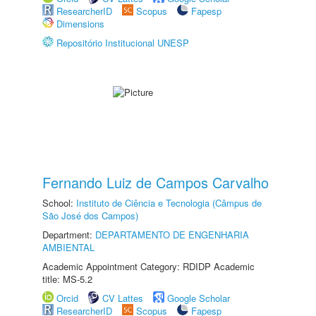
ResearcherID
Scopus
Fapesp
Dimensions
Repositório Institucional UNESP
Fernando Luiz de Campos Carvalho
School:
Instituto de Ciência e Tecnologia (Câmpus de
São José dos Campos)
Department:
DEPARTAMENTO DE ENGENHARIA
AMBIENTAL
Academic Appointment Category: RDIDP Academic
title: MS-5.2
Orcid
CV Lattes
Google Scholar
ResearcherID
Scopus
Fapesp