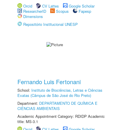
Orcid
CV Lattes
Google Scholar
ResearcherID
Scopus
Fapesp
Dimensions
Repositório Institucional UNESP
Fernando Luis Fertonani
School:
Instituto de Biociências, Letras e Ciências
Exatas (Câmpus de São José do Rio Preto)
Department:
DEPARTAMENTO DE QUÍMICA E
CIÊNCIAS AMBIENTAIS
Academic Appointment Category: RDIDP Academic
title: MS-3.1
Orcid
CV Lattes
Google Scholar