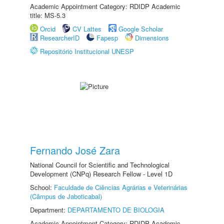
Academic Appointment Category: RDIDP Academic
title: MS-5.3
Orcid
CV Lattes
Google Scholar
ResearcherID
Fapesp
Dimensions
Repositório Institucional UNESP
Fernando José Zara
National Council for Scientific and Technological
Development (CNPq) Research Fellow - Level 1D
School:
Faculdade de Ciências Agrárias e Veterinárias
(Câmpus de Jaboticabal)
Department:
DEPARTAMENTO DE BIOLOGIA
Academic Appointment Category: RDIDP Academic