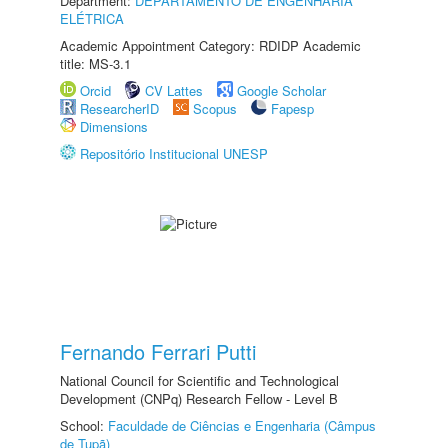
Department:
DEPARTAMENTO DE ENGENHARIA
ELÉTRICA
Academic Appointment Category: RDIDP Academic
title: MS-3.1
Orcid
CV Lattes
Google Scholar
ResearcherID
Scopus
Fapesp
Dimensions
Repositório Institucional UNESP
Fernando Ferrari Putti
National Council for Scientific and Technological
Development (CNPq) Research Fellow - Level B
School:
Faculdade de Ciências e Engenharia (Câmpus
de Tupã)