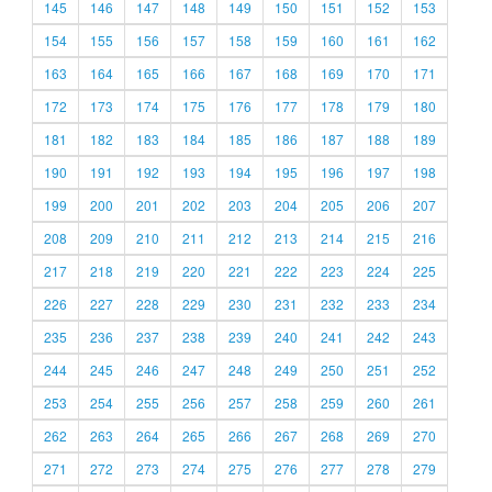
145
146
147
148
149
150
151
152
153
154
155
156
157
158
159
160
161
162
163
164
165
166
167
168
169
170
171
172
173
174
175
176
177
178
179
180
181
182
183
184
185
186
187
188
189
190
191
192
193
194
195
196
197
198
199
200
201
202
203
204
205
206
207
208
209
210
211
212
213
214
215
216
217
218
219
220
221
222
223
224
225
226
227
228
229
230
231
232
233
234
235
236
237
238
239
240
241
242
243
244
245
246
247
248
249
250
251
252
253
254
255
256
257
258
259
260
261
262
263
264
265
266
267
268
269
270
271
272
273
274
275
276
277
278
279