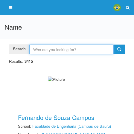
Name
Search
Results:
3415
Fernando de Souza Campos
School:
Faculdade de Engenharia (Câmpus de Bauru)