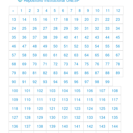
Repositório Institucional UNESP
«
1
2
3
4
5
6
7
8
9
10
11
12
13
14
15
16
17
18
19
20
21
22
23
24
25
26
27
28
29
30
31
32
33
34
35
36
37
38
39
40
41
42
43
44
45
46
47
48
49
50
51
52
53
54
55
56
57
58
59
60
61
62
63
64
65
66
67
68
69
70
71
72
73
74
75
76
77
78
79
80
81
82
83
84
85
86
87
88
89
90
91
92
93
94
95
96
97
98
99
100
101
102
103
104
105
106
107
108
109
110
111
112
113
114
115
116
117
118
119
120
121
122
123
124
125
126
127
128
129
130
131
132
133
134
135
136
137
138
139
140
141
142
143
144