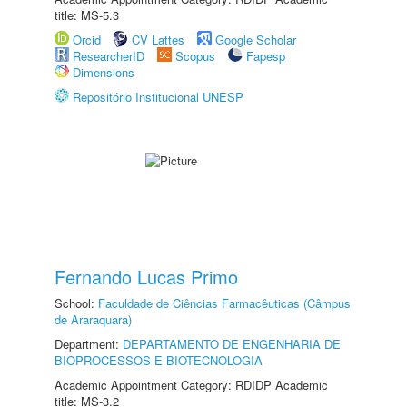
title: MS-5.3
Orcid
CV Lattes
Google Scholar
ResearcherID
Scopus
Fapesp
Dimensions
Repositório Institucional UNESP
Fernando Lucas Primo
School:
Faculdade de Ciências Farmacêuticas (Câmpus
de Araraquara)
Department:
DEPARTAMENTO DE ENGENHARIA DE
BIOPROCESSOS E BIOTECNOLOGIA
Academic Appointment Category: RDIDP Academic
title: MS-3.2