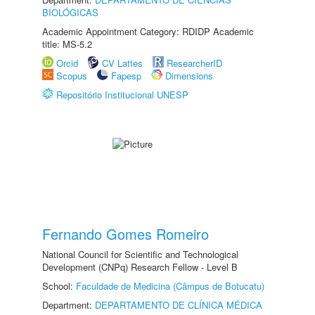
BIOLÓGICAS
Academic Appointment Category: RDIDP Academic
title: MS-5.2
Orcid
CV Lattes
ResearcherID
Scopus
Fapesp
Dimensions
Repositório Institucional UNESP
Fernando Gomes Romeiro
National Council for Scientific and Technological
Development (CNPq) Research Fellow - Level B
School:
Faculdade de Medicina (Câmpus de Botucatu)
Department:
DEPARTAMENTO DE CLÍNICA MÉDICA