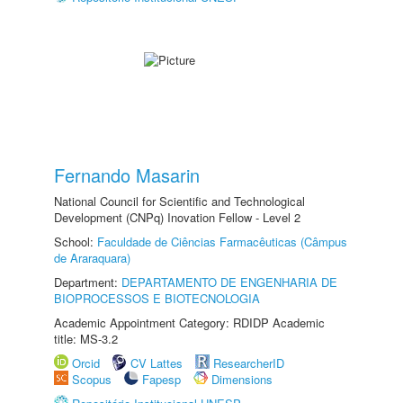
Fernando Masarin
National Council for Scientific and Technological
Development (CNPq) Inovation Fellow - Level 2
School:
Faculdade de Ciências Farmacêuticas (Câmpus
de Araraquara)
Department:
DEPARTAMENTO DE ENGENHARIA DE
BIOPROCESSOS E BIOTECNOLOGIA
Academic Appointment Category: RDIDP Academic
title: MS-3.2
Orcid
CV Lattes
ResearcherID
Scopus
Fapesp
Dimensions