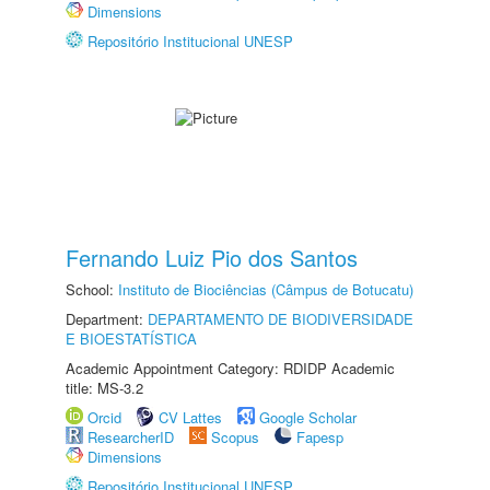
Dimensions
Repositório Institucional UNESP
Fernando Luiz Pio dos Santos
School:
Instituto de Biociências (Câmpus de Botucatu)
Department:
DEPARTAMENTO DE BIODIVERSIDADE
E BIOESTATÍSTICA
Academic Appointment Category: RDIDP Academic
title: MS-3.2
Orcid
CV Lattes
Google Scholar
ResearcherID
Scopus
Fapesp
Dimensions
Repositório Institucional UNESP