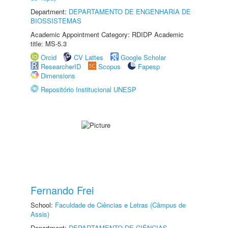
Department:
DEPARTAMENTO DE ENGENHARIA DE
BIOSSISTEMAS
Academic Appointment Category: RDIDP Academic
title: MS-5.3
Orcid
CV Lattes
Google Scholar
ResearcherID
Scopus
Fapesp
Dimensions
Repositório Institucional UNESP
Fernando Frei
School:
Faculdade de Ciências e Letras (Câmpus de
Assis)
Department:
DEPARTAMENTO DE CIÊNCIAS