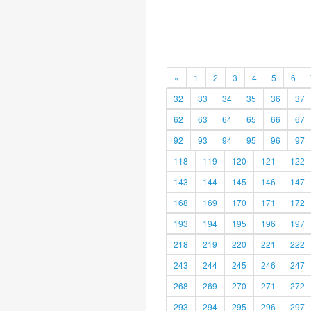
«
1
2
3
4
5
6
32
33
34
35
36
37
62
63
64
65
66
67
92
93
94
95
96
97
118
119
120
121
122
143
144
145
146
147
168
169
170
171
172
193
194
195
196
197
218
219
220
221
222
243
244
245
246
247
268
269
270
271
272
293
294
295
296
297