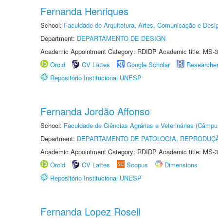
Fernanda Henriques
School:
Faculdade de Arquitetura, Artes, Comunicação e Des
Department:
DEPARTAMENTO DE DESIGN
Academic Appointment Category: RDIDP Academic title: MS-3
Orcid
CV Lattes
Google Scholar
Researche
Repositório Institucional UNESP
Fernanda Jordão Affonso
School:
Faculdade de Ciências Agrárias e Veterinárias (Câmpu
Department:
DEPARTAMENTO DE PATOLOGIA, REPRODUÇÃ
Academic Appointment Category: RDIDP Academic title: MS-3
Orcid
CV Lattes
Scopus
Dimensions
Repositório Institucional UNESP
Fernanda Lopez Rosell