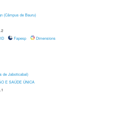
ign (Câmpus de Bauru)
.2
rID
Fapesp
Dimensions
s de Jaboticabal)
O E SAÚDE ÚNICA
.1