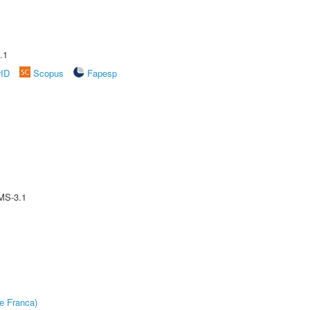
.1
rID
Scopus
Fapesp
MS-3.1
e Franca)