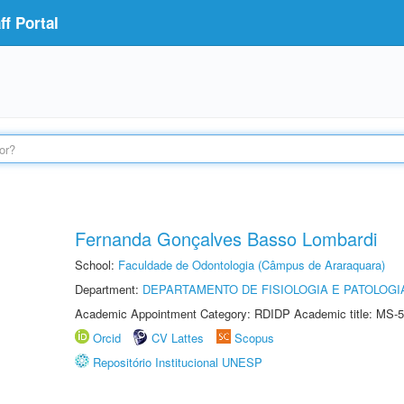
f Portal
Fernanda Gonçalves Basso Lombardi
School:
Faculdade de Odontologia (Câmpus de Araraquara)
Department:
DEPARTAMENTO DE FISIOLOGIA E PATOLOGI
Academic Appointment Category: RDIDP Academic title: MS-5
Orcid
CV Lattes
Scopus
Repositório Institucional UNESP