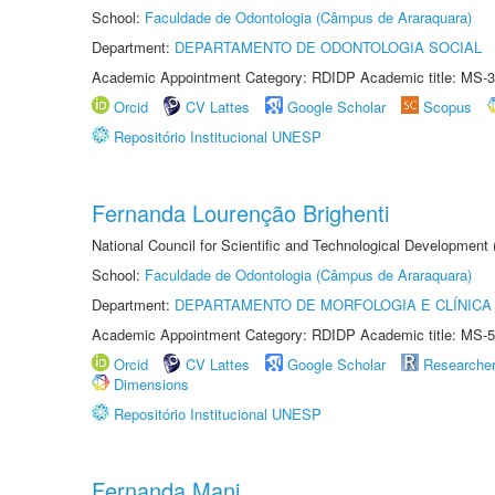
School:
Faculdade de Odontologia (Câmpus de Araraquara)
Department:
DEPARTAMENTO DE ODONTOLOGIA SOCIAL
Academic Appointment Category: RDIDP Academic title: MS-3
Orcid
CV Lattes
Google Scholar
Scopus
Repositório Institucional UNESP
Fernanda Lourenção Brighenti
National Council for Scientific and Technological Development
School:
Faculdade de Odontologia (Câmpus de Araraquara)
Department:
DEPARTAMENTO DE MORFOLOGIA E CLÍNICA 
Academic Appointment Category: RDIDP Academic title: MS-5
Orcid
CV Lattes
Google Scholar
Researche
Dimensions
Repositório Institucional UNESP
Fernanda Mani