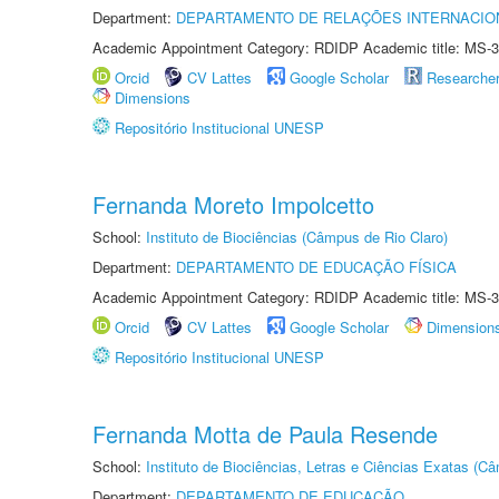
Department:
DEPARTAMENTO DE RELAÇÕES INTERNACIO
Academic Appointment Category: RDIDP Academic title: MS-3
Orcid
CV Lattes
Google Scholar
Researche
Dimensions
Repositório Institucional UNESP
Fernanda Moreto Impolcetto
School:
Instituto de Biociências (Câmpus de Rio Claro)
Department:
DEPARTAMENTO DE EDUCAÇÃO FÍSICA
Academic Appointment Category: RDIDP Academic title: MS-3
Orcid
CV Lattes
Google Scholar
Dimension
Repositório Institucional UNESP
Fernanda Motta de Paula Resende
School:
Instituto de Biociências, Letras e Ciências Exatas (
Department:
DEPARTAMENTO DE EDUCAÇÃO