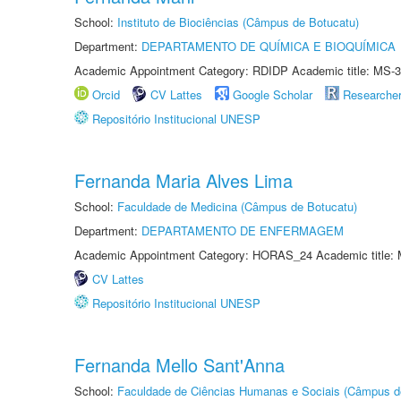
School:
Instituto de Biociências (Câmpus de Botucatu)
Department:
DEPARTAMENTO DE QUÍMICA E BIOQUÍMICA
Academic Appointment Category: RDIDP Academic title: MS-3
Orcid
CV Lattes
Google Scholar
Researche
Repositório Institucional UNESP
Fernanda Maria Alves Lima
School:
Faculdade de Medicina (Câmpus de Botucatu)
Department:
DEPARTAMENTO DE ENFERMAGEM
Academic Appointment Category: HORAS_24 Academic title: 
CV Lattes
Repositório Institucional UNESP
Fernanda Mello Sant'Anna
School:
Faculdade de Ciências Humanas e Sociais (Câmpus d