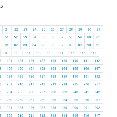
.2
21
22
23
24
25
26
27
28
29
30
31
51
52
53
54
55
56
57
58
59
60
61
81
82
83
84
85
86
87
88
89
90
91
109
110
111
112
113
114
115
116
117
3
134
135
136
137
138
139
140
141
142
8
159
160
161
162
163
164
165
166
167
3
184
185
186
187
188
189
190
191
192
8
209
210
211
212
213
214
215
216
217
3
234
235
236
237
238
239
240
241
242
8
259
260
261
262
263
264
265
266
267
3
284
285
286
287
288
289
290
291
292
8
309
310
311
312
313
314
315
316
317