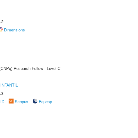
.2
Dimensions
 (CNPq) Research Fellow - Level C
INFANTIL
.3
rID
Scopus
Fapesp