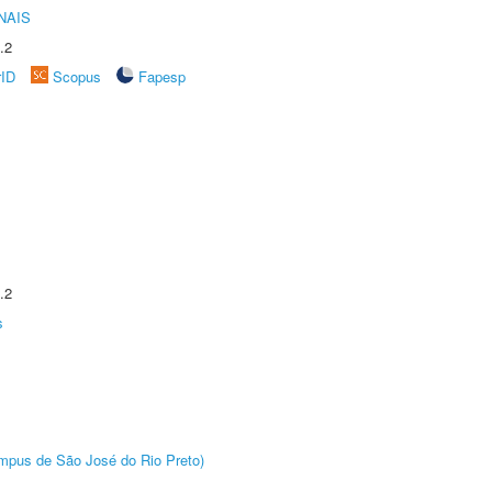
NAIS
.2
rID
Scopus
Fapesp
.2
s
Câmpus de São José do Rio Preto)