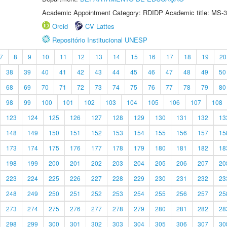
Academic Appointment Category: RDIDP Academic title: MS-3
Orcid
CV Lattes
Repositório Institucional UNESP
7
8
9
10
11
12
13
14
15
16
17
18
19
20
38
39
40
41
42
43
44
45
46
47
48
49
50
68
69
70
71
72
73
74
75
76
77
78
79
80
98
99
100
101
102
103
104
105
106
107
108
123
124
125
126
127
128
129
130
131
132
13
148
149
150
151
152
153
154
155
156
157
15
173
174
175
176
177
178
179
180
181
182
18
198
199
200
201
202
203
204
205
206
207
20
223
224
225
226
227
228
229
230
231
232
23
248
249
250
251
252
253
254
255
256
257
25
273
274
275
276
277
278
279
280
281
282
28
298
299
300
301
302
303
304
305
306
307
30