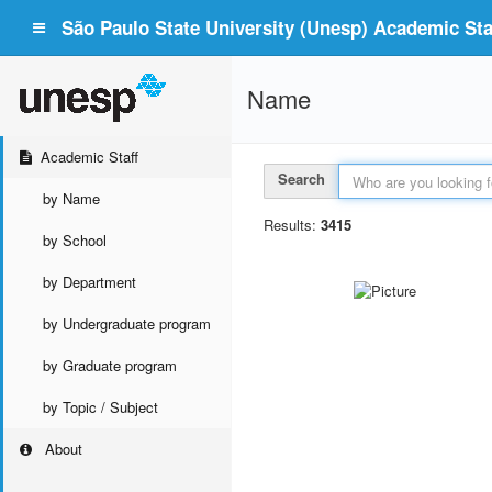
São Paulo State University (Unesp) Academic Staf
Name
Academic Staff
Search
by Name
Results:
3415
by School
by Department
by Undergraduate program
by Graduate program
by Topic / Subject
About