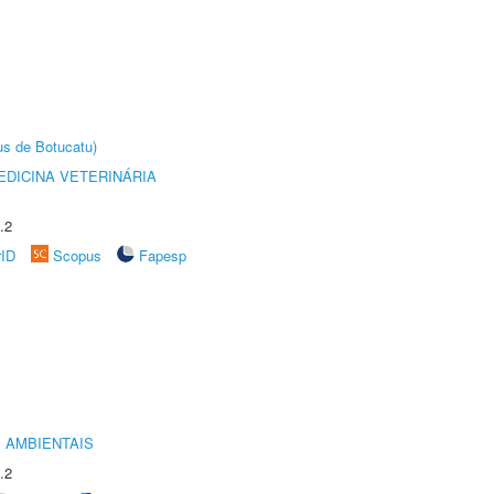
us de Botucatu)
DICINA VETERINÁRIA
.2
rID
Scopus
Fapesp
 AMBIENTAIS
.2