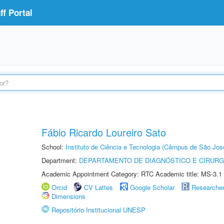
f Portal
Fábio Ricardo Loureiro Sato
School:
Instituto de Ciência e Tecnologia (Câmpus de São Jo
Department:
DEPARTAMENTO DE DIAGNÓSTICO E CIRURG
Academic Appointment Category: RTC Academic title: MS-3.1
Orcid
CV Lattes
Google Scholar
Researche
Dimensions
Repositório Institucional UNESP