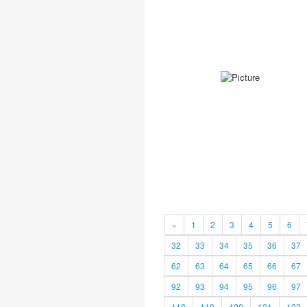
«
1
2
3
4
5
6
32
33
34
35
36
37
62
63
64
65
66
67
92
93
94
95
96
97
118
119
120
121
122