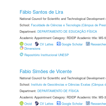
Fábio Santos de Lira
National Council for Scientific and Technological Development
School:
Faculdade de Ciências e Tecnologia (Câmpus de Presi
Department:
DEPARTAMENTO DE EDUCAÇÃO FÍSICA
Academic Appointment Category: RDIDP Academic title: MS-5
Orcid
CV Lattes
Google Scholar
Researche
Dimensions
Repositório Institucional UNESP
Fabio Simões de Vicente
National Council for Scientific and Technological Development
School:
Instituto de Geociências e Ciências Exatas (Câmpus d
Department:
DEPARTAMENTO DE FÍSICA
Academic Appointment Category: RDIDP Academic title: MS-3
Orcid
CV Lattes
Google Scholar
Researche