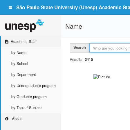
São Paulo State University (Unesp) Academic Staf
Name
Academic Staff
Search
by Name
Results:
3415
by School
by Department
by Undergraduate program
by Graduate program
by Topic / Subject
About