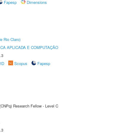
Fapesp
Dimensions
e Rio Claro)
ICA APLICADA E COMPUTAÇÃO
.3
rID
Scopus
Fapesp
 (CNPq) Research Fellow - Level C
A
.3