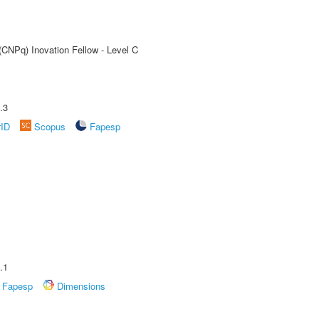
(CNPq) Inovation Fellow - Level C
.3
rID
Scopus
Fapesp
.1
Fapesp
Dimensions