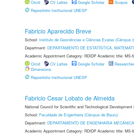
Orcid
CV Lattes
Google Scholar
Scopus
Repositório Institucional UNESP
Fabricio Aparecido Breve
School:
Instituto de Geociências e Ciências Exatas (Câmpus d
Department:
DEPARTAMENTO DE ESTATÍSTICA, MATEMÁT
Academic Appointment Category: RDIDP Academic title: MS-5
Orcid
CV Lattes
Google Scholar
Researche
Dimensions
Repositório Institucional UNESP
Fabricio Cesar Lobato de Almeida
National Council for Scientific and Technological Development
School:
Faculdade de Engenharia (Câmpus de Bauru)
Department:
DEPARTAMENTO DE ENGENHARIA MECÂNIC
Academic Appointment Category: RDIDP Academic title: MS-5