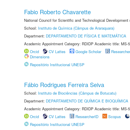
Fabio Roberto Chavarette
National Council for Scientific and Technological Development 
School:
Instituto de Química (Câmpus de Araraquara)
Department:
DEPARTAMENTO DE FÍSICA E MATEMÁTICA
Academic Appointment Category: RDIDP Academic title: MS-5
Orcid
CV Lattes
Google Scholar
Researche
Dimensions
Repositório Institucional UNESP
Fábio Rodrigues Ferreira Seiva
School:
Instituto de Biociências (Câmpus de Botucatu)
Department:
DEPARTAMENTO DE QUÍMICA E BIOQUÍMICA
Academic Appointment Category: RDIDP Academic title: MS-5
Orcid
CV Lattes
ResearcherID
Scopus
Repositório Institucional UNESP