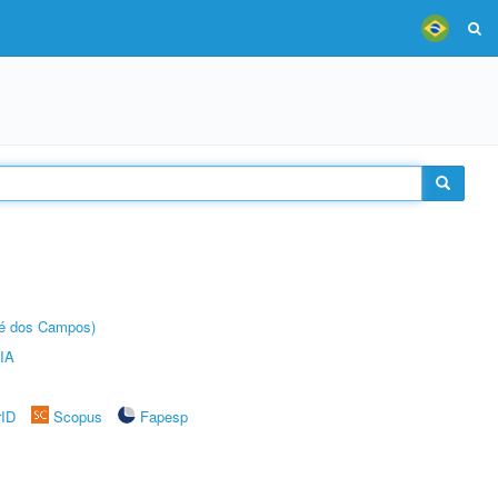
sé dos Campos)
IA
rID
Scopus
Fapesp