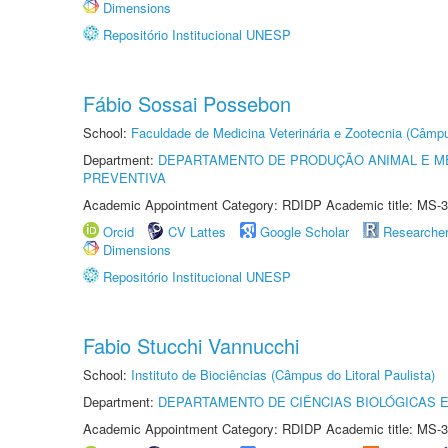
Dimensions
Repositório Institucional UNESP
Fábio Sossai Possebon
School:
Faculdade de Medicina Veterinária e Zootecnia (Câmp
Department:
DEPARTAMENTO DE PRODUÇÃO ANIMAL E ME
PREVENTIVA
Academic Appointment Category: RDIDP Academic title: MS-3
Orcid
CV Lattes
Google Scholar
Researche
Dimensions
Repositório Institucional UNESP
Fabio Stucchi Vannucchi
School:
Instituto de Biociências (Câmpus do Litoral Paulista)
Department:
DEPARTAMENTO DE CIÊNCIAS BIOLÓGICAS E
Academic Appointment Category: RDIDP Academic title: MS-3