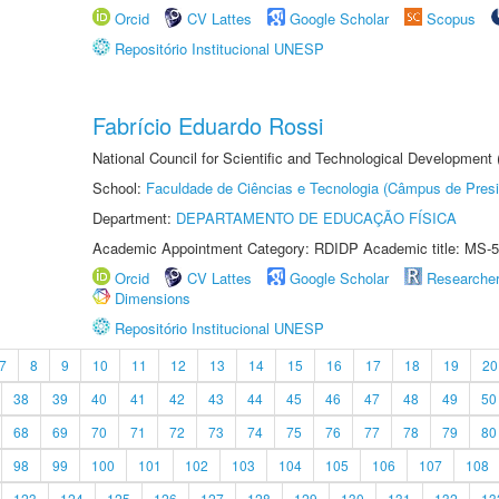
Orcid
CV Lattes
Google Scholar
Scopus
Repositório Institucional UNESP
Fabrício Eduardo Rossi
National Council for Scientific and Technological Development
School:
Faculdade de Ciências e Tecnologia (Câmpus de Presi
Department:
DEPARTAMENTO DE EDUCAÇÃO FÍSICA
Academic Appointment Category: RDIDP Academic title: MS-5
Orcid
CV Lattes
Google Scholar
Researche
Dimensions
Repositório Institucional UNESP
7
8
9
10
11
12
13
14
15
16
17
18
19
20
38
39
40
41
42
43
44
45
46
47
48
49
50
68
69
70
71
72
73
74
75
76
77
78
79
80
98
99
100
101
102
103
104
105
106
107
108
123
124
125
126
127
128
129
130
131
132
13