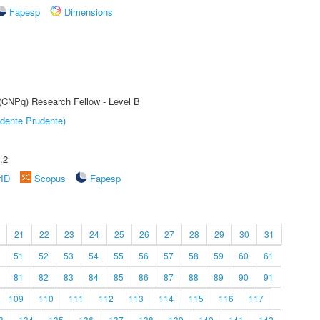
Fapesp
Dimensions
 (CNPq) Research Fellow - Level B
dente Prudente)
.2
rID
Scopus
Fapesp
21
22
23
24
25
26
27
28
29
30
31
51
52
53
54
55
56
57
58
59
60
61
81
82
83
84
85
86
87
88
89
90
91
109
110
111
112
113
114
115
116
117
3
134
135
136
137
138
139
140
141
142