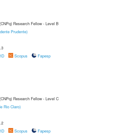
 (CNPq) Research Fellow - Level B
dente Prudente)
.3
rID
Scopus
Fapesp
 (CNPq) Research Fellow - Level C
e Rio Claro)
.2
rID
Scopus
Fapesp