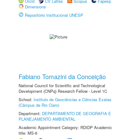
Orcid
CV Lattes
Scopus
Fapesp
Dimensions
Repositório Institucional UNESP
Fabiano Tomazini da Conceição
National Council for Scientific and Technological
Development (CNPq) Research Fellow - Level 1C
School:
Instituto de Geociências e Ciências Exatas
(Câmpus de Rio Claro)
Department:
DEPARTAMENTO DE GEOGRAFIA E
PLANEJAMENTO AMBIENTAL
Academic Appointment Category: RDIDP Academic
title: MS-6