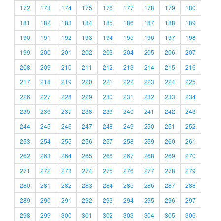
172
173
174
175
176
177
178
179
180
181
182
183
184
185
186
187
188
189
190
191
192
193
194
195
196
197
198
199
200
201
202
203
204
205
206
207
208
209
210
211
212
213
214
215
216
217
218
219
220
221
222
223
224
225
226
227
228
229
230
231
232
233
234
235
236
237
238
239
240
241
242
243
244
245
246
247
248
249
250
251
252
253
254
255
256
257
258
259
260
261
262
263
264
265
266
267
268
269
270
271
272
273
274
275
276
277
278
279
280
281
282
283
284
285
286
287
288
289
290
291
292
293
294
295
296
297
298
299
300
301
302
303
304
305
306