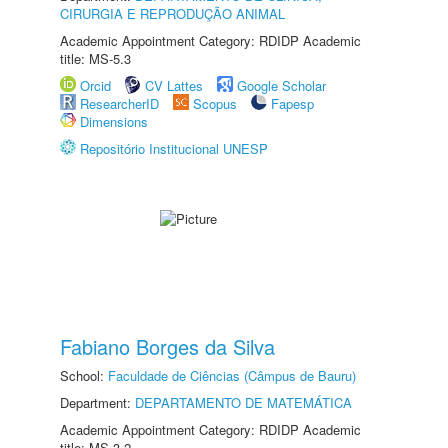
CIRURGIA E REPRODUÇÃO ANIMAL
Academic Appointment Category: RDIDP Academic
title: MS-5.3
Orcid
CV Lattes
Google Scholar
ResearcherID
Scopus
Fapesp
Dimensions
Repositório Institucional UNESP
Fabiano Borges da Silva
School:
Faculdade de Ciências (Câmpus de Bauru)
Department:
DEPARTAMENTO DE MATEMÁTICA
Academic Appointment Category: RDIDP Academic
title: MS-3.2