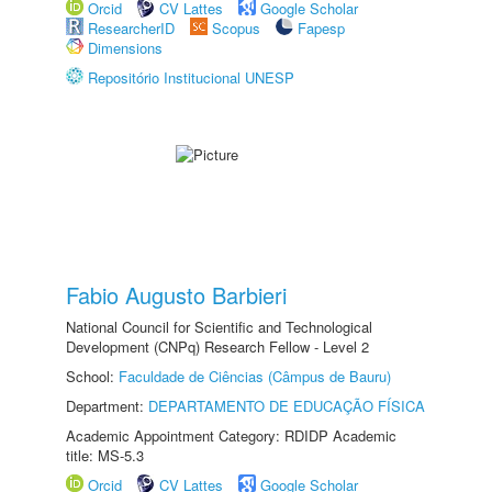
Orcid
CV Lattes
Google Scholar
ResearcherID
Scopus
Fapesp
Dimensions
Repositório Institucional UNESP
Fabio Augusto Barbieri
National Council for Scientific and Technological
Development (CNPq) Research Fellow - Level 2
School:
Faculdade de Ciências (Câmpus de Bauru)
Department:
DEPARTAMENTO DE EDUCAÇÃO FÍSICA
Academic Appointment Category: RDIDP Academic
title: MS-5.3
Orcid
CV Lattes
Google Scholar