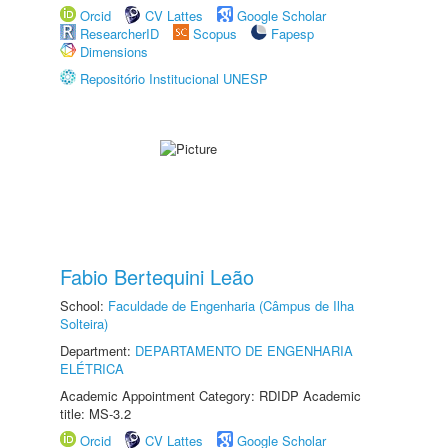
Orcid
CV Lattes
Google Scholar
ResearcherID
Scopus
Fapesp
Dimensions
Repositório Institucional UNESP
Fabio Bertequini Leão
School:
Faculdade de Engenharia (Câmpus de Ilha
Solteira)
Department:
DEPARTAMENTO DE ENGENHARIA
ELÉTRICA
Academic Appointment Category: RDIDP Academic
title: MS-3.2
Orcid
CV Lattes
Google Scholar