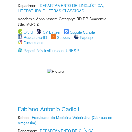
Department:
DEPARTAMENTO DE LINGUÍSTICA,
LITERATURA E LETRAS CLÁSSICAS
Academic Appointment Category: RDIDP Academic
title: MS-3.2
Orcid
CV Lattes
Google Scholar
ResearcherID
Scopus
Fapesp
Dimensions
Repositório Institucional UNESP
Fabiano Antonio Cadioli
School:
Faculdade de Medicina Veterinária (Câmpus de
Araçatuba)
Department:
DEPARTAMENTO DE CLÍNICA,