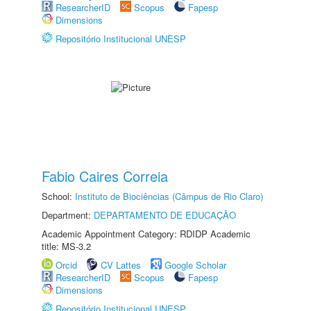
ResearcherID
Scopus
Fapesp
Dimensions
Repositório Institucional UNESP
Fabio Caires Correia
School:
Instituto de Biociências (Câmpus de Rio Claro)
Department:
DEPARTAMENTO DE EDUCAÇÃO
Academic Appointment Category: RDIDP Academic
title: MS-3.2
Orcid
CV Lattes
Google Scholar
ResearcherID
Scopus
Fapesp
Dimensions
Repositório Institucional UNESP