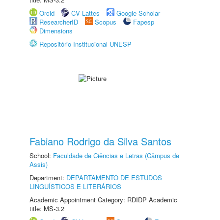
Orcid
CV Lattes
Google Scholar
ResearcherID
Scopus
Fapesp
Dimensions
Repositório Institucional UNESP
Fabiano Rodrigo da Silva Santos
School:
Faculdade de Ciências e Letras (Câmpus de
Assis)
Department:
DEPARTAMENTO DE ESTUDOS
LINGUÍSTICOS E LITERÁRIOS
Academic Appointment Category: RDIDP Academic
title: MS-3.2