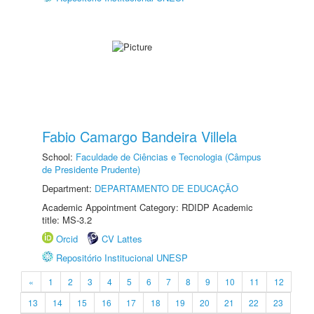
Fabio Camargo Bandeira Villela
School:
Faculdade de Ciências e Tecnologia (Câmpus
de Presidente Prudente)
Department:
DEPARTAMENTO DE EDUCAÇÃO
Academic Appointment Category: RDIDP Academic
title: MS-3.2
Orcid
CV Lattes
Repositório Institucional UNESP
«
1
2
3
4
5
6
7
8
9
10
11
12
13
14
15
16
17
18
19
20
21
22
23