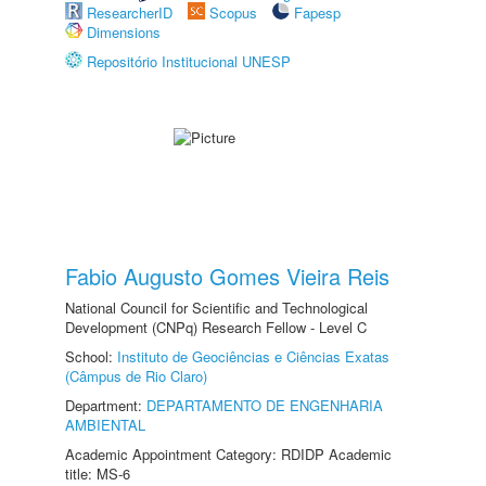
ResearcherID
Scopus
Fapesp
Dimensions
Repositório Institucional UNESP
Fabio Augusto Gomes Vieira Reis
National Council for Scientific and Technological
Development (CNPq) Research Fellow - Level C
School:
Instituto de Geociências e Ciências Exatas
(Câmpus de Rio Claro)
Department:
DEPARTAMENTO DE ENGENHARIA
AMBIENTAL
Academic Appointment Category: RDIDP Academic
title: MS-6