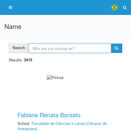
Name
Search
Results:
3415
Fabiane Renata Borsato
School:
Faculdade de Ciências e Letras (Câmpus de
Araraquara)