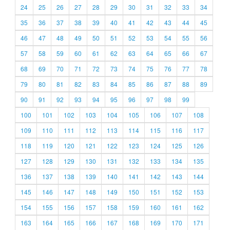
24
25
26
27
28
29
30
31
32
33
34
35
36
37
38
39
40
41
42
43
44
45
46
47
48
49
50
51
52
53
54
55
56
57
58
59
60
61
62
63
64
65
66
67
68
69
70
71
72
73
74
75
76
77
78
79
80
81
82
83
84
85
86
87
88
89
90
91
92
93
94
95
96
97
98
99
100
101
102
103
104
105
106
107
108
109
110
111
112
113
114
115
116
117
118
119
120
121
122
123
124
125
126
127
128
129
130
131
132
133
134
135
136
137
138
139
140
141
142
143
144
145
146
147
148
149
150
151
152
153
154
155
156
157
158
159
160
161
162
163
164
165
166
167
168
169
170
171