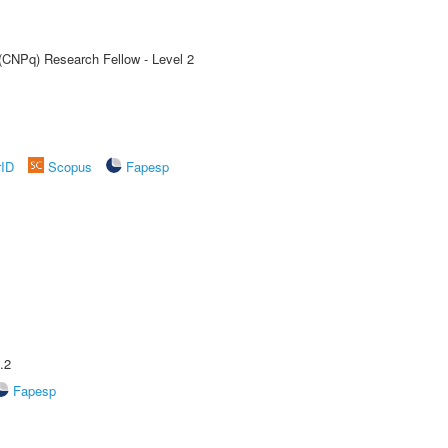
 (CNPq) Research Fellow - Level 2
rID
Scopus
Fapesp
.2
Fapesp