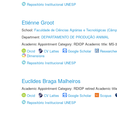
Repositório Institucional UNESP
Etiénne Groot
School:
Faculdade de Ciências Agrárias e Tecnológicas (Câm
Department:
DEPARTAMENTO DE PRODUÇÃO ANIMAL
Academic Appointment Category: RDIDP Academic title: MS-3
Orcid
CV Lattes
Google Scholar
Researche
Dimensions
Repositório Institucional UNESP
Euclides Braga Malheiros
Academic Appointment Category: RDIDP retired Academic titl
Orcid
CV Lattes
Google Scholar
Scopus
Repositório Institucional UNESP