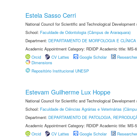
Estela Sasso Cerri
National Council for Scientific and Technological Development
School:
Faculdade de Odontologia (Câmpus de Araraquara)
Department:
DEPARTAMENTO DE MORFOLOGIA E CLÍNICA 
Academic Appointment Category: RDIDP Academic title: MS-6
Orcid
CV Lattes
Google Scholar
Researche
Dimensions
Repositório Institucional UNESP
Estevam Guilherme Lux Hoppe
National Council for Scientific and Technological Development
School:
Faculdade de Ciências Agrárias e Veterinárias (Câmpu
Department:
DEPARTAMENTO DE PATOLOGIA, REPRODUÇÃ
Academic Appointment Category: RDIDP Academic title: MS-5
Orcid
CV Lattes
Google Scholar
Researche