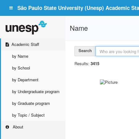
São Paulo State University (Unesp) Academic Staf
Name
Academic Staff
Search
by Name
Results:
3415
by School
by Department
by Undergraduate program
by Graduate program
by Topic / Subject
About