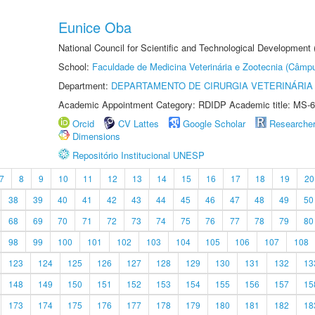
Eunice Oba
National Council for Scientific and Technological Development
School:
Faculdade de Medicina Veterinária e Zootecnia (Câmp
Department:
DEPARTAMENTO DE CIRURGIA VETERINÁRIA
Academic Appointment Category: RDIDP Academic title: MS-6
Orcid
CV Lattes
Google Scholar
Researche
Dimensions
Repositório Institucional UNESP
7
8
9
10
11
12
13
14
15
16
17
18
19
20
38
39
40
41
42
43
44
45
46
47
48
49
50
68
69
70
71
72
73
74
75
76
77
78
79
80
98
99
100
101
102
103
104
105
106
107
108
123
124
125
126
127
128
129
130
131
132
13
148
149
150
151
152
153
154
155
156
157
15
173
174
175
176
177
178
179
180
181
182
18