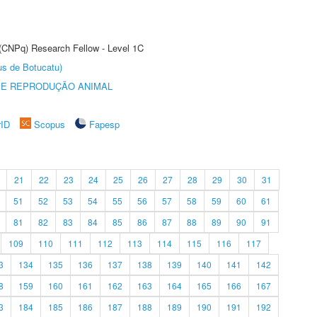
 (CNPq) Research Fellow - Level 1C
us de Botucatu)
 E REPRODUÇÃO ANIMAL
rID
Scopus
Fapesp
21
22
23
24
25
26
27
28
29
30
31
51
52
53
54
55
56
57
58
59
60
61
81
82
83
84
85
86
87
88
89
90
91
109
110
111
112
113
114
115
116
117
3
134
135
136
137
138
139
140
141
142
8
159
160
161
162
163
164
165
166
167
3
184
185
186
187
188
189
190
191
192