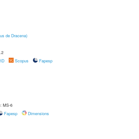
pus de Dracena)
.2
rID
Scopus
Fapesp
e: MS-6
Fapesp
Dimensions