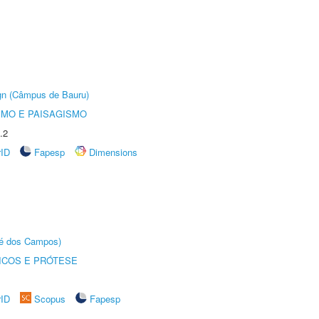
ign (Câmpus de Bauru)
SMO E PAISAGISMO
.2
rID
Fapesp
Dimensions
sé dos Campos)
ICOS E PRÓTESE
rID
Scopus
Fapesp