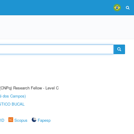
 (CNPq) Research Fellow - Level C
sé dos Campos)
STICO BUCAL
rID
Scopus
Fapesp