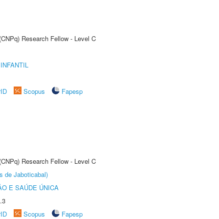
 (CNPq) Research Fellow - Level C
INFANTIL
rID
Scopus
Fapesp
 (CNPq) Research Fellow - Level C
s de Jaboticabal)
O E SAÚDE ÚNICA
.3
rID
Scopus
Fapesp