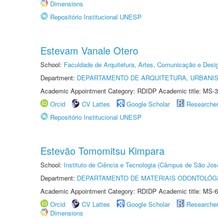
Dimensions
Repositório Institucional UNESP
Estevam Vanale Otero
School:
Faculdade de Arquitetura, Artes, Comunicação e Des
Department:
DEPARTAMENTO DE ARQUITETURA, URBANI
Academic Appointment Category: RDIDP Academic title: MS-3
Orcid
CV Lattes
Google Scholar
Researche
Repositório Institucional UNESP
Estevão Tomomitsu Kimpara
School:
Instituto de Ciência e Tecnologia (Câmpus de São Jo
Department:
DEPARTAMENTO DE MATERIAIS ODONTOLÓG
Academic Appointment Category: RDIDP Academic title: MS-6
Orcid
CV Lattes
Google Scholar
Researche
Dimensions