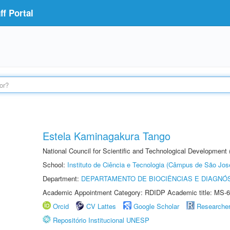
f Portal
Estela Kaminagakura Tango
National Council for Scientific and Technological Development
School:
Instituto de Ciência e Tecnologia (Câmpus de São Jo
Department:
DEPARTAMENTO DE BIOCIÊNCIAS E DIAGNÓ
Academic Appointment Category: RDIDP Academic title: MS-6
Orcid
CV Lattes
Google Scholar
Researche
Repositório Institucional UNESP