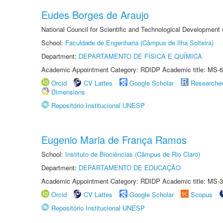
Eudes Borges de Araujo
National Council for Scientific and Technological Development
School:
Faculdade de Engenharia (Câmpus de Ilha Solteira)
Department:
DEPARTAMENTO DE FÍSICA E QUÍMICA
Academic Appointment Category: RDIDP Academic title: MS-6
Orcid
CV Lattes
Google Scholar
Researche
Dimensions
Repositório Institucional UNESP
Eugenio Maria de França Ramos
School:
Instituto de Biociências (Câmpus de Rio Claro)
Department:
DEPARTAMENTO DE EDUCAÇÃO
Academic Appointment Category: RDIDP Academic title: MS-3
Orcid
CV Lattes
Google Scholar
Scopus
Repositório Institucional UNESP