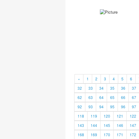
«
1
2
3
4
5
6
32
33
34
35
36
37
62
63
64
65
66
67
92
93
94
95
96
97
118
119
120
121
122
143
144
145
146
147
168
169
170
171
172