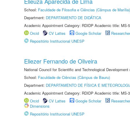
Elieuza Aparecida de Lima
School:
Faculdade de Filosofia e Ciências (Câmpus de Marília)
Department:
DEPARTAMENTO DE DIDÁTICA
Academic Appointment Category: RDIDP Academic title: MS-5
Orcid
CV Lattes
Google Scholar
Researche
Repositório Institucional UNESP
Eliezer Fernando de Oliveira
National Council for Scientific and Technological Development
School:
Faculdade de Ciências (Câmpus de Bauru)
Department:
DEPARTAMENTO DE FÍSICA E METEOROLOGI
Academic Appointment Category: RDIDP Academic title: MS-3
Orcid
CV Lattes
Google Scholar
Researche
Dimensions
Repositório Institucional UNESP