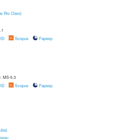
e Rio Claro)
.1
rID
Scopus
Fapesp
e: MS-5.3
rID
Scopus
Fapesp
uba)
IMAL