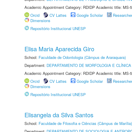
Academic Appointment Category: RDIDP Academic title: MS-5
Orcid
CV Lattes
Google Scholar
Researche
Dimensions
Repositório Institucional UNESP
Elisa Maria Aparecida Giro
School:
Faculdade de Odontologia (Câmpus de Araraquara)
Department:
DEPARTAMENTO DE MORFOLOGIA E CLÍNICA 
Academic Appointment Category: RDIDP Academic title: MS-5
Orcid
CV Lattes
Google Scholar
Researche
Dimensions
Repositório Institucional UNESP
Elisangela da Silva Santos
School:
Faculdade de Filosofia e Ciências (Câmpus de Marília)
Department:
DEPARTAMENTO DE SOCIOLOGIA E ANTROP