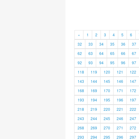
«
1
2
3
4
5
6
32
33
34
35
36
37
62
63
64
65
66
67
92
93
94
95
96
97
118
119
120
121
122
143
144
145
146
147
168
169
170
171
172
193
194
195
196
197
218
219
220
221
222
243
244
245
246
247
268
269
270
271
272
293
294
295
296
297