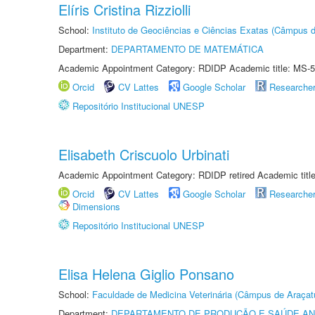
Elíris Cristina Rizziolli
School:
Instituto de Geociências e Ciências Exatas (Câmpus d
Department:
DEPARTAMENTO DE MATEMÁTICA
Academic Appointment Category: RDIDP Academic title: MS-5
Orcid
CV Lattes
Google Scholar
Researche
Repositório Institucional UNESP
Elisabeth Criscuolo Urbinati
Academic Appointment Category: RDIDP retired Academic titl
Orcid
CV Lattes
Google Scholar
Researche
Dimensions
Repositório Institucional UNESP
Elisa Helena Giglio Ponsano
School:
Faculdade de Medicina Veterinária (Câmpus de Araçat
Department:
DEPARTAMENTO DE PRODUÇÃO E SAÚDE AN