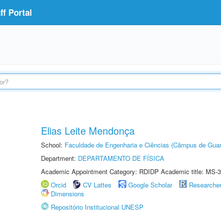
f Portal
Elias Leite Mendonça
School:
Faculdade de Engenharia e Ciências (Câmpus de Guar
Department:
DEPARTAMENTO DE FÍSICA
Academic Appointment Category: RDIDP Academic title: MS-3
Orcid
CV Lattes
Google Scholar
Researche
Dimensions
Repositório Institucional UNESP