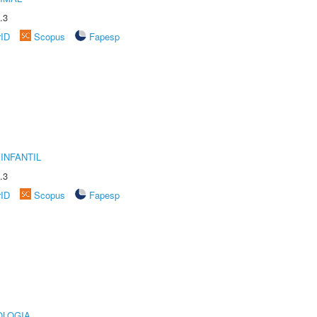
.3
rID
Scopus
Fapesp
INFANTIL
.3
rID
Scopus
Fapesp
OLOGIA