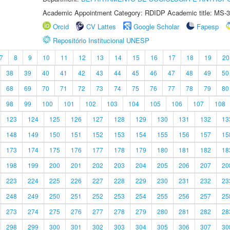
Academic Appointment Category: RDIDP Academic title: MS-3
Orcid
CV Lattes
Google Scholar
Fapesp
Repositório Institucional UNESP
7
8
9
10
11
12
13
14
15
16
17
18
19
20
38
39
40
41
42
43
44
45
46
47
48
49
50
68
69
70
71
72
73
74
75
76
77
78
79
80
98
99
100
101
102
103
104
105
106
107
108
123
124
125
126
127
128
129
130
131
132
13
148
149
150
151
152
153
154
155
156
157
15
173
174
175
176
177
178
179
180
181
182
18
198
199
200
201
202
203
204
205
206
207
20
223
224
225
226
227
228
229
230
231
232
23
248
249
250
251
252
253
254
255
256
257
25
273
274
275
276
277
278
279
280
281
282
28
298
299
300
301
302
303
304
305
306
307
30