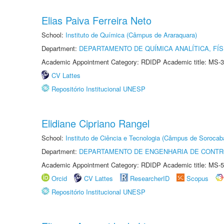
Elias Paiva Ferreira Neto
School:
Instituto de Química (Câmpus de Araraquara)
Department:
DEPARTAMENTO DE QUÍMICA ANALÍTICA, FÍS
Academic Appointment Category: RDIDP Academic title: MS-3
CV Lattes
Repositório Institucional UNESP
Elidiane Cipriano Rangel
School:
Instituto de Ciência e Tecnologia (Câmpus de Sorocab
Department:
DEPARTAMENTO DE ENGENHARIA DE CONT
Academic Appointment Category: RDIDP Academic title: MS-5
Orcid
CV Lattes
ResearcherID
Scopus
Repositório Institucional UNESP