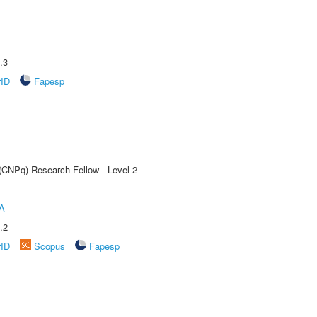
.3
rID
Fapesp
 (CNPq) Research Fellow - Level 2
A
.2
rID
Scopus
Fapesp