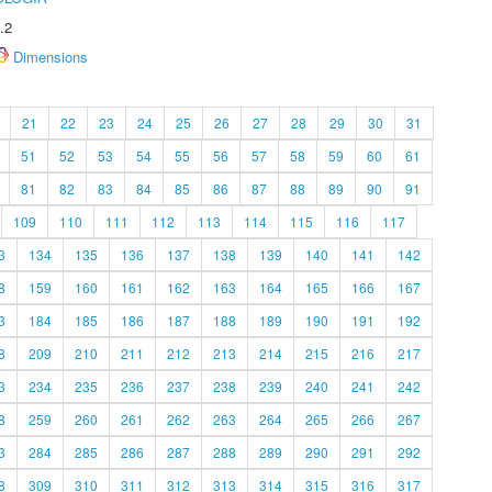
.2
Dimensions
21
22
23
24
25
26
27
28
29
30
31
51
52
53
54
55
56
57
58
59
60
61
81
82
83
84
85
86
87
88
89
90
91
109
110
111
112
113
114
115
116
117
3
134
135
136
137
138
139
140
141
142
8
159
160
161
162
163
164
165
166
167
3
184
185
186
187
188
189
190
191
192
8
209
210
211
212
213
214
215
216
217
3
234
235
236
237
238
239
240
241
242
8
259
260
261
262
263
264
265
266
267
3
284
285
286
287
288
289
290
291
292
8
309
310
311
312
313
314
315
316
317