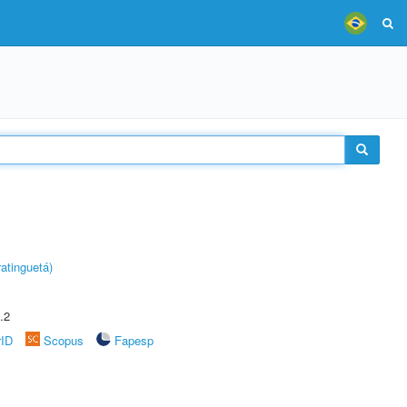
atinguetá)
.2
rID
Scopus
Fapesp