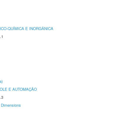
ICO-QUÍMICA E INORGÂNICA
.1
a)
ROLE E AUTOMAÇÃO
.3
Dimensions