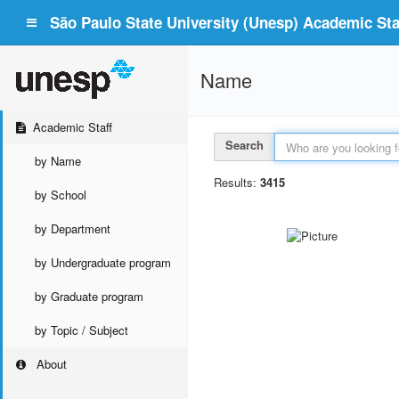
São Paulo State University (Unesp) Academic Staf
Name
Academic Staff
Search
by Name
Results:
3415
by School
by Department
by Undergraduate program
by Graduate program
by Topic / Subject
About