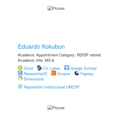
Eduardo Kokubun
Academic Appointment Category: RDIDP retired
Academic title: MS-6
Orcid
CV Lattes
Google Scholar
ResearcherID
Scopus
Fapesp
Dimensions
Repositório Institucional UNESP