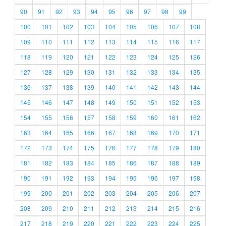
90
91
92
93
94
95
96
97
98
99
100
101
102
103
104
105
106
107
108
109
110
111
112
113
114
115
116
117
118
119
120
121
122
123
124
125
126
127
128
129
130
131
132
133
134
135
136
137
138
139
140
141
142
143
144
145
146
147
148
149
150
151
152
153
154
155
156
157
158
159
160
161
162
163
164
165
166
167
168
169
170
171
172
173
174
175
176
177
178
179
180
181
182
183
184
185
186
187
188
189
190
191
192
193
194
195
196
197
198
199
200
201
202
203
204
205
206
207
208
209
210
211
212
213
214
215
216
217
218
219
220
221
222
223
224
225