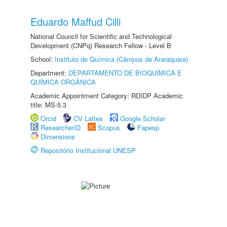
Eduardo Maffud Cilli
National Council for Scientific and Technological
Development (CNPq) Research Fellow - Level B
School:
Instituto de Química (Câmpus de Araraquara)
Department:
DEPARTAMENTO DE BIOQUÍMICA E
QUÍMICA ORGÂNICA
Academic Appointment Category: RDIDP Academic
title: MS-5.3
Orcid
CV Lattes
Google Scholar
ResearcherID
Scopus
Fapesp
Dimensions
Repositório Institucional UNESP