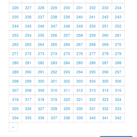
226
227
228
229
230
231
232
233
234
235
236
237
238
239
240
241
242
243
244
245
246
247
248
249
250
251
252
253
254
255
256
257
258
259
260
261
262
263
264
265
266
267
268
269
270
271
272
273
274
275
276
277
278
279
280
281
282
283
284
285
286
287
288
289
290
291
292
293
294
295
296
297
298
299
300
301
302
303
304
305
306
307
308
309
310
311
312
313
314
315
316
317
318
319
320
321
322
323
324
325
326
327
328
329
330
331
332
333
334
335
336
337
338
339
340
341
342
»