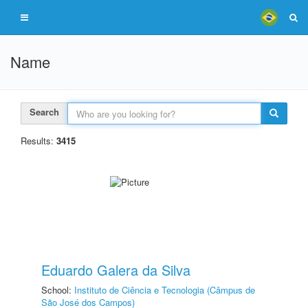
Name
Search
Results:
3415
Eduardo Galera da Silva
School:
Instituto de Ciência e Tecnologia (Câmpus de
São José dos Campos)