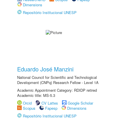
Dimensions
Repositório Institucional UNESP
Eduardo José Manzini
National Council for Scientific and Technological
Development (CNPq) Research Fellow - Level 1A
Academic Appointment Category: RDIDP retired
Academic title: MS-5.3
Orcid
CV Lattes
Google Scholar
Scopus
Fapesp
Dimensions
Repositório Institucional UNESP