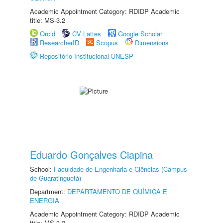
Academic Appointment Category: RDIDP Academic
title: MS-3.2
Orcid
CV Lattes
Google Scholar
ResearcherID
Scopus
Dimensions
Repositório Institucional UNESP
Eduardo Gonçalves Ciapina
School:
Faculdade de Engenharia e Ciências (Câmpus
de Guaratinguetá)
Department:
DEPARTAMENTO DE QUÍMICA E
ENERGIA
Academic Appointment Category: RDIDP Academic
title: MS-3.2