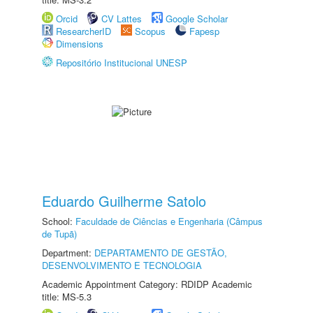
Orcid
CV Lattes
Google Scholar
ResearcherID
Scopus
Fapesp
Dimensions
Repositório Institucional UNESP
Eduardo Guilherme Satolo
School:
Faculdade de Ciências e Engenharia (Câmpus
de Tupã)
Department:
DEPARTAMENTO DE GESTÃO,
DESENVOLVIMENTO E TECNOLOGIA
Academic Appointment Category: RDIDP Academic
title: MS-5.3