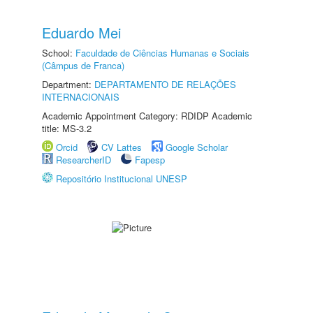
Eduardo Mei
School:
Faculdade de Ciências Humanas e Sociais
(Câmpus de Franca)
Department:
DEPARTAMENTO DE RELAÇÕES
INTERNACIONAIS
Academic Appointment Category: RDIDP Academic
title: MS-3.2
Orcid
CV Lattes
Google Scholar
ResearcherID
Fapesp
Repositório Institucional UNESP