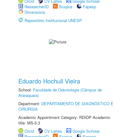
Orcid
CV Lattes
Google Scholar
ResearcherID
Scopus
Fapesp
Dimensions
Repositório Institucional UNESP
Eduardo Hochuli Vieira
School:
Faculdade de Odontologia (Câmpus de
Araraquara)
Department:
DEPARTAMENTO DE DIAGNÓSTICO E
CIRURGIA
Academic Appointment Category: RDIDP Academic
title: MS-5.3
Orcid
CV Lattes
Google Scholar
ResearcherID
Scopus
Fapesp