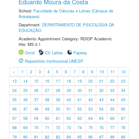
Eduardo Moura da Costa
School:
Faculdade de Ciências e Letras (Câmpus de
Araraquara)
Department:
DEPARTAMENTO DE PSICOLOGIA DA
EDUCAÇÃO
Academic Appointment Category: RDIDP Academic
title: MS-3.1
Orcid
CV Lattes
Fapesp
Repositório Institucional UNESP
«
1
2
3
4
5
6
7
8
9
10
11
12
13
14
15
16
17
18
19
20
21
22
23
24
25
26
27
28
29
30
31
32
33
34
35
36
37
38
39
40
41
42
43
44
45
46
47
48
49
50
51
52
53
54
55
56
57
58
59
60
61
62
63
64
65
66
67
68
69
70
71
72
73
74
75
76
77
78
79
80
81
82
83
84
85
86
87
88
89