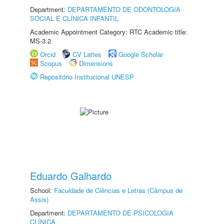
Department:
DEPARTAMENTO DE ODONTOLOGIA
SOCIAL E CLÍNICA INFANTIL
Academic Appointment Category: RTC Academic title:
MS-3.2
Orcid
CV Lattes
Google Scholar
Scopus
Dimensions
Repositório Institucional UNESP
Eduardo Galhardo
School:
Faculdade de Ciências e Letras (Câmpus de
Assis)
Department:
DEPARTAMENTO DE PSICOLOGIA
CLÍNICA