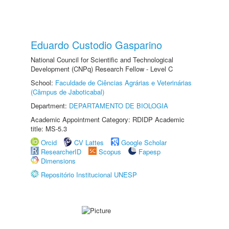
Eduardo Custodio Gasparino
National Council for Scientific and Technological
Development (CNPq) Research Fellow - Level C
School:
Faculdade de Ciências Agrárias e Veterinárias
(Câmpus de Jaboticabal)
Department:
DEPARTAMENTO DE BIOLOGIA
Academic Appointment Category: RDIDP Academic
title: MS-5.3
Orcid
CV Lattes
Google Scholar
ResearcherID
Scopus
Fapesp
Dimensions
Repositório Institucional UNESP