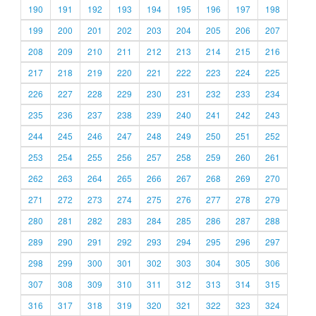
190
191
192
193
194
195
196
197
198
199
200
201
202
203
204
205
206
207
208
209
210
211
212
213
214
215
216
217
218
219
220
221
222
223
224
225
226
227
228
229
230
231
232
233
234
235
236
237
238
239
240
241
242
243
244
245
246
247
248
249
250
251
252
253
254
255
256
257
258
259
260
261
262
263
264
265
266
267
268
269
270
271
272
273
274
275
276
277
278
279
280
281
282
283
284
285
286
287
288
289
290
291
292
293
294
295
296
297
298
299
300
301
302
303
304
305
306
307
308
309
310
311
312
313
314
315
316
317
318
319
320
321
322
323
324