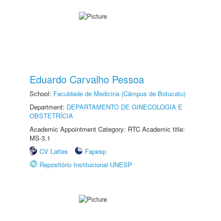
Eduardo Carvalho Pessoa
School:
Faculdade de Medicina (Câmpus de Botucatu)
Department:
DEPARTAMENTO DE GINECOLOGIA E
OBSTETRÍCIA
Academic Appointment Category: RTC Academic title:
MS-3.1
CV Lattes
Fapesp
Repositório Institucional UNESP