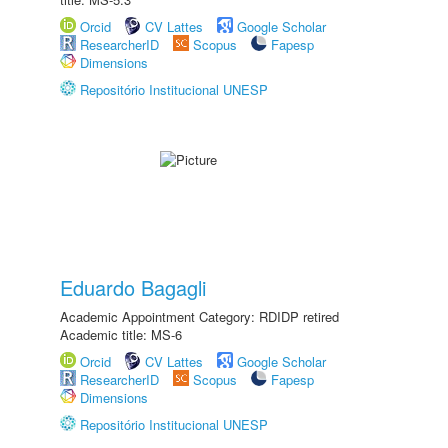
Orcid
CV Lattes
Google Scholar
ResearcherID
Scopus
Fapesp
Dimensions
Repositório Institucional UNESP
Eduardo Bagagli
Academic Appointment Category: RDIDP retired
Academic title: MS-6
Orcid
CV Lattes
Google Scholar
ResearcherID
Scopus
Fapesp
Dimensions
Repositório Institucional UNESP