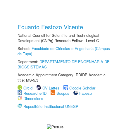
Eduardo Festozo Vicente
National Council for Scientific and Technological
Development (CNPq) Research Fellow - Level C
School:
Faculdade de Ciências e Engenharia (Câmpus
de Tupã)
Department:
DEPARTAMENTO DE ENGENHARIA DE
BIOSSISTEMAS
Academic Appointment Category: RDIDP Academic
title: MS-5.3
Orcid
CV Lattes
Google Scholar
ResearcherID
Scopus
Fapesp
Dimensions
Repositório Institucional UNESP