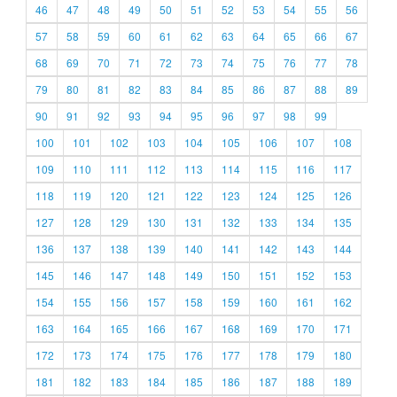
46
47
48
49
50
51
52
53
54
55
56
57
58
59
60
61
62
63
64
65
66
67
68
69
70
71
72
73
74
75
76
77
78
79
80
81
82
83
84
85
86
87
88
89
90
91
92
93
94
95
96
97
98
99
100
101
102
103
104
105
106
107
108
109
110
111
112
113
114
115
116
117
118
119
120
121
122
123
124
125
126
127
128
129
130
131
132
133
134
135
136
137
138
139
140
141
142
143
144
145
146
147
148
149
150
151
152
153
154
155
156
157
158
159
160
161
162
163
164
165
166
167
168
169
170
171
172
173
174
175
176
177
178
179
180
181
182
183
184
185
186
187
188
189