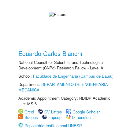
Eduardo Carlos Bianchi
National Council for Scientific and Technological
Development (CNPq) Research Fellow - Level A
School:
Faculdade de Engenharia (Câmpus de Bauru)
Department:
DEPARTAMENTO DE ENGENHARIA
MECÂNICA
Academic Appointment Category: RDIDP Academic
title: MS-6
Orcid
CV Lattes
Google Scholar
Scopus
Fapesp
Dimensions
Repositório Institucional UNESP