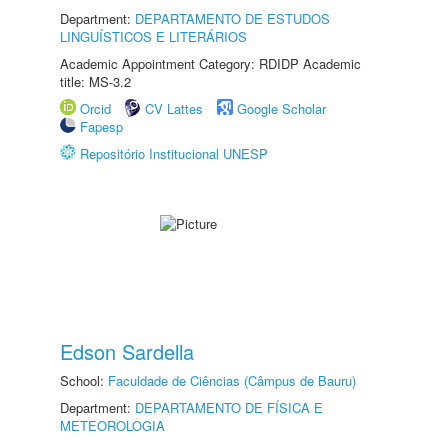
Department:
DEPARTAMENTO DE ESTUDOS
LINGUÍSTICOS E LITERÁRIOS
Academic Appointment Category: RDIDP Academic
title: MS-3.2
Orcid
CV Lattes
Google Scholar
Fapesp
Repositório Institucional UNESP
Edson Sardella
School:
Faculdade de Ciências (Câmpus de Bauru)
Department:
DEPARTAMENTO DE FÍSICA E
METEOROLOGIA