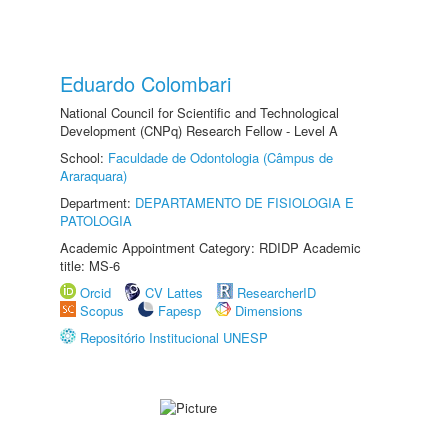
Eduardo Colombari
National Council for Scientific and Technological
Development (CNPq) Research Fellow - Level A
School:
Faculdade de Odontologia (Câmpus de
Araraquara)
Department:
DEPARTAMENTO DE FISIOLOGIA E
PATOLOGIA
Academic Appointment Category: RDIDP Academic
title: MS-6
Orcid
CV Lattes
ResearcherID
Scopus
Fapesp
Dimensions
Repositório Institucional UNESP