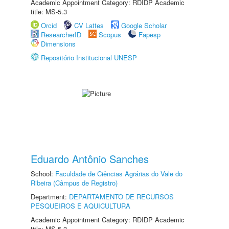
Academic Appointment Category: RDIDP Academic
title: MS-5.3
Orcid
CV Lattes
Google Scholar
ResearcherID
Scopus
Fapesp
Dimensions
Repositório Institucional UNESP
Eduardo Antônio Sanches
School:
Faculdade de Ciências Agrárias do Vale do
Ribeira (Câmpus de Registro)
Department:
DEPARTAMENTO DE RECURSOS
PESQUEIROS E AQUICULTURA
Academic Appointment Category: RDIDP Academic
title: MS-5.3