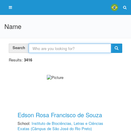
Name
Search
Results:
3416
Edson Rosa Francisco de Souza
School:
Instituto de Biociências, Letras e Ciências
Exatas (Câmpus de São José do Rio Preto)