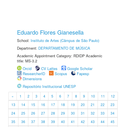
Eduardo Flores Gianesella
School:
Instituto de Artes (Câmpus de São Paulo)
Department:
DEPARTAMENTO DE MÚSICA
Academic Appointment Category: RDIDP Academic
title: MS-3.2
Orcid
CV Lattes
Google Scholar
ResearcherID
Scopus
Fapesp
Dimensions
Repositório Institucional UNESP
«
1
2
3
4
5
6
7
8
9
10
11
12
13
14
15
16
17
18
19
20
21
22
23
24
25
26
27
28
29
30
31
32
33
34
35
36
37
38
39
40
41
42
43
44
45