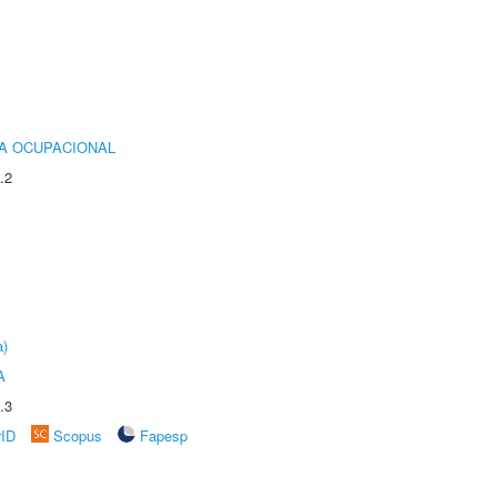
IA OCUPACIONAL
.2
a)
A
.3
rID
Scopus
Fapesp