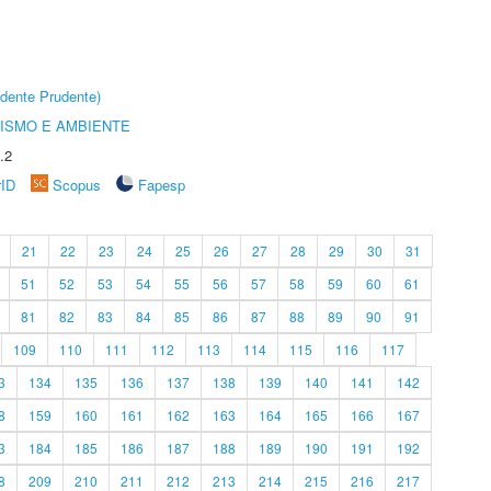
dente Prudente)
ISMO E AMBIENTE
.2
rID
Scopus
Fapesp
21
22
23
24
25
26
27
28
29
30
31
51
52
53
54
55
56
57
58
59
60
61
81
82
83
84
85
86
87
88
89
90
91
109
110
111
112
113
114
115
116
117
3
134
135
136
137
138
139
140
141
142
8
159
160
161
162
163
164
165
166
167
3
184
185
186
187
188
189
190
191
192
8
209
210
211
212
213
214
215
216
217