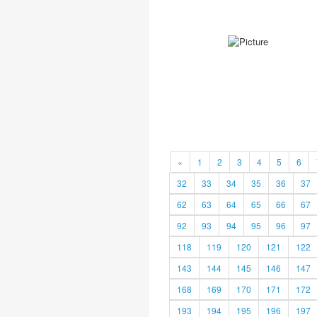
«
1
2
3
4
5
6
32
33
34
35
36
37
62
63
64
65
66
67
92
93
94
95
96
97
118
119
120
121
122
143
144
145
146
147
168
169
170
171
172
193
194
195
196
197