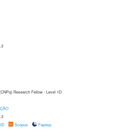
.2
 (CNPq) Research Fellow - Level 1D
UÇÃO
.3
rID
Scopus
Fapesp