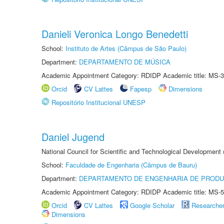
Danieli Veronica Longo Benedetti
School:
Instituto de Artes (Câmpus de São Paulo)
Department:
DEPARTAMENTO DE MÚSICA
Academic Appointment Category: RDIDP Academic title: MS-3
Orcid
CV Lattes
Fapesp
Dimensions
Repositório Institucional UNESP
Daniel Jugend
National Council for Scientific and Technological Development
School:
Faculdade de Engenharia (Câmpus de Bauru)
Department:
DEPARTAMENTO DE ENGENHARIA DE PROD
Academic Appointment Category: RDIDP Academic title: MS-5
Orcid
CV Lattes
Google Scholar
Researche
Dimensions