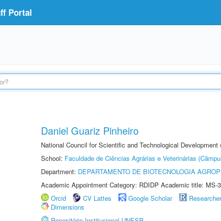
f Portal
Daniel Guariz Pinheiro
National Council for Scientific and Technological Development
School:
Faculdade de Ciências Agrárias e Veterinárias (Câmpu
Department:
DEPARTAMENTO DE BIOTECNOLOGIA AGROP
Academic Appointment Category: RDIDP Academic title: MS-3
Orcid
CV Lattes
Google Scholar
Researche
Dimensions
Repositório Institucional UNESP