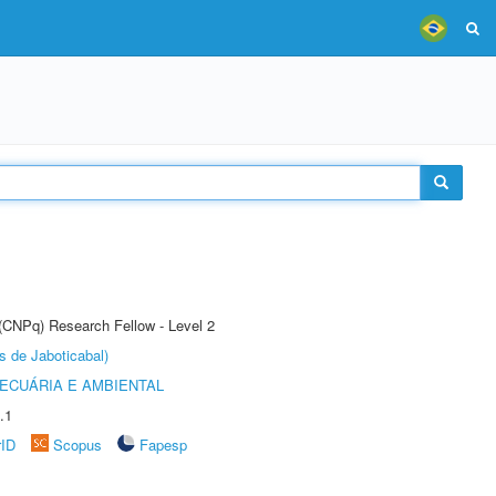
 (CNPq) Research Fellow - Level 2
s de Jaboticabal)
ECUÁRIA E AMBIENTAL
.1
rID
Scopus
Fapesp