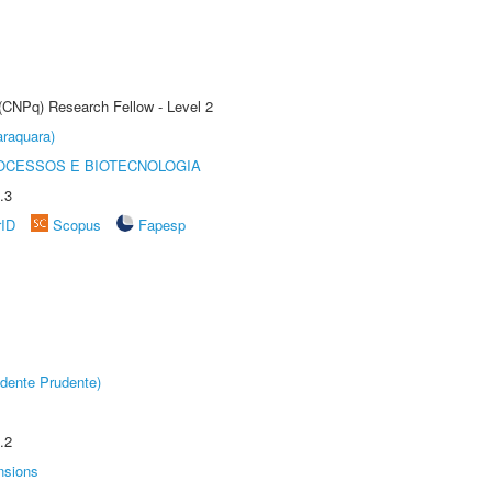
 (CNPq) Research Fellow - Level 2
raquara)
OCESSOS E BIOTECNOLOGIA
.3
rID
Scopus
Fapesp
dente Prudente)
.2
nsions