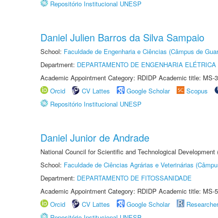
Repositório Institucional UNESP
Daniel Julien Barros da Silva Sampaio
School:
Faculdade de Engenharia e Ciências (Câmpus de Guar
Department:
DEPARTAMENTO DE ENGENHARIA ELÉTRICA
Academic Appointment Category: RDIDP Academic title: MS-3
Orcid
CV Lattes
Google Scholar
Scopus
Repositório Institucional UNESP
Daniel Junior de Andrade
National Council for Scientific and Technological Development
School:
Faculdade de Ciências Agrárias e Veterinárias (Câmpu
Department:
DEPARTAMENTO DE FITOSSANIDADE
Academic Appointment Category: RDIDP Academic title: MS-5
Orcid
CV Lattes
Google Scholar
Researche
Repositório Institucional UNESP