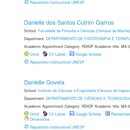
Repositório Institucional UNESP
Danielle dos Santos Cutrim Garros
School:
Faculdade de Filosofia e Ciências (Câmpus de Marília)
Department:
DEPARTAMENTO DE FISIOTERAPIA E TERAP
Academic Appointment Category: RDIDP Academic title: MS-3
Orcid
CV Lattes
Google Scholar
Repositório Institucional UNESP
Danielle Goveia
School:
Instituto de Ciências e Engenharia (Câmpus de Itapev
Department:
DEPARTAMENTO DE CIÊNCIAS E TECNOLOGI
Academic Appointment Category: RDIDP Academic title: MS-5
Orcid
CV Lattes
Google Scholar
Researche
Dimensions
Repositório Institucional UNESP