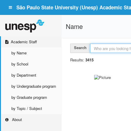
São Paulo State University (Unesp) Academic Staf
Name
Academic Staff
Search
by Name
Results:
3415
by School
by Department
by Undergraduate program
by Graduate program
by Topic / Subject
About