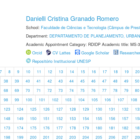
Danielli Cristina Granado Romero
School:
Faculdade de Ciências e Tecnologia (Câmpus de Presi
Department:
DEPARTAMENTO DE PLANEJAMENTO, URBAN
Academic Appointment Category: RDIDP Academic title: MS-3
Orcid
CV Lattes
Google Scholar
Researche
Repositório Institucional UNESP
7
8
9
10
11
12
13
14
15
16
17
18
19
20
38
39
40
41
42
43
44
45
46
47
48
49
50
68
69
70
71
72
73
74
75
76
77
78
79
80
98
99
100
101
102
103
104
105
106
107
108
123
124
125
126
127
128
129
130
131
132
13
148
149
150
151
152
153
154
155
156
157
15
173
174
175
176
177
178
179
180
181
182
18
198
199
200
201
202
203
204
205
206
207
20