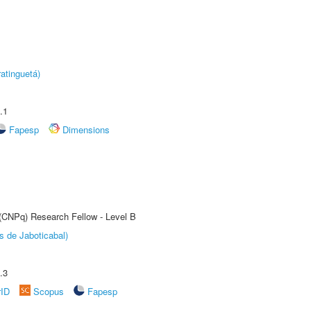
atinguetá)
.1
Fapesp
Dimensions
 (CNPq) Research Fellow - Level B
s de Jaboticabal)
.3
rID
Scopus
Fapesp