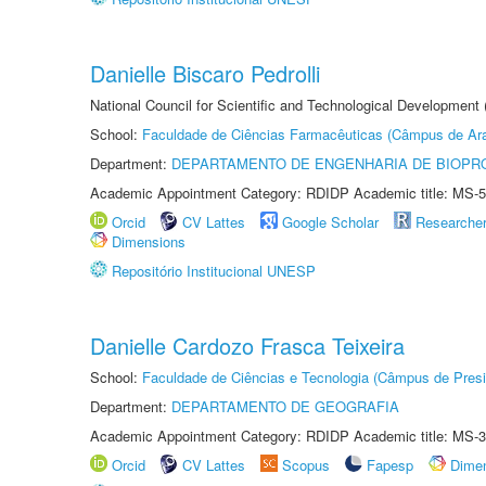
Danielle Biscaro Pedrolli
National Council for Scientific and Technological Development
School:
Faculdade de Ciências Farmacêuticas (Câmpus de Ara
Department:
DEPARTAMENTO DE ENGENHARIA DE BIOPR
Academic Appointment Category: RDIDP Academic title: MS-5
Orcid
CV Lattes
Google Scholar
Researche
Dimensions
Repositório Institucional UNESP
Danielle Cardozo Frasca Teixeira
School:
Faculdade de Ciências e Tecnologia (Câmpus de Presi
Department:
DEPARTAMENTO DE GEOGRAFIA
Academic Appointment Category: RDIDP Academic title: MS-3
Orcid
CV Lattes
Scopus
Fapesp
Dime