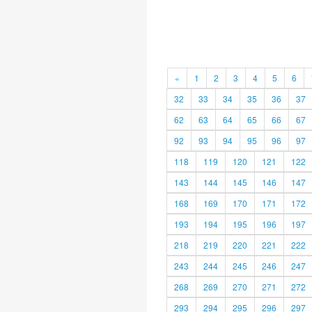
«
1
2
3
4
5
6
32
33
34
35
36
37
62
63
64
65
66
67
92
93
94
95
96
97
118
119
120
121
122
143
144
145
146
147
168
169
170
171
172
193
194
195
196
197
218
219
220
221
222
243
244
245
246
247
268
269
270
271
272
293
294
295
296
297