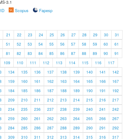
MS-3.1
rID
Scopus
Fapesp
21
22
23
24
25
26
27
28
29
30
31
51
52
53
54
55
56
57
58
59
60
61
81
82
83
84
85
86
87
88
89
90
91
109
110
111
112
113
114
115
116
117
3
134
135
136
137
138
139
140
141
142
8
159
160
161
162
163
164
165
166
167
3
184
185
186
187
188
189
190
191
192
8
209
210
211
212
213
214
215
216
217
3
234
235
236
237
238
239
240
241
242
8
259
260
261
262
263
264
265
266
267
3
284
285
286
287
288
289
290
291
292
8
309
310
311
312
313
314
315
316
317