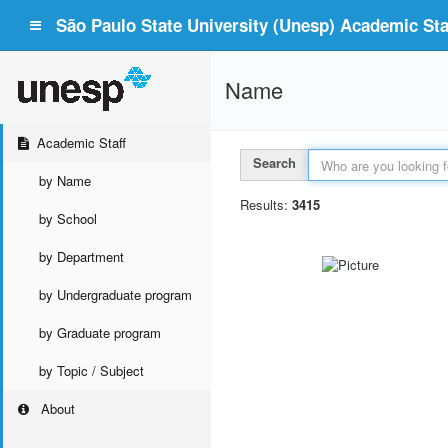
São Paulo State University (Unesp) Academic Staf
Name
Academic Staff
Search
by Name
Results:
3415
by School
by Department
by Undergraduate program
by Graduate program
by Topic / Subject
About