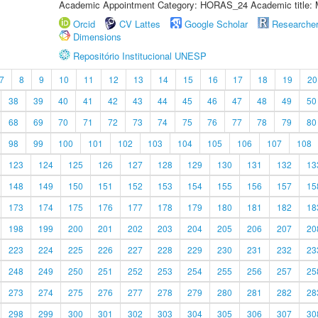
Academic Appointment Category: HORAS_24 Academic title: 
Orcid
CV Lattes
Google Scholar
Researche
Dimensions
Repositório Institucional UNESP
7
8
9
10
11
12
13
14
15
16
17
18
19
20
38
39
40
41
42
43
44
45
46
47
48
49
50
68
69
70
71
72
73
74
75
76
77
78
79
80
98
99
100
101
102
103
104
105
106
107
108
123
124
125
126
127
128
129
130
131
132
13
148
149
150
151
152
153
154
155
156
157
15
173
174
175
176
177
178
179
180
181
182
18
198
199
200
201
202
203
204
205
206
207
20
223
224
225
226
227
228
229
230
231
232
23
248
249
250
251
252
253
254
255
256
257
25
273
274
275
276
277
278
279
280
281
282
28
298
299
300
301
302
303
304
305
306
307
30