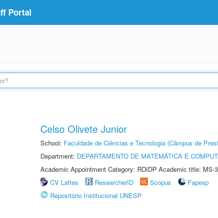
f Portal
Celso Olivete Junior
School:
Faculdade de Ciências e Tecnologia (Câmpus de Presi
Department:
DEPARTAMENTO DE MATEMÁTICA E COMPU
Academic Appointment Category: RDIDP Academic title: MS-3
CV Lattes
ResearcherID
Scopus
Fapesp
Repositório Institucional UNESP