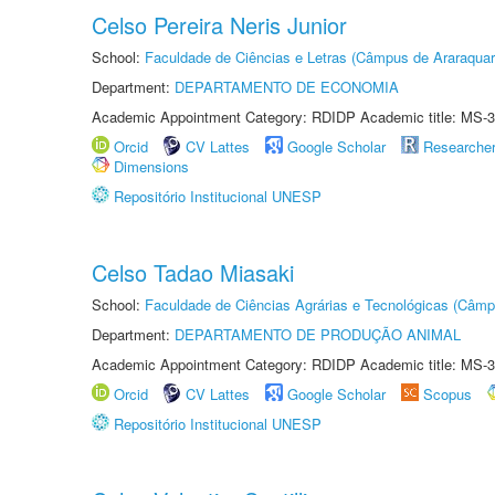
Celso Pereira Neris Junior
School:
Faculdade de Ciências e Letras (Câmpus de Araraquar
Department:
DEPARTAMENTO DE ECONOMIA
Academic Appointment Category: RDIDP Academic title: MS-3
Orcid
CV Lattes
Google Scholar
Researche
Dimensions
Repositório Institucional UNESP
Celso Tadao Miasaki
School:
Faculdade de Ciências Agrárias e Tecnológicas (Câm
Department:
DEPARTAMENTO DE PRODUÇÃO ANIMAL
Academic Appointment Category: RDIDP Academic title: MS-3
Orcid
CV Lattes
Google Scholar
Scopus
Repositório Institucional UNESP