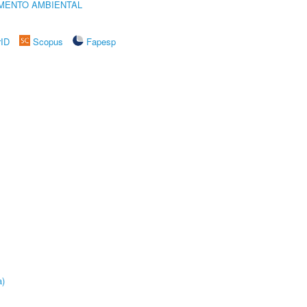
MENTO AMBIENTAL
rID
Scopus
Fapesp
a)