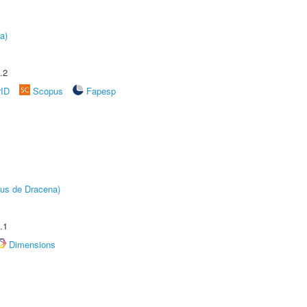
a)
.2
rID
Scopus
Fapesp
pus de Dracena)
.1
Dimensions