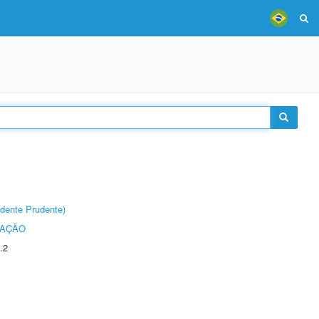
dente Prudente)
TAÇÃO
.2