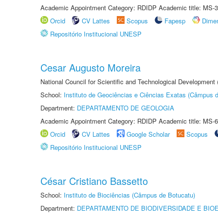
Academic Appointment Category: RDIDP Academic title: MS-3
Orcid
CV Lattes
Scopus
Fapesp
Dime
Repositório Institucional UNESP
Cesar Augusto Moreira
National Council for Scientific and Technological Development
School:
Instituto de Geociências e Ciências Exatas (Câmpus d
Department:
DEPARTAMENTO DE GEOLOGIA
Academic Appointment Category: RDIDP Academic title: MS-6
Orcid
CV Lattes
Google Scholar
Scopus
Repositório Institucional UNESP
César Cristiano Bassetto
School:
Instituto de Biociências (Câmpus de Botucatu)
Department:
DEPARTAMENTO DE BIODIVERSIDADE E BIOE