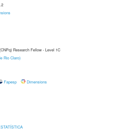
.2
nsions
 (CNPq) Research Fellow - Level 1C
e Rio Claro)
Fapesp
Dimensions
STATÍSTICA