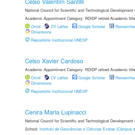
Celso Valentim Santilli
National Council for Scientific and Technological Development
Academic Appointment Category: RDIDP retired Academic titl
Orcid
CV Lattes
Google Scholar
Researche
Dimensions
Repositório Institucional UNESP
Celso Xavier Cardoso
Academic Appointment Category: RDIDP retired Academic titl
Orcid
CV Lattes
Google Scholar
Researche
Dimensions
Repositório Institucional UNESP
Cenira Maria Lupinacci
National Council for Scientific and Technological Development
School:
Instituto de Geociências e Ciências Exatas (Câmpus d