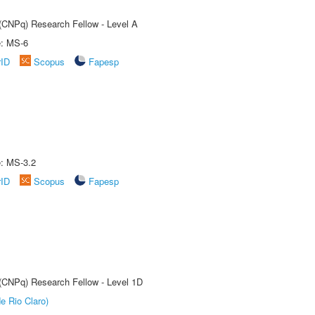
 (CNPq) Research Fellow - Level A
e: MS-6
rID
Scopus
Fapesp
e: MS-3.2
rID
Scopus
Fapesp
 (CNPq) Research Fellow - Level 1D
e Rio Claro)