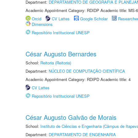
Department:
DEPARTAMENTO DE GEOGRAFIA E PLANEJA
Academic Appointment Category: RDIDP Academic title: MS-6
Orcid
CV Lattes
Google Scholar
Researche
Dimensions
Repositório Institucional UNESP
César Augusto Bernardes
School:
Reitoria (Reitoria)
Department:
NÚCLEO DE COMPUTAÇÃO CIENTÍFICA
Academic Appointment Category: RDIPD Academic title: 4
CV Lattes
Repositório Institucional UNESP
César Augusto Galvão de Morais
School:
Instituto de Ciências e Engenharia (Câmpus de Itapev
Department:
DEPARTAMENTO DE ENGENHARIA