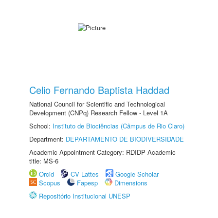
Celio Fernando Baptista Haddad
National Council for Scientific and Technological
Development (CNPq) Research Fellow - Level 1A
School:
Instituto de Biociências (Câmpus de Rio Claro)
Department:
DEPARTAMENTO DE BIODIVERSIDADE
Academic Appointment Category: RDIDP Academic
title: MS-6
Orcid
CV Lattes
Google Scholar
Scopus
Fapesp
Dimensions
Repositório Institucional UNESP