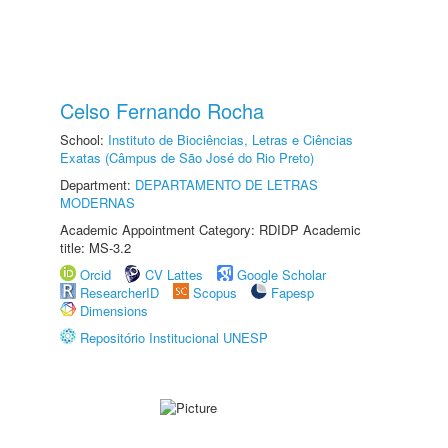
Celso Fernando Rocha
School:
Instituto de Biociências, Letras e Ciências
Exatas (Câmpus de São José do Rio Preto)
Department:
DEPARTAMENTO DE LETRAS
MODERNAS
Academic Appointment Category: RDIDP Academic
title: MS-3.2
Orcid
CV Lattes
Google Scholar
ResearcherID
Scopus
Fapesp
Dimensions
Repositório Institucional UNESP