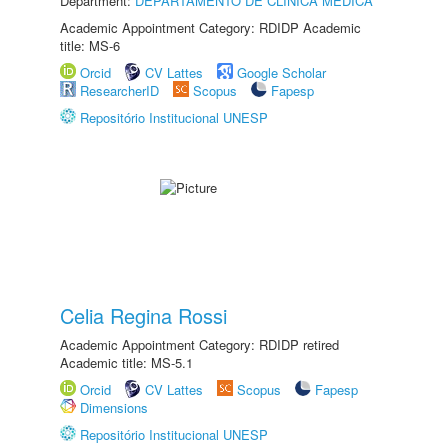
Department:
DEPARTAMENTO DE CLÍNICA MÉDICA
Academic Appointment Category: RDIDP Academic
title: MS-6
Orcid
CV Lattes
Google Scholar
ResearcherID
Scopus
Fapesp
Repositório Institucional UNESP
Celia Regina Rossi
Academic Appointment Category: RDIDP retired
Academic title: MS-5.1
Orcid
CV Lattes
Scopus
Fapesp
Dimensions
Repositório Institucional UNESP