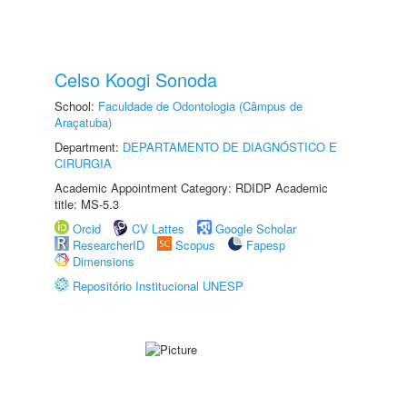
Celso Koogi Sonoda
School:
Faculdade de Odontologia (Câmpus de
Araçatuba)
Department:
DEPARTAMENTO DE DIAGNÓSTICO E
CIRURGIA
Academic Appointment Category: RDIDP Academic
title: MS-5.3
Orcid
CV Lattes
Google Scholar
ResearcherID
Scopus
Fapesp
Dimensions
Repositório Institucional UNESP