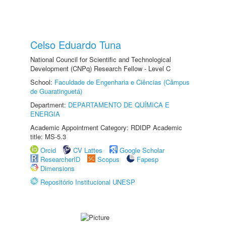
Celso Eduardo Tuna
National Council for Scientific and Technological
Development (CNPq) Research Fellow - Level C
School:
Faculdade de Engenharia e Ciências (Câmpus
de Guaratinguetá)
Department:
DEPARTAMENTO DE QUÍMICA E
ENERGIA
Academic Appointment Category: RDIDP Academic
title: MS-5.3
Orcid
CV Lattes
Google Scholar
ResearcherID
Scopus
Fapesp
Dimensions
Repositório Institucional UNESP