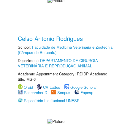
Celso Antonio Rodrigues
School:
Faculdade de Medicina Veterinária e Zootecnia
(Câmpus de Botucatu)
Department:
DEPARTAMENTO DE CIRURGIA
VETERINÁRIA E REPRODUÇÃO ANIMAL
Academic Appointment Category: RDIDP Academic
title: MS-6
Orcid
CV Lattes
Google Scholar
ResearcherID
Scopus
Fapesp
Repositório Institucional UNESP