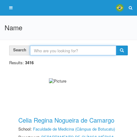
Name
Search
Results:
3416
Celia Regina Nogueira de Camargo
School:
Faculdade de Medicina (Câmpus de Botucatu)