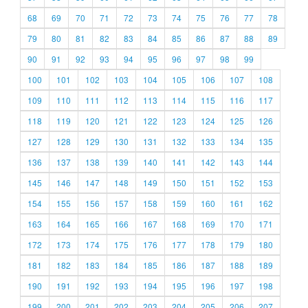
68
69
70
71
72
73
74
75
76
77
78
79
80
81
82
83
84
85
86
87
88
89
90
91
92
93
94
95
96
97
98
99
100
101
102
103
104
105
106
107
108
109
110
111
112
113
114
115
116
117
118
119
120
121
122
123
124
125
126
127
128
129
130
131
132
133
134
135
136
137
138
139
140
141
142
143
144
145
146
147
148
149
150
151
152
153
154
155
156
157
158
159
160
161
162
163
164
165
166
167
168
169
170
171
172
173
174
175
176
177
178
179
180
181
182
183
184
185
186
187
188
189
190
191
192
193
194
195
196
197
198
199
200
201
202
203
204
205
206
207