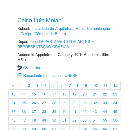
Celso Luiz Melani
School:
Faculdade de Arquitetura, Artes, Comunicação
e Design (Câmpus de Bauru)
Department:
DEPARTAMENTO DE ARTES E
REPRESENTAÇÃO GRÁFICA
Academic Appointment Category: RTP Academic title:
MS-1
CV Lattes
Repositório Institucional UNESP
«
1
2
3
4
5
6
7
8
9
10
11
12
13
14
15
16
17
18
19
20
21
22
23
24
25
26
27
28
29
30
31
32
33
34
35
36
37
38
39
40
41
42
43
44
45
46
47
48
49
50
51
52
53
54
55
56
57
58
59
60
61
62
63
64
65
66
67