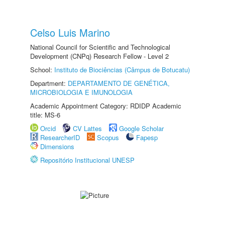
Celso Luis Marino
National Council for Scientific and Technological
Development (CNPq) Research Fellow - Level 2
School:
Instituto de Biociências (Câmpus de Botucatu)
Department:
DEPARTAMENTO DE GENÉTICA,
MICROBIOLOGIA E IMUNOLOGIA
Academic Appointment Category: RDIDP Academic
title: MS-6
Orcid
CV Lattes
Google Scholar
ResearcherID
Scopus
Fapesp
Dimensions
Repositório Institucional UNESP