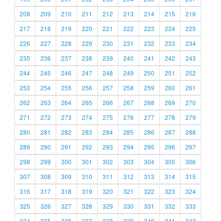
208
209
210
211
212
213
214
215
216
217
218
219
220
221
222
223
224
225
226
227
228
229
230
231
232
233
234
235
236
237
238
239
240
241
242
243
244
245
246
247
248
249
250
251
252
253
254
255
256
257
258
259
260
261
262
263
264
265
266
267
268
269
270
271
272
273
274
275
276
277
278
279
280
281
282
283
284
285
286
287
288
289
290
291
292
293
294
295
296
297
298
299
300
301
302
303
304
305
306
307
308
309
310
311
312
313
314
315
316
317
318
319
320
321
322
323
324
325
326
327
328
329
330
331
332
333
334
335
336
337
338
339
340
341
342