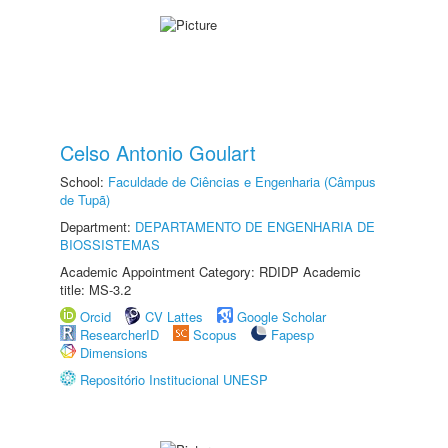
Celso Antonio Goulart
School:
Faculdade de Ciências e Engenharia (Câmpus
de Tupã)
Department:
DEPARTAMENTO DE ENGENHARIA DE
BIOSSISTEMAS
Academic Appointment Category: RDIDP Academic
title: MS-3.2
Orcid
CV Lattes
Google Scholar
ResearcherID
Scopus
Fapesp
Dimensions
Repositório Institucional UNESP