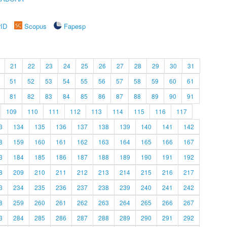
rID
Scopus
Fapesp
21
22
23
24
25
26
27
28
29
30
31
51
52
53
54
55
56
57
58
59
60
61
81
82
83
84
85
86
87
88
89
90
91
109
110
111
112
113
114
115
116
117
3
134
135
136
137
138
139
140
141
142
8
159
160
161
162
163
164
165
166
167
3
184
185
186
187
188
189
190
191
192
8
209
210
211
212
213
214
215
216
217
3
234
235
236
237
238
239
240
241
242
8
259
260
261
262
263
264
265
266
267
3
284
285
286
287
288
289
290
291
292