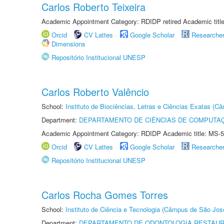
Carlos Roberto Teixeira
Academic Appointment Category: RDIDP retired Academic titl
Orcid
CV Lattes
Google Scholar
Researche
Dimensions
Repositório Institucional UNESP
Carlos Roberto Valêncio
School:
Instituto de Biociências, Letras e Ciências Exatas (
Department:
DEPARTAMENTO DE CIÊNCIAS DE COMPUTAÇ
Academic Appointment Category: RDIDP Academic title: MS-5
Orcid
CV Lattes
Google Scholar
Researche
Repositório Institucional UNESP
Carlos Rocha Gomes Torres
School:
Instituto de Ciência e Tecnologia (Câmpus de São Jo
Department:
DEPARTAMENTO DE ODONTOLOGIA RESTAU