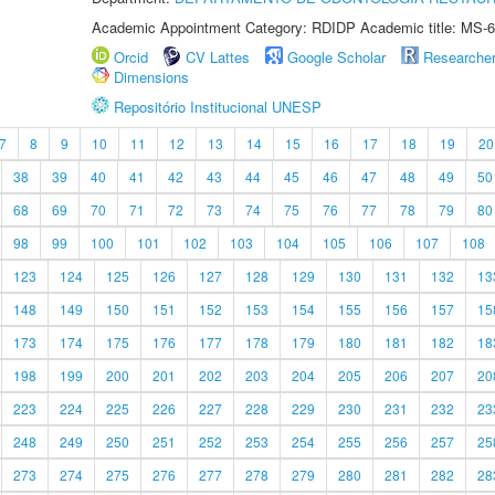
Academic Appointment Category: RDIDP Academic title: MS-6
Orcid
CV Lattes
Google Scholar
Researche
Dimensions
Repositório Institucional UNESP
7
8
9
10
11
12
13
14
15
16
17
18
19
20
38
39
40
41
42
43
44
45
46
47
48
49
50
68
69
70
71
72
73
74
75
76
77
78
79
80
98
99
100
101
102
103
104
105
106
107
108
123
124
125
126
127
128
129
130
131
132
13
148
149
150
151
152
153
154
155
156
157
15
173
174
175
176
177
178
179
180
181
182
18
198
199
200
201
202
203
204
205
206
207
20
223
224
225
226
227
228
229
230
231
232
23
248
249
250
251
252
253
254
255
256
257
25
273
274
275
276
277
278
279
280
281
282
28