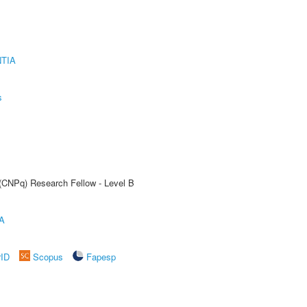
TIA
s
 (CNPq) Research Fellow - Level B
A
rID
Scopus
Fapesp