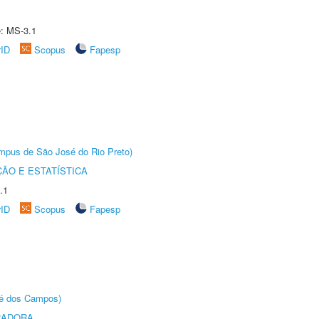
e: MS-3.1
rID
Scopus
Fapesp
Câmpus de São José do Rio Preto)
ÃO E ESTATÍSTICA
.1
rID
Scopus
Fapesp
sé dos Campos)
RADORA