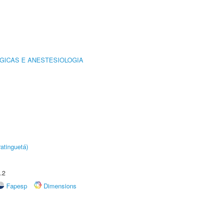
GICAS E ANESTESIOLOGIA
atinguetá)
.2
Fapesp
Dimensions