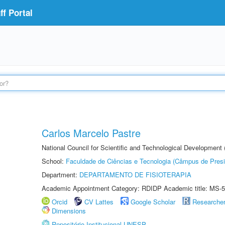
f Portal
Carlos Marcelo Pastre
National Council for Scientific and Technological Development
School:
Faculdade de Ciências e Tecnologia (Câmpus de Presi
Department:
DEPARTAMENTO DE FISIOTERAPIA
Academic Appointment Category: RDIDP Academic title: MS-5
Orcid
CV Lattes
Google Scholar
Researche
Dimensions
Repositório Institucional UNESP