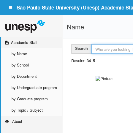
São Paulo State University (Unesp) Academic Staf
Name
Academic Staff
Search
by Name
Results:
3415
by School
by Department
by Undergraduate program
by Graduate program
by Topic / Subject
About