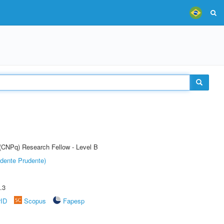
 (CNPq) Research Fellow - Level B
dente Prudente)
.3
rID
Scopus
Fapesp