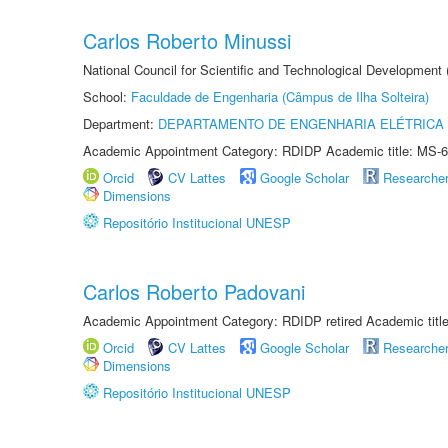
Carlos Roberto Minussi
National Council for Scientific and Technological Development
School:
Faculdade de Engenharia (Câmpus de Ilha Solteira)
Department:
DEPARTAMENTO DE ENGENHARIA ELÉTRICA
Academic Appointment Category: RDIDP Academic title: MS-6
Orcid
CV Lattes
Google Scholar
Researche
Dimensions
Repositório Institucional UNESP
Carlos Roberto Padovani
Academic Appointment Category: RDIDP retired Academic titl
Orcid
CV Lattes
Google Scholar
Researche
Dimensions
Repositório Institucional UNESP