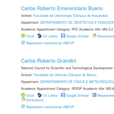
Carlos Roberto Emerenciano Bueno
School:
Faculdade de Odontologia (Câmpus de Araçatuba)
Department:
DEPARTAMENTO DE DENTÍSTICA E ENDODON
Academic Appointment Category: RTC Academic title: MS-3.2
Orcid
CV Lattes
Google Scholar
Dimension
Repositório Institucional UNESP
Carlos Roberto Grandini
National Council for Scientific and Technological Development
School:
Faculdade de Ciências (Câmpus de Bauru)
Department:
DEPARTAMENTO DE FÍSICA E METEOROLOGI
Academic Appointment Category: RDIDP Academic title: MS-6
Orcid
CV Lattes
Google Scholar
Researche
Dimensions
Repositório Institucional UNESP