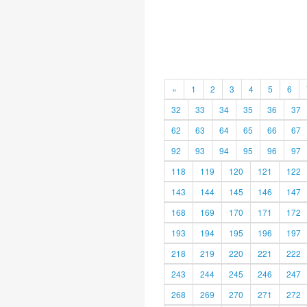
«
1
2
3
4
5
6
32
33
34
35
36
37
62
63
64
65
66
67
92
93
94
95
96
97
118
119
120
121
122
143
144
145
146
147
168
169
170
171
172
193
194
195
196
197
218
219
220
221
222
243
244
245
246
247
268
269
270
271
272