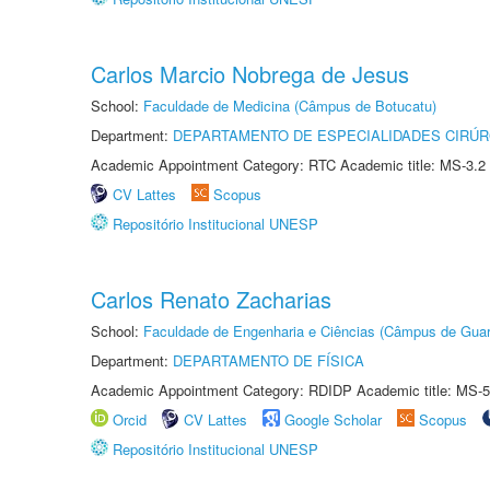
Carlos Marcio Nobrega de Jesus
School:
Faculdade de Medicina (Câmpus de Botucatu)
Department:
DEPARTAMENTO DE ESPECIALIDADES CIRÚR
Academic Appointment Category: RTC Academic title: MS-3.2
CV Lattes
Scopus
Repositório Institucional UNESP
Carlos Renato Zacharias
School:
Faculdade de Engenharia e Ciências (Câmpus de Guar
Department:
DEPARTAMENTO DE FÍSICA
Academic Appointment Category: RDIDP Academic title: MS-5
Orcid
CV Lattes
Google Scholar
Scopus
Repositório Institucional UNESP