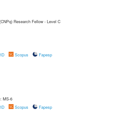
 (CNPq) Research Fellow - Level C
rID
Scopus
Fapesp
e: MS-6
rID
Scopus
Fapesp