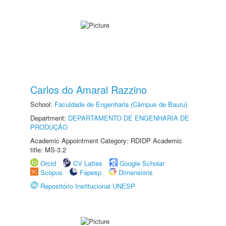
Carlos do Amaral Razzino
School:
Faculdade de Engenharia (Câmpus de Bauru)
Department:
DEPARTAMENTO DE ENGENHARIA DE
PRODUÇÃO
Academic Appointment Category: RDIDP Academic
title: MS-3.2
Orcid
CV Lattes
Google Scholar
Scopus
Fapesp
Dimensions
Repositório Institucional UNESP