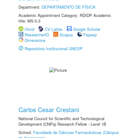
Department:
DEPARTAMENTO DE FÍSICA
Academic Appointment Category: RDIDP Academic
title: MS-5.3
Orcid
CV Lattes
Google Scholar
ResearcherID
Scopus
Fapesp
Dimensions
Repositório Institucional UNESP
Carlos Cesar Crestani
National Council for Scientific and Technological
Development (CNPq) Research Fellow - Level 1B
School:
Faculdade de Ciências Farmacêuticas (Câmpus
de Araraquara)