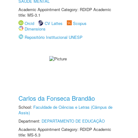
SAÚDE MENTAL
Academic Appointment Category: RDIDP Academic
title: MS-3.1
Orcid
CV Lattes
Scopus
Dimensions
Repositório Institucional UNESP
Carlos da Fonseca Brandão
School:
Faculdade de Ciências e Letras (Câmpus de
Assis)
Department:
DEPARTAMENTO DE EDUCAÇÃO
Academic Appointment Category: RDIDP Academic
title: MS-5.3