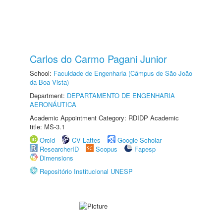
Carlos do Carmo Pagani Junior
School:
Faculdade de Engenharia (Câmpus de São João
da Boa Vista)
Department:
DEPARTAMENTO DE ENGENHARIA
AERONÁUTICA
Academic Appointment Category: RDIDP Academic
title: MS-3.1
Orcid
CV Lattes
Google Scholar
ResearcherID
Scopus
Fapesp
Dimensions
Repositório Institucional UNESP