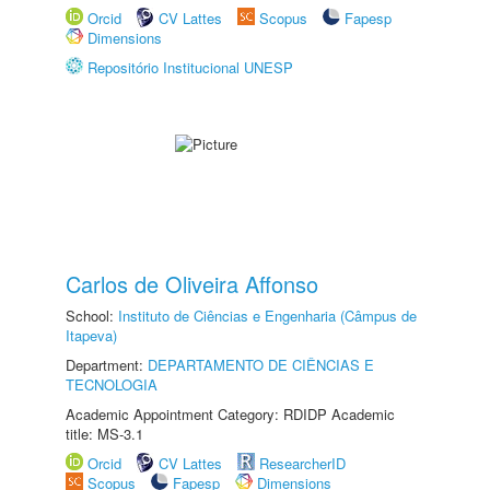
Orcid
CV Lattes
Scopus
Fapesp
Dimensions
Repositório Institucional UNESP
Carlos de Oliveira Affonso
School:
Instituto de Ciências e Engenharia (Câmpus de
Itapeva)
Department:
DEPARTAMENTO DE CIÊNCIAS E
TECNOLOGIA
Academic Appointment Category: RDIDP Academic
title: MS-3.1
Orcid
CV Lattes
ResearcherID
Scopus
Fapesp
Dimensions