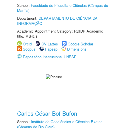
School:
Faculdade de Filosofia e Ciências (Câmpus de
Marília)
Department:
DEPARTAMENTO DE CIÊNCIA DA
INFORMAÇÃO
Academic Appointment Category: RDIDP Academic
title: MS-5.3
Orcid
CV Lattes
Google Scholar
Scopus
Fapesp
Dimensions
Repositório Institucional UNESP
Carlos César Bof Bufon
School:
Instituto de Geociências e Ciências Exatas
(Câmpus de Rio Claro)