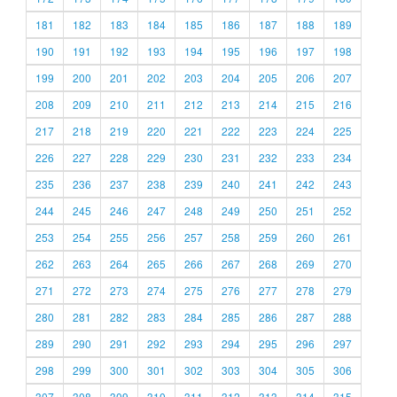
181
182
183
184
185
186
187
188
189
190
191
192
193
194
195
196
197
198
199
200
201
202
203
204
205
206
207
208
209
210
211
212
213
214
215
216
217
218
219
220
221
222
223
224
225
226
227
228
229
230
231
232
233
234
235
236
237
238
239
240
241
242
243
244
245
246
247
248
249
250
251
252
253
254
255
256
257
258
259
260
261
262
263
264
265
266
267
268
269
270
271
272
273
274
275
276
277
278
279
280
281
282
283
284
285
286
287
288
289
290
291
292
293
294
295
296
297
298
299
300
301
302
303
304
305
306
307
308
309
310
311
312
313
314
315