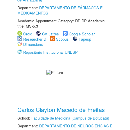
Department:
DEPARTAMENTO DE FÁRMACOS E
MEDICAMENTOS
Academic Appointment Category: RDIDP Academic
title: MS-5.3
Orcid
CV Lattes
Google Scholar
ResearcherID
Scopus
Fapesp
Dimensions
Repositório Institucional UNESP
Carlos Clayton Macêdo de Freitas
School:
Faculdade de Medicina (Câmpus de Botucatu)
Department:
DEPARTAMENTO DE NEUROCIÊNCIAS E