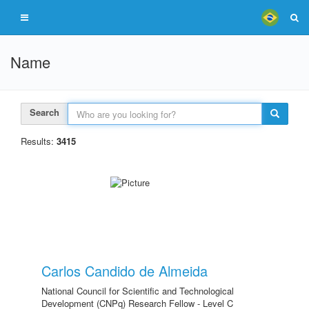
Name
Search
Results:
3415
Carlos Candido de Almeida
National Council for Scientific and Technological
Development (CNPq) Research Fellow - Level C