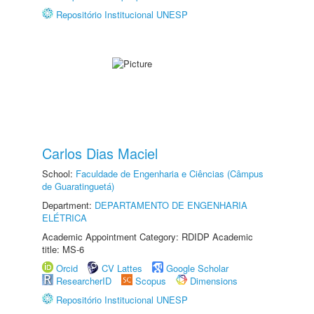
Repositório Institucional UNESP
Carlos Dias Maciel
School:
Faculdade de Engenharia e Ciências (Câmpus
de Guaratinguetá)
Department:
DEPARTAMENTO DE ENGENHARIA
ELÉTRICA
Academic Appointment Category: RDIDP Academic
title: MS-6
Orcid
CV Lattes
Google Scholar
ResearcherID
Scopus
Dimensions
Repositório Institucional UNESP