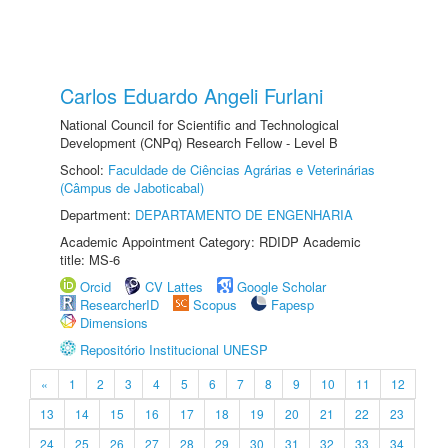
Carlos Eduardo Angeli Furlani
National Council for Scientific and Technological
Development (CNPq) Research Fellow - Level B
School:
Faculdade de Ciências Agrárias e Veterinárias
(Câmpus de Jaboticabal)
Department:
DEPARTAMENTO DE ENGENHARIA
Academic Appointment Category: RDIDP Academic
title: MS-6
Orcid
CV Lattes
Google Scholar
ResearcherID
Scopus
Fapesp
Dimensions
Repositório Institucional UNESP
«
1
2
3
4
5
6
7
8
9
10
11
12
13
14
15
16
17
18
19
20
21
22
23
24
25
26
27
28
29
30
31
32
33
34