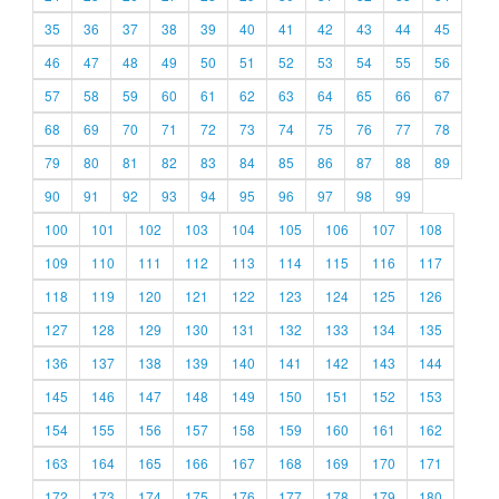
35
36
37
38
39
40
41
42
43
44
45
46
47
48
49
50
51
52
53
54
55
56
57
58
59
60
61
62
63
64
65
66
67
68
69
70
71
72
73
74
75
76
77
78
79
80
81
82
83
84
85
86
87
88
89
90
91
92
93
94
95
96
97
98
99
100
101
102
103
104
105
106
107
108
109
110
111
112
113
114
115
116
117
118
119
120
121
122
123
124
125
126
127
128
129
130
131
132
133
134
135
136
137
138
139
140
141
142
143
144
145
146
147
148
149
150
151
152
153
154
155
156
157
158
159
160
161
162
163
164
165
166
167
168
169
170
171
172
173
174
175
176
177
178
179
180