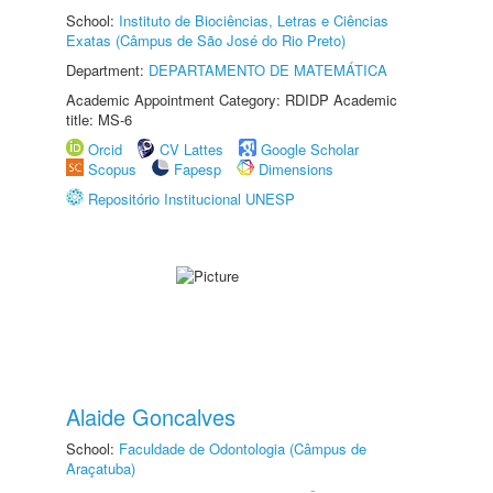
School:
Instituto de Biociências, Letras e Ciências
Exatas (Câmpus de São José do Rio Preto)
Department:
DEPARTAMENTO DE MATEMÁTICA
Academic Appointment Category: RDIDP Academic
title: MS-6
Orcid
CV Lattes
Google Scholar
Scopus
Fapesp
Dimensions
Repositório Institucional UNESP
Alaide Goncalves
School:
Faculdade de Odontologia (Câmpus de
Araçatuba)