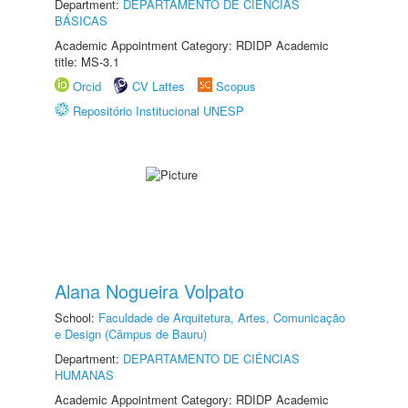
Department:
DEPARTAMENTO DE CIÊNCIAS
BÁSICAS
Academic Appointment Category: RDIDP Academic
title: MS-3.1
Orcid
CV Lattes
Scopus
Repositório Institucional UNESP
Alana Nogueira Volpato
School:
Faculdade de Arquitetura, Artes, Comunicação
e Design (Câmpus de Bauru)
Department:
DEPARTAMENTO DE CIÊNCIAS
HUMANAS
Academic Appointment Category: RDIDP Academic