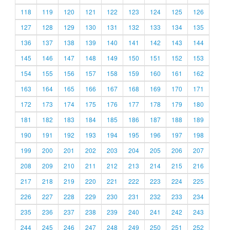
118
119
120
121
122
123
124
125
126
127
128
129
130
131
132
133
134
135
136
137
138
139
140
141
142
143
144
145
146
147
148
149
150
151
152
153
154
155
156
157
158
159
160
161
162
163
164
165
166
167
168
169
170
171
172
173
174
175
176
177
178
179
180
181
182
183
184
185
186
187
188
189
190
191
192
193
194
195
196
197
198
199
200
201
202
203
204
205
206
207
208
209
210
211
212
213
214
215
216
217
218
219
220
221
222
223
224
225
226
227
228
229
230
231
232
233
234
235
236
237
238
239
240
241
242
243
244
245
246
247
248
249
250
251
252