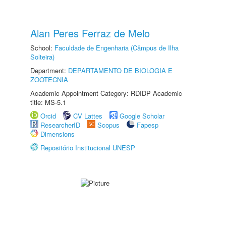
Alan Peres Ferraz de Melo
School:
Faculdade de Engenharia (Câmpus de Ilha
Solteira)
Department:
DEPARTAMENTO DE BIOLOGIA E
ZOOTECNIA
Academic Appointment Category: RDIDP Academic
title: MS-5.1
Orcid
CV Lattes
Google Scholar
ResearcherID
Scopus
Fapesp
Dimensions
Repositório Institucional UNESP