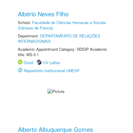
Albério Neves Filho
School:
Faculdade de Ciências Humanas e Sociais
(Câmpus de Franca)
Department:
DEPARTAMENTO DE RELAÇÕES
INTERNACIONAIS
Academic Appointment Category: RDIDP Academic
title: MS-3.1
Orcid
CV Lattes
Repositório Institucional UNESP
Alberto Albuquerque Gomes