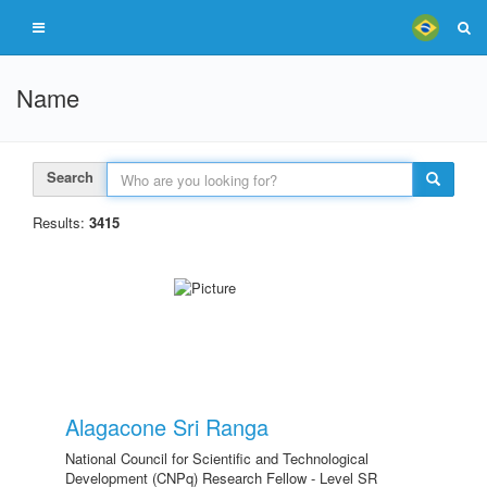
Name
Search
Results:
3415
Alagacone Sri Ranga
National Council for Scientific and Technological
Development (CNPq) Research Fellow - Level SR