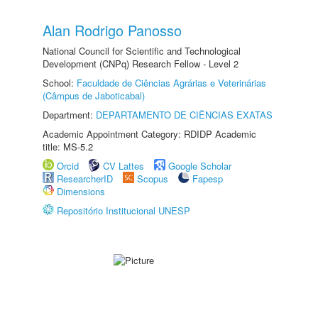
Alan Rodrigo Panosso
National Council for Scientific and Technological
Development (CNPq) Research Fellow - Level 2
School:
Faculdade de Ciências Agrárias e Veterinárias
(Câmpus de Jaboticabal)
Department:
DEPARTAMENTO DE CIÊNCIAS EXATAS
Academic Appointment Category: RDIDP Academic
title: MS-5.2
Orcid
CV Lattes
Google Scholar
ResearcherID
Scopus
Fapesp
Dimensions
Repositório Institucional UNESP