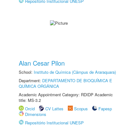
Repositório Institucional UNESP
Alan Cesar Pilon
School:
Instituto de Química (Câmpus de Araraquara)
Department:
DEPARTAMENTO DE BIOQUÍMICA E
QUÍMICA ORGÂNICA
Academic Appointment Category: RDIDP Academic
title: MS-3.2
Orcid
CV Lattes
Scopus
Fapesp
Dimensions
Repositório Institucional UNESP