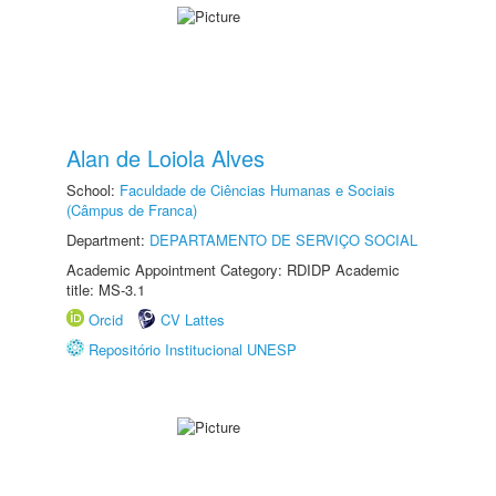
Alan de Loiola Alves
School:
Faculdade de Ciências Humanas e Sociais
(Câmpus de Franca)
Department:
DEPARTAMENTO DE SERVIÇO SOCIAL
Academic Appointment Category: RDIDP Academic
title: MS-3.1
Orcid
CV Lattes
Repositório Institucional UNESP