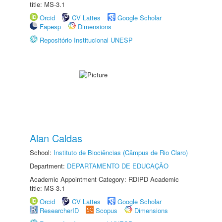
title: MS-3.1
Orcid
CV Lattes
Google Scholar
Fapesp
Dimensions
Repositório Institucional UNESP
Alan Caldas
School:
Instituto de Biociências (Câmpus de Rio Claro)
Department:
DEPARTAMENTO DE EDUCAÇÃO
Academic Appointment Category: RDIPD Academic
title: MS-3.1
Orcid
CV Lattes
Google Scholar
ResearcherID
Scopus
Dimensions