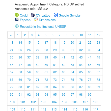
Academic Appointment Category: RDIDP retired
Academic title: MS-3.2
Orcid
CV Lattes
Google Scholar
Fapesp
Dimensions
Repositório Institucional UNESP
«
1
2
3
4
5
6
7
8
9
10
11
12
13
14
15
16
17
18
19
20
21
22
23
24
25
26
27
28
29
30
31
32
33
34
35
36
37
38
39
40
41
42
43
44
45
46
47
48
49
50
51
52
53
54
55
56
57
58
59
60
61
62
63
64
65
66
67
68
69
70
71
72
73
74
75
76
77
78
79
80
81
82
83
84
85
86
87
88
89
90
91
92
93
94
95
96
97
98
99
100
101
102
103
104
105
106
107
108
109
110
111
112
113
114
115
116
117