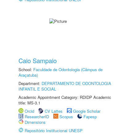
Caio Sampaio
School:
Faculdade de Odontologia (Câmpus de
Araçatuba)
Department:
DEPARTAMENTO DE ODONTOLOGIA
INFANTIL E SOCIAL
Academic Appointment Category: RDIDP Academic
title: MS-3.1
Orcid
CV Lattes
Google Scholar
ResearcherID
Scopus
Fapesp
Dimensions
Repositório Institucional UNESP