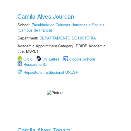
Camila Alves Jourdan
School:
Faculdade de Ciências Humanas e Sociais
(Câmpus de Franca)
Department:
DEPARTAMENTO DE HISTÓRIA
Academic Appointment Category: RDIDP Academic
title: MS-3.1
Orcid
CV Lattes
Google Scholar
ResearcherID
Repositório Institucional UNESP
Camila Alves Tonami