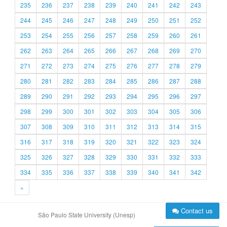
235
236
237
238
239
240
241
242
243
244
245
246
247
248
249
250
251
252
253
254
255
256
257
258
259
260
261
262
263
264
265
266
267
268
269
270
271
272
273
274
275
276
277
278
279
280
281
282
283
284
285
286
287
288
289
290
291
292
293
294
295
296
297
298
299
300
301
302
303
304
305
306
307
308
309
310
311
312
313
314
315
316
317
318
319
320
321
322
323
324
325
326
327
328
329
330
331
332
333
334
335
336
337
338
339
340
341
342
»
Contact us
São Paulo State University (Unesp)