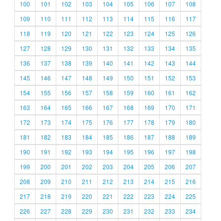
100
101
102
103
104
105
106
107
108
109
110
111
112
113
114
115
116
117
118
119
120
121
122
123
124
125
126
127
128
129
130
131
132
133
134
135
136
137
138
139
140
141
142
143
144
145
146
147
148
149
150
151
152
153
154
155
156
157
158
159
160
161
162
163
164
165
166
167
168
169
170
171
172
173
174
175
176
177
178
179
180
181
182
183
184
185
186
187
188
189
190
191
192
193
194
195
196
197
198
199
200
201
202
203
204
205
206
207
208
209
210
211
212
213
214
215
216
217
218
219
220
221
222
223
224
225
226
227
228
229
230
231
232
233
234