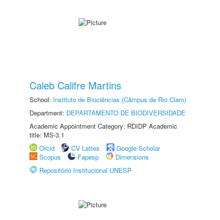
Caleb Califre Martins
School:
Instituto de Biociências (Câmpus de Rio Claro)
Department:
DEPARTAMENTO DE BIODIVERSIDADE
Academic Appointment Category: RDIDP Academic
title: MS-3.1
Orcid
CV Lattes
Google Scholar
Scopus
Fapesp
Dimensions
Repositório Institucional UNESP