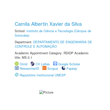
Camila Albertin Xavier da Silva
School:
Instituto de Ciência e Tecnologia (Câmpus de
Sorocaba)
Department:
DEPARTAMENTO DE ENGENHARIA DE
CONTROLE E AUTOMAÇÃO
Academic Appointment Category: RDIDP Academic
title: MS-3.1
Orcid
CV Lattes
Google Scholar
ResearcherID
Scopus
Fapesp
Repositório Institucional UNESP