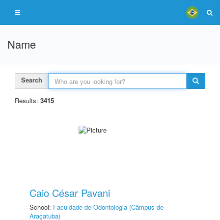
Name
Search
Results:
3415
Caio César Pavani
School:
Faculdade de Odontologia (Câmpus de
Araçatuba)