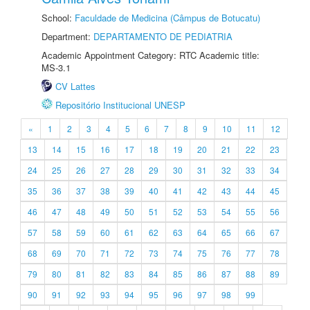
School:
Faculdade de Medicina (Câmpus de Botucatu)
Department:
DEPARTAMENTO DE PEDIATRIA
Academic Appointment Category: RTC Academic title:
MS-3.1
CV Lattes
Repositório Institucional UNESP
«
1
2
3
4
5
6
7
8
9
10
11
12
13
14
15
16
17
18
19
20
21
22
23
24
25
26
27
28
29
30
31
32
33
34
35
36
37
38
39
40
41
42
43
44
45
46
47
48
49
50
51
52
53
54
55
56
57
58
59
60
61
62
63
64
65
66
67
68
69
70
71
72
73
74
75
76
77
78
79
80
81
82
83
84
85
86
87
88
89
90
91
92
93
94
95
96
97
98
99