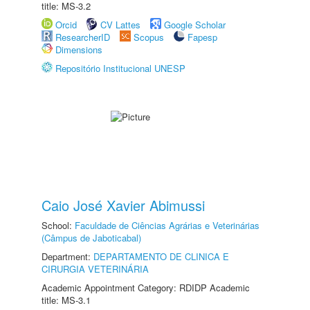
title: MS-3.2
Orcid
CV Lattes
Google Scholar
ResearcherID
Scopus
Fapesp
Dimensions
Repositório Institucional UNESP
Caio José Xavier Abimussi
School:
Faculdade de Ciências Agrárias e Veterinárias
(Câmpus de Jaboticabal)
Department:
DEPARTAMENTO DE CLINICA E
CIRURGIA VETERINÁRIA
Academic Appointment Category: RDIDP Academic
title: MS-3.1