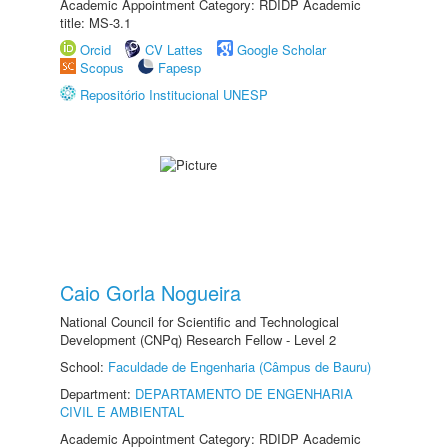
Academic Appointment Category: RDIDP Academic
title: MS-3.1
Orcid
CV Lattes
Google Scholar
Scopus
Fapesp
Repositório Institucional UNESP
Caio Gorla Nogueira
National Council for Scientific and Technological
Development (CNPq) Research Fellow - Level 2
School:
Faculdade de Engenharia (Câmpus de Bauru)
Department:
DEPARTAMENTO DE ENGENHARIA
CIVIL E AMBIENTAL
Academic Appointment Category: RDIDP Academic