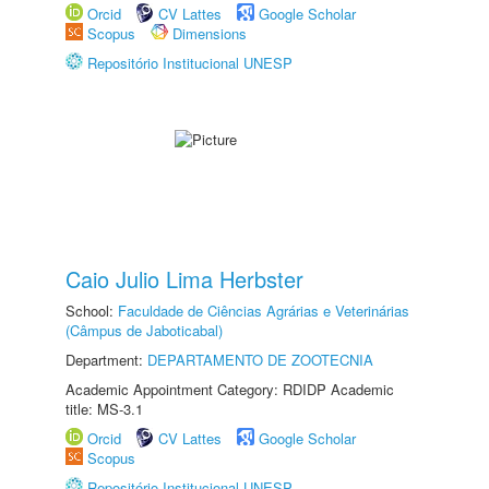
Orcid
CV Lattes
Google Scholar
Scopus
Dimensions
Repositório Institucional UNESP
Caio Julio Lima Herbster
School:
Faculdade de Ciências Agrárias e Veterinárias
(Câmpus de Jaboticabal)
Department:
DEPARTAMENTO DE ZOOTECNIA
Academic Appointment Category: RDIDP Academic
title: MS-3.1
Orcid
CV Lattes
Google Scholar
Scopus
Repositório Institucional UNESP