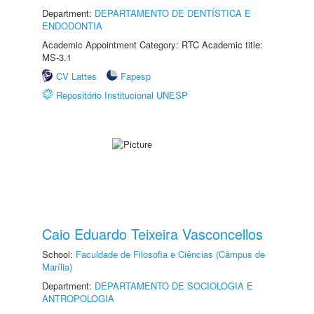
Department:
DEPARTAMENTO DE DENTÍSTICA E
ENDODONTIA
Academic Appointment Category: RTC Academic title:
MS-3.1
CV Lattes
Fapesp
Repositório Institucional UNESP
Caio Eduardo Teixeira Vasconcellos
School:
Faculdade de Filosofia e Ciências (Câmpus de
Marília)
Department:
DEPARTAMENTO DE SOCIOLOGIA E
ANTROPOLOGIA