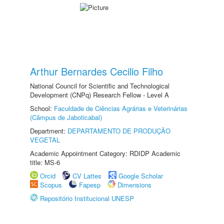
Arthur Bernardes Cecilio Filho
National Council for Scientific and Technological
Development (CNPq) Research Fellow - Level A
School:
Faculdade de Ciências Agrárias e Veterinárias
(Câmpus de Jaboticabal)
Department:
DEPARTAMENTO DE PRODUÇÃO
VEGETAL
Academic Appointment Category: RDIDP Academic
title: MS-6
Orcid
CV Lattes
Google Scholar
Scopus
Fapesp
Dimensions
Repositório Institucional UNESP