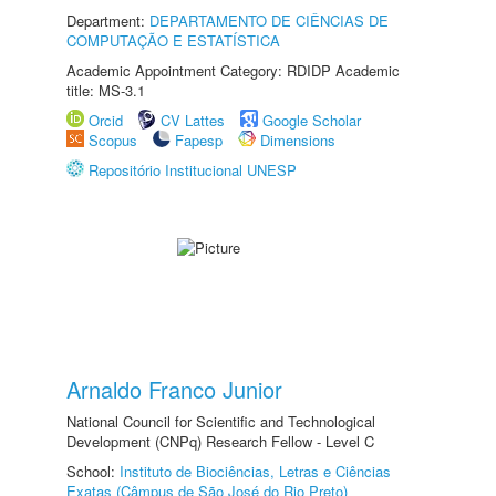
Department:
DEPARTAMENTO DE CIÊNCIAS DE
COMPUTAÇÃO E ESTATÍSTICA
Academic Appointment Category: RDIDP Academic
title: MS-3.1
Orcid
CV Lattes
Google Scholar
Scopus
Fapesp
Dimensions
Repositório Institucional UNESP
Arnaldo Franco Junior
National Council for Scientific and Technological
Development (CNPq) Research Fellow - Level C
School:
Instituto de Biociências, Letras e Ciências
Exatas (Câmpus de São José do Rio Preto)