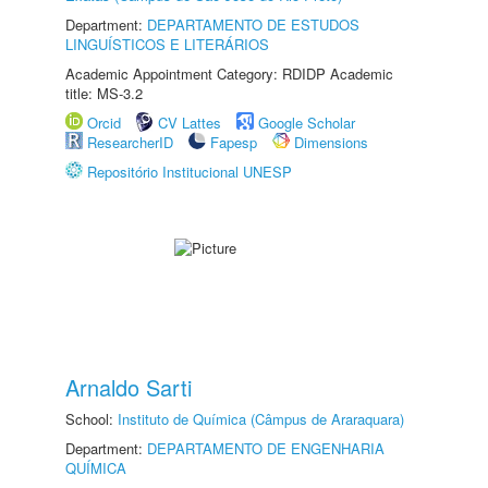
Department:
DEPARTAMENTO DE ESTUDOS
LINGUÍSTICOS E LITERÁRIOS
Academic Appointment Category: RDIDP Academic
title: MS-3.2
Orcid
CV Lattes
Google Scholar
ResearcherID
Fapesp
Dimensions
Repositório Institucional UNESP
Arnaldo Sarti
School:
Instituto de Química (Câmpus de Araraquara)
Department:
DEPARTAMENTO DE ENGENHARIA
QUÍMICA