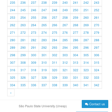
235
236
237
238
239
240
241
242
243
244
245
246
247
248
249
250
251
252
253
254
255
256
257
258
259
260
261
262
263
264
265
266
267
268
269
270
271
272
273
274
275
276
277
278
279
280
281
282
283
284
285
286
287
288
289
290
291
292
293
294
295
296
297
298
299
300
301
302
303
304
305
306
307
308
309
310
311
312
313
314
315
316
317
318
319
320
321
322
323
324
325
326
327
328
329
330
331
332
333
334
335
336
337
338
339
340
341
342
»
Contact us
São Paulo State University (Unesp)