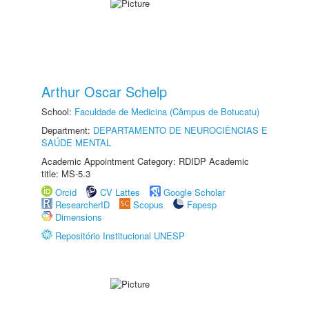
Arthur Oscar Schelp
School:
Faculdade de Medicina (Câmpus de Botucatu)
Department:
DEPARTAMENTO DE NEUROCIÊNCIAS E
SAÚDE MENTAL
Academic Appointment Category: RDIDP Academic
title: MS-5.3
Orcid
CV Lattes
Google Scholar
ResearcherID
Scopus
Fapesp
Dimensions
Repositório Institucional UNESP