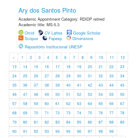
Ary dos Santos Pinto
Academic Appointment Category: RDIDP retired
Academic title: MS-5.3
Orcid
CV Lattes
Google Scholar
Scopus
Fapesp
Dimensions
Repositório Institucional UNESP
«
1
2
3
4
5
6
7
8
9
10
11
12
13
14
15
16
17
18
19
20
21
22
23
24
25
26
27
28
29
30
31
32
33
34
35
36
37
38
39
40
41
42
43
44
45
46
47
48
49
50
51
52
53
54
55
56
57
58
59
60
61
62
63
64
65
66
67
68
69
70
71
72
73
74
75
76
77
78
79
80
81
82
83
84
85
86
87
88
89
90
91
92
93
94
95
96
97
98
99