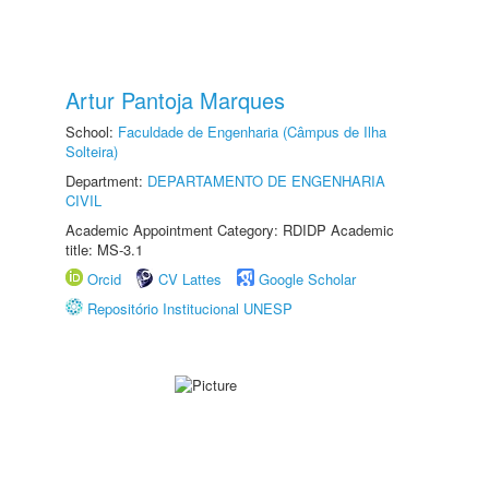
Artur Pantoja Marques
School:
Faculdade de Engenharia (Câmpus de Ilha
Solteira)
Department:
DEPARTAMENTO DE ENGENHARIA
CIVIL
Academic Appointment Category: RDIDP Academic
title: MS-3.1
Orcid
CV Lattes
Google Scholar
Repositório Institucional UNESP