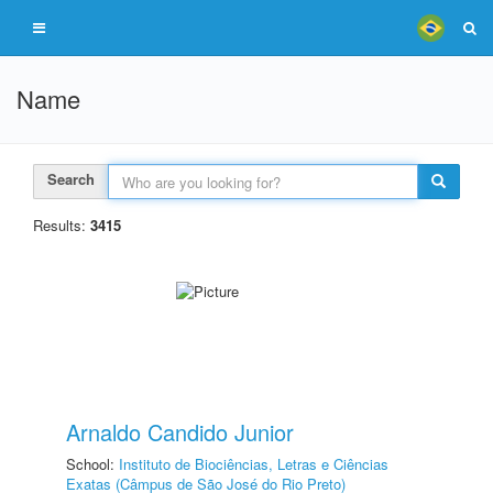
Name
Search
Results:
3415
Arnaldo Candido Junior
School:
Instituto de Biociências, Letras e Ciências
Exatas (Câmpus de São José do Rio Preto)