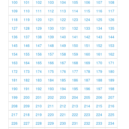
100
101
102
103
104
105
106
107
108
109
110
111
112
113
114
115
116
117
118
119
120
121
122
123
124
125
126
127
128
129
130
131
132
133
134
135
136
137
138
139
140
141
142
143
144
145
146
147
148
149
150
151
152
153
154
155
156
157
158
159
160
161
162
163
164
165
166
167
168
169
170
171
172
173
174
175
176
177
178
179
180
181
182
183
184
185
186
187
188
189
190
191
192
193
194
195
196
197
198
199
200
201
202
203
204
205
206
207
208
209
210
211
212
213
214
215
216
217
218
219
220
221
222
223
224
225
226
227
228
229
230
231
232
233
234