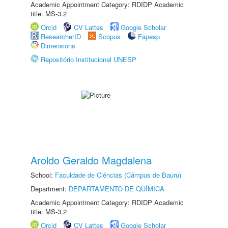
Academic Appointment Category: RDIDP Academic
title: MS-3.2
Orcid
CV Lattes
Google Scholar
ResearcherID
Scopus
Fapesp
Dimensions
Repositório Institucional UNESP
Aroldo Geraldo Magdalena
School:
Faculdade de Ciências (Câmpus de Bauru)
Department:
DEPARTAMENTO DE QUÍMICA
Academic Appointment Category: RDIDP Academic
title: MS-3.2
Orcid
CV Lattes
Google Scholar