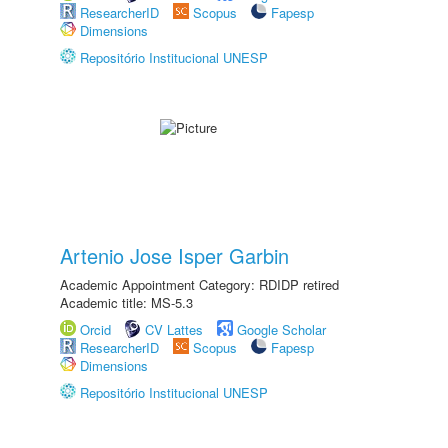
ResearcherID
Scopus
Fapesp
Dimensions
Repositório Institucional UNESP
Artenio Jose Isper Garbin
Academic Appointment Category: RDIDP retired
Academic title: MS-5.3
Orcid
CV Lattes
Google Scholar
ResearcherID
Scopus
Fapesp
Dimensions
Repositório Institucional UNESP