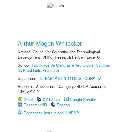
Arthur Magon Whitacker
National Council for Scientific and Technological
Development (CNPq) Research Fellow - Level C
School:
Faculdade de Ciências e Tecnologia (Câmpus
de Presidente Prudente)
Department:
DEPARTAMENTO DE GEOGRAFIA
Academic Appointment Category: RDIDP Academic
title: MS-3.2
Orcid
CV Lattes
Google Scholar
ResearcherID
Fapesp
Repositório Institucional UNESP