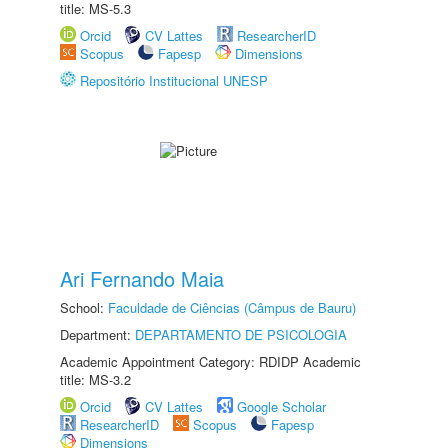
title: MS-5.3
Orcid
CV Lattes
ResearcherID
Scopus
Fapesp
Dimensions
Repositório Institucional UNESP
Ari Fernando Maia
School:
Faculdade de Ciências (Câmpus de Bauru)
Department:
DEPARTAMENTO DE PSICOLOGIA
Academic Appointment Category: RDIDP Academic
title: MS-3.2
Orcid
CV Lattes
Google Scholar
ResearcherID
Scopus
Fapesp
Dimensions