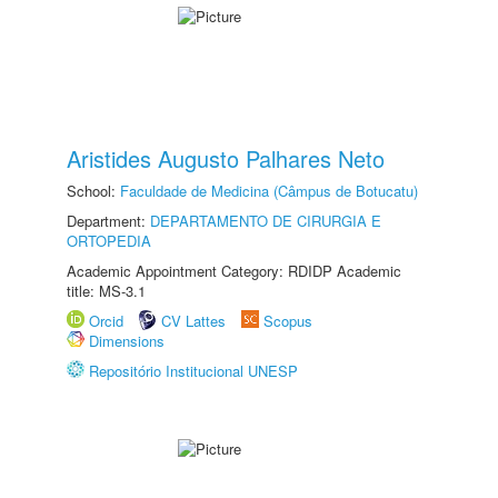
Aristides Augusto Palhares Neto
School:
Faculdade de Medicina (Câmpus de Botucatu)
Department:
DEPARTAMENTO DE CIRURGIA E
ORTOPEDIA
Academic Appointment Category: RDIDP Academic
title: MS-3.1
Orcid
CV Lattes
Scopus
Dimensions
Repositório Institucional UNESP