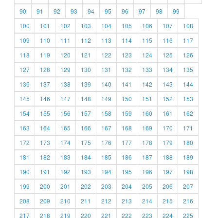
90
91
92
93
94
95
96
97
98
99
100
101
102
103
104
105
106
107
108
109
110
111
112
113
114
115
116
117
118
119
120
121
122
123
124
125
126
127
128
129
130
131
132
133
134
135
136
137
138
139
140
141
142
143
144
145
146
147
148
149
150
151
152
153
154
155
156
157
158
159
160
161
162
163
164
165
166
167
168
169
170
171
172
173
174
175
176
177
178
179
180
181
182
183
184
185
186
187
188
189
190
191
192
193
194
195
196
197
198
199
200
201
202
203
204
205
206
207
208
209
210
211
212
213
214
215
216
217
218
219
220
221
222
223
224
225