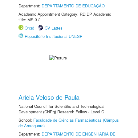
Department:
DEPARTAMENTO DE EDUCAÇÃO
Academic Appointment Category: RDIDP Academic
title: MS-3.2
Orcid
CV Lattes
Repositório Institucional UNESP
Ariela Veloso de Paula
National Council for Scientific and Technological
Development (CNPq) Research Fellow - Level C
School:
Faculdade de Ciências Farmacêuticas (Câmpus
de Araraquara)
Department:
DEPARTAMENTO DE ENGENHARIA DE