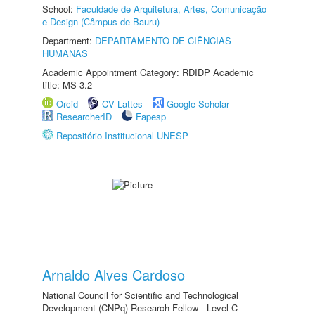
School:
Faculdade de Arquitetura, Artes, Comunicação
e Design (Câmpus de Bauru)
Department:
DEPARTAMENTO DE CIÊNCIAS
HUMANAS
Academic Appointment Category: RDIDP Academic
title: MS-3.2
Orcid
CV Lattes
Google Scholar
ResearcherID
Fapesp
Repositório Institucional UNESP
Arnaldo Alves Cardoso
National Council for Scientific and Technological
Development (CNPq) Research Fellow - Level C