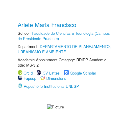
Arlete Maria Francisco
School:
Faculdade de Ciências e Tecnologia (Câmpus
de Presidente Prudente)
Department:
DEPARTAMENTO DE PLANEJAMENTO,
URBANISMO E AMBIENTE
Academic Appointment Category: RDIDP Academic
title: MS-3.2
Orcid
CV Lattes
Google Scholar
Fapesp
Dimensions
Repositório Institucional UNESP