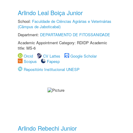
Arlindo Leal Boiça Junior
School:
Faculdade de Ciências Agrárias e Veterinárias
(Câmpus de Jaboticabal)
Department:
DEPARTAMENTO DE FITOSSANIDADE
Academic Appointment Category: RDIDP Academic
title: MS-6
Orcid
CV Lattes
Google Scholar
Scopus
Fapesp
Repositório Institucional UNESP
Arlindo Rebechi Junior