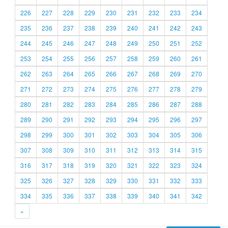
226
227
228
229
230
231
232
233
234
235
236
237
238
239
240
241
242
243
244
245
246
247
248
249
250
251
252
253
254
255
256
257
258
259
260
261
262
263
264
265
266
267
268
269
270
271
272
273
274
275
276
277
278
279
280
281
282
283
284
285
286
287
288
289
290
291
292
293
294
295
296
297
298
299
300
301
302
303
304
305
306
307
308
309
310
311
312
313
314
315
316
317
318
319
320
321
322
323
324
325
326
327
328
329
330
331
332
333
334
335
336
337
338
339
340
341
342
»