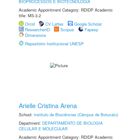
BIOPROCESSOS E BIOTECNOLOGIA
Academic Appointment Category: RDIDP Academic
title: MS-3.2
Orcid
CV Lattes
Google Scholar
ResearcherID
Scopus
Fapesp
Dimensions
Repositório Institucional UNESP
Arielle Cristina Arena
School:
Instituto de Biociências (Câmpus de Botucatu)
Department:
DEPARTAMENTO DE BIOLOGIA
CELULAR E MOLECULAR
Academic Appointment Category: RDIDP Academic