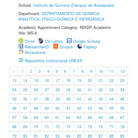
School:
Instituto de Química (Câmpus de Araraquara)
Department:
DEPARTAMENTO DE QUÍMICA
ANALÍTICA, FÍSICO-QUÍMICA E INORGÂNICA
Academic Appointment Category: RDIDP Academic
title: MS-6
Orcid
CV Lattes
Google Scholar
ResearcherID
Scopus
Fapesp
Dimensions
Repositório Institucional UNESP
«
1
2
3
4
5
6
7
8
9
10
11
12
13
14
15
16
17
18
19
20
21
22
23
24
25
26
27
28
29
30
31
32
33
34
35
36
37
38
39
40
41
42
43
44
45
46
47
48
49
50
51
52
53
54
55
56
57
58
59
60
61
62
63
64
65
66
67
68
69
70
71
72
73
74
75
76
77
78
79
80
81
82
83
84
85
86
87
88
89