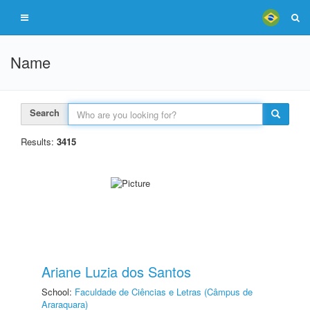
Name
Search
Results:
3415
Ariane Luzia dos Santos
School:
Faculdade de Ciências e Letras (Câmpus de
Araraquara)