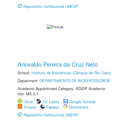
Repositório Institucional UNESP
Ariovaldo Pereira da Cruz Neto
School:
Instituto de Biociências (Câmpus de Rio Claro)
Department:
DEPARTAMENTO DE BIODIVERSIDADE
Academic Appointment Category: RDIDP Academic
title: MS-3.1
Orcid
CV Lattes
Google Scholar
Scopus
Fapesp
Dimensions
Repositório Institucional UNESP