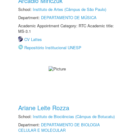
Arcadio Minczuk
School:
Instituto de Artes (Câmpus de São Paulo)
Department:
DEPARTAMENTO DE MÚSICA
Academic Appointment Category: RTC Academic title:
MS-3.1
CV Lattes
Repositório Institucional UNESP
Ariane Leite Rozza
School:
Instituto de Biociências (Câmpus de Botucatu)
Department:
DEPARTAMENTO DE BIOLOGIA
CELULAR E MOLECULAR