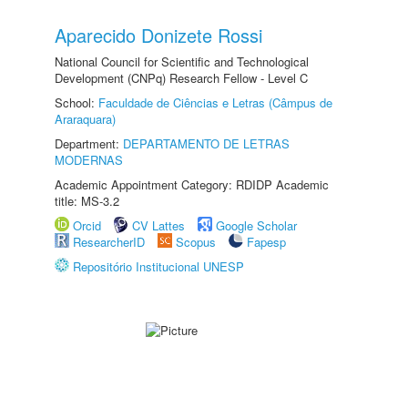
Aparecido Donizete Rossi
National Council for Scientific and Technological
Development (CNPq) Research Fellow - Level C
School:
Faculdade de Ciências e Letras (Câmpus de
Araraquara)
Department:
DEPARTAMENTO DE LETRAS
MODERNAS
Academic Appointment Category: RDIDP Academic
title: MS-3.2
Orcid
CV Lattes
Google Scholar
ResearcherID
Scopus
Fapesp
Repositório Institucional UNESP