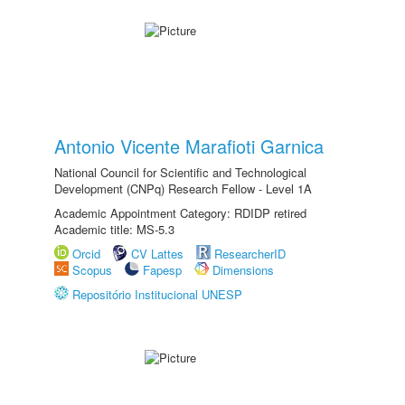
Antonio Vicente Marafioti Garnica
National Council for Scientific and Technological
Development (CNPq) Research Fellow - Level 1A
Academic Appointment Category: RDIDP retired
Academic title: MS-5.3
Orcid
CV Lattes
ResearcherID
Scopus
Fapesp
Dimensions
Repositório Institucional UNESP