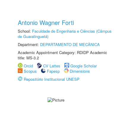
Antonio Wagner Forti
School:
Faculdade de Engenharia e Ciências (Câmpus
de Guaratinguetá)
Department:
DEPARTAMENTO DE MECÂNICA
Academic Appointment Category: RDIDP Academic
title: MS-3.2
Orcid
CV Lattes
Google Scholar
Scopus
Fapesp
Dimensions
Repositório Institucional UNESP