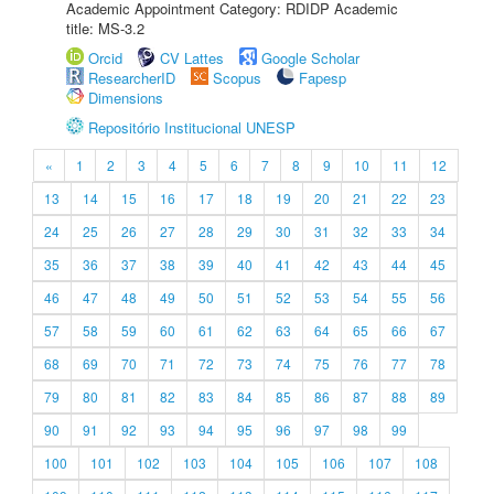
Academic Appointment Category: RDIDP Academic
title: MS-3.2
Orcid
CV Lattes
Google Scholar
ResearcherID
Scopus
Fapesp
Dimensions
Repositório Institucional UNESP
«
1
2
3
4
5
6
7
8
9
10
11
12
13
14
15
16
17
18
19
20
21
22
23
24
25
26
27
28
29
30
31
32
33
34
35
36
37
38
39
40
41
42
43
44
45
46
47
48
49
50
51
52
53
54
55
56
57
58
59
60
61
62
63
64
65
66
67
68
69
70
71
72
73
74
75
76
77
78
79
80
81
82
83
84
85
86
87
88
89
90
91
92
93
94
95
96
97
98
99
100
101
102
103
104
105
106
107
108