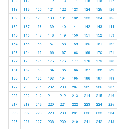
109
110
111
112
113
114
115
116
117
118
119
120
121
122
123
124
125
126
127
128
129
130
131
132
133
134
135
136
137
138
139
140
141
142
143
144
145
146
147
148
149
150
151
152
153
154
155
156
157
158
159
160
161
162
163
164
165
166
167
168
169
170
171
172
173
174
175
176
177
178
179
180
181
182
183
184
185
186
187
188
189
190
191
192
193
194
195
196
197
198
199
200
201
202
203
204
205
206
207
208
209
210
211
212
213
214
215
216
217
218
219
220
221
222
223
224
225
226
227
228
229
230
231
232
233
234
235
236
237
238
239
240
241
242
243