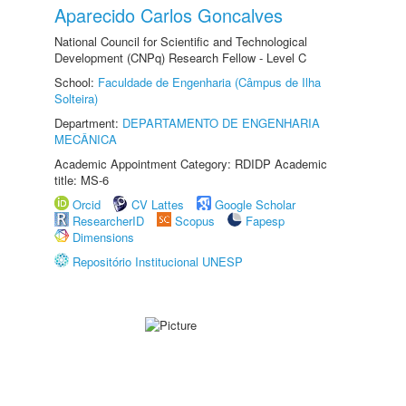
Aparecido Carlos Goncalves
National Council for Scientific and Technological
Development (CNPq) Research Fellow - Level C
School:
Faculdade de Engenharia (Câmpus de Ilha
Solteira)
Department:
DEPARTAMENTO DE ENGENHARIA
MECÂNICA
Academic Appointment Category: RDIDP Academic
title: MS-6
Orcid
CV Lattes
Google Scholar
ResearcherID
Scopus
Fapesp
Dimensions
Repositório Institucional UNESP