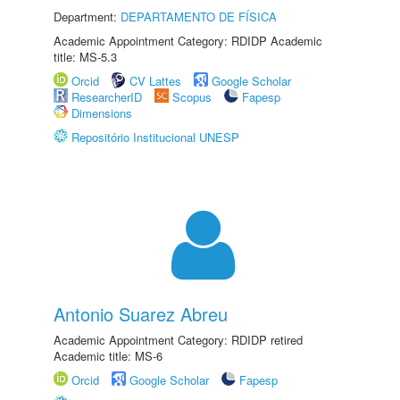
Department:
DEPARTAMENTO DE FÍSICA
Academic Appointment Category: RDIDP Academic
title: MS-5.3
Orcid
CV Lattes
Google Scholar
ResearcherID
Scopus
Fapesp
Dimensions
Repositório Institucional UNESP
Antonio Suarez Abreu
Academic Appointment Category: RDIDP retired
Academic title: MS-6
Orcid
Google Scholar
Fapesp