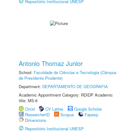
Repositório Institucional UNESP
Antonio Thomaz Junior
School:
Faculdade de Ciências e Tecnologia (Câmpus
de Presidente Prudente)
Department:
DEPARTAMENTO DE GEOGRAFIA
Academic Appointment Category: RDIDP Academic
title: MS-6
Orcid
CV Lattes
Google Scholar
ResearcherID
Scopus
Fapesp
Dimensions
Repositório Institucional UNESP