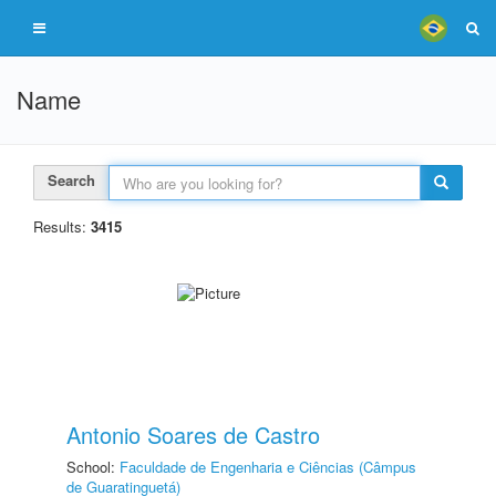
Name
Search
Results:
3415
Antonio Soares de Castro
School:
Faculdade de Engenharia e Ciências (Câmpus
de Guaratinguetá)