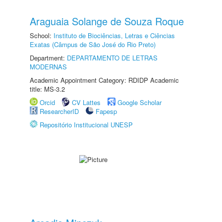
Araguaia Solange de Souza Roque
School:
Instituto de Biociências, Letras e Ciências
Exatas (Câmpus de São José do Rio Preto)
Department:
DEPARTAMENTO DE LETRAS
MODERNAS
Academic Appointment Category: RDIDP Academic
title: MS-3.2
Orcid
CV Lattes
Google Scholar
ResearcherID
Fapesp
Repositório Institucional UNESP