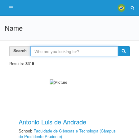
Name
Search
Results:
3415
Antonio Luis de Andrade
School:
Faculdade de Ciências e Tecnologia (Câmpus
de Presidente Prudente)