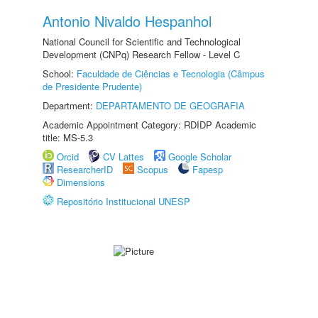
Antonio Nivaldo Hespanhol
National Council for Scientific and Technological
Development (CNPq) Research Fellow - Level C
School:
Faculdade de Ciências e Tecnologia (Câmpus
de Presidente Prudente)
Department:
DEPARTAMENTO DE GEOGRAFIA
Academic Appointment Category: RDIDP Academic
title: MS-5.3
Orcid
CV Lattes
Google Scholar
ResearcherID
Scopus
Fapesp
Dimensions
Repositório Institucional UNESP