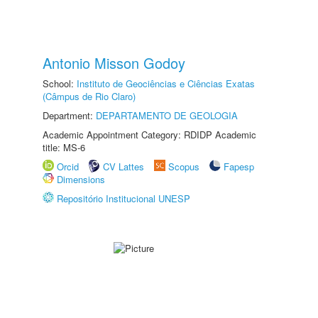
Antonio Misson Godoy
School:
Instituto de Geociências e Ciências Exatas
(Câmpus de Rio Claro)
Department:
DEPARTAMENTO DE GEOLOGIA
Academic Appointment Category: RDIDP Academic
title: MS-6
Orcid
CV Lattes
Scopus
Fapesp
Dimensions
Repositório Institucional UNESP