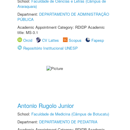
School:
Faculdade de Ciências e Letras (Câmpus de
Araraquara)
Department:
DEPARTAMENTO DE ADMINISTRAÇÃO
PÚBLICA
Academic Appointment Category: RDIDP Academic
title: MS-3.1
Orcid
CV Lattes
Scopus
Fapesp
Repositório Institucional UNESP
Antonio Rugolo Junior
School:
Faculdade de Medicina (Câmpus de Botucatu)
Department:
DEPARTAMENTO DE PEDIATRIA
Academic Appointment Category: RDIDP Academic