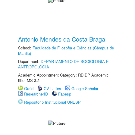
Antonio Mendes da Costa Braga
School:
Faculdade de Filosofia e Ciências (Câmpus de
Marília)
Department:
DEPARTAMENTO DE SOCIOLOGIA E
ANTROPOLOGIA
Academic Appointment Category: RDIDP Academic
title: MS-3.2
Orcid
CV Lattes
Google Scholar
ResearcherID
Fapesp
Repositório Institucional UNESP