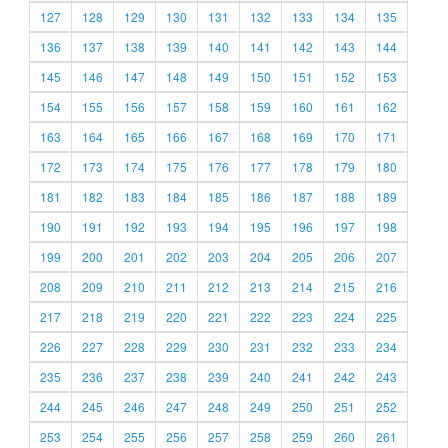
127
128
129
130
131
132
133
134
135
136
137
138
139
140
141
142
143
144
145
146
147
148
149
150
151
152
153
154
155
156
157
158
159
160
161
162
163
164
165
166
167
168
169
170
171
172
173
174
175
176
177
178
179
180
181
182
183
184
185
186
187
188
189
190
191
192
193
194
195
196
197
198
199
200
201
202
203
204
205
206
207
208
209
210
211
212
213
214
215
216
217
218
219
220
221
222
223
224
225
226
227
228
229
230
231
232
233
234
235
236
237
238
239
240
241
242
243
244
245
246
247
248
249
250
251
252
253
254
255
256
257
258
259
260
261