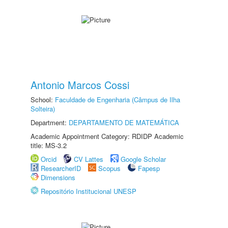
Antonio Marcos Cossi
School:
Faculdade de Engenharia (Câmpus de Ilha
Solteira)
Department:
DEPARTAMENTO DE MATEMÁTICA
Academic Appointment Category: RDIDP Academic
title: MS-3.2
Orcid
CV Lattes
Google Scholar
ResearcherID
Scopus
Fapesp
Dimensions
Repositório Institucional UNESP