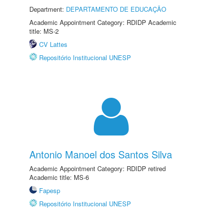
Department:
DEPARTAMENTO DE EDUCAÇÃO
Academic Appointment Category: RDIDP Academic
title: MS-2
CV Lattes
Repositório Institucional UNESP
Antonio Manoel dos Santos Silva
Academic Appointment Category: RDIDP retired
Academic title: MS-6
Fapesp
Repositório Institucional UNESP