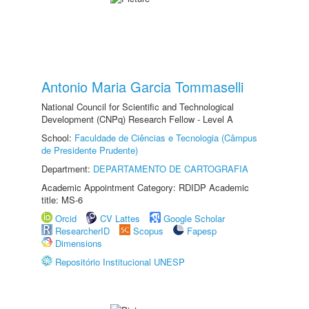
Antonio Maria Garcia Tommaselli
National Council for Scientific and Technological
Development (CNPq) Research Fellow - Level A
School:
Faculdade de Ciências e Tecnologia (Câmpus
de Presidente Prudente)
Department:
DEPARTAMENTO DE CARTOGRAFIA
Academic Appointment Category: RDIDP Academic
title: MS-6
Orcid
CV Lattes
Google Scholar
ResearcherID
Scopus
Fapesp
Dimensions
Repositório Institucional UNESP