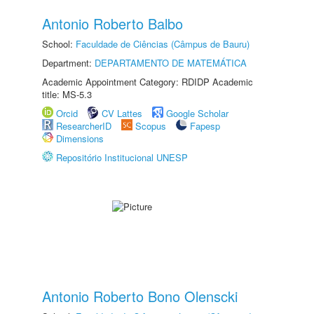
Antonio Roberto Balbo
School:
Faculdade de Ciências (Câmpus de Bauru)
Department:
DEPARTAMENTO DE MATEMÁTICA
Academic Appointment Category: RDIDP Academic
title: MS-5.3
Orcid
CV Lattes
Google Scholar
ResearcherID
Scopus
Fapesp
Dimensions
Repositório Institucional UNESP
Antonio Roberto Bono Olenscki