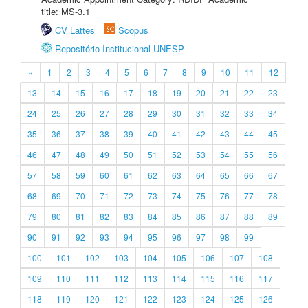
title: MS-3.1
CV Lattes
Scopus
Repositório Institucional UNESP
«
1
2
3
4
5
6
7
8
9
10
11
12
13
14
15
16
17
18
19
20
21
22
23
24
25
26
27
28
29
30
31
32
33
34
35
36
37
38
39
40
41
42
43
44
45
46
47
48
49
50
51
52
53
54
55
56
57
58
59
60
61
62
63
64
65
66
67
68
69
70
71
72
73
74
75
76
77
78
79
80
81
82
83
84
85
86
87
88
89
90
91
92
93
94
95
96
97
98
99
100
101
102
103
104
105
106
107
108
109
110
111
112
113
114
115
116
117
118
119
120
121
122
123
124
125
126