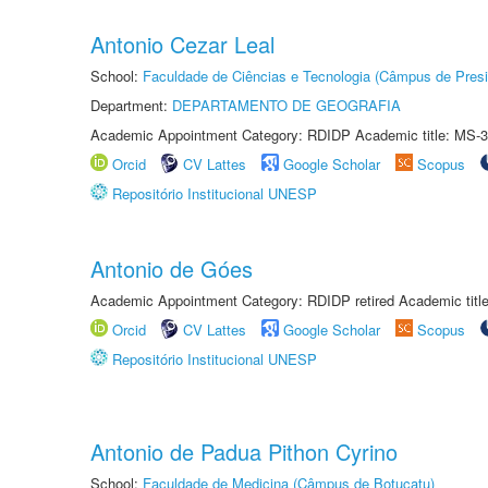
Antonio Cezar Leal
School:
Faculdade de Ciências e Tecnologia (Câmpus de Presi
Department:
DEPARTAMENTO DE GEOGRAFIA
Academic Appointment Category: RDIDP Academic title: MS-3
Orcid
CV Lattes
Google Scholar
Scopus
Repositório Institucional UNESP
Antonio de Góes
Academic Appointment Category: RDIDP retired Academic titl
Orcid
CV Lattes
Google Scholar
Scopus
Repositório Institucional UNESP
Antonio de Padua Pithon Cyrino
School:
Faculdade de Medicina (Câmpus de Botucatu)