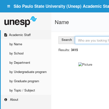
São Paulo State University (Unesp) Academic Staf
Name
Academic Staff
Search
by Name
Results:
3415
by School
by Department
by Undergraduate program
by Graduate program
by Topic / Subject
About