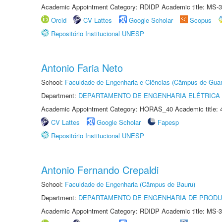
Academic Appointment Category: RDIDP Academic title: MS-3
Orcid
CV Lattes
Google Scholar
Scopus
Repositório Institucional UNESP
Antonio Faria Neto
School:
Faculdade de Engenharia e Ciências (Câmpus de Guar
Department:
DEPARTAMENTO DE ENGENHARIA ELÉTRICA
Academic Appointment Category: HORAS_40 Academic title: 
CV Lattes
Google Scholar
Fapesp
Repositório Institucional UNESP
Antonio Fernando Crepaldi
School:
Faculdade de Engenharia (Câmpus de Bauru)
Department:
DEPARTAMENTO DE ENGENHARIA DE PROD
Academic Appointment Category: RDIDP Academic title: MS-3