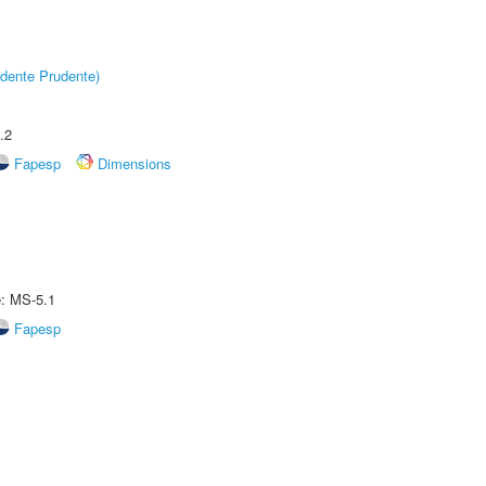
dente Prudente)
.2
Fapesp
Dimensions
e: MS-5.1
Fapesp