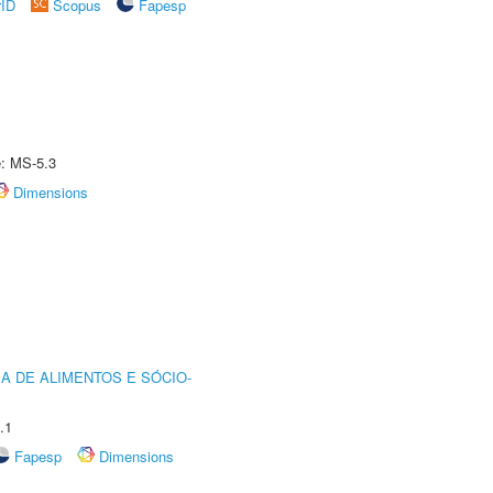
rID
Scopus
Fapesp
e: MS-5.3
Dimensions
A DE ALIMENTOS E SÓCIO-
.1
Fapesp
Dimensions