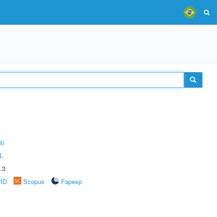
a)
L
.3
rID
Scopus
Fapesp