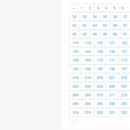
«
1
2
3
4
5
6
32
33
34
35
36
37
62
63
64
65
66
67
92
93
94
95
96
97
118
119
120
121
122
143
144
145
146
147
168
169
170
171
172
193
194
195
196
197
218
219
220
221
222
243
244
245
246
247
268
269
270
271
272
293
294
295
296
297
318
319
320
321
322
»