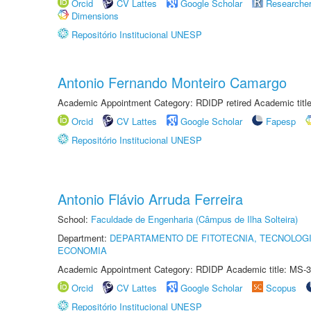
Orcid
CV Lattes
Google Scholar
Researche
Dimensions
Repositório Institucional UNESP
Antonio Fernando Monteiro Camargo
Academic Appointment Category: RDIDP retired Academic titl
Orcid
CV Lattes
Google Scholar
Fapesp
Repositório Institucional UNESP
Antonio Flávio Arruda Ferreira
School:
Faculdade de Engenharia (Câmpus de Ilha Solteira)
Department:
DEPARTAMENTO DE FITOTECNIA, TECNOLOGI
ECONOMIA
Academic Appointment Category: RDIDP Academic title: MS-3
Orcid
CV Lattes
Google Scholar
Scopus
Repositório Institucional UNESP