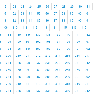
21
22
23
24
25
26
27
28
29
30
31
51
52
53
54
55
56
57
58
59
60
61
81
82
83
84
85
86
87
88
89
90
91
109
110
111
112
113
114
115
116
117
3
134
135
136
137
138
139
140
141
142
8
159
160
161
162
163
164
165
166
167
3
184
185
186
187
188
189
190
191
192
8
209
210
211
212
213
214
215
216
217
3
234
235
236
237
238
239
240
241
242
8
259
260
261
262
263
264
265
266
267
3
284
285
286
287
288
289
290
291
292
8
309
310
311
312
313
314
315
316
317
3
334
335
336
337
338
339
340
341
342