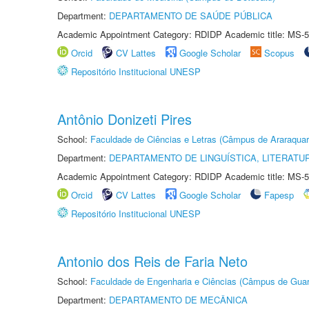
Department:
DEPARTAMENTO DE SAÚDE PÚBLICA
Academic Appointment Category: RDIDP Academic title: MS-5
Orcid
CV Lattes
Google Scholar
Scopus
Repositório Institucional UNESP
Antônio Donizeti Pires
School:
Faculdade de Ciências e Letras (Câmpus de Araraquar
Department:
DEPARTAMENTO DE LINGUÍSTICA, LITERATU
Academic Appointment Category: RDIDP Academic title: MS-5
Orcid
CV Lattes
Google Scholar
Fapesp
Repositório Institucional UNESP
Antonio dos Reis de Faria Neto
School:
Faculdade de Engenharia e Ciências (Câmpus de Guar
Department:
DEPARTAMENTO DE MECÂNICA