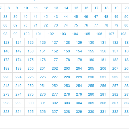
7
8
9
10
11
12
13
14
15
16
17
18
19
20
38
39
40
41
42
43
44
45
46
47
48
49
50
68
69
70
71
72
73
74
75
76
77
78
79
80
98
99
100
101
102
103
104
105
106
107
108
123
124
125
126
127
128
129
130
131
132
13
148
149
150
151
152
153
154
155
156
157
15
173
174
175
176
177
178
179
180
181
182
18
198
199
200
201
202
203
204
205
206
207
20
223
224
225
226
227
228
229
230
231
232
23
248
249
250
251
252
253
254
255
256
257
25
273
274
275
276
277
278
279
280
281
282
28
298
299
300
301
302
303
304
305
306
307
30
323
324
325
326
327
328
329
330
331
332
33