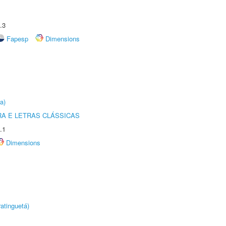
.3
Fapesp
Dimensions
a)
RA E LETRAS CLÁSSICAS
.1
Dimensions
atinguetá)