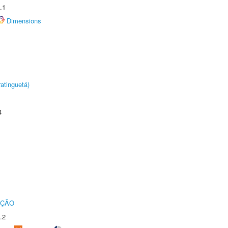
.1
Dimensions
atinguetá)
4
UÇÃO
.2