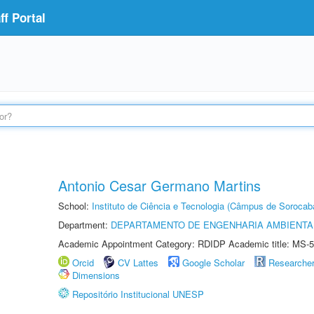
f Portal
Antonio Cesar Germano Martins
School:
Instituto de Ciência e Tecnologia (Câmpus de Sorocab
Department:
DEPARTAMENTO DE ENGENHARIA AMBIENTA
Academic Appointment Category: RDIDP Academic title: MS-5
Orcid
CV Lattes
Google Scholar
Researche
Dimensions
Repositório Institucional UNESP