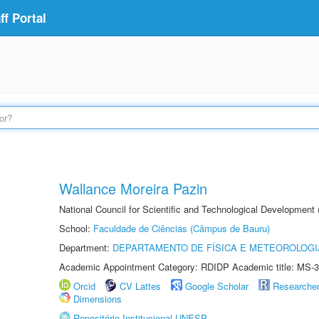
f Portal
Wallance Moreira Pazin
National Council for Scientific and Technological Development
School:
Faculdade de Ciências (Câmpus de Bauru)
Department:
DEPARTAMENTO DE FÍSICA E METEOROLOGI
Academic Appointment Category: RDIDP Academic title: MS-3
Orcid
CV Lattes
Google Scholar
Researche
Dimensions
Repositório Institucional UNESP