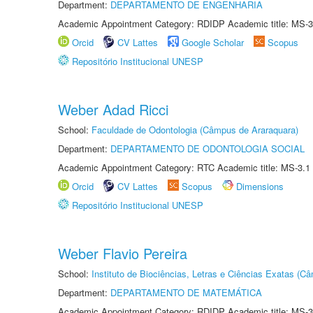
Department:
DEPARTAMENTO DE ENGENHARIA
Academic Appointment Category: RDIDP Academic title: MS-3
Orcid
CV Lattes
Google Scholar
Scopus
Repositório Institucional UNESP
Weber Adad Ricci
School:
Faculdade de Odontologia (Câmpus de Araraquara)
Department:
DEPARTAMENTO DE ODONTOLOGIA SOCIAL
Academic Appointment Category: RTC Academic title: MS-3.1
Orcid
CV Lattes
Scopus
Dimensions
Repositório Institucional UNESP
Weber Flavio Pereira
School:
Instituto de Biociências, Letras e Ciências Exatas (
Department:
DEPARTAMENTO DE MATEMÁTICA
Academic Appointment Category: RDIDP Academic title: MS-3