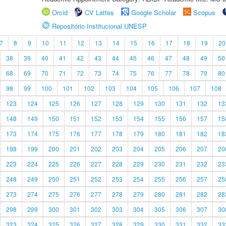
Orcid
CV Lattes
Google Scholar
Scopus
Repositório Institucional UNESP
7
8
9
10
11
12
13
14
15
16
17
18
19
20
38
39
40
41
42
43
44
45
46
47
48
49
50
68
69
70
71
72
73
74
75
76
77
78
79
80
98
99
100
101
102
103
104
105
106
107
108
123
124
125
126
127
128
129
130
131
132
13
148
149
150
151
152
153
154
155
156
157
15
173
174
175
176
177
178
179
180
181
182
18
198
199
200
201
202
203
204
205
206
207
20
223
224
225
226
227
228
229
230
231
232
23
248
249
250
251
252
253
254
255
256
257
25
273
274
275
276
277
278
279
280
281
282
28
298
299
300
301
302
303
304
305
306
307
30
323
324
325
326
327
328
329
330
331
332
33