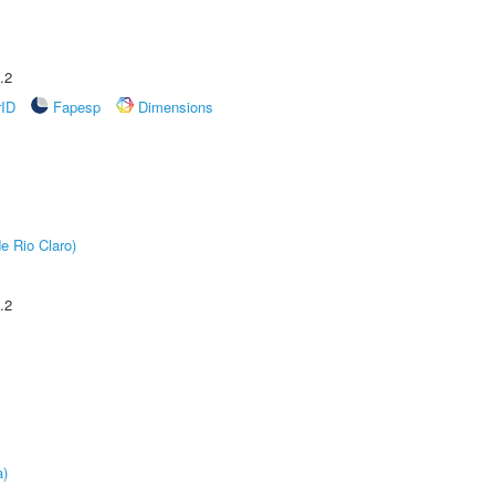
.2
rID
Fapesp
Dimensions
e Rio Claro)
.2
a)