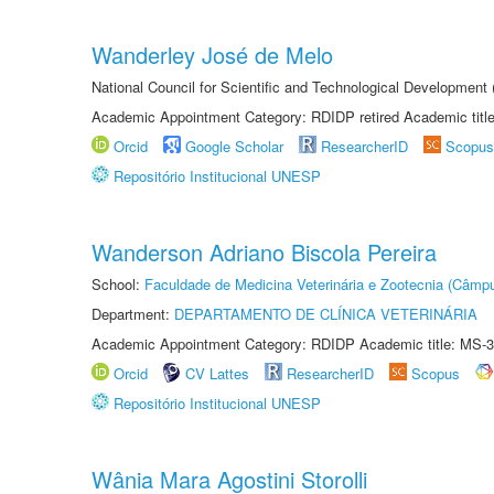
Wanderley José de Melo
National Council for Scientific and Technological Developmen
Academic Appointment Category: RDIDP retired Academic titl
Orcid
Google Scholar
ResearcherID
Scopus
Repositório Institucional UNESP
Wanderson Adriano Biscola Pereira
School:
Faculdade de Medicina Veterinária e Zootecnia (Câmp
Department:
DEPARTAMENTO DE CLÍNICA VETERINÁRIA
Academic Appointment Category: RDIDP Academic title: MS-3
Orcid
CV Lattes
ResearcherID
Scopus
Repositório Institucional UNESP
Wânia Mara Agostini Storolli