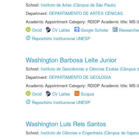
School:
Instituto de Artes (Câmpus de São Paulo)
Department:
DEPARTAMENTO DE ARTES CÊNICAS
Academic Appointment Category: RDIDP Academic title: MS-3
Orcid
CV Lattes
Google Scholar
Researche
Repositório Institucional UNESP
Washington Barbosa Leite Junior
School:
Instituto de Geociências e Ciências Exatas (Câmpus d
Department:
DEPARTAMENTO DE GEOLOGIA
Academic Appointment Category: RDIDP Academic title: MS-3
Orcid
CV Lattes
Scopus
Repositório Institucional UNESP
Washington Luis Reis Santos
School:
Instituto de Ciências e Engenharia (Câmpus de Itapev