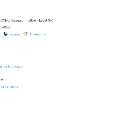
t (CNPq) Research Fellow - Level SR
e: MS-6
Fapesp
Dimensions
us de Botucatu)
.2
Dimensions