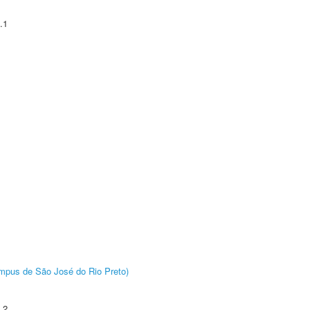
.1
Câmpus de São José do Rio Preto)
.2