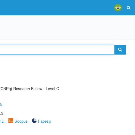
 (CNPq) Research Fellow - Level C
A
.2
rID
Scopus
Fapesp