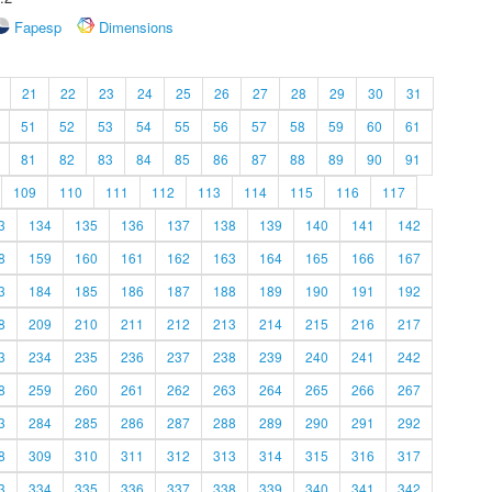
Fapesp
Dimensions
21
22
23
24
25
26
27
28
29
30
31
51
52
53
54
55
56
57
58
59
60
61
81
82
83
84
85
86
87
88
89
90
91
109
110
111
112
113
114
115
116
117
3
134
135
136
137
138
139
140
141
142
8
159
160
161
162
163
164
165
166
167
3
184
185
186
187
188
189
190
191
192
8
209
210
211
212
213
214
215
216
217
3
234
235
236
237
238
239
240
241
242
8
259
260
261
262
263
264
265
266
267
3
284
285
286
287
288
289
290
291
292
8
309
310
311
312
313
314
315
316
317
3
334
335
336
337
338
339
340
341
342