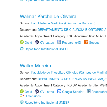
Walmar Kerche de Oliveira
School:
Faculdade de Medicina (Câmpus de Botucatu)
Department:
DEPARTAMENTO DE CIRURGIA E ORTOPEDIA
Academic Appointment Category: RTC Academic title: MS-3.1
Orcid
CV Lattes
ResearcherID
Scopus
Repositório Institucional UNESP
Walter Moreira
School:
Faculdade de Filosofia e Ciências (Câmpus de Marília)
Department:
DEPARTAMENTO DE CIÊNCIA DA INFORMAÇÃ
Academic Appointment Category: RDIDP Academic title: MS-5
Orcid
CV Lattes
Google Scholar
Researche
Dimensions
Repositório Institucional UNESP