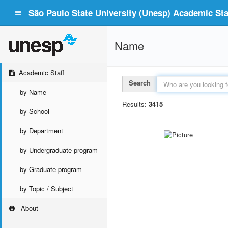
São Paulo State University (Unesp) Academic Staf
Name
Academic Staff
Search
by Name
Results:
3415
by School
by Department
by Undergraduate program
by Graduate program
by Topic / Subject
About