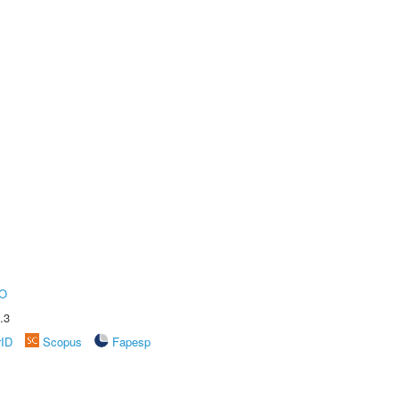
O
.3
rID
Scopus
Fapesp