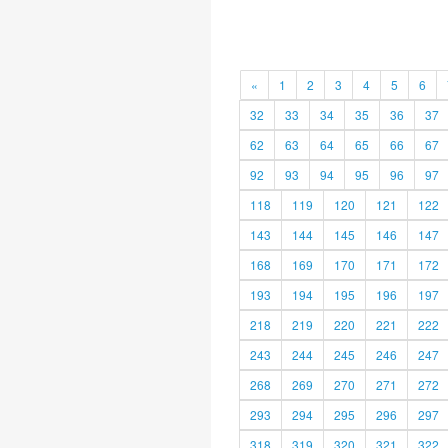
«
1
2
3
4
5
6
32
33
34
35
36
37
62
63
64
65
66
67
92
93
94
95
96
97
118
119
120
121
122
143
144
145
146
147
168
169
170
171
172
193
194
195
196
197
218
219
220
221
222
243
244
245
246
247
268
269
270
271
272
293
294
295
296
297
318
319
320
321
322