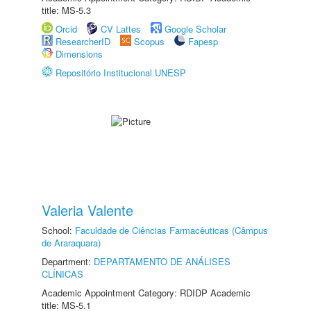
title: MS-5.3
Orcid
CV Lattes
Google Scholar
ResearcherID
Scopus
Fapesp
Dimensions
Repositório Institucional UNESP
Valeria Valente
School:
Faculdade de Ciências Farmacêuticas (Câmpus
de Araraquara)
Department:
DEPARTAMENTO DE ANÁLISES
CLÍNICAS
Academic Appointment Category: RDIDP Academic
title: MS-5.1