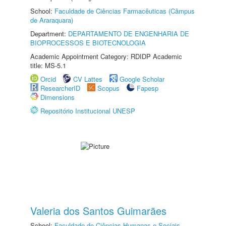
School:
Faculdade de Ciências Farmacêuticas (Câmpus
de Araraquara)
Department:
DEPARTAMENTO DE ENGENHARIA DE
BIOPROCESSOS E BIOTECNOLOGIA
Academic Appointment Category: RDIDP Academic
title: MS-5.1
Orcid
CV Lattes
Google Scholar
ResearcherID
Scopus
Fapesp
Dimensions
Repositório Institucional UNESP
Valeria dos Santos Guimarães
School:
Faculdade de Ciências Humanas e Sociais