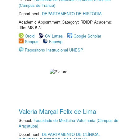
(Câmpus de Franca)
Department:
DEPARTAMENTO DE HISTÓRIA
Academic Appointment Category: RDIDP Academic
title: MS-5.3
Orcid
CV Lattes
Google Scholar
Scopus
Fapesp
Repositório Institucional UNESP
Valeria Marçal Felix de Lima
School:
Faculdade de Medicina Veterinária (Câmpus de
Araçatuba)
Department:
DEPARTAMENTO DE CLÍNICA,