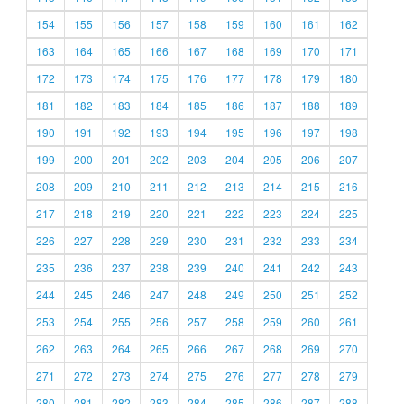
154
155
156
157
158
159
160
161
162
163
164
165
166
167
168
169
170
171
172
173
174
175
176
177
178
179
180
181
182
183
184
185
186
187
188
189
190
191
192
193
194
195
196
197
198
199
200
201
202
203
204
205
206
207
208
209
210
211
212
213
214
215
216
217
218
219
220
221
222
223
224
225
226
227
228
229
230
231
232
233
234
235
236
237
238
239
240
241
242
243
244
245
246
247
248
249
250
251
252
253
254
255
256
257
258
259
260
261
262
263
264
265
266
267
268
269
270
271
272
273
274
275
276
277
278
279
280
281
282
283
284
285
286
287
288