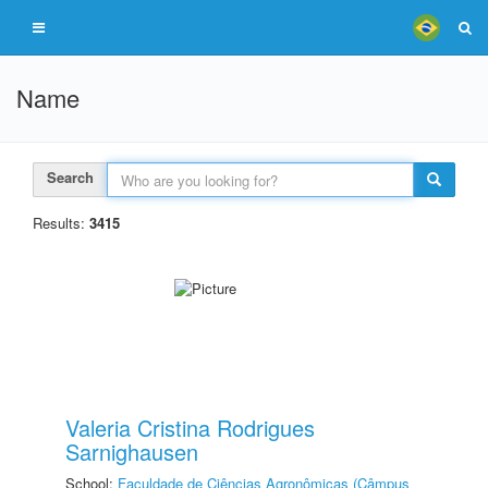
Name
Search
Results:
3415
Valeria Cristina Rodrigues
Sarnighausen
School:
Faculdade de Ciências Agronômicas (Câmpus