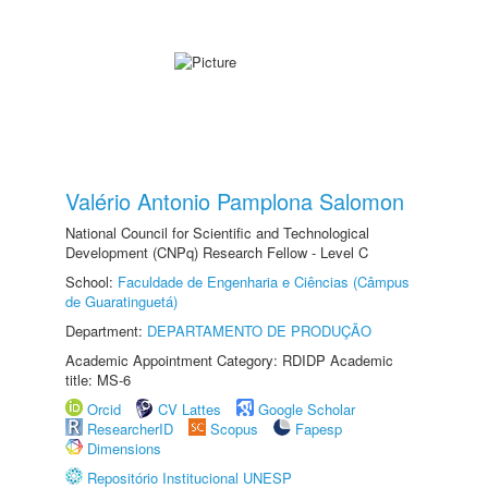
Valério Antonio Pamplona Salomon
National Council for Scientific and Technological
Development (CNPq) Research Fellow - Level C
School:
Faculdade de Engenharia e Ciências (Câmpus
de Guaratinguetá)
Department:
DEPARTAMENTO DE PRODUÇÃO
Academic Appointment Category: RDIDP Academic
title: MS-6
Orcid
CV Lattes
Google Scholar
ResearcherID
Scopus
Fapesp
Dimensions
Repositório Institucional UNESP