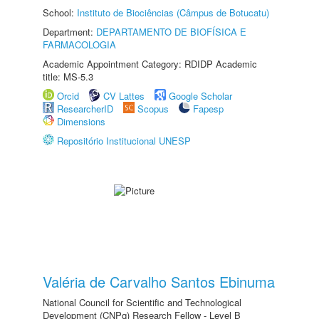
School:
Instituto de Biociências (Câmpus de Botucatu)
Department:
DEPARTAMENTO DE BIOFÍSICA E
FARMACOLOGIA
Academic Appointment Category: RDIDP Academic
title: MS-5.3
Orcid
CV Lattes
Google Scholar
ResearcherID
Scopus
Fapesp
Dimensions
Repositório Institucional UNESP
Valéria de Carvalho Santos Ebinuma
National Council for Scientific and Technological
Development (CNPq) Research Fellow - Level B