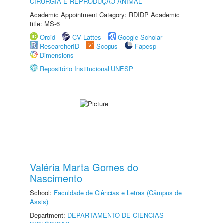
CIRURGIA E REPRODUÇÃO ANIMAL
Academic Appointment Category: RDIDP Academic
title: MS-6
Orcid
CV Lattes
Google Scholar
ResearcherID
Scopus
Fapesp
Dimensions
Repositório Institucional UNESP
Valéria Marta Gomes do
Nascimento
School:
Faculdade de Ciências e Letras (Câmpus de
Assis)
Department:
DEPARTAMENTO DE CIÊNCIAS