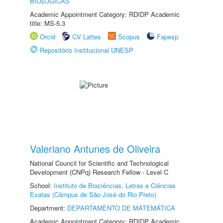
BIOLÓGICAS
Academic Appointment Category: RDIDP Academic
title: MS-5.3
Orcid
CV Lattes
Scopus
Fapesp
Repositório Institucional UNESP
Valeriano Antunes de Oliveira
National Council for Scientific and Technological
Development (CNPq) Research Fellow - Level C
School:
Instituto de Biociências, Letras e Ciências
Exatas (Câmpus de São José do Rio Preto)
Department:
DEPARTAMENTO DE MATEMÁTICA
Academic Appointment Category: RDIDP Academic