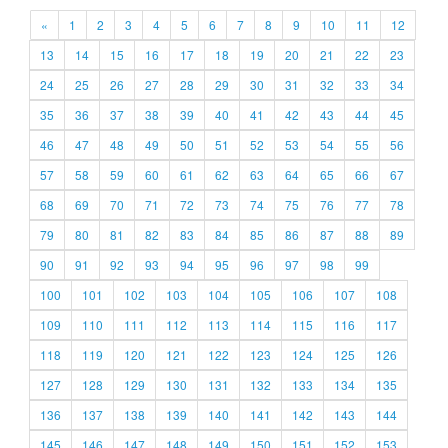
«
1
2
3
4
5
6
7
8
9
10
11
12
13
14
15
16
17
18
19
20
21
22
23
24
25
26
27
28
29
30
31
32
33
34
35
36
37
38
39
40
41
42
43
44
45
46
47
48
49
50
51
52
53
54
55
56
57
58
59
60
61
62
63
64
65
66
67
68
69
70
71
72
73
74
75
76
77
78
79
80
81
82
83
84
85
86
87
88
89
90
91
92
93
94
95
96
97
98
99
100
101
102
103
104
105
106
107
108
109
110
111
112
113
114
115
116
117
118
119
120
121
122
123
124
125
126
127
128
129
130
131
132
133
134
135
136
137
138
139
140
141
142
143
144
145
146
147
148
149
150
151
152
153