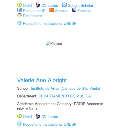
Orcid
CV Lattes
Google Scholar
ResearcherID
Scopus
Fapesp
Dimensions
Repositório Institucional UNESP
Valerie Ann Albright
School:
Instituto de Artes (Câmpus de São Paulo)
Department:
DEPARTAMENTO DE MÚSICA
Academic Appointment Category: RDIDP Academic
title: MS-3.1
Orcid
CV Lattes
Repositório Institucional UNESP