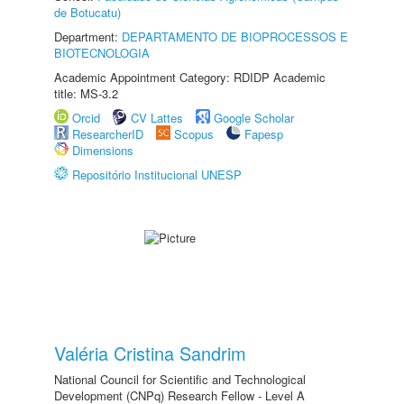
de Botucatu)
Department:
DEPARTAMENTO DE BIOPROCESSOS E
BIOTECNOLOGIA
Academic Appointment Category: RDIDP Academic
title: MS-3.2
Orcid
CV Lattes
Google Scholar
ResearcherID
Scopus
Fapesp
Dimensions
Repositório Institucional UNESP
Valéria Cristina Sandrim
National Council for Scientific and Technological
Development (CNPq) Research Fellow - Level A