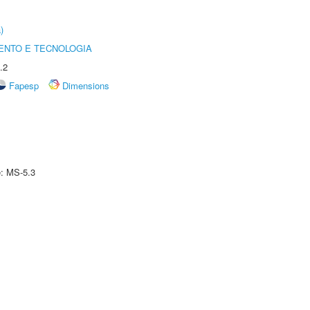
)
ENTO E TECNOLOGIA
.2
Fapesp
Dimensions
e: MS-5.3