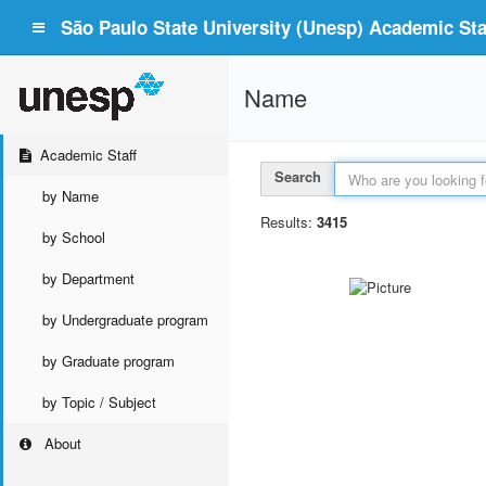
São Paulo State University (Unesp) Academic Staf
Name
Academic Staff
Search
by Name
Results:
3415
by School
by Department
by Undergraduate program
by Graduate program
by Topic / Subject
About