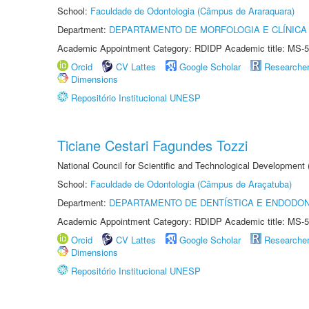
School:
Faculdade de Odontologia (Câmpus de Araraquara)
Department:
DEPARTAMENTO DE MORFOLOGIA E CLÍNICA 
Academic Appointment Category: RDIDP Academic title: MS-5
Orcid
CV Lattes
Google Scholar
Researche
Dimensions
Repositório Institucional UNESP
Ticiane Cestari Fagundes Tozzi
National Council for Scientific and Technological Development
School:
Faculdade de Odontologia (Câmpus de Araçatuba)
Department:
DEPARTAMENTO DE DENTÍSTICA E ENDODON
Academic Appointment Category: RDIDP Academic title: MS-5
Orcid
CV Lattes
Google Scholar
Researche
Dimensions
Repositório Institucional UNESP