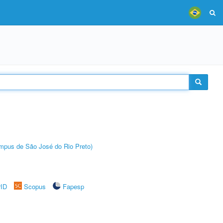
Câmpus de São José do Rio Preto)
rID
Scopus
Fapesp