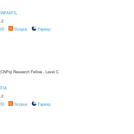
INFANTIL
.2
rID
Scopus
Fapesp
 (CNPq) Research Fellow - Level C
TIA
.3
rID
Scopus
Fapesp