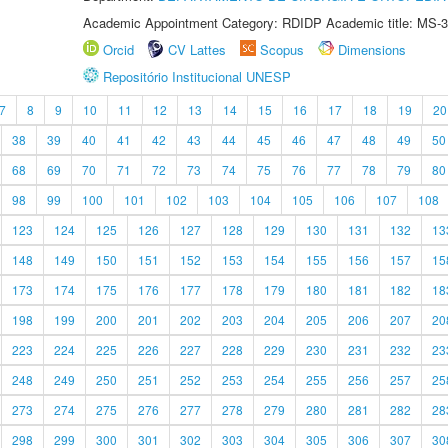
Academic Appointment Category: RDIDP Academic title: MS-3
Orcid
CV Lattes
Scopus
Dimensions
Repositório Institucional UNESP
7
8
9
10
11
12
13
14
15
16
17
18
19
20
38
39
40
41
42
43
44
45
46
47
48
49
50
68
69
70
71
72
73
74
75
76
77
78
79
80
98
99
100
101
102
103
104
105
106
107
108
123
124
125
126
127
128
129
130
131
132
13
148
149
150
151
152
153
154
155
156
157
15
173
174
175
176
177
178
179
180
181
182
18
198
199
200
201
202
203
204
205
206
207
20
223
224
225
226
227
228
229
230
231
232
23
248
249
250
251
252
253
254
255
256
257
25
273
274
275
276
277
278
279
280
281
282
28
298
299
300
301
302
303
304
305
306
307
30