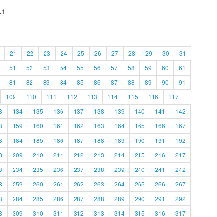
.1
21
22
23
24
25
26
27
28
29
30
31
51
52
53
54
55
56
57
58
59
60
61
81
82
83
84
85
86
87
88
89
90
91
109
110
111
112
113
114
115
116
117
3
134
135
136
137
138
139
140
141
142
8
159
160
161
162
163
164
165
166
167
3
184
185
186
187
188
189
190
191
192
8
209
210
211
212
213
214
215
216
217
3
234
235
236
237
238
239
240
241
242
8
259
260
261
262
263
264
265
266
267
3
284
285
286
287
288
289
290
291
292
8
309
310
311
312
313
314
315
316
317