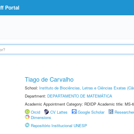
f Portal
Tiago de Carvalho
School:
Instituto de Biociências, Letras e Ciências Exatas (
Department:
DEPARTAMENTO DE MATEMÁTICA
Academic Appointment Category: RDIDP Academic title: MS-6
Orcid
CV Lattes
Google Scholar
Researche
Dimensions
Repositório Institucional UNESP