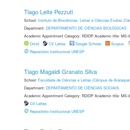
Tiago Leite Pezzuti
School:
Instituto de Biociências, Letras e Ciências Exatas (
Department:
DEPARTAMENTO DE CIÊNCIAS BIOLÓGICAS
Academic Appointment Category: RDIDP Academic title: MS-3
Orcid
CV Lattes
Google Scholar
Scopus
Repositório Institucional UNESP
Tiago Magaldi Granato Silva
School:
Faculdade de Ciências e Letras (Câmpus de Araraquar
Department:
DEPARTAMENTO DE CIÊNCIAS SOCIAIS
Academic Appointment Category: RDIDP Academic title: MS-3
CV Lattes
Repositório Institucional UNESP