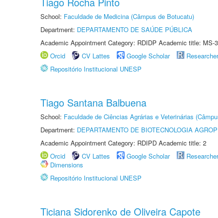
Tiago Rocha Pinto
School:
Faculdade de Medicina (Câmpus de Botucatu)
Department:
DEPARTAMENTO DE SAÚDE PÚBLICA
Academic Appointment Category: RDIDP Academic title: MS-3
Orcid
CV Lattes
Google Scholar
Researche
Repositório Institucional UNESP
Tiago Santana Balbuena
School:
Faculdade de Ciências Agrárias e Veterinárias (Câmpu
Department:
DEPARTAMENTO DE BIOTECNOLOGIA AGROP
Academic Appointment Category: RDIPD Academic title: 2
Orcid
CV Lattes
Google Scholar
Researche
Dimensions
Repositório Institucional UNESP
Ticiana Sidorenko de Oliveira Capote