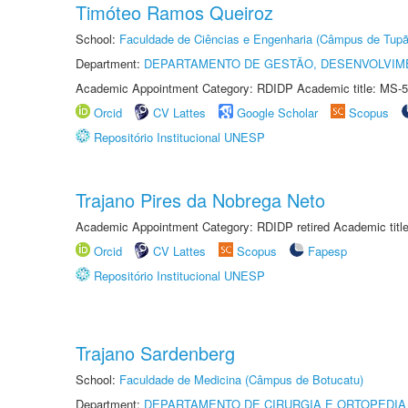
Timóteo Ramos Queiroz
School:
Faculdade de Ciências e Engenharia (Câmpus de Tupã
Department:
DEPARTAMENTO DE GESTÃO, DESENVOLVIM
Academic Appointment Category: RDIDP Academic title: MS-5
Orcid
CV Lattes
Google Scholar
Scopus
Repositório Institucional UNESP
Trajano Pires da Nobrega Neto
Academic Appointment Category: RDIDP retired Academic titl
Orcid
CV Lattes
Scopus
Fapesp
Repositório Institucional UNESP
Trajano Sardenberg
School:
Faculdade de Medicina (Câmpus de Botucatu)
Department:
DEPARTAMENTO DE CIRURGIA E ORTOPEDIA