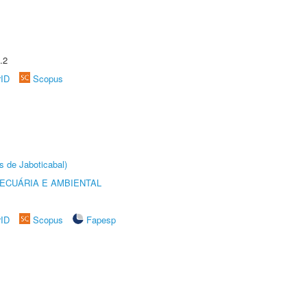
.2
rID
Scopus
s de Jaboticabal)
ECUÁRIA E AMBIENTAL
rID
Scopus
Fapesp