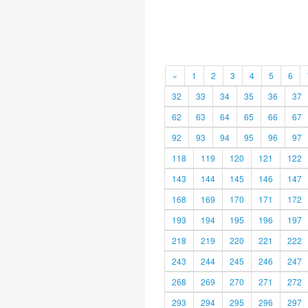
«
1
2
3
4
5
6
32
33
34
35
36
37
62
63
64
65
66
67
92
93
94
95
96
97
118
119
120
121
122
143
144
145
146
147
168
169
170
171
172
193
194
195
196
197
218
219
220
221
222
243
244
245
246
247
268
269
270
271
272
293
294
295
296
297