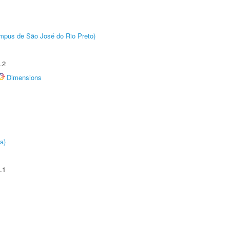
Câmpus de São José do Rio Preto)
.2
Dimensions
a)
.1