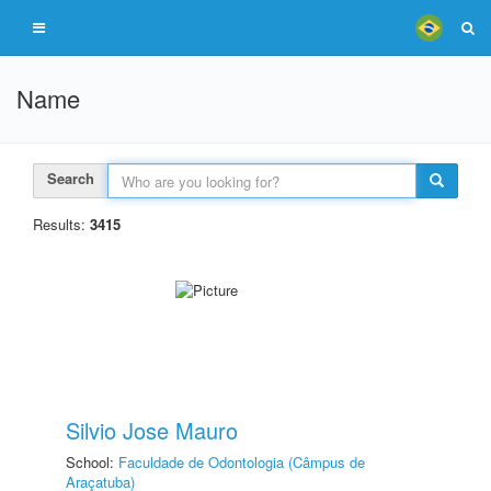
Name
Search
Results:
3415
Silvio Jose Mauro
School:
Faculdade de Odontologia (Câmpus de
Araçatuba)