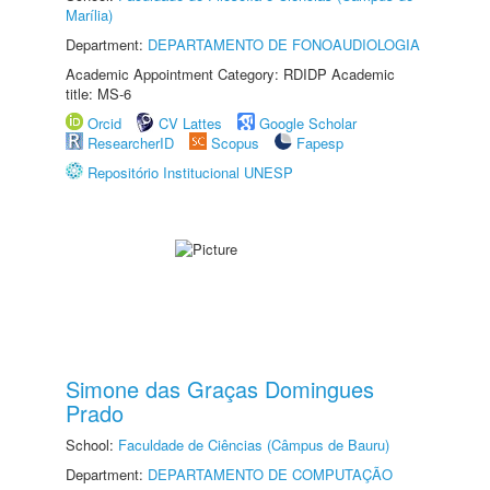
Marília)
Department:
DEPARTAMENTO DE FONOAUDIOLOGIA
Academic Appointment Category: RDIDP Academic
title: MS-6
Orcid
CV Lattes
Google Scholar
ResearcherID
Scopus
Fapesp
Repositório Institucional UNESP
Simone das Graças Domingues
Prado
School:
Faculdade de Ciências (Câmpus de Bauru)
Department:
DEPARTAMENTO DE COMPUTAÇÃO