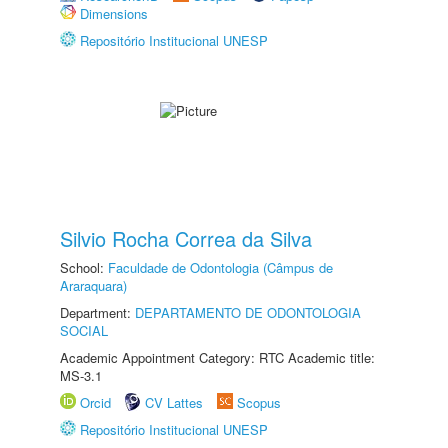
Dimensions
Repositório Institucional UNESP
Silvio Rocha Correa da Silva
School:
Faculdade de Odontologia (Câmpus de
Araraquara)
Department:
DEPARTAMENTO DE ODONTOLOGIA
SOCIAL
Academic Appointment Category: RTC Academic title:
MS-3.1
Orcid
CV Lattes
Scopus
Repositório Institucional UNESP