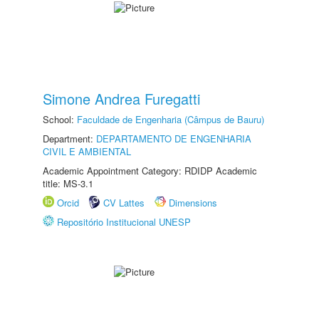
Simone Andrea Furegatti
School:
Faculdade de Engenharia (Câmpus de Bauru)
Department:
DEPARTAMENTO DE ENGENHARIA
CIVIL E AMBIENTAL
Academic Appointment Category: RDIDP Academic
title: MS-3.1
Orcid
CV Lattes
Dimensions
Repositório Institucional UNESP