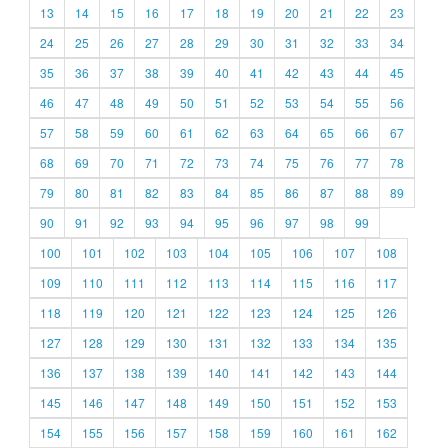
13
14
15
16
17
18
19
20
21
22
23
24
25
26
27
28
29
30
31
32
33
34
35
36
37
38
39
40
41
42
43
44
45
46
47
48
49
50
51
52
53
54
55
56
57
58
59
60
61
62
63
64
65
66
67
68
69
70
71
72
73
74
75
76
77
78
79
80
81
82
83
84
85
86
87
88
89
90
91
92
93
94
95
96
97
98
99
100
101
102
103
104
105
106
107
108
109
110
111
112
113
114
115
116
117
118
119
120
121
122
123
124
125
126
127
128
129
130
131
132
133
134
135
136
137
138
139
140
141
142
143
144
145
146
147
148
149
150
151
152
153
154
155
156
157
158
159
160
161
162