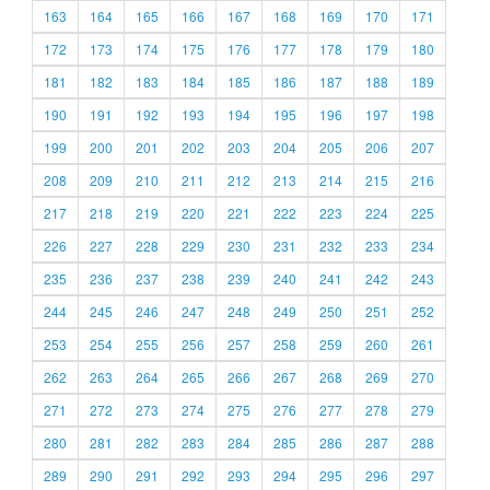
163
164
165
166
167
168
169
170
171
172
173
174
175
176
177
178
179
180
181
182
183
184
185
186
187
188
189
190
191
192
193
194
195
196
197
198
199
200
201
202
203
204
205
206
207
208
209
210
211
212
213
214
215
216
217
218
219
220
221
222
223
224
225
226
227
228
229
230
231
232
233
234
235
236
237
238
239
240
241
242
243
244
245
246
247
248
249
250
251
252
253
254
255
256
257
258
259
260
261
262
263
264
265
266
267
268
269
270
271
272
273
274
275
276
277
278
279
280
281
282
283
284
285
286
287
288
289
290
291
292
293
294
295
296
297