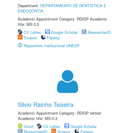
Department:
DEPARTAMENTO DE DENTÍSTICA E
ENDODONTIA
Academic Appointment Category: RDIDP Academic
title: MS-3.2
CV Lattes
Google Scholar
ResearcherID
Scopus
Fapesp
Repositório Institucional UNESP
Silvio Rainho Teixeira
Academic Appointment Category: RDIDP retired
Academic title: MS-5.3
Orcid
CV Lattes
Google Scholar
ResearcherID
Scopus
Fapesp