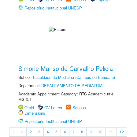
Repositório Institucional UNESP
Simone Manso de Carvalho Pelicia
School:
Faculdade de Medicina (Câmpus de Botucatu)
Department:
DEPARTAMENTO DE PEDIATRIA
Academic Appointment Category: RTC Academic title:
MS-3.1
Orcid
CV Lattes
Scopus
Dimensions
Repositório Institucional UNESP
«
1
2
3
4
5
6
7
8
9
10
11
12