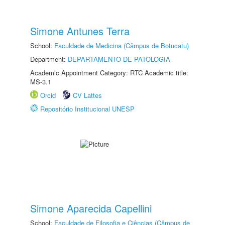
Simone Antunes Terra
School:
Faculdade de Medicina (Câmpus de Botucatu)
Department:
DEPARTAMENTO DE PATOLOGIA
Academic Appointment Category: RTC Academic title:
MS-3.1
Orcid
CV Lattes
Repositório Institucional UNESP
Simone Aparecida Capellini
School:
Faculdade de Filosofia e Ciências (Câmpus de