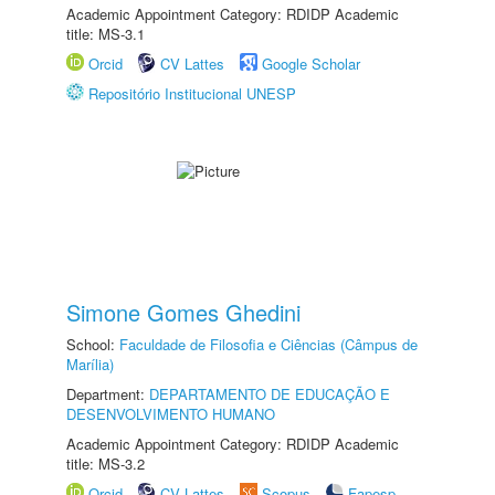
Academic Appointment Category: RDIDP Academic
title: MS-3.1
Orcid
CV Lattes
Google Scholar
Repositório Institucional UNESP
Simone Gomes Ghedini
School:
Faculdade de Filosofia e Ciências (Câmpus de
Marília)
Department:
DEPARTAMENTO DE EDUCAÇÃO E
DESENVOLVIMENTO HUMANO
Academic Appointment Category: RDIDP Academic
title: MS-3.2
Orcid
CV Lattes
Scopus
Fapesp