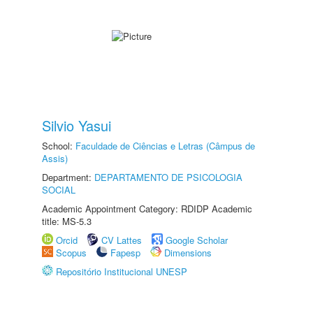
Silvio Yasui
School:
Faculdade de Ciências e Letras (Câmpus de
Assis)
Department:
DEPARTAMENTO DE PSICOLOGIA
SOCIAL
Academic Appointment Category: RDIDP Academic
title: MS-5.3
Orcid
CV Lattes
Google Scholar
Scopus
Fapesp
Dimensions
Repositório Institucional UNESP