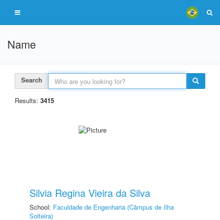
Name
Search
Results:
3415
Silvia Regina Vieira da Silva
School:
Faculdade de Engenharia (Câmpus de Ilha
Solteira)