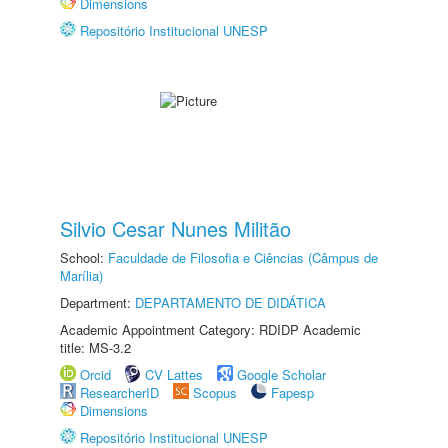
Dimensions
Repositório Institucional UNESP
Silvio Cesar Nunes Militão
School:
Faculdade de Filosofia e Ciências (Câmpus de
Marília)
Department:
DEPARTAMENTO DE DIDÁTICA
Academic Appointment Category: RDIDP Academic
title: MS-3.2
Orcid
CV Lattes
Google Scholar
ResearcherID
Scopus
Fapesp
Dimensions
Repositório Institucional UNESP