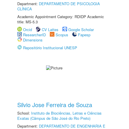
Department:
DEPARTAMENTO DE PSICOLOGIA
CLÍNICA
Academic Appointment Category: RDIDP Academic
title: MS-5.3
Orcid
CV Lattes
Google Scholar
ResearcherID
Scopus
Fapesp
Dimensions
Repositório Institucional UNESP
Silvio Jose Ferreira de Souza
School:
Instituto de Biociências, Letras e Ciências
Exatas (Câmpus de São José do Rio Preto)
Department:
DEPARTAMENTO DE ENGENHARIA E