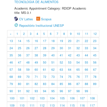
TECNOLOGIA DE ALIMENTOS
Academic Appointment Category: RDIDP Academic
title: MS-3.1
CV Lattes
Scopus
Repositório Institucional UNESP
«
1
2
3
4
5
6
7
8
9
10
11
12
13
14
15
16
17
18
19
20
21
22
23
24
25
26
27
28
29
30
31
32
33
34
35
36
37
38
39
40
41
42
43
44
45
46
47
48
49
50
51
52
53
54
55
56
57
58
59
60
61
62
63
64
65
66
67
68
69
70
71
72
73
74
75
76
77
78
79
80
81
82
83
84
85
86
87
88
89
90
91
92
93
94
95
96
97
98
99
100
101
102
103
104
105
106
107
108
109
110
111
112
113
114
115
116
117