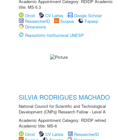
Academic Appointment Category: RDIDP Academic
title: MS-5.3
Orcid
CV Lattes
Google Scholar
ResearcherID
Scopus
Fapesp
Dimensions
Repositório Institucional UNESP
SILVIA RODRIGUES MACHADO
National Council for Scientific and Technological
Development (CNPq) Research Fellow - Level A
Academic Appointment Category: RDIDP retired
Academic title: MS-6
Orcid
CV Lattes
ResearcherID
Scopus
Fapesp
Dimensions