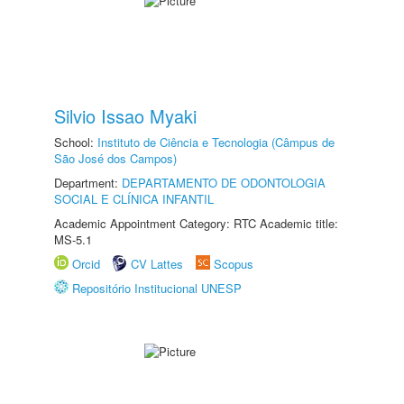
Silvio Issao Myaki
School:
Instituto de Ciência e Tecnologia (Câmpus de
São José dos Campos)
Department:
DEPARTAMENTO DE ODONTOLOGIA
SOCIAL E CLÍNICA INFANTIL
Academic Appointment Category: RTC Academic title:
MS-5.1
Orcid
CV Lattes
Scopus
Repositório Institucional UNESP