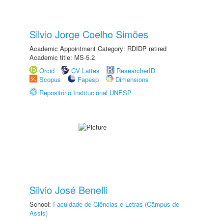
Silvio Jorge Coelho Simões
Academic Appointment Category: RDIDP retired
Academic title: MS-5.2
Orcid
CV Lattes
ResearcherID
Scopus
Fapesp
Dimensions
Repositório Institucional UNESP
Silvio José Benelli
School:
Faculdade de Ciências e Letras (Câmpus de
Assis)