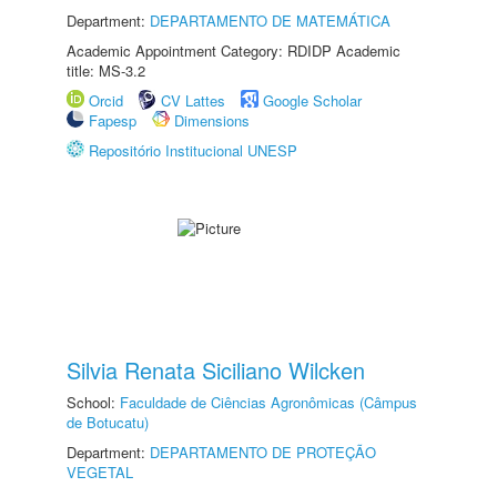
Department:
DEPARTAMENTO DE MATEMÁTICA
Academic Appointment Category: RDIDP Academic
title: MS-3.2
Orcid
CV Lattes
Google Scholar
Fapesp
Dimensions
Repositório Institucional UNESP
Silvia Renata Siciliano Wilcken
School:
Faculdade de Ciências Agronômicas (Câmpus
de Botucatu)
Department:
DEPARTAMENTO DE PROTEÇÃO
VEGETAL