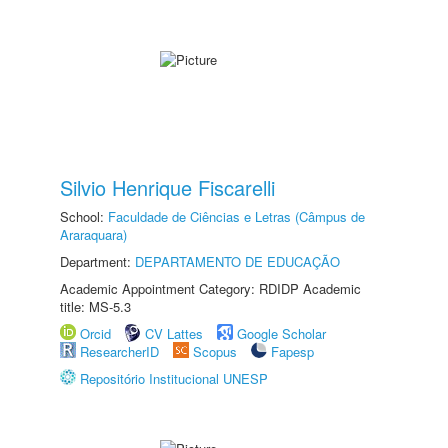
Silvio Henrique Fiscarelli
School:
Faculdade de Ciências e Letras (Câmpus de
Araraquara)
Department:
DEPARTAMENTO DE EDUCAÇÃO
Academic Appointment Category: RDIDP Academic
title: MS-5.3
Orcid
CV Lattes
Google Scholar
ResearcherID
Scopus
Fapesp
Repositório Institucional UNESP