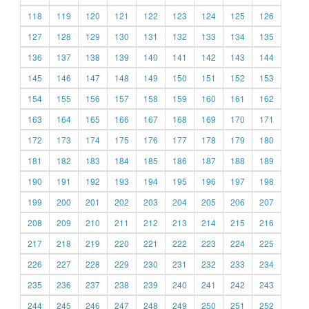
118
119
120
121
122
123
124
125
126
127
128
129
130
131
132
133
134
135
136
137
138
139
140
141
142
143
144
145
146
147
148
149
150
151
152
153
154
155
156
157
158
159
160
161
162
163
164
165
166
167
168
169
170
171
172
173
174
175
176
177
178
179
180
181
182
183
184
185
186
187
188
189
190
191
192
193
194
195
196
197
198
199
200
201
202
203
204
205
206
207
208
209
210
211
212
213
214
215
216
217
218
219
220
221
222
223
224
225
226
227
228
229
230
231
232
233
234
235
236
237
238
239
240
241
242
243
244
245
246
247
248
249
250
251
252