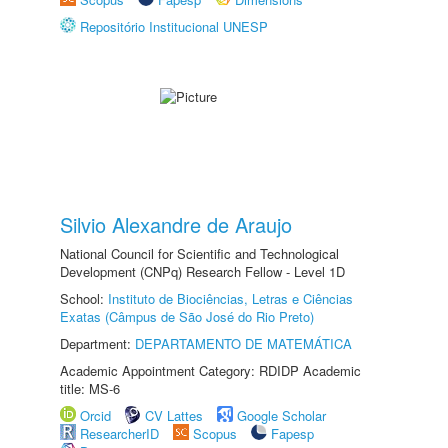
Repositório Institucional UNESP
Silvio Alexandre de Araujo
National Council for Scientific and Technological
Development (CNPq) Research Fellow - Level 1D
School:
Instituto de Biociências, Letras e Ciências
Exatas (Câmpus de São José do Rio Preto)
Department:
DEPARTAMENTO DE MATEMÁTICA
Academic Appointment Category: RDIDP Academic
title: MS-6
Orcid
CV Lattes
Google Scholar
ResearcherID
Scopus
Fapesp