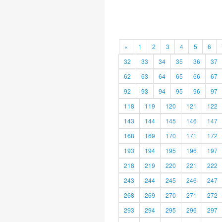
«
1
2
3
4
5
6
32
33
34
35
36
37
62
63
64
65
66
67
92
93
94
95
96
97
118
119
120
121
122
143
144
145
146
147
168
169
170
171
172
193
194
195
196
197
218
219
220
221
222
243
244
245
246
247
268
269
270
271
272
293
294
295
296
297