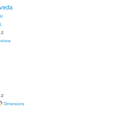
oveda
a)
L
.2
nsions
.2
Dimensions