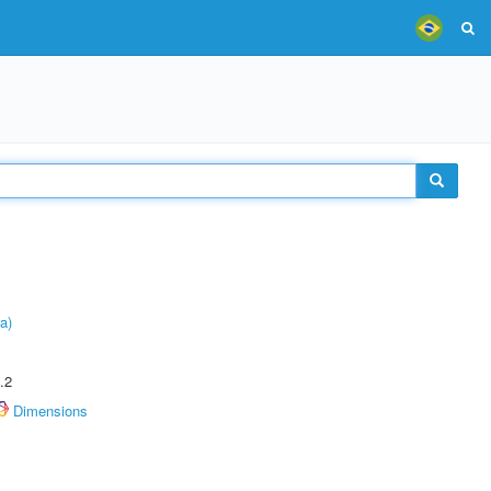
a)
.2
Dimensions