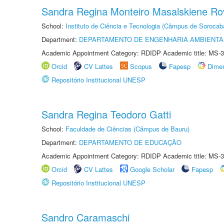
Sandra Regina Monteiro Masalskiene R
School:
Instituto de Ciência e Tecnologia (Câmpus de Sorocab
Department:
DEPARTAMENTO DE ENGENHARIA AMBIENTA
Academic Appointment Category: RDIDP Academic title: MS-3
Orcid
CV Lattes
Scopus
Fapesp
Dime
Repositório Institucional UNESP
Sandra Regina Teodoro Gatti
School:
Faculdade de Ciências (Câmpus de Bauru)
Department:
DEPARTAMENTO DE EDUCAÇÃO
Academic Appointment Category: RDIDP Academic title: MS-3
Orcid
CV Lattes
Google Scholar
Fapesp
Repositório Institucional UNESP
Sandro Caramaschi