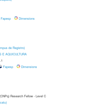
Fapesp
Dimensions
âmpus de Registro)
 E AQUICULTURA
.1
Fapesp
Dimensions
 (CNPq) Research Fellow - Level C
catu)