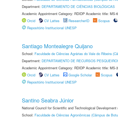
Department:
DEPARTAMENTO DE CIÊNCIAS BIOLÓGICAS
Academic Appointment Category: RDIDP Academic title: MS-6
Orcid
CV Lattes
ResearcherID
Scopus
Repositório Institucional UNESP
Santiago Montealegre Quijano
School:
Faculdade de Ciências Agrárias do Vale do Ribeira (C
Department:
DEPARTAMENTO DE RECURSOS PESQUEIROS
Academic Appointment Category: RDIDP Academic title: MS-3
Orcid
CV Lattes
Google Scholar
Scopus
Repositório Institucional UNESP
Santino Seabra Júnior
National Council for Scientific and Technological Development
School:
Faculdade de Ciências Agronômicas (Câmpus de Botu