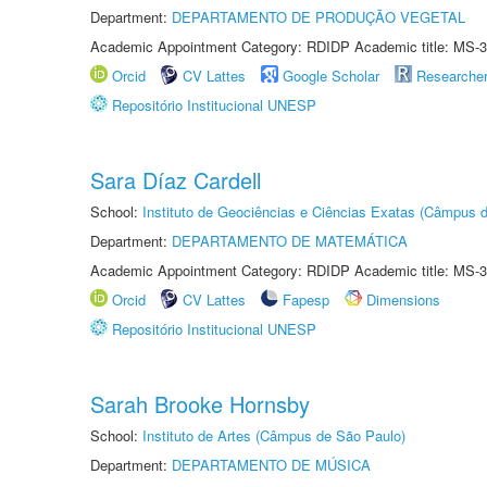
Department:
DEPARTAMENTO DE PRODUÇÃO VEGETAL
Academic Appointment Category: RDIDP Academic title: MS-3
Orcid
CV Lattes
Google Scholar
Researche
Repositório Institucional UNESP
Sara Díaz Cardell
School:
Instituto de Geociências e Ciências Exatas (Câmpus d
Department:
DEPARTAMENTO DE MATEMÁTICA
Academic Appointment Category: RDIDP Academic title: MS-3
Orcid
CV Lattes
Fapesp
Dimensions
Repositório Institucional UNESP
Sarah Brooke Hornsby
School:
Instituto de Artes (Câmpus de São Paulo)
Department:
DEPARTAMENTO DE MÚSICA