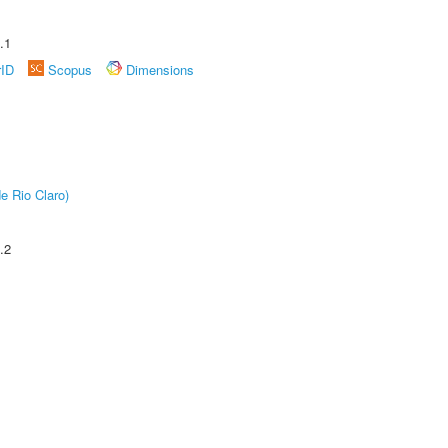
.1
rID
Scopus
Dimensions
e Rio Claro)
.2