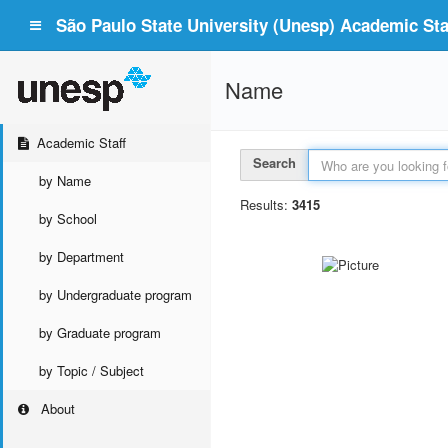
São Paulo State University (Unesp) Academic Staf
Name
Academic Staff
Search
by Name
Results:
3415
by School
by Department
by Undergraduate program
by Graduate program
by Topic / Subject
About