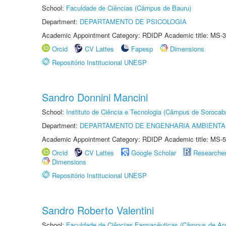
School:
Faculdade de Ciências (Câmpus de Bauru)
Department:
DEPARTAMENTO DE PSICOLOGIA
Academic Appointment Category: RDIDP Academic title: MS-3
Orcid
CV Lattes
Fapesp
Dimensions
Repositório Institucional UNESP
Sandro Donnini Mancini
School:
Instituto de Ciência e Tecnologia (Câmpus de Sorocab
Department:
DEPARTAMENTO DE ENGENHARIA AMBIENTA
Academic Appointment Category: RDIDP Academic title: MS-5
Orcid
CV Lattes
Google Scholar
Researche
Dimensions
Repositório Institucional UNESP
Sandro Roberto Valentini
School:
Faculdade de Ciências Farmacêuticas (Câmpus de Ara