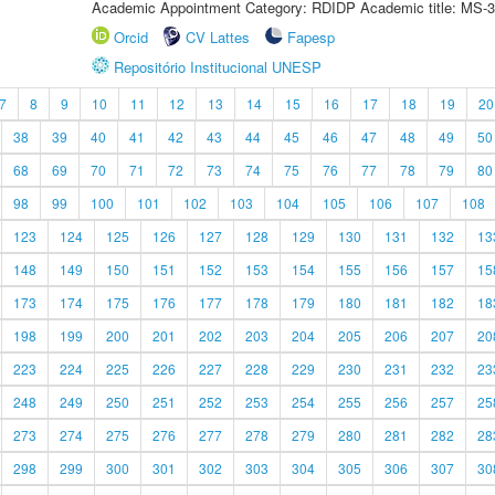
Academic Appointment Category: RDIDP Academic title: MS-3
Orcid
CV Lattes
Fapesp
Repositório Institucional UNESP
7
8
9
10
11
12
13
14
15
16
17
18
19
20
38
39
40
41
42
43
44
45
46
47
48
49
50
68
69
70
71
72
73
74
75
76
77
78
79
80
98
99
100
101
102
103
104
105
106
107
108
123
124
125
126
127
128
129
130
131
132
13
148
149
150
151
152
153
154
155
156
157
15
173
174
175
176
177
178
179
180
181
182
18
198
199
200
201
202
203
204
205
206
207
20
223
224
225
226
227
228
229
230
231
232
23
248
249
250
251
252
253
254
255
256
257
25
273
274
275
276
277
278
279
280
281
282
28
298
299
300
301
302
303
304
305
306
307
30