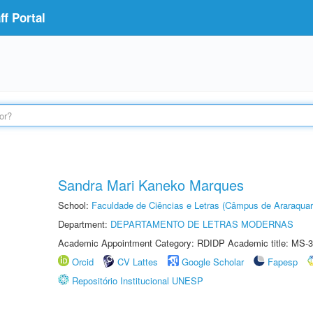
f Portal
Sandra Mari Kaneko Marques
School:
Faculdade de Ciências e Letras (Câmpus de Araraquar
Department:
DEPARTAMENTO DE LETRAS MODERNAS
Academic Appointment Category: RDIDP Academic title: MS-3
Orcid
CV Lattes
Google Scholar
Fapesp
Repositório Institucional UNESP