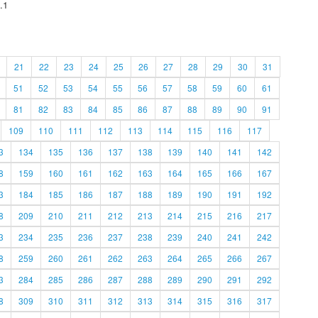
.1
21
22
23
24
25
26
27
28
29
30
31
51
52
53
54
55
56
57
58
59
60
61
81
82
83
84
85
86
87
88
89
90
91
109
110
111
112
113
114
115
116
117
3
134
135
136
137
138
139
140
141
142
8
159
160
161
162
163
164
165
166
167
3
184
185
186
187
188
189
190
191
192
8
209
210
211
212
213
214
215
216
217
3
234
235
236
237
238
239
240
241
242
8
259
260
261
262
263
264
265
266
267
3
284
285
286
287
288
289
290
291
292
8
309
310
311
312
313
314
315
316
317