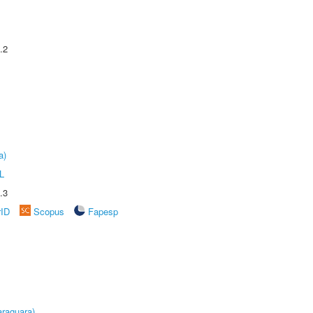
.2
a)
L
.3
rID
Scopus
Fapesp
raquara)