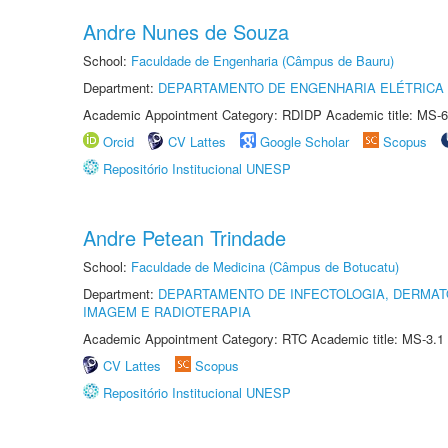
Andre Nunes de Souza
School:
Faculdade de Engenharia (Câmpus de Bauru)
Department:
DEPARTAMENTO DE ENGENHARIA ELÉTRICA
Academic Appointment Category: RDIDP Academic title: MS-6
Orcid
CV Lattes
Google Scholar
Scopus
Repositório Institucional UNESP
Andre Petean Trindade
School:
Faculdade de Medicina (Câmpus de Botucatu)
Department:
DEPARTAMENTO DE INFECTOLOGIA, DERMAT
IMAGEM E RADIOTERAPIA
Academic Appointment Category: RTC Academic title: MS-3.1
CV Lattes
Scopus
Repositório Institucional UNESP