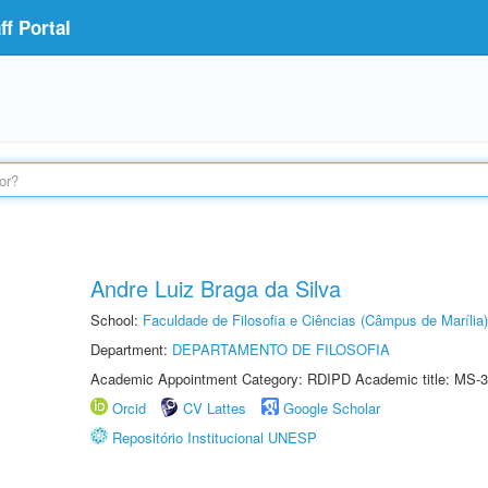
f Portal
Andre Luiz Braga da Silva
School:
Faculdade de Filosofia e Ciências (Câmpus de Marília)
Department:
DEPARTAMENTO DE FILOSOFIA
Academic Appointment Category: RDIPD Academic title: MS-3
Orcid
CV Lattes
Google Scholar
Repositório Institucional UNESP