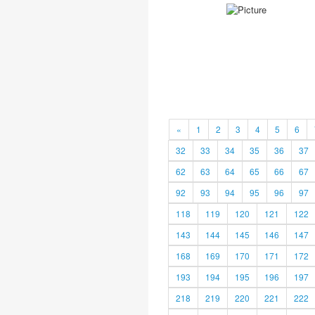
«
1
2
3
4
5
6
32
33
34
35
36
37
62
63
64
65
66
67
92
93
94
95
96
97
118
119
120
121
122
143
144
145
146
147
168
169
170
171
172
193
194
195
196
197
218
219
220
221
222