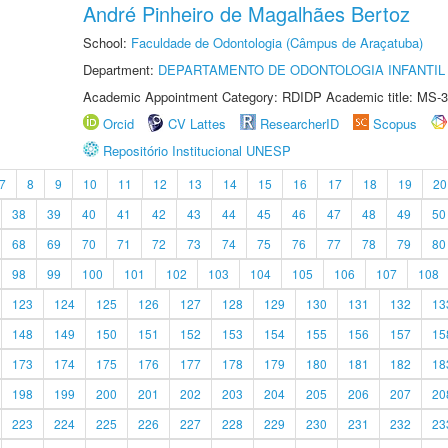
André Pinheiro de Magalhães Bertoz
School:
Faculdade de Odontologia (Câmpus de Araçatuba)
Department:
DEPARTAMENTO DE ODONTOLOGIA INFANTIL 
Academic Appointment Category: RDIDP Academic title: MS-3
Orcid
CV Lattes
ResearcherID
Scopus
Repositório Institucional UNESP
7
8
9
10
11
12
13
14
15
16
17
18
19
20
38
39
40
41
42
43
44
45
46
47
48
49
50
68
69
70
71
72
73
74
75
76
77
78
79
80
98
99
100
101
102
103
104
105
106
107
108
123
124
125
126
127
128
129
130
131
132
13
148
149
150
151
152
153
154
155
156
157
15
173
174
175
176
177
178
179
180
181
182
18
198
199
200
201
202
203
204
205
206
207
20
223
224
225
226
227
228
229
230
231
232
23