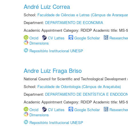
André Luiz Correa
School:
Faculdade de Ciências e Letras (Câmpus de Araraquar
Department:
DEPARTAMENTO DE ECONOMIA
Academic Appointment Category: RDIDP Academic title: MS-5
Orcid
CV Lattes
Google Scholar
Researche
Dimensions
Repositório Institucional UNESP
Andre Luiz Fraga Briso
National Council for Scientific and Technological Development
School:
Faculdade de Odontologia (Câmpus de Araçatuba)
Department:
DEPARTAMENTO DE DENTÍSTICA E ENDODON
Academic Appointment Category: RDIDP Academic title: MS-5
Orcid
CV Lattes
Google Scholar
Researche
Dimensions
Repositório Institucional UNESP