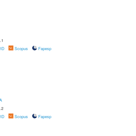
.1
rID
Scopus
Fapesp
A
.2
rID
Scopus
Fapesp