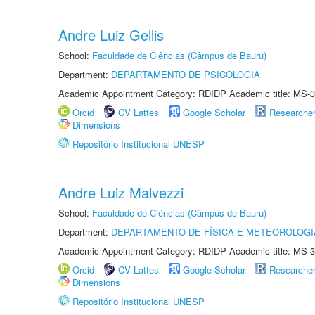
Andre Luiz Gellis
School:
Faculdade de Ciências (Câmpus de Bauru)
Department:
DEPARTAMENTO DE PSICOLOGIA
Academic Appointment Category: RDIDP Academic title: MS-3
Orcid
CV Lattes
Google Scholar
Researche
Dimensions
Repositório Institucional UNESP
Andre Luiz Malvezzi
School:
Faculdade de Ciências (Câmpus de Bauru)
Department:
DEPARTAMENTO DE FÍSICA E METEOROLOGI
Academic Appointment Category: RDIDP Academic title: MS-3
Orcid
CV Lattes
Google Scholar
Researche
Dimensions
Repositório Institucional UNESP