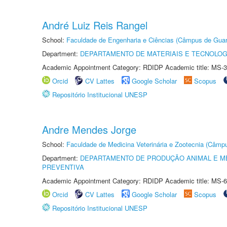
André Luiz Reis Rangel
School:
Faculdade de Engenharia e Ciências (Câmpus de Guar
Department:
DEPARTAMENTO DE MATERIAIS E TECNOLOG
Academic Appointment Category: RDIDP Academic title: MS-3
Orcid
CV Lattes
Google Scholar
Scopus
Repositório Institucional UNESP
Andre Mendes Jorge
School:
Faculdade de Medicina Veterinária e Zootecnia (Câmp
Department:
DEPARTAMENTO DE PRODUÇÃO ANIMAL E ME
PREVENTIVA
Academic Appointment Category: RDIDP Academic title: MS-6
Orcid
CV Lattes
Google Scholar
Scopus
Repositório Institucional UNESP