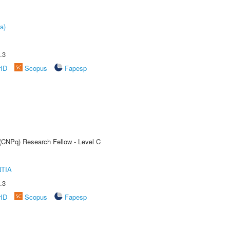
a)
.3
rID
Scopus
Fapesp
 (CNPq) Research Fellow - Level C
TIA
.3
rID
Scopus
Fapesp