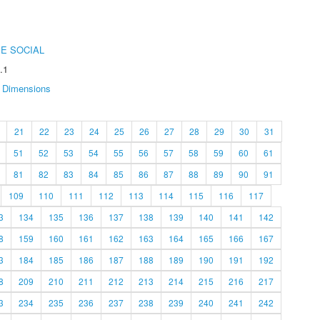
E SOCIAL
.1
Dimensions
21
22
23
24
25
26
27
28
29
30
31
51
52
53
54
55
56
57
58
59
60
61
81
82
83
84
85
86
87
88
89
90
91
109
110
111
112
113
114
115
116
117
3
134
135
136
137
138
139
140
141
142
8
159
160
161
162
163
164
165
166
167
3
184
185
186
187
188
189
190
191
192
8
209
210
211
212
213
214
215
216
217
3
234
235
236
237
238
239
240
241
242