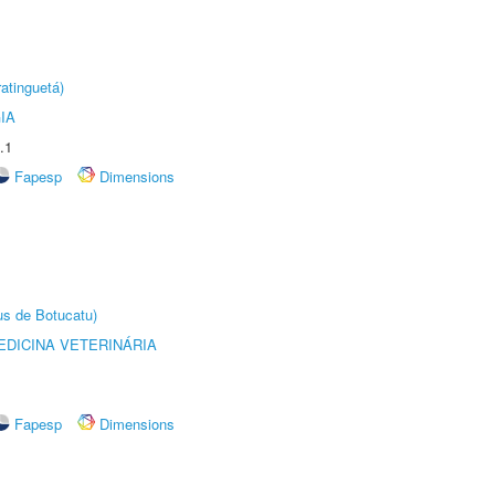
atinguetá)
IA
.1
Fapesp
Dimensions
us de Botucatu)
DICINA VETERINÁRIA
Fapesp
Dimensions