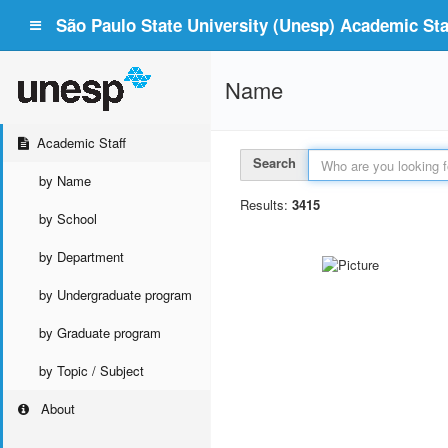
São Paulo State University (Unesp) Academic Staf
Name
Academic Staff
Search
by Name
Results:
3415
by School
by Department
by Undergraduate program
by Graduate program
by Topic / Subject
About