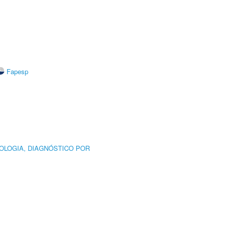
Fapesp
OLOGIA, DIAGNÓSTICO POR