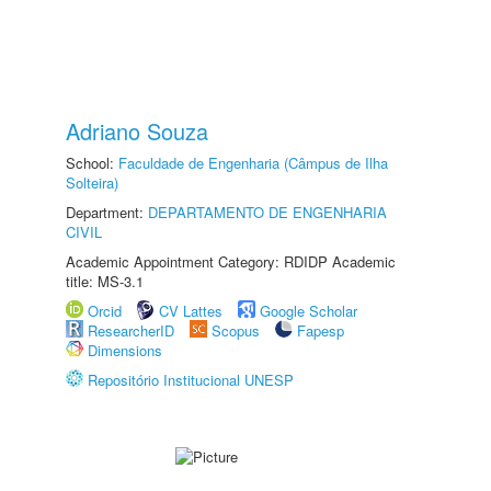
Adriano Souza
School:
Faculdade de Engenharia (Câmpus de Ilha
Solteira)
Department:
DEPARTAMENTO DE ENGENHARIA
CIVIL
Academic Appointment Category: RDIDP Academic
title: MS-3.1
Orcid
CV Lattes
Google Scholar
ResearcherID
Scopus
Fapesp
Dimensions
Repositório Institucional UNESP