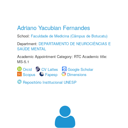
Adriano Yacubian Fernandes
School:
Faculdade de Medicina (Câmpus de Botucatu)
Department:
DEPARTAMENTO DE NEUROCIÊNCIAS E
SAÚDE MENTAL
Academic Appointment Category: RTC Academic title:
MS-5.1
Orcid
CV Lattes
Google Scholar
Scopus
Fapesp
Dimensions
Repositório Institucional UNESP