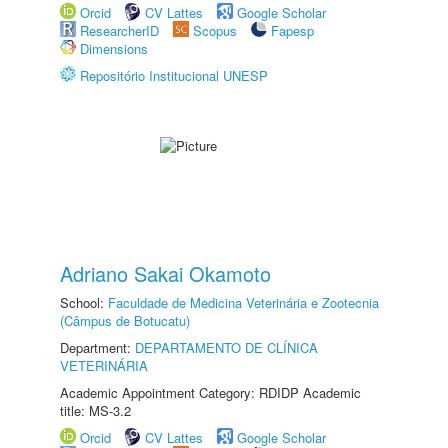
Orcid
CV Lattes
Google Scholar
ResearcherID
Scopus
Fapesp
Dimensions
Repositório Institucional UNESP
Adriano Sakai Okamoto
School:
Faculdade de Medicina Veterinária e Zootecnia
(Câmpus de Botucatu)
Department:
DEPARTAMENTO DE CLÍNICA
VETERINÁRIA
Academic Appointment Category: RDIDP Academic
title: MS-3.2
Orcid
CV Lattes
Google Scholar