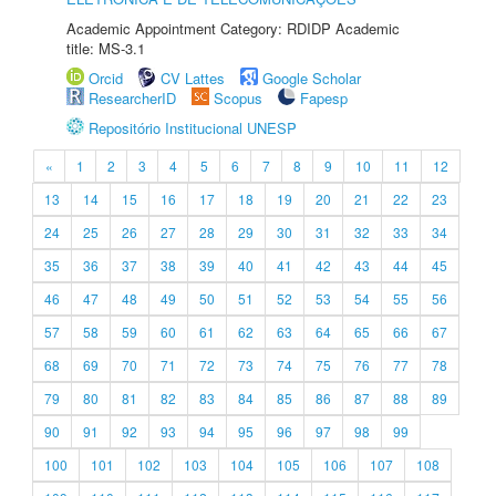
Academic Appointment Category: RDIDP Academic
title: MS-3.1
Orcid
CV Lattes
Google Scholar
ResearcherID
Scopus
Fapesp
Repositório Institucional UNESP
«
1
2
3
4
5
6
7
8
9
10
11
12
13
14
15
16
17
18
19
20
21
22
23
24
25
26
27
28
29
30
31
32
33
34
35
36
37
38
39
40
41
42
43
44
45
46
47
48
49
50
51
52
53
54
55
56
57
58
59
60
61
62
63
64
65
66
67
68
69
70
71
72
73
74
75
76
77
78
79
80
81
82
83
84
85
86
87
88
89
90
91
92
93
94
95
96
97
98
99
100
101
102
103
104
105
106
107
108