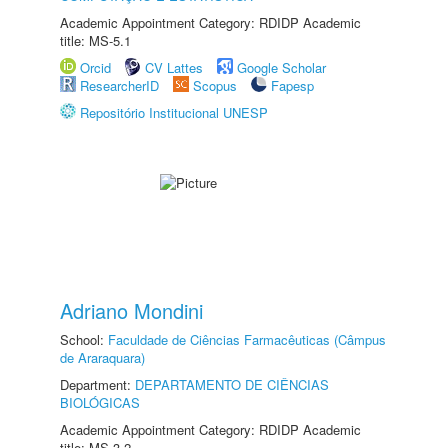
Academic Appointment Category: RDIDP Academic
title: MS-5.1
Orcid
CV Lattes
Google Scholar
ResearcherID
Scopus
Fapesp
Repositório Institucional UNESP
Adriano Mondini
School:
Faculdade de Ciências Farmacêuticas (Câmpus
de Araraquara)
Department:
DEPARTAMENTO DE CIÊNCIAS
BIOLÓGICAS
Academic Appointment Category: RDIDP Academic
title: MS-3.2