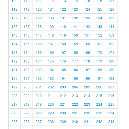
109
110
111
112
113
114
115
116
117
118
119
120
121
122
123
124
125
126
127
128
129
130
131
132
133
134
135
136
137
138
139
140
141
142
143
144
145
146
147
148
149
150
151
152
153
154
155
156
157
158
159
160
161
162
163
164
165
166
167
168
169
170
171
172
173
174
175
176
177
178
179
180
181
182
183
184
185
186
187
188
189
190
191
192
193
194
195
196
197
198
199
200
201
202
203
204
205
206
207
208
209
210
211
212
213
214
215
216
217
218
219
220
221
222
223
224
225
226
227
228
229
230
231
232
233
234
235
236
237
238
239
240
241
242
243