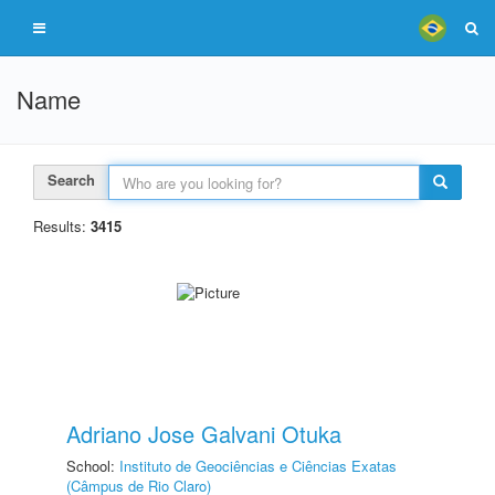
Name
Search
Results:
3415
Adriano Jose Galvani Otuka
School:
Instituto de Geociências e Ciências Exatas
(Câmpus de Rio Claro)