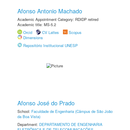
Afonso Antonio Machado
Academic Appointment Category: RDIDP retired
Academic title: MS-5.2
Orcid
CV Lattes
Scopus
Dimensions
Repositório Institucional UNESP
Afonso José do Prado
School:
Faculdade de Engenharia (Câmpus de São João
da Boa Vista)
Department:
DEPARTAMENTO DE ENGENHARIA
ELETRÔNICA E DE TELECOMUNICAÇÕES