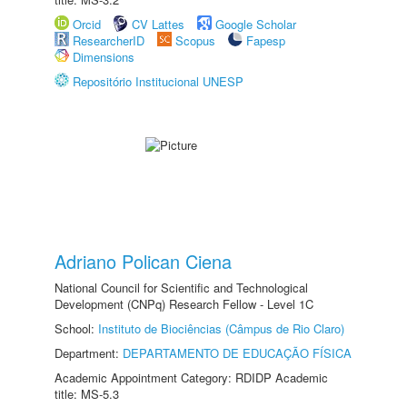
Orcid
CV Lattes
Google Scholar
ResearcherID
Scopus
Fapesp
Dimensions
Repositório Institucional UNESP
Adriano Polican Ciena
National Council for Scientific and Technological
Development (CNPq) Research Fellow - Level 1C
School:
Instituto de Biociências (Câmpus de Rio Claro)
Department:
DEPARTAMENTO DE EDUCAÇÃO FÍSICA
Academic Appointment Category: RDIDP Academic
title: MS-5.3