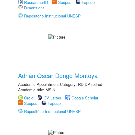
ResearcherID
Scopus
Fapesp
Dimensions
Repositório Institucional UNESP
Adrián Oscar Dongo Montoya
Academic Appointment Category: RDIDP retired
Academic title: MS-6
Orcid
CV Lattes
Google Scholar
Scopus
Fapesp
Repositório Institucional UNESP