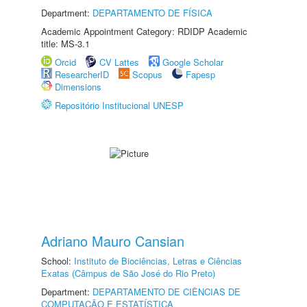
Department:
DEPARTAMENTO DE FÍSICA
Academic Appointment Category: RDIDP Academic
title: MS-3.1
Orcid
CV Lattes
Google Scholar
ResearcherID
Scopus
Fapesp
Dimensions
Repositório Institucional UNESP
Adriano Mauro Cansian
School:
Instituto de Biociências, Letras e Ciências
Exatas (Câmpus de São José do Rio Preto)
Department:
DEPARTAMENTO DE CIÊNCIAS DE
COMPUTAÇÃO E ESTATÍSTICA