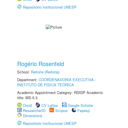
Repositório Institucional UNESP
Rogério Rosenfeld
School:
Reitoria (Reitoria)
Department:
COORDENADORIA EXECUTIVA -
INSTITUTO DE FÍSICA TEÓRICA
Academic Appointment Category: RDIDP Academic
title: MS-5.3
Orcid
CV Lattes
Google Scholar
ResearcherID
Scopus
Fapesp
Dimensions
Repositório Institucional UNESP