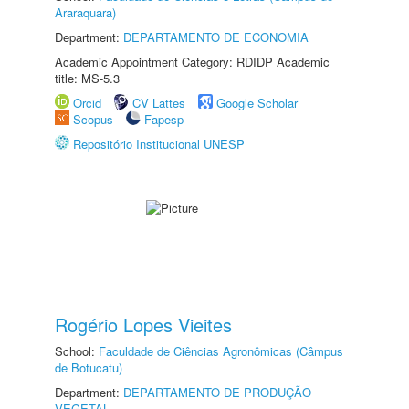
Araraquara)
Department:
DEPARTAMENTO DE ECONOMIA
Academic Appointment Category: RDIDP Academic
title: MS-5.3
Orcid
CV Lattes
Google Scholar
Scopus
Fapesp
Repositório Institucional UNESP
Rogério Lopes Vieites
School:
Faculdade de Ciências Agronômicas (Câmpus
de Botucatu)
Department:
DEPARTAMENTO DE PRODUÇÃO
VEGETAL