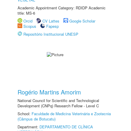
Academic Appointment Category: RDIDP Academic
title: MS-6
Orcid
CV Lattes
Google Scholar
Scopus
Fapesp
Repositório Institucional UNESP
Rogério Martins Amorim
National Council for Scientific and Technological
Development (CNPq) Research Fellow - Level C
School:
Faculdade de Medicina Veterinária e Zootecnia
(Câmpus de Botucatu)
Department:
DEPARTAMENTO DE CLÍNICA