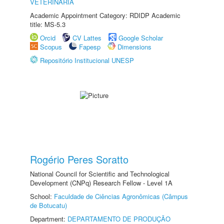
VETERINÁRIA
Academic Appointment Category: RDIDP Academic
title: MS-5.3
Orcid
CV Lattes
Google Scholar
Scopus
Fapesp
Dimensions
Repositório Institucional UNESP
Rogério Peres Soratto
National Council for Scientific and Technological
Development (CNPq) Research Fellow - Level 1A
School:
Faculdade de Ciências Agronômicas (Câmpus
de Botucatu)
Department:
DEPARTAMENTO DE PRODUÇÃO