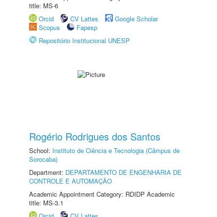
title: MS-6
Orcid
CV Lattes
Google Scholar
Scopus
Fapesp
Repositório Institucional UNESP
Rogério Rodrigues dos Santos
School:
Instituto de Ciência e Tecnologia (Câmpus de
Sorocaba)
Department:
DEPARTAMENTO DE ENGENHARIA DE
CONTROLE E AUTOMAÇÃO
Academic Appointment Category: RDIDP Academic
title: MS-3.1
Orcid
CV Lattes