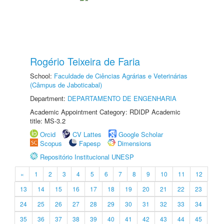
Rogério Teixeira de Faria
School:
Faculdade de Ciências Agrárias e Veterinárias
(Câmpus de Jaboticabal)
Department:
DEPARTAMENTO DE ENGENHARIA
Academic Appointment Category: RDIDP Academic
title: MS-3.2
Orcid
CV Lattes
Google Scholar
Scopus
Fapesp
Dimensions
Repositório Institucional UNESP
«
1
2
3
4
5
6
7
8
9
10
11
12
13
14
15
16
17
18
19
20
21
22
23
24
25
26
27
28
29
30
31
32
33
34
35
36
37
38
39
40
41
42
43
44
45