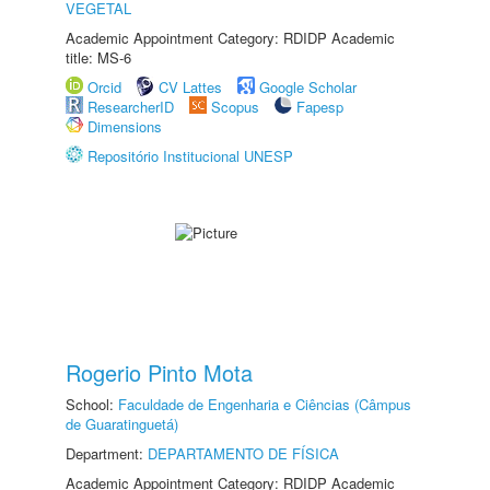
VEGETAL
Academic Appointment Category: RDIDP Academic
title: MS-6
Orcid
CV Lattes
Google Scholar
ResearcherID
Scopus
Fapesp
Dimensions
Repositório Institucional UNESP
Rogerio Pinto Mota
School:
Faculdade de Engenharia e Ciências (Câmpus
de Guaratinguetá)
Department:
DEPARTAMENTO DE FÍSICA
Academic Appointment Category: RDIDP Academic