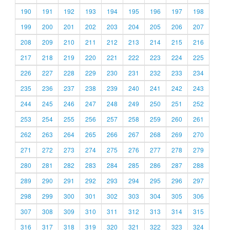
190
191
192
193
194
195
196
197
198
199
200
201
202
203
204
205
206
207
208
209
210
211
212
213
214
215
216
217
218
219
220
221
222
223
224
225
226
227
228
229
230
231
232
233
234
235
236
237
238
239
240
241
242
243
244
245
246
247
248
249
250
251
252
253
254
255
256
257
258
259
260
261
262
263
264
265
266
267
268
269
270
271
272
273
274
275
276
277
278
279
280
281
282
283
284
285
286
287
288
289
290
291
292
293
294
295
296
297
298
299
300
301
302
303
304
305
306
307
308
309
310
311
312
313
314
315
316
317
318
319
320
321
322
323
324