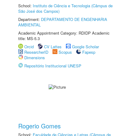
School:
Instituto de Ciência e Tecnologia (Câmpus de
São José dos Campos)
Department:
DEPARTAMENTO DE ENGENHARIA
AMBIENTAL
Academic Appointment Category: RDIDP Academic
title: MS-5.3
Orcid
CV Lattes
Google Scholar
ResearcherID
Scopus
Fapesp
Dimensions
Repositório Institucional UNESP
Rogerio Gomes
School:
Faculdade de Ciências e Letras (Câmpus de