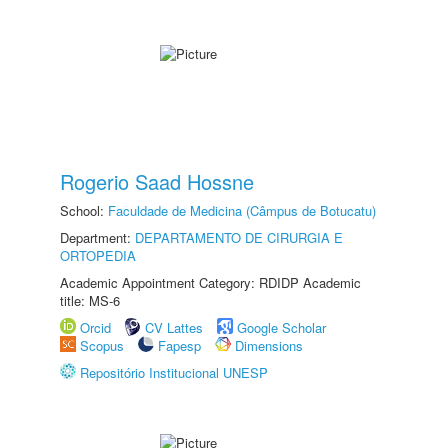
Rogerio Saad Hossne
School:
Faculdade de Medicina (Câmpus de Botucatu)
Department:
DEPARTAMENTO DE CIRURGIA E
ORTOPEDIA
Academic Appointment Category: RDIDP Academic
title: MS-6
Orcid
CV Lattes
Google Scholar
Scopus
Fapesp
Dimensions
Repositório Institucional UNESP