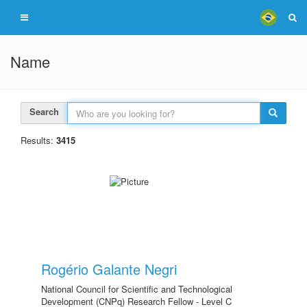
Name
Search
Results:
3415
Rogério Galante Negri
National Council for Scientific and Technological
Development (CNPq) Research Fellow - Level C