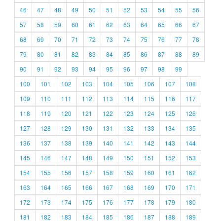
46
47
48
49
50
51
52
53
54
55
56
57
58
59
60
61
62
63
64
65
66
67
68
69
70
71
72
73
74
75
76
77
78
79
80
81
82
83
84
85
86
87
88
89
90
91
92
93
94
95
96
97
98
99
100
101
102
103
104
105
106
107
108
109
110
111
112
113
114
115
116
117
118
119
120
121
122
123
124
125
126
127
128
129
130
131
132
133
134
135
136
137
138
139
140
141
142
143
144
145
146
147
148
149
150
151
152
153
154
155
156
157
158
159
160
161
162
163
164
165
166
167
168
169
170
171
172
173
174
175
176
177
178
179
180
181
182
183
184
185
186
187
188
189