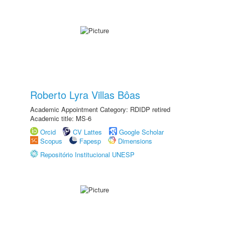
Roberto Lyra Villas Bôas
Academic Appointment Category: RDIDP retired
Academic title: MS-6
Orcid
CV Lattes
Google Scholar
Scopus
Fapesp
Dimensions
Repositório Institucional UNESP