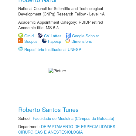
National Council for Scientific and Technological
Development (CNPq) Research Fellow - Level 1A
Academic Appointment Category: RDIDP retired
Academic title: MS-5.3
Orcid
CV Lattes
Google Scholar
Scopus
Fapesp
Dimensions
Repositório Institucional UNESP
Roberto Santos Tunes
School:
Faculdade de Medicina (Câmpus de Botucatu)
Department:
DEPARTAMENTO DE ESPECIALIDADES
CIRÚRGICAS E ANESTESIOLOGIA