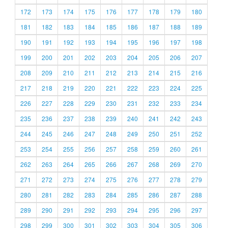
172
173
174
175
176
177
178
179
180
181
182
183
184
185
186
187
188
189
190
191
192
193
194
195
196
197
198
199
200
201
202
203
204
205
206
207
208
209
210
211
212
213
214
215
216
217
218
219
220
221
222
223
224
225
226
227
228
229
230
231
232
233
234
235
236
237
238
239
240
241
242
243
244
245
246
247
248
249
250
251
252
253
254
255
256
257
258
259
260
261
262
263
264
265
266
267
268
269
270
271
272
273
274
275
276
277
278
279
280
281
282
283
284
285
286
287
288
289
290
291
292
293
294
295
296
297
298
299
300
301
302
303
304
305
306