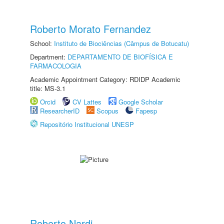
Roberto Morato Fernandez
School:
Instituto de Biociências (Câmpus de Botucatu)
Department:
DEPARTAMENTO DE BIOFÍSICA E
FARMACOLOGIA
Academic Appointment Category: RDIDP Academic
title: MS-3.1
Orcid
CV Lattes
Google Scholar
ResearcherID
Scopus
Fapesp
Repositório Institucional UNESP
Roberto Nardi