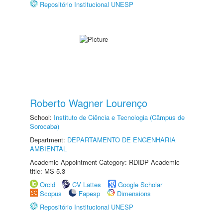
Repositório Institucional UNESP
Roberto Wagner Lourenço
School:
Instituto de Ciência e Tecnologia (Câmpus de
Sorocaba)
Department:
DEPARTAMENTO DE ENGENHARIA
AMBIENTAL
Academic Appointment Category: RDIDP Academic
title: MS-5.3
Orcid
CV Lattes
Google Scholar
Scopus
Fapesp
Dimensions
Repositório Institucional UNESP