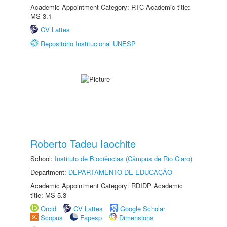
Academic Appointment Category: RTC Academic title:
MS-3.1
CV Lattes
Repositório Institucional UNESP
Roberto Tadeu Iaochite
School:
Instituto de Biociências (Câmpus de Rio Claro)
Department:
DEPARTAMENTO DE EDUCAÇÃO
Academic Appointment Category: RDIDP Academic
title: MS-5.3
Orcid
CV Lattes
Google Scholar
Scopus
Fapesp
Dimensions