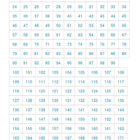
24
25
26
27
28
29
30
31
32
33
34
35
36
37
38
39
40
41
42
43
44
45
46
47
48
49
50
51
52
53
54
55
56
57
58
59
60
61
62
63
64
65
66
67
68
69
70
71
72
73
74
75
76
77
78
79
80
81
82
83
84
85
86
87
88
89
90
91
92
93
94
95
96
97
98
99
100
101
102
103
104
105
106
107
108
109
110
111
112
113
114
115
116
117
118
119
120
121
122
123
124
125
126
127
128
129
130
131
132
133
134
135
136
137
138
139
140
141
142
143
144
145
146
147
148
149
150
151
152
153
154
155
156
157
158
159
160
161
162
163
164
165
166
167
168
169
170
171