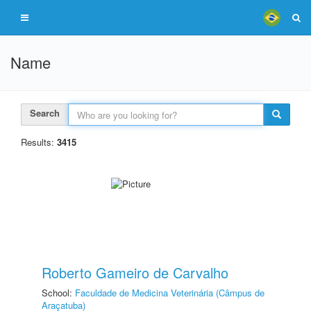
Name
Search
Results:
3415
Roberto Gameiro de Carvalho
School:
Faculdade de Medicina Veterinária (Câmpus de
Araçatuba)