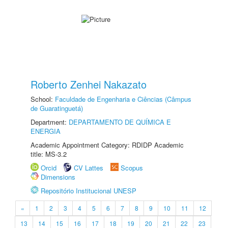
Roberto Zenhei Nakazato
School:
Faculdade de Engenharia e Ciências (Câmpus
de Guaratinguetá)
Department:
DEPARTAMENTO DE QUÍMICA E
ENERGIA
Academic Appointment Category: RDIDP Academic
title: MS-3.2
Orcid
CV Lattes
Scopus
Dimensions
Repositório Institucional UNESP
«
1
2
3
4
5
6
7
8
9
10
11
12
13
14
15
16
17
18
19
20
21
22
23