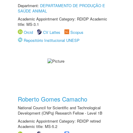
Department:
DEPARTAMENTO DE PRODUÇÃO E
SAÚDE ANIMAL
Academic Appointment Category: RDIDP Academic
title: MS-3.1
Orcid
CV Lattes
Scopus
Repositório Institucional UNESP
Roberto Gomes Camacho
National Council for Scientific and Technological
Development (CNPq) Research Fellow - Level 1B
Academic Appointment Category: RDIDP retired
Academic title: MS-5.2