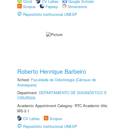
Orcid
CV Lattes
Google Scholar
Scopus
Fapesp
Dimensions
Repositório Institucional UNESP
Roberto Henrique Barbeiro
School:
Faculdade de Odontologia (Câmpus de
Araraquara)
Department:
DEPARTAMENTO DE DIAGNÓSTICO E
CIRURGIA
Academic Appointment Category: RTC Academic title:
MS-3.1
CV Lattes
Scopus
Repositório Institucional UNESP