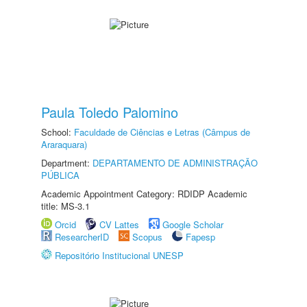
Paula Toledo Palomino
School:
Faculdade de Ciências e Letras (Câmpus de
Araraquara)
Department:
DEPARTAMENTO DE ADMINISTRAÇÃO
PÚBLICA
Academic Appointment Category: RDIDP Academic
title: MS-3.1
Orcid
CV Lattes
Google Scholar
ResearcherID
Scopus
Fapesp
Repositório Institucional UNESP