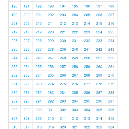
190
191
192
193
194
195
196
197
198
199
200
201
202
203
204
205
206
207
208
209
210
211
212
213
214
215
216
217
218
219
220
221
222
223
224
225
226
227
228
229
230
231
232
233
234
235
236
237
238
239
240
241
242
243
244
245
246
247
248
249
250
251
252
253
254
255
256
257
258
259
260
261
262
263
264
265
266
267
268
269
270
271
272
273
274
275
276
277
278
279
280
281
282
283
284
285
286
287
288
289
290
291
292
293
294
295
296
297
298
299
300
301
302
303
304
305
306
307
308
309
310
311
312
313
314
315
316
317
318
319
320
321
322
323
324