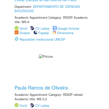
Department:
DEPARTAMENTO DE CIÊNCIAS
BIOLÓGICAS
Academic Appointment Category: RDIDP Academic
title: MS-6
Orcid
CV Lattes
Google Scholar
Scopus
Fapesp
Dimensions
Repositório Institucional UNESP
Paula Ramos de Oliveira
Academic Appointment Category: RDIDP retired
Academic title: MS-3.2
Orcid
CV Lattes