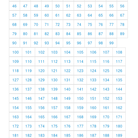
46
47
48
49
50
51
52
53
54
55
56
57
58
59
60
61
62
63
64
65
66
67
68
69
70
71
72
73
74
75
76
77
78
79
80
81
82
83
84
85
86
87
88
89
90
91
92
93
94
95
96
97
98
99
100
101
102
103
104
105
106
107
108
109
110
111
112
113
114
115
116
117
118
119
120
121
122
123
124
125
126
127
128
129
130
131
132
133
134
135
136
137
138
139
140
141
142
143
144
145
146
147
148
149
150
151
152
153
154
155
156
157
158
159
160
161
162
163
164
165
166
167
168
169
170
171
172
173
174
175
176
177
178
179
180
181
182
183
184
185
186
187
188
189