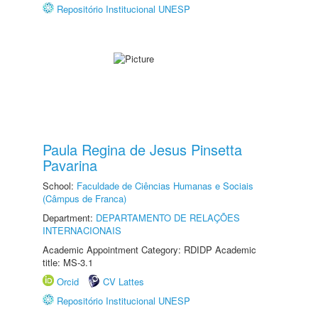
Repositório Institucional UNESP
Paula Regina de Jesus Pinsetta
Pavarina
School:
Faculdade de Ciências Humanas e Sociais
(Câmpus de Franca)
Department:
DEPARTAMENTO DE RELAÇÕES
INTERNACIONAIS
Academic Appointment Category: RDIDP Academic
title: MS-3.1
Orcid
CV Lattes
Repositório Institucional UNESP