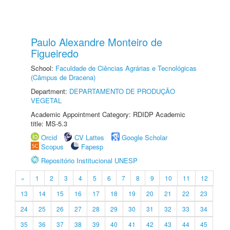
Paulo Alexandre Monteiro de
Figueiredo
School:
Faculdade de Ciências Agrárias e Tecnológicas
(Câmpus de Dracena)
Department:
DEPARTAMENTO DE PRODUÇÃO
VEGETAL
Academic Appointment Category: RDIDP Academic
title: MS-5.3
Orcid
CV Lattes
Google Scholar
Scopus
Fapesp
Repositório Institucional UNESP
«
1
2
3
4
5
6
7
8
9
10
11
12
13
14
15
16
17
18
19
20
21
22
23
24
25
26
27
28
29
30
31
32
33
34
35
36
37
38
39
40
41
42
43
44
45