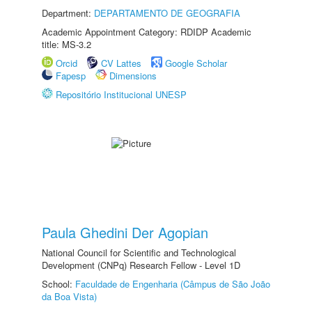
Department:
DEPARTAMENTO DE GEOGRAFIA
Academic Appointment Category: RDIDP Academic
title: MS-3.2
Orcid
CV Lattes
Google Scholar
Fapesp
Dimensions
Repositório Institucional UNESP
Paula Ghedini Der Agopian
National Council for Scientific and Technological
Development (CNPq) Research Fellow - Level 1D
School:
Faculdade de Engenharia (Câmpus de São João
da Boa Vista)