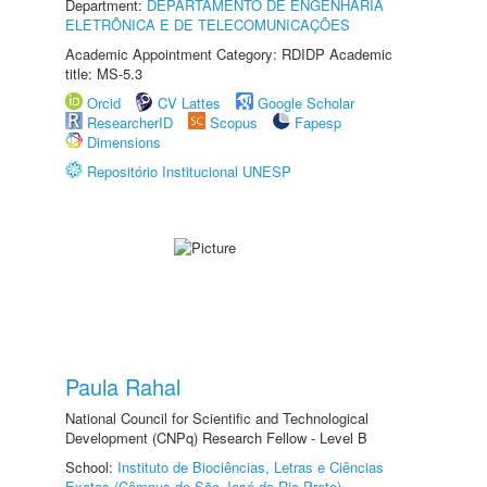
Department:
DEPARTAMENTO DE ENGENHARIA
ELETRÔNICA E DE TELECOMUNICAÇÕES
Academic Appointment Category: RDIDP Academic
title: MS-5.3
Orcid
CV Lattes
Google Scholar
ResearcherID
Scopus
Fapesp
Dimensions
Repositório Institucional UNESP
Paula Rahal
National Council for Scientific and Technological
Development (CNPq) Research Fellow - Level B
School:
Instituto de Biociências, Letras e Ciências
Exatas (Câmpus de São José do Rio Preto)