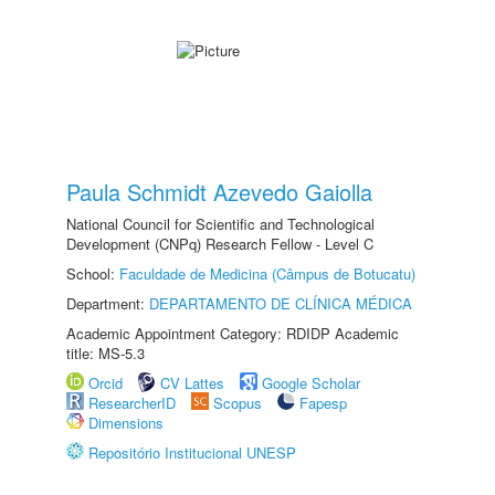
Paula Schmidt Azevedo Gaiolla
National Council for Scientific and Technological
Development (CNPq) Research Fellow - Level C
School:
Faculdade de Medicina (Câmpus de Botucatu)
Department:
DEPARTAMENTO DE CLÍNICA MÉDICA
Academic Appointment Category: RDIDP Academic
title: MS-5.3
Orcid
CV Lattes
Google Scholar
ResearcherID
Scopus
Fapesp
Dimensions
Repositório Institucional UNESP