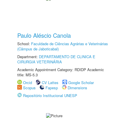
Paulo Aléscio Canola
School:
Faculdade de Ciências Agrárias e Veterinárias
(Câmpus de Jaboticabal)
Department:
DEPARTAMENTO DE CLINICA E
CIRURGIA VETERINÁRIA
Academic Appointment Category: RDIDP Academic
title: MS-5.3
Orcid
CV Lattes
Google Scholar
Scopus
Fapesp
Dimensions
Repositório Institucional UNESP