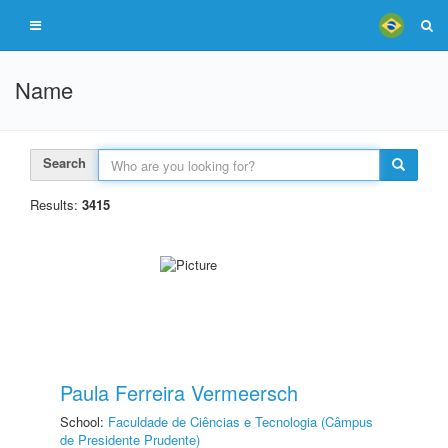
Name
Search
Results:
3415
Paula Ferreira Vermeersch
School:
Faculdade de Ciências e Tecnologia (Câmpus
de Presidente Prudente)