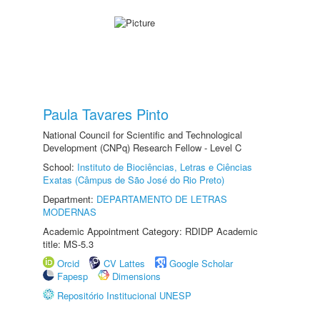
Paula Tavares Pinto
National Council for Scientific and Technological
Development (CNPq) Research Fellow - Level C
School:
Instituto de Biociências, Letras e Ciências
Exatas (Câmpus de São José do Rio Preto)
Department:
DEPARTAMENTO DE LETRAS
MODERNAS
Academic Appointment Category: RDIDP Academic
title: MS-5.3
Orcid
CV Lattes
Google Scholar
Fapesp
Dimensions
Repositório Institucional UNESP