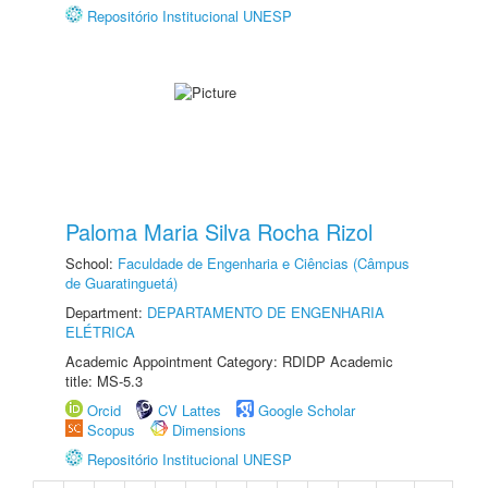
Repositório Institucional UNESP
Paloma Maria Silva Rocha Rizol
School:
Faculdade de Engenharia e Ciências (Câmpus
de Guaratinguetá)
Department:
DEPARTAMENTO DE ENGENHARIA
ELÉTRICA
Academic Appointment Category: RDIDP Academic
title: MS-5.3
Orcid
CV Lattes
Google Scholar
Scopus
Dimensions
Repositório Institucional UNESP