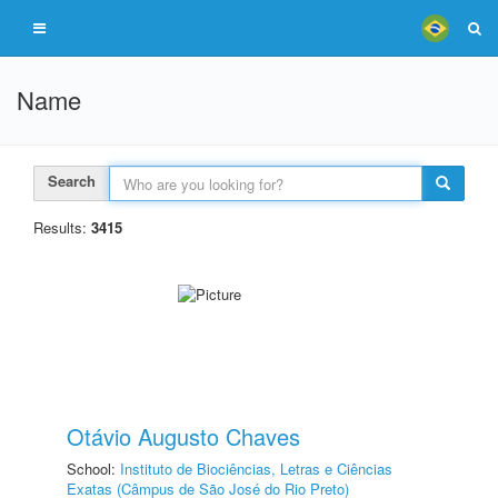
Name
Search
Results:
3415
Otávio Augusto Chaves
School:
Instituto de Biociências, Letras e Ciências
Exatas (Câmpus de São José do Rio Preto)