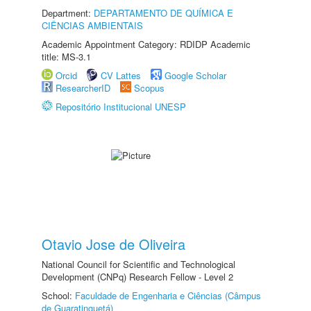
Department:
DEPARTAMENTO DE QUÍMICA E
CIÊNCIAS AMBIENTAIS
Academic Appointment Category: RDIDP Academic
title: MS-3.1
Orcid
CV Lattes
Google Scholar
ResearcherID
Scopus
Repositório Institucional UNESP
Otavio Jose de Oliveira
National Council for Scientific and Technological
Development (CNPq) Research Fellow - Level 2
School:
Faculdade de Engenharia e Ciências (Câmpus
de Guaratinguetá)