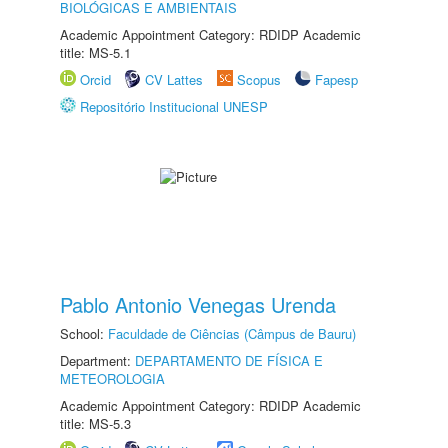
BIOLÓGICAS E AMBIENTAIS
Academic Appointment Category: RDIDP Academic
title: MS-5.1
Orcid
CV Lattes
Scopus
Fapesp
Repositório Institucional UNESP
Pablo Antonio Venegas Urenda
School:
Faculdade de Ciências (Câmpus de Bauru)
Department:
DEPARTAMENTO DE FÍSICA E
METEOROLOGIA
Academic Appointment Category: RDIDP Academic
title: MS-5.3