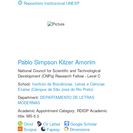
Repositório Institucional UNESP
Pablo Simpson Kilzer Amorim
National Council for Scientific and Technological
Development (CNPq) Research Fellow - Level C
School:
Instituto de Biociências, Letras e Ciências
Exatas (Câmpus de São José do Rio Preto)
Department:
DEPARTAMENTO DE LETRAS
MODERNAS
Academic Appointment Category: RDIDP Academic
title: MS-5.3
Orcid
CV Lattes
Google Scholar
Scopus
Fapesp
Dimensions