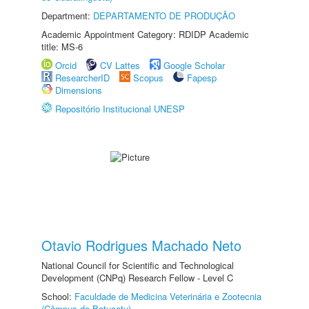
Department:
DEPARTAMENTO DE PRODUÇÃO
Academic Appointment Category: RDIDP Academic
title: MS-6
Orcid
CV Lattes
Google Scholar
ResearcherID
Scopus
Fapesp
Dimensions
Repositório Institucional UNESP
Otavio Rodrigues Machado Neto
National Council for Scientific and Technological
Development (CNPq) Research Fellow - Level C
School:
Faculdade de Medicina Veterinária e Zootecnia
(Câmpus de Botucatu)