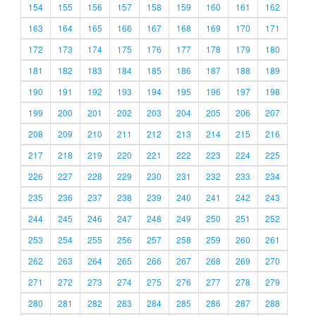
154
155
156
157
158
159
160
161
162
163
164
165
166
167
168
169
170
171
172
173
174
175
176
177
178
179
180
181
182
183
184
185
186
187
188
189
190
191
192
193
194
195
196
197
198
199
200
201
202
203
204
205
206
207
208
209
210
211
212
213
214
215
216
217
218
219
220
221
222
223
224
225
226
227
228
229
230
231
232
233
234
235
236
237
238
239
240
241
242
243
244
245
246
247
248
249
250
251
252
253
254
255
256
257
258
259
260
261
262
263
264
265
266
267
268
269
270
271
272
273
274
275
276
277
278
279
280
281
282
283
284
285
286
287
288