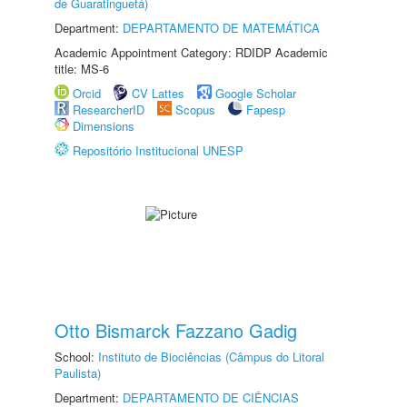
de Guaratinguetá)
Department:
DEPARTAMENTO DE MATEMÁTICA
Academic Appointment Category: RDIDP Academic
title: MS-6
Orcid
CV Lattes
Google Scholar
ResearcherID
Scopus
Fapesp
Dimensions
Repositório Institucional UNESP
Otto Bismarck Fazzano Gadig
School:
Instituto de Biociências (Câmpus do Litoral
Paulista)
Department:
DEPARTAMENTO DE CIÊNCIAS