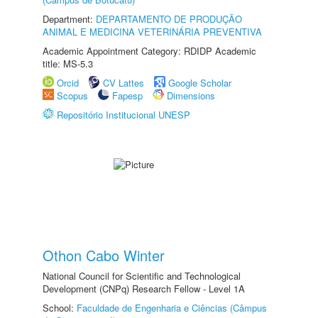
Department:
DEPARTAMENTO DE PRODUÇÃO
ANIMAL E MEDICINA VETERINÁRIA PREVENTIVA
Academic Appointment Category: RDIDP Academic
title: MS-5.3
Orcid
CV Lattes
Google Scholar
Scopus
Fapesp
Dimensions
Repositório Institucional UNESP
Othon Cabo Winter
National Council for Scientific and Technological
Development (CNPq) Research Fellow - Level 1A
School:
Faculdade de Engenharia e Ciências (Câmpus