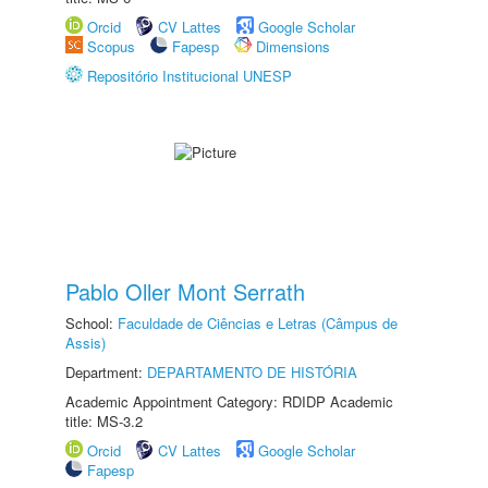
Orcid
CV Lattes
Google Scholar
Scopus
Fapesp
Dimensions
Repositório Institucional UNESP
Pablo Oller Mont Serrath
School:
Faculdade de Ciências e Letras (Câmpus de
Assis)
Department:
DEPARTAMENTO DE HISTÓRIA
Academic Appointment Category: RDIDP Academic
title: MS-3.2
Orcid
CV Lattes
Google Scholar
Fapesp