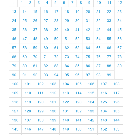
«
1
2
3
4
5
6
7
8
9
10
11
12
13
14
15
16
17
18
19
20
21
22
23
24
25
26
27
28
29
30
31
32
33
34
35
36
37
38
39
40
41
42
43
44
45
46
47
48
49
50
51
52
53
54
55
56
57
58
59
60
61
62
63
64
65
66
67
68
69
70
71
72
73
74
75
76
77
78
79
80
81
82
83
84
85
86
87
88
89
90
91
92
93
94
95
96
97
98
99
100
101
102
103
104
105
106
107
108
109
110
111
112
113
114
115
116
117
118
119
120
121
122
123
124
125
126
127
128
129
130
131
132
133
134
135
136
137
138
139
140
141
142
143
144
145
146
147
148
149
150
151
152
153