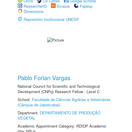
Orcid
CV Lattes
Google Scholar
ResearcherID
Scopus
Fapesp
Dimensions
Repositório Institucional UNESP
Pablo Forlan Vargas
National Council for Scientific and Technological
Development (CNPq) Research Fellow - Level C
School:
Faculdade de Ciências Agrárias e Veterinárias
(Câmpus de Jaboticabal)
Department:
DEPARTAMENTO DE PRODUÇÃO
VEGETAL
Academic Appointment Category: RDIDP Academic
title: MS-6