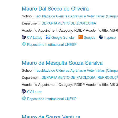
Mauro Dal Secco de Oliveira
School:
Faculdade de Ciências Agrárias e Veterinárias (Câmpu
Department:
DEPARTAMENTO DE ZOOTECNIA
Academic Appointment Category: RDIDP Academic title: MS-6
CV Lattes
Google Scholar
Scopus
Fapesp
Repositório Institucional UNESP
Mauro de Mesquita Souza Saraiva
School:
Faculdade de Ciências Agrárias e Veterinárias (Câmpu
Department:
DEPARTAMENTO DE PATOLOGIA, REPRODUÇÃ
Academic Appointment Category: RDIDP Academic title: MS-3
CV Lattes
Repositório Institucional UNESP
Mauro de Souza Ventura