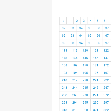
«
1
2
3
4
5
6
32
33
34
35
36
37
62
63
64
65
66
67
92
93
94
95
96
97
118
119
120
121
122
143
144
145
146
147
168
169
170
171
172
193
194
195
196
197
218
219
220
221
222
243
244
245
246
247
268
269
270
271
272
293
294
295
296
297
318
319
320
321
322