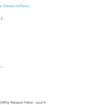
ign (Câmpus de Bauru)
.3
.1
 (CNPq) Research Fellow - Level A