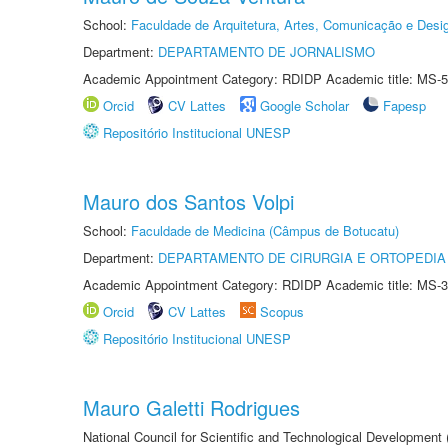
School:
Faculdade de Arquitetura, Artes, Comunicação e Des
Department:
DEPARTAMENTO DE JORNALISMO
Academic Appointment Category: RDIDP Academic title: MS-5
Orcid
CV Lattes
Google Scholar
Fapesp
Repositório Institucional UNESP
Mauro dos Santos Volpi
School:
Faculdade de Medicina (Câmpus de Botucatu)
Department:
DEPARTAMENTO DE CIRURGIA E ORTOPEDIA
Academic Appointment Category: RDIDP Academic title: MS-3
Orcid
CV Lattes
Scopus
Repositório Institucional UNESP
Mauro Galetti Rodrigues
National Council for Scientific and Technological Development