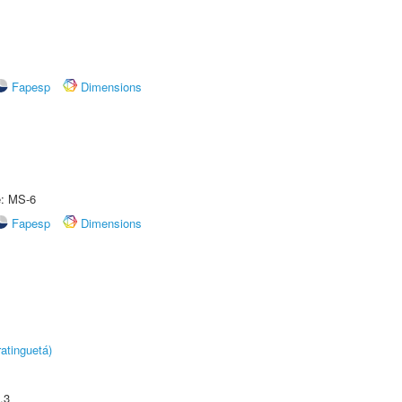
Fapesp
Dimensions
e: MS-6
Fapesp
Dimensions
atinguetá)
.3