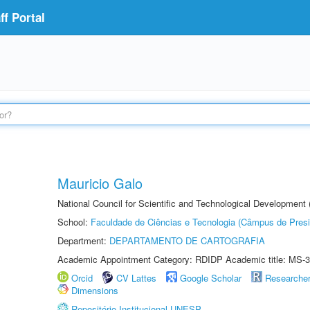
f Portal
Mauricio Galo
National Council for Scientific and Technological Development
School:
Faculdade de Ciências e Tecnologia (Câmpus de Presi
Department:
DEPARTAMENTO DE CARTOGRAFIA
Academic Appointment Category: RDIDP Academic title: MS-3
Orcid
CV Lattes
Google Scholar
Researche
Dimensions
Repositório Institucional UNESP