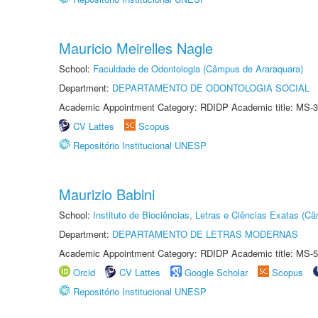
Mauricio Meirelles Nagle
School:
Faculdade de Odontologia (Câmpus de Araraquara)
Department:
DEPARTAMENTO DE ODONTOLOGIA SOCIAL
Academic Appointment Category: RDIDP Academic title: MS-3
CV Lattes
Scopus
Repositório Institucional UNESP
Maurizio Babini
School:
Instituto de Biociências, Letras e Ciências Exatas (
Department:
DEPARTAMENTO DE LETRAS MODERNAS
Academic Appointment Category: RDIDP Academic title: MS-5
Orcid
CV Lattes
Google Scholar
Scopus
Repositório Institucional UNESP