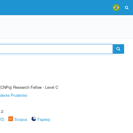
 (CNPq) Research Fellow - Level C
dente Prudente)
.2
rID
Scopus
Fapesp