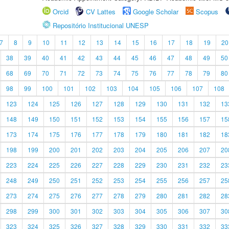
Orcid
CV Lattes
Google Scholar
Scopus
Repositório Institucional UNESP
7
8
9
10
11
12
13
14
15
16
17
18
19
20
38
39
40
41
42
43
44
45
46
47
48
49
50
68
69
70
71
72
73
74
75
76
77
78
79
80
98
99
100
101
102
103
104
105
106
107
108
123
124
125
126
127
128
129
130
131
132
13
148
149
150
151
152
153
154
155
156
157
15
173
174
175
176
177
178
179
180
181
182
18
198
199
200
201
202
203
204
205
206
207
20
223
224
225
226
227
228
229
230
231
232
23
248
249
250
251
252
253
254
255
256
257
25
273
274
275
276
277
278
279
280
281
282
28
298
299
300
301
302
303
304
305
306
307
30
323
324
325
326
327
328
329
330
331
332
33