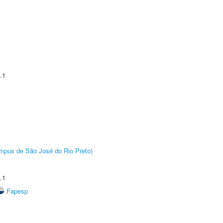
.1
Câmpus de São José do Rio Preto)
.1
Fapesp