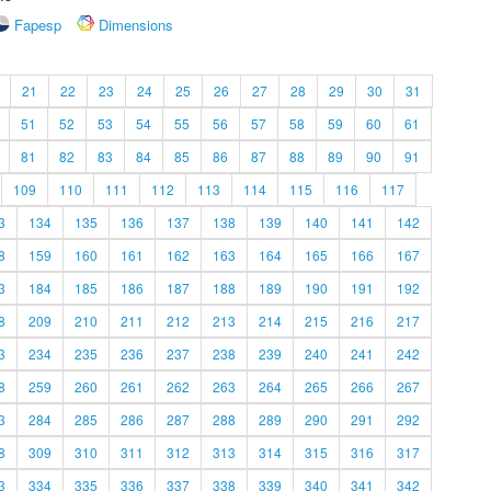
Fapesp
Dimensions
21
22
23
24
25
26
27
28
29
30
31
51
52
53
54
55
56
57
58
59
60
61
81
82
83
84
85
86
87
88
89
90
91
109
110
111
112
113
114
115
116
117
3
134
135
136
137
138
139
140
141
142
8
159
160
161
162
163
164
165
166
167
3
184
185
186
187
188
189
190
191
192
8
209
210
211
212
213
214
215
216
217
3
234
235
236
237
238
239
240
241
242
8
259
260
261
262
263
264
265
266
267
3
284
285
286
287
288
289
290
291
292
8
309
310
311
312
313
314
315
316
317
3
334
335
336
337
338
339
340
341
342