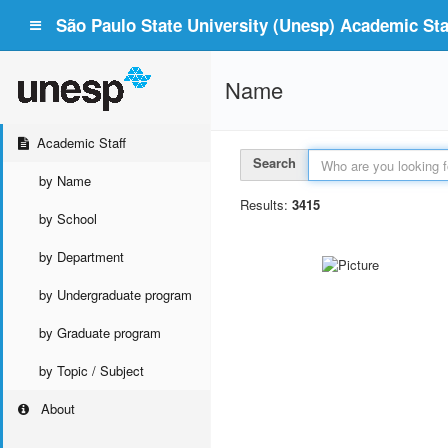
São Paulo State University (Unesp) Academic Staf
Name
Academic Staff
Search
by Name
Results:
3415
by School
by Department
by Undergraduate program
by Graduate program
by Topic / Subject
About