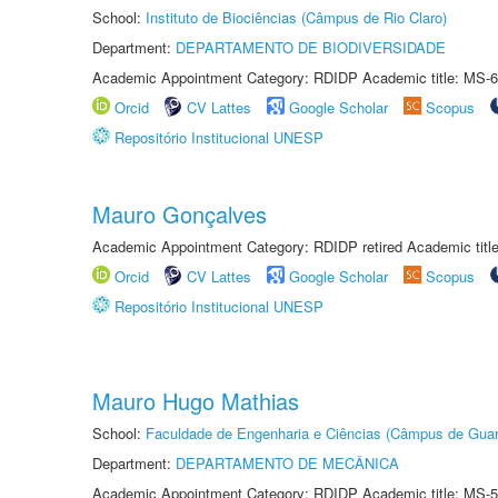
School:
Instituto de Biociências (Câmpus de Rio Claro)
Department:
DEPARTAMENTO DE BIODIVERSIDADE
Academic Appointment Category: RDIDP Academic title: MS-6
Orcid
CV Lattes
Google Scholar
Scopus
Repositório Institucional UNESP
Mauro Gonçalves
Academic Appointment Category: RDIDP retired Academic titl
Orcid
CV Lattes
Google Scholar
Scopus
Repositório Institucional UNESP
Mauro Hugo Mathias
School:
Faculdade de Engenharia e Ciências (Câmpus de Guar
Department:
DEPARTAMENTO DE MECÂNICA
Academic Appointment Category: RDIDP Academic title: MS-5