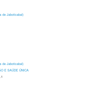
s de Jaboticabal)
s de Jaboticabal)
O E SAÚDE ÚNICA
.1