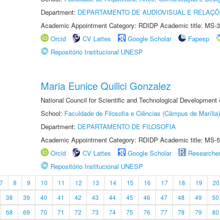
Department:
DEPARTAMENTO DE AUDIOVISUAL E RELAÇÕ
Academic Appointment Category: RDIDP Academic title: MS-3
Orcid
CV Lattes
Google Scholar
Fapesp
Repositório Institucional UNESP
Maria Eunice Quilici Gonzalez
National Council for Scientific and Technological Development
School:
Faculdade de Filosofia e Ciências (Câmpus de Marília)
Department:
DEPARTAMENTO DE FILOSOFIA
Academic Appointment Category: RDIDP Academic title: MS-5
Orcid
CV Lattes
Google Scholar
Researche
Repositório Institucional UNESP
7
8
9
10
11
12
13
14
15
16
17
18
19
20
38
39
40
41
42
43
44
45
46
47
48
49
50
68
69
70
71
72
73
74
75
76
77
78
79
80