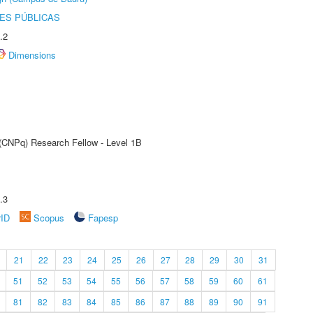
ES PÚBLICAS
.2
Dimensions
 (CNPq) Research Fellow - Level 1B
.3
rID
Scopus
Fapesp
21
22
23
24
25
26
27
28
29
30
31
51
52
53
54
55
56
57
58
59
60
61
81
82
83
84
85
86
87
88
89
90
91