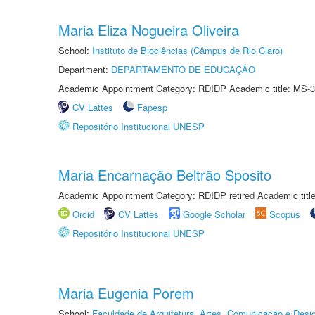
Maria Eliza Nogueira Oliveira
School:
Instituto de Biociências (Câmpus de Rio Claro)
Department:
DEPARTAMENTO DE EDUCAÇÃO
Academic Appointment Category: RDIDP Academic title: MS-3
CV Lattes
Fapesp
Repositório Institucional UNESP
Maria Encarnação Beltrão Sposito
Academic Appointment Category: RDIDP retired Academic titl
Orcid
CV Lattes
Google Scholar
Scopus
Repositório Institucional UNESP
Maria Eugenia Porem
School:
Faculdade de Arquitetura, Artes, Comunicação e Des