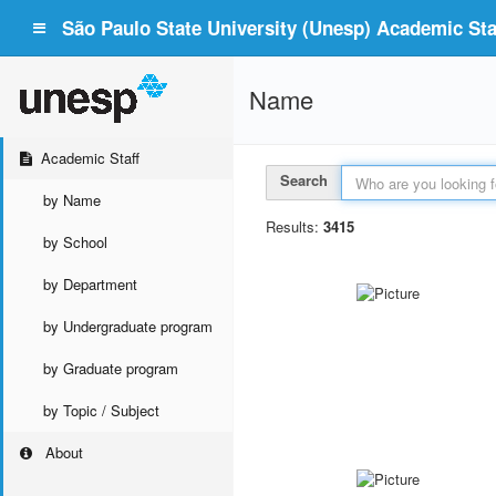
São Paulo State University (Unesp) Academic Staf
Name
Academic Staff
Search
by Name
Results:
3415
by School
by Department
by Undergraduate program
by Graduate program
by Topic / Subject
About