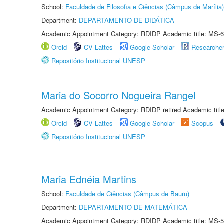
School:
Faculdade de Filosofia e Ciências (Câmpus de Marília)
Department:
DEPARTAMENTO DE DIDÁTICA
Academic Appointment Category: RDIDP Academic title: MS-6
Orcid
CV Lattes
Google Scholar
Researche
Repositório Institucional UNESP
Maria do Socorro Nogueira Rangel
Academic Appointment Category: RDIDP retired Academic titl
Orcid
CV Lattes
Google Scholar
Scopus
Repositório Institucional UNESP
Maria Ednéia Martins
School:
Faculdade de Ciências (Câmpus de Bauru)
Department:
DEPARTAMENTO DE MATEMÁTICA
Academic Appointment Category: RDIDP Academic title: MS-5