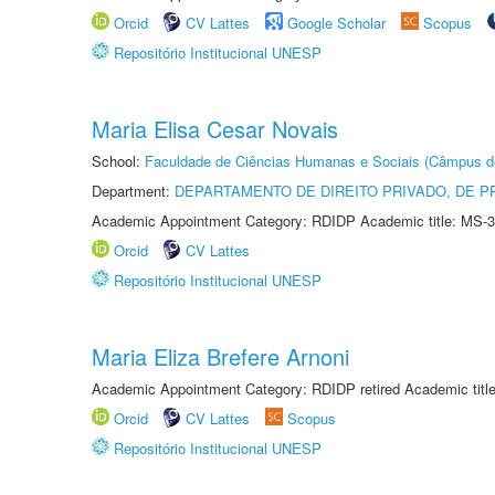
Orcid
CV Lattes
Google Scholar
Scopus
Repositório Institucional UNESP
Maria Elisa Cesar Novais
School:
Faculdade de Ciências Humanas e Sociais (Câmpus d
Department:
DEPARTAMENTO DE DIREITO PRIVADO, DE P
Academic Appointment Category: RDIDP Academic title: MS-3
Orcid
CV Lattes
Repositório Institucional UNESP
Maria Eliza Brefere Arnoni
Academic Appointment Category: RDIDP retired Academic titl
Orcid
CV Lattes
Scopus
Repositório Institucional UNESP