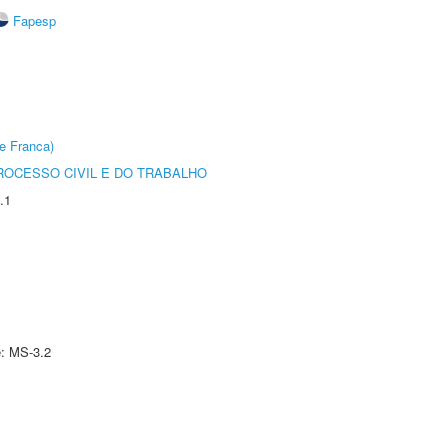
Fapesp
e Franca)
ROCESSO CIVIL E DO TRABALHO
.1
e: MS-3.2