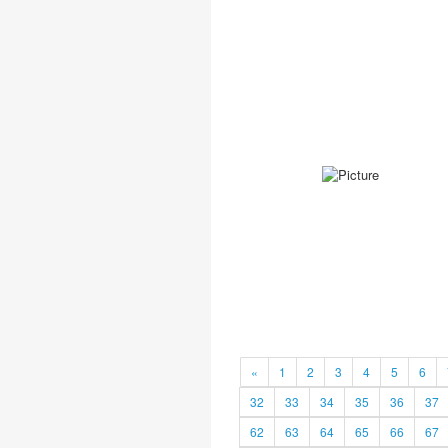
«
1
2
3
4
5
6
32
33
34
35
36
37
62
63
64
65
66
67