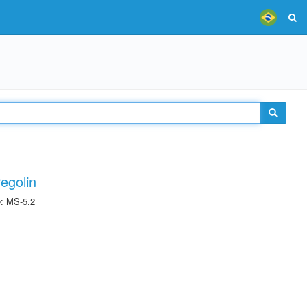
egolin
e: MS-5.2