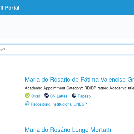
f Portal
Maria do Rosario de Fátima Valencise Gr
Academic Appointment Category: RDIDP retired Academic titl
Orcid
CV Lattes
Fapesp
Repositório Institucional UNESP
Maria do Rosário Longo Mortatti