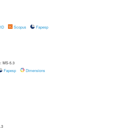
rID
Scopus
Fapesp
e: MS-5.3
Fapesp
Dimensions
.3