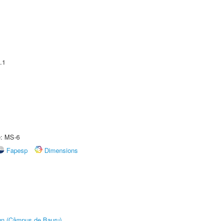
.1
e: MS-6
Fapesp
Dimensions
ign (Câmpus de Bauru)