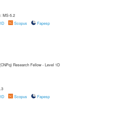
e: MS-5.2
rID
Scopus
Fapesp
 (CNPq) Research Fellow - Level 1D
.3
rID
Scopus
Fapesp