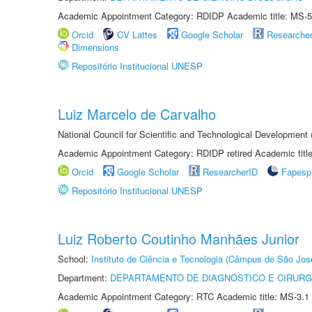
Academic Appointment Category: RDIDP Academic title: MS-5
Orcid
CV Lattes
Google Scholar
Researche
Dimensions
Repositório Institucional UNESP
Luiz Marcelo de Carvalho
National Council for Scientific and Technological Development
Academic Appointment Category: RDIDP retired Academic titl
Orcid
Google Scholar
ResearcherID
Fapesp
Repositório Institucional UNESP
Luiz Roberto Coutinho Manhães Junior
School:
Instituto de Ciência e Tecnologia (Câmpus de São Jo
Department:
DEPARTAMENTO DE DIAGNÓSTICO E CIRURG
Academic Appointment Category: RTC Academic title: MS-3.1