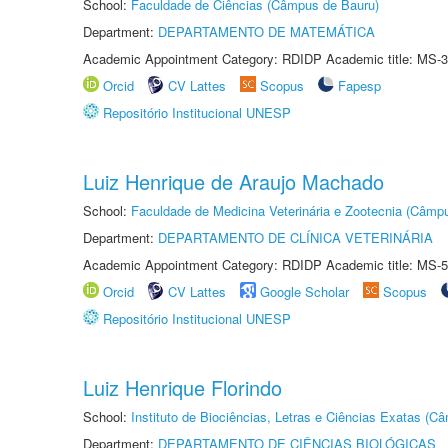
School:
Faculdade de Ciências (Câmpus de Bauru)
Department:
DEPARTAMENTO DE MATEMÁTICA
Academic Appointment Category: RDIDP Academic title: MS-3
Orcid
CV Lattes
Scopus
Fapesp
Repositório Institucional UNESP
Luiz Henrique de Araujo Machado
School:
Faculdade de Medicina Veterinária e Zootecnia (Câmp
Department:
DEPARTAMENTO DE CLÍNICA VETERINÁRIA
Academic Appointment Category: RDIDP Academic title: MS-5
Orcid
CV Lattes
Google Scholar
Scopus
Repositório Institucional UNESP
Luiz Henrique Florindo
School:
Instituto de Biociências, Letras e Ciências Exatas (
Department:
DEPARTAMENTO DE CIÊNCIAS BIOLÓGICAS