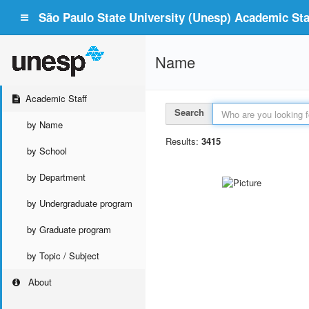
São Paulo State University (Unesp) Academic Staf
Name
Academic Staff
Search
by Name
Results:
3415
by School
by Department
by Undergraduate program
by Graduate program
by Topic / Subject
About