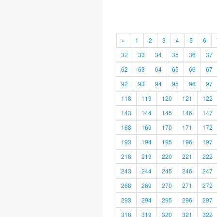
«
1
2
3
4
5
6
32
33
34
35
36
37
62
63
64
65
66
67
92
93
94
95
96
97
118
119
120
121
122
143
144
145
146
147
168
169
170
171
172
193
194
195
196
197
218
219
220
221
222
243
244
245
246
247
268
269
270
271
272
293
294
295
296
297
318
319
320
321
322