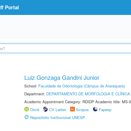
f Portal
Luiz Gonzaga Gandini Junior
School:
Faculdade de Odontologia (Câmpus de Araraquara)
Department:
DEPARTAMENTO DE MORFOLOGIA E CLÍNICA 
Academic Appointment Category: RDIDP Academic title: MS-5
Orcid
CV Lattes
Scopus
Fapesp
Repositório Institucional UNESP