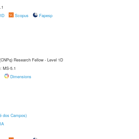
.1
rID
Scopus
Fapesp
 (CNPq) Research Fellow - Level 1D
e: MS-5.1
Dimensions
sé dos Campos)
IA