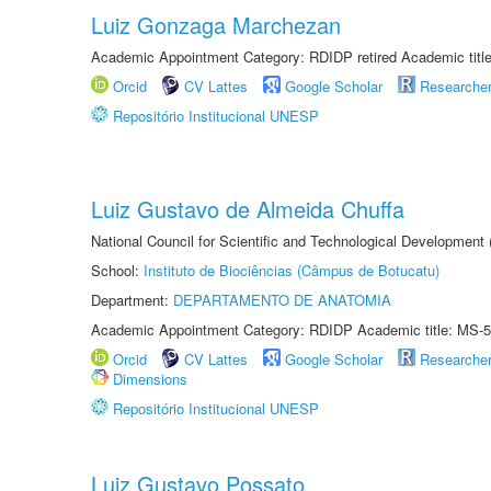
Luiz Gonzaga Marchezan
Academic Appointment Category: RDIDP retired Academic titl
Orcid
CV Lattes
Google Scholar
Researche
Repositório Institucional UNESP
Luiz Gustavo de Almeida Chuffa
National Council for Scientific and Technological Development
School:
Instituto de Biociências (Câmpus de Botucatu)
Department:
DEPARTAMENTO DE ANATOMIA
Academic Appointment Category: RDIDP Academic title: MS-5
Orcid
CV Lattes
Google Scholar
Researche
Dimensions
Repositório Institucional UNESP
Luiz Gustavo Possato