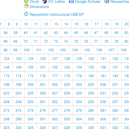
Orcid
CV Lattes
Google Scholar
Researche
Dimensions
Repositório Institucional UNESP
7
8
9
10
11
12
13
14
15
16
17
18
19
20
38
39
40
41
42
43
44
45
46
47
48
49
50
68
69
70
71
72
73
74
75
76
77
78
79
80
98
99
100
101
102
103
104
105
106
107
108
123
124
125
126
127
128
129
130
131
132
13
148
149
150
151
152
153
154
155
156
157
15
173
174
175
176
177
178
179
180
181
182
18
198
199
200
201
202
203
204
205
206
207
20
223
224
225
226
227
228
229
230
231
232
23
248
249
250
251
252
253
254
255
256
257
25
273
274
275
276
277
278
279
280
281
282
28
298
299
300
301
302
303
304
305
306
307
30
323
324
325
326
327
328
329
330
331
332
33