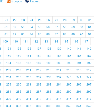
rID
Scopus
Fapesp
21
22
23
24
25
26
27
28
29
30
31
51
52
53
54
55
56
57
58
59
60
61
81
82
83
84
85
86
87
88
89
90
91
109
110
111
112
113
114
115
116
117
3
134
135
136
137
138
139
140
141
142
8
159
160
161
162
163
164
165
166
167
3
184
185
186
187
188
189
190
191
192
8
209
210
211
212
213
214
215
216
217
3
234
235
236
237
238
239
240
241
242
8
259
260
261
262
263
264
265
266
267
3
284
285
286
287
288
289
290
291
292
8
309
310
311
312
313
314
315
316
317
3
334
335
336
337
338
339
340
341
342