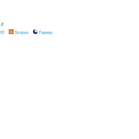
.2
rID
Scopus
Fapesp