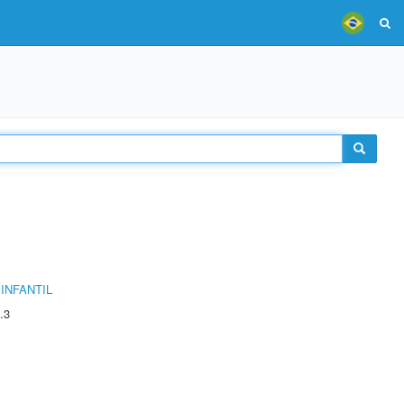
INFANTIL
.3