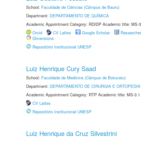
School:
Faculdade de Ciências (Câmpus de Bauru)
Department:
DEPARTAMENTO DE QUÍMICA
Academic Appointment Category: RDIDP Academic title: MS-3
Orcid
CV Lattes
Google Scholar
Researche
Dimensions
Repositório Institucional UNESP
Luiz Henrique Cury Saad
School:
Faculdade de Medicina (Câmpus de Botucatu)
Department:
DEPARTAMENTO DE CIRURGIA E ORTOPEDIA
Academic Appointment Category: RTP Academic title: MS-3.1
CV Lattes
Repositório Institucional UNESP
Luiz Henrique da Cruz Silvestrini