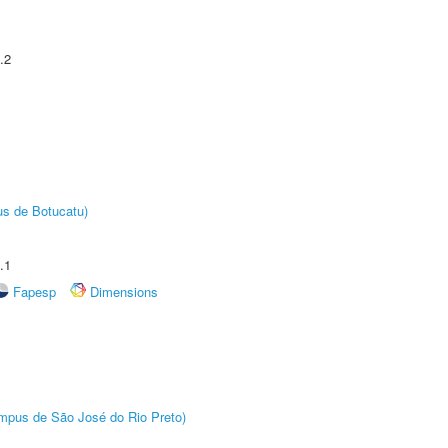
.2
us de Botucatu)
.1
Fapesp
Dimensions
Câmpus de São José do Rio Preto)