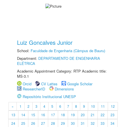
Luiz Goncalves Junior
School:
Faculdade de Engenharia (Câmpus de Bauru)
Department:
DEPARTAMENTO DE ENGENHARIA
ELÉTRICA
Academic Appointment Category: RTP Academic title:
MS-3.1
Orcid
CV Lattes
Google Scholar
ResearcherID
Dimensions
Repositório Institucional UNESP
«
1
2
3
4
5
6
7
8
9
10
11
12
13
14
15
16
17
18
19
20
21
22
23
24
25
26
27
28
29
30
31
32
33
34