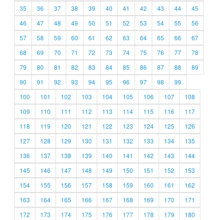
35
36
37
38
39
40
41
42
43
44
45
46
47
48
49
50
51
52
53
54
55
56
57
58
59
60
61
62
63
64
65
66
67
68
69
70
71
72
73
74
75
76
77
78
79
80
81
82
83
84
85
86
87
88
89
90
91
92
93
94
95
96
97
98
99
100
101
102
103
104
105
106
107
108
109
110
111
112
113
114
115
116
117
118
119
120
121
122
123
124
125
126
127
128
129
130
131
132
133
134
135
136
137
138
139
140
141
142
143
144
145
146
147
148
149
150
151
152
153
154
155
156
157
158
159
160
161
162
163
164
165
166
167
168
169
170
171
172
173
174
175
176
177
178
179
180