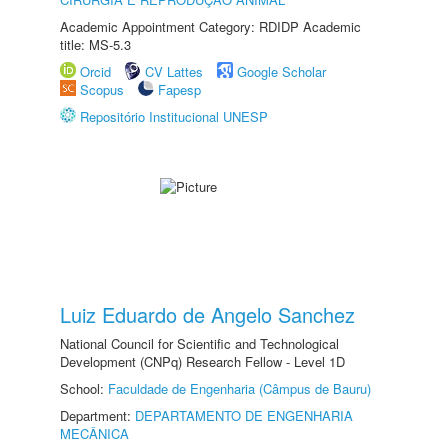
Academic Appointment Category: RDIDP Academic
title: MS-5.3
Orcid
CV Lattes
Google Scholar
Scopus
Fapesp
Repositório Institucional UNESP
Luiz Eduardo de Angelo Sanchez
National Council for Scientific and Technological
Development (CNPq) Research Fellow - Level 1D
School:
Faculdade de Engenharia (Câmpus de Bauru)
Department:
DEPARTAMENTO DE ENGENHARIA
MECÂNICA