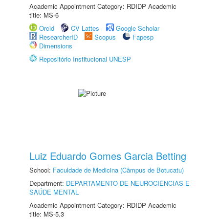
Academic Appointment Category: RDIDP Academic
title: MS-6
Orcid
CV Lattes
Google Scholar
ResearcherID
Scopus
Fapesp
Dimensions
Repositório Institucional UNESP
Luiz Eduardo Gomes Garcia Betting
School:
Faculdade de Medicina (Câmpus de Botucatu)
Department:
DEPARTAMENTO DE NEUROCIÊNCIAS E
SAÚDE MENTAL
Academic Appointment Category: RDIDP Academic
title: MS-5.3