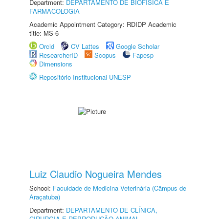
Department:
DEPARTAMENTO DE BIOFÍSICA E
FARMACOLOGIA
Academic Appointment Category: RDIDP Academic
title: MS-6
Orcid
CV Lattes
Google Scholar
ResearcherID
Scopus
Fapesp
Dimensions
Repositório Institucional UNESP
Luiz Claudio Nogueira Mendes
School:
Faculdade de Medicina Veterinária (Câmpus de
Araçatuba)
Department:
DEPARTAMENTO DE CLÍNICA,
CIRURGIA E REPRODUÇÃO ANIMAL