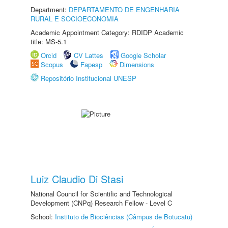
Department:
DEPARTAMENTO DE ENGENHARIA
RURAL E SOCIOECONOMIA
Academic Appointment Category: RDIDP Academic
title: MS-5.1
Orcid
CV Lattes
Google Scholar
Scopus
Fapesp
Dimensions
Repositório Institucional UNESP
Luiz Claudio Di Stasi
National Council for Scientific and Technological
Development (CNPq) Research Fellow - Level C
School:
Instituto de Biociências (Câmpus de Botucatu)