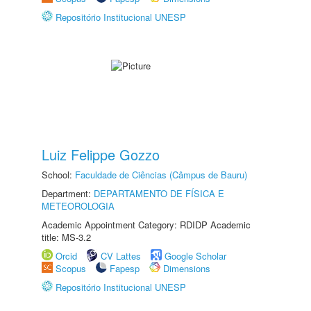
Repositório Institucional UNESP
Luiz Felippe Gozzo
School:
Faculdade de Ciências (Câmpus de Bauru)
Department:
DEPARTAMENTO DE FÍSICA E
METEOROLOGIA
Academic Appointment Category: RDIDP Academic
title: MS-3.2
Orcid
CV Lattes
Google Scholar
Scopus
Fapesp
Dimensions
Repositório Institucional UNESP