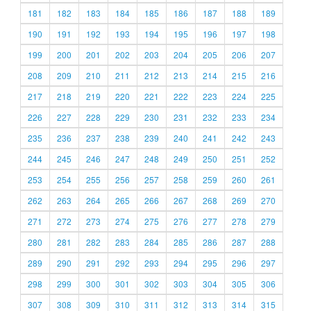
181
182
183
184
185
186
187
188
189
190
191
192
193
194
195
196
197
198
199
200
201
202
203
204
205
206
207
208
209
210
211
212
213
214
215
216
217
218
219
220
221
222
223
224
225
226
227
228
229
230
231
232
233
234
235
236
237
238
239
240
241
242
243
244
245
246
247
248
249
250
251
252
253
254
255
256
257
258
259
260
261
262
263
264
265
266
267
268
269
270
271
272
273
274
275
276
277
278
279
280
281
282
283
284
285
286
287
288
289
290
291
292
293
294
295
296
297
298
299
300
301
302
303
304
305
306
307
308
309
310
311
312
313
314
315