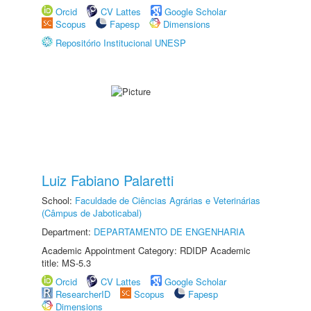
Orcid
CV Lattes
Google Scholar
Scopus
Fapesp
Dimensions
Repositório Institucional UNESP
Luiz Fabiano Palaretti
School:
Faculdade de Ciências Agrárias e Veterinárias
(Câmpus de Jaboticabal)
Department:
DEPARTAMENTO DE ENGENHARIA
Academic Appointment Category: RDIDP Academic
title: MS-5.3
Orcid
CV Lattes
Google Scholar
ResearcherID
Scopus
Fapesp
Dimensions