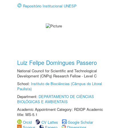
Repositório Institucional UNESP
Luiz Felipe Domingues Passero
National Council for Scientific and Technological
Development (CNPq) Research Fellow - Level C
School:
Instituto de Biociências (Câmpus do Litoral
Paulista)
Department:
DEPARTAMENTO DE CIÊNCIAS
BIOLÓGICAS E AMBIENTAIS
Academic Appointment Category: RDIDP Academic
title: MS-5.1
Orcid
CV Lattes
Google Scholar
Scopus
Fapesp
Dimensions