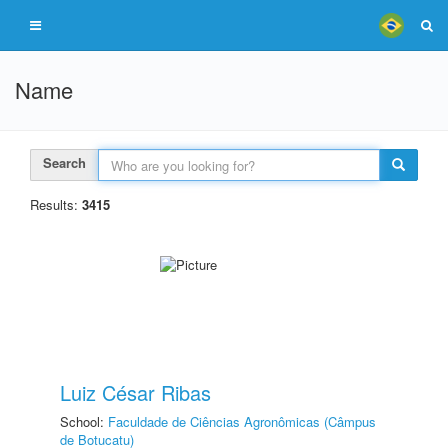
Name
Search
Results:
3415
Luiz César Ribas
School:
Faculdade de Ciências Agronômicas (Câmpus
de Botucatu)