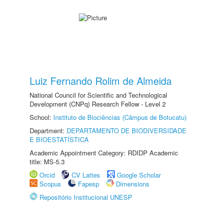
Luiz Fernando Rolim de Almeida
National Council for Scientific and Technological
Development (CNPq) Research Fellow - Level 2
School:
Instituto de Biociências (Câmpus de Botucatu)
Department:
DEPARTAMENTO DE BIODIVERSIDADE
E BIOESTATÍSTICA
Academic Appointment Category: RDIDP Academic
title: MS-5.3
Orcid
CV Lattes
Google Scholar
Scopus
Fapesp
Dimensions
Repositório Institucional UNESP