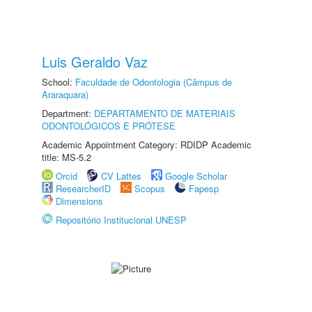
Luis Geraldo Vaz
School:
Faculdade de Odontologia (Câmpus de
Araraquara)
Department:
DEPARTAMENTO DE MATERIAIS
ODONTOLÓGICOS E PRÓTESE
Academic Appointment Category: RDIDP Academic
title: MS-5.2
Orcid
CV Lattes
Google Scholar
ResearcherID
Scopus
Fapesp
Dimensions
Repositório Institucional UNESP