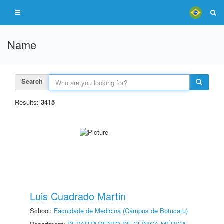
Name
Search
Results:
3415
Luis Cuadrado Martin
School:
Faculdade de Medicina (Câmpus de Botucatu)