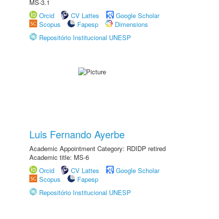
MS-3.1
Orcid
CV Lattes
Google Scholar
Scopus
Fapesp
Dimensions
Repositório Institucional UNESP
Luis Fernando Ayerbe
Academic Appointment Category: RDIDP retired
Academic title: MS-6
Orcid
CV Lattes
Google Scholar
Scopus
Fapesp
Repositório Institucional UNESP