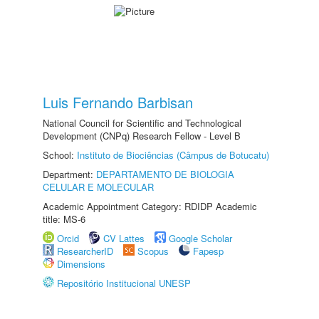
Luis Fernando Barbisan
National Council for Scientific and Technological
Development (CNPq) Research Fellow - Level B
School:
Instituto de Biociências (Câmpus de Botucatu)
Department:
DEPARTAMENTO DE BIOLOGIA
CELULAR E MOLECULAR
Academic Appointment Category: RDIDP Academic
title: MS-6
Orcid
CV Lattes
Google Scholar
ResearcherID
Scopus
Fapesp
Dimensions
Repositório Institucional UNESP