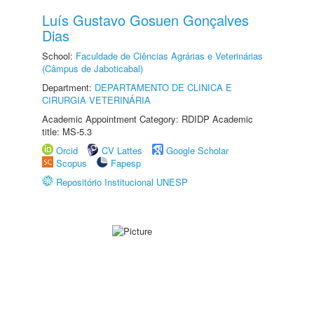
Luís Gustavo Gosuen Gonçalves
Dias
School:
Faculdade de Ciências Agrárias e Veterinárias
(Câmpus de Jaboticabal)
Department:
DEPARTAMENTO DE CLINICA E
CIRURGIA VETERINÁRIA
Academic Appointment Category: RDIDP Academic
title: MS-5.3
Orcid
CV Lattes
Google Scholar
Scopus
Fapesp
Repositório Institucional UNESP