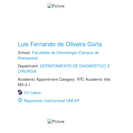
Luis Fernando de Oliveira Gorla
School:
Faculdade de Odontologia (Câmpus de
Araraquara)
Department:
DEPARTAMENTO DE DIAGNÓSTICO E
CIRURGIA
Academic Appointment Category: RTC Academic title:
MS-3.1
CV Lattes
Repositório Institucional UNESP