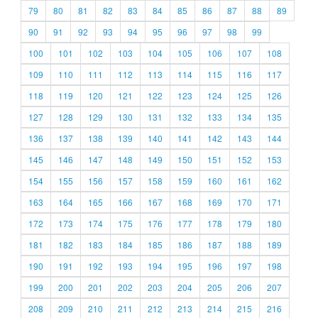
79
80
81
82
83
84
85
86
87
88
89
90
91
92
93
94
95
96
97
98
99
100
101
102
103
104
105
106
107
108
109
110
111
112
113
114
115
116
117
118
119
120
121
122
123
124
125
126
127
128
129
130
131
132
133
134
135
136
137
138
139
140
141
142
143
144
145
146
147
148
149
150
151
152
153
154
155
156
157
158
159
160
161
162
163
164
165
166
167
168
169
170
171
172
173
174
175
176
177
178
179
180
181
182
183
184
185
186
187
188
189
190
191
192
193
194
195
196
197
198
199
200
201
202
203
204
205
206
207
208
209
210
211
212
213
214
215
216