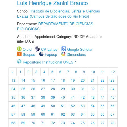
Luis Henrique Zanini Branco
School:
Instituto de Biociências, Letras e Ciências
Exatas (Câmpus de São José do Rio Preto)
Department:
DEPARTAMENTO DE CIÊNCIAS
BIOLÓGICAS
Academic Appointment Category: RDIDP Academic
title: MS-6
Orcid
CV Lattes
Google Scholar
Scopus
Fapesp
Dimensions
Repositório Institucional UNESP
«
1
2
3
4
5
6
7
8
9
10
11
12
13
14
15
16
17
18
19
20
21
22
23
24
25
26
27
28
29
30
31
32
33
34
35
36
37
38
39
40
41
42
43
44
45
46
47
48
49
50
51
52
53
54
55
56
57
58
59
60
61
62
63
64
65
66
67
68
69
70
71
72
73
74
75
76
77
78