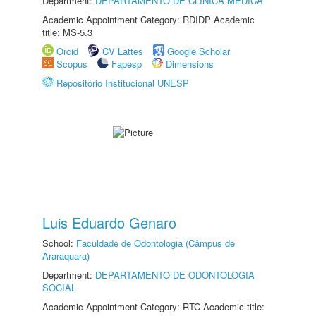
Department:
DEPARTAMENTO DE CLÍNICA MÉDICA
Academic Appointment Category: RDIDP Academic
title: MS-5.3
Orcid
CV Lattes
Google Scholar
Scopus
Fapesp
Dimensions
Repositório Institucional UNESP
Luis Eduardo Genaro
School:
Faculdade de Odontologia (Câmpus de
Araraquara)
Department:
DEPARTAMENTO DE ODONTOLOGIA
SOCIAL
Academic Appointment Category: RTC Academic title: