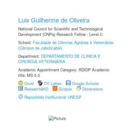
Luis Guilherme de Oliveira
National Council for Scientific and Technological
Development (CNPq) Research Fellow - Level C
School:
Faculdade de Ciências Agrárias e Veterinárias
(Câmpus de Jaboticabal)
Department:
DEPARTAMENTO DE CLINICA E
CIRURGIA VETERINÁRIA
Academic Appointment Category: RDIDP Academic
title: MS-5.3
Orcid
CV Lattes
Google Scholar
ResearcherID
Scopus
Dimensions
Repositório Institucional UNESP