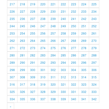
217
218
219
220
221
222
223
224
225
226
227
228
229
230
231
232
233
234
235
236
237
238
239
240
241
242
243
244
245
246
247
248
249
250
251
252
253
254
255
256
257
258
259
260
261
262
263
264
265
266
267
268
269
270
271
272
273
274
275
276
277
278
279
280
281
282
283
284
285
286
287
288
289
290
291
292
293
294
295
296
297
298
299
300
301
302
303
304
305
306
307
308
309
310
311
312
313
314
315
316
317
318
319
320
321
322
323
324
325
326
327
328
329
330
331
332
333
334
335
336
337
338
339
340
341
342
»