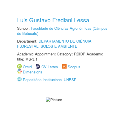
Luis Gustavo Frediani Lessa
School:
Faculdade de Ciências Agronômicas (Câmpus
de Botucatu)
Department:
DEPARTAMENTO DE CIÊNCIA
FLORESTAL, SOLOS E AMBIENTE
Academic Appointment Category: RDIDP Academic
title: MS-3.1
Orcid
CV Lattes
Scopus
Dimensions
Repositório Institucional UNESP