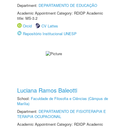
Department:
DEPARTAMENTO DE EDUCAÇÃO
Academic Appointment Category: RDIDP Academic
title: MS-3.2
Orcid
CV Lattes
Repositório Institucional UNESP
Luciana Ramos Baleotti
School:
Faculdade de Filosofia e Ciências (Câmpus de
Marília)
Department:
DEPARTAMENTO DE FISIOTERAPIA E
TERAPIA OCUPACIONAL
Academic Appointment Category: RDIDP Academic