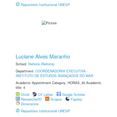
Repositório Institucional UNESP
Luciane Alves Maranho
School:
Reitoria (Reitoria)
Department:
COORDENADORIA EXECUTIVA -
INSTITUTO DE ESTUDOS AVANÇADOS DO MAR
Academic Appointment Category: HORAS_40 Academic
title: 4
Orcid
CV Lattes
Google Scholar
ResearcherID
Scopus
Fapesp
Dimensions
Repositório Institucional UNESP