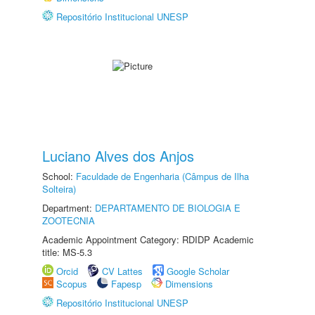
Repositório Institucional UNESP
Luciano Alves dos Anjos
School:
Faculdade de Engenharia (Câmpus de Ilha
Solteira)
Department:
DEPARTAMENTO DE BIOLOGIA E
ZOOTECNIA
Academic Appointment Category: RDIDP Academic
title: MS-5.3
Orcid
CV Lattes
Google Scholar
Scopus
Fapesp
Dimensions
Repositório Institucional UNESP