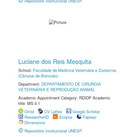
Repositório Institucional UNESP
Luciane dos Reis Mesquita
School:
Faculdade de Medicina Veterinária e Zootecnia
(Câmpus de Botucatu)
Department:
DEPARTAMENTO DE CIRURGIA
VETERINÁRIA E REPRODUÇÃO ANIMAL
Academic Appointment Category: RDIDP Academic
title: MS-3.1
Orcid
CV Lattes
Google Scholar
ResearcherID
Scopus
Fapesp
Dimensions
Repositório Institucional UNESP