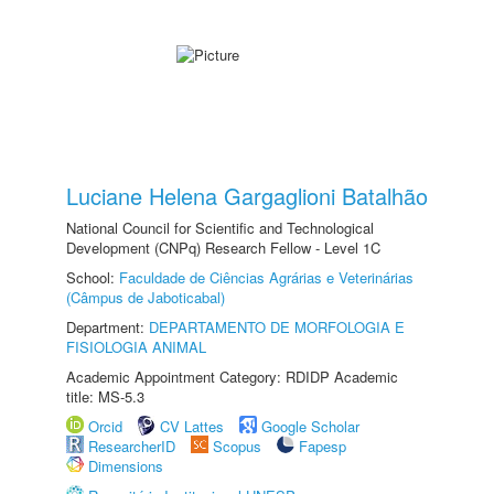
Luciane Helena Gargaglioni Batalhão
National Council for Scientific and Technological
Development (CNPq) Research Fellow - Level 1C
School:
Faculdade de Ciências Agrárias e Veterinárias
(Câmpus de Jaboticabal)
Department:
DEPARTAMENTO DE MORFOLOGIA E
FISIOLOGIA ANIMAL
Academic Appointment Category: RDIDP Academic
title: MS-5.3
Orcid
CV Lattes
Google Scholar
ResearcherID
Scopus
Fapesp
Dimensions