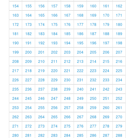
154
155
156
157
158
159
160
161
162
163
164
165
166
167
168
169
170
171
172
173
174
175
176
177
178
179
180
181
182
183
184
185
186
187
188
189
190
191
192
193
194
195
196
197
198
199
200
201
202
203
204
205
206
207
208
209
210
211
212
213
214
215
216
217
218
219
220
221
222
223
224
225
226
227
228
229
230
231
232
233
234
235
236
237
238
239
240
241
242
243
244
245
246
247
248
249
250
251
252
253
254
255
256
257
258
259
260
261
262
263
264
265
266
267
268
269
270
271
272
273
274
275
276
277
278
279
280
281
282
283
284
285
286
287
288