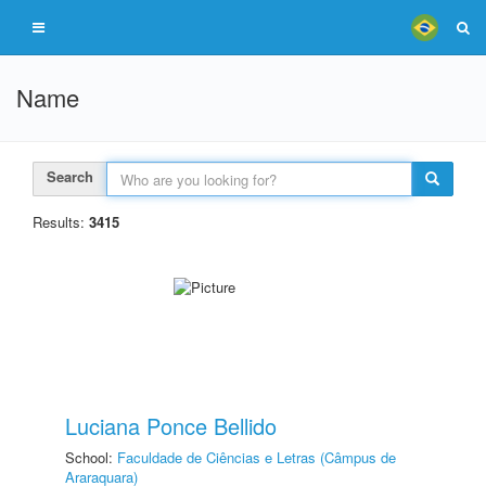
Name
Search
Results:
3415
Luciana Ponce Bellido
School:
Faculdade de Ciências e Letras (Câmpus de
Araraquara)