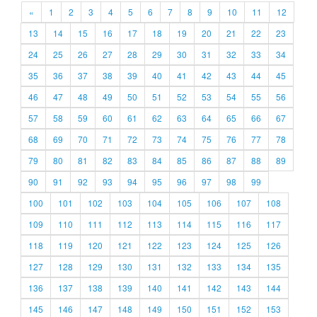
«
1
2
3
4
5
6
7
8
9
10
11
12
13
14
15
16
17
18
19
20
21
22
23
24
25
26
27
28
29
30
31
32
33
34
35
36
37
38
39
40
41
42
43
44
45
46
47
48
49
50
51
52
53
54
55
56
57
58
59
60
61
62
63
64
65
66
67
68
69
70
71
72
73
74
75
76
77
78
79
80
81
82
83
84
85
86
87
88
89
90
91
92
93
94
95
96
97
98
99
100
101
102
103
104
105
106
107
108
109
110
111
112
113
114
115
116
117
118
119
120
121
122
123
124
125
126
127
128
129
130
131
132
133
134
135
136
137
138
139
140
141
142
143
144
145
146
147
148
149
150
151
152
153