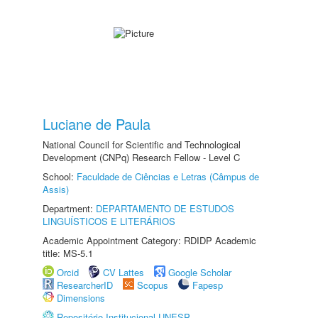
Luciane de Paula
National Council for Scientific and Technological
Development (CNPq) Research Fellow - Level C
School:
Faculdade de Ciências e Letras (Câmpus de
Assis)
Department:
DEPARTAMENTO DE ESTUDOS
LINGUÍSTICOS E LITERÁRIOS
Academic Appointment Category: RDIDP Academic
title: MS-5.1
Orcid
CV Lattes
Google Scholar
ResearcherID
Scopus
Fapesp
Dimensions
Repositório Institucional UNESP