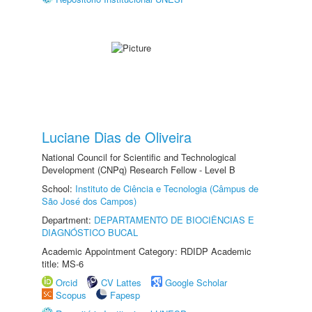
Luciane Dias de Oliveira
National Council for Scientific and Technological
Development (CNPq) Research Fellow - Level B
School:
Instituto de Ciência e Tecnologia (Câmpus de
São José dos Campos)
Department:
DEPARTAMENTO DE BIOCIÊNCIAS E
DIAGNÓSTICO BUCAL
Academic Appointment Category: RDIDP Academic
title: MS-6
Orcid
CV Lattes
Google Scholar
Scopus
Fapesp