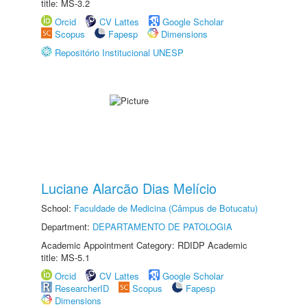
title: MS-3.2
Orcid
CV Lattes
Google Scholar
Scopus
Fapesp
Dimensions
Repositório Institucional UNESP
Luciane Alarcão Dias Melício
School:
Faculdade de Medicina (Câmpus de Botucatu)
Department:
DEPARTAMENTO DE PATOLOGIA
Academic Appointment Category: RDIDP Academic
title: MS-5.1
Orcid
CV Lattes
Google Scholar
ResearcherID
Scopus
Fapesp
Dimensions