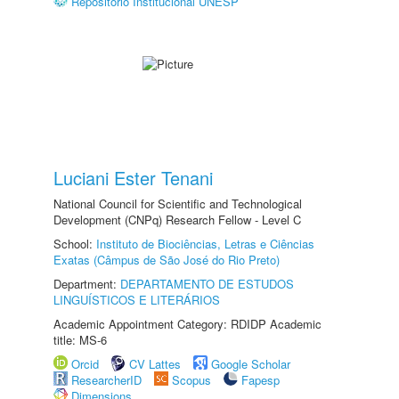
Repositório Institucional UNESP
Luciani Ester Tenani
National Council for Scientific and Technological
Development (CNPq) Research Fellow - Level C
School:
Instituto de Biociências, Letras e Ciências
Exatas (Câmpus de São José do Rio Preto)
Department:
DEPARTAMENTO DE ESTUDOS
LINGUÍSTICOS E LITERÁRIOS
Academic Appointment Category: RDIDP Academic
title: MS-6
Orcid
CV Lattes
Google Scholar
ResearcherID
Scopus
Fapesp
Dimensions