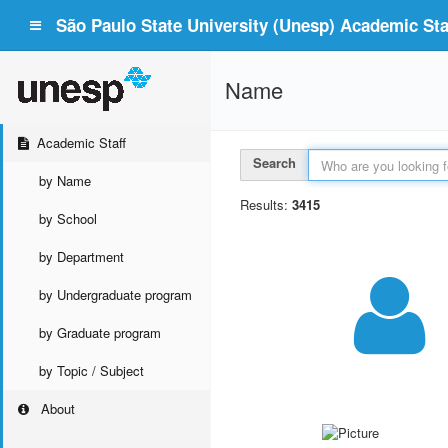
São Paulo State University (Unesp) Academic Staf
Name
Academic Staff
Search
by Name
Results:
3415
by School
by Department
by Undergraduate program
by Graduate program
by Topic / Subject
About