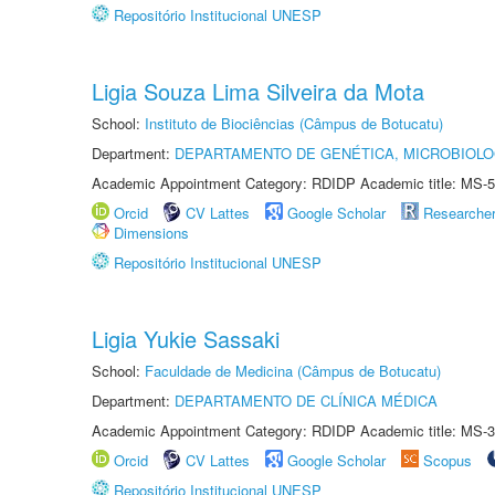
Repositório Institucional UNESP
Ligia Souza Lima Silveira da Mota
School:
Instituto de Biociências (Câmpus de Botucatu)
Department:
DEPARTAMENTO DE GENÉTICA, MICROBIOLO
Academic Appointment Category: RDIDP Academic title: MS-5
Orcid
CV Lattes
Google Scholar
Researche
Dimensions
Repositório Institucional UNESP
Ligia Yukie Sassaki
School:
Faculdade de Medicina (Câmpus de Botucatu)
Department:
DEPARTAMENTO DE CLÍNICA MÉDICA
Academic Appointment Category: RDIDP Academic title: MS-3
Orcid
CV Lattes
Google Scholar
Scopus
Repositório Institucional UNESP