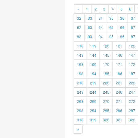
«
1
2
3
4
5
6
32
33
34
35
36
37
62
63
64
65
66
67
92
93
94
95
96
97
118
119
120
121
122
143
144
145
146
147
168
169
170
171
172
193
194
195
196
197
218
219
220
221
222
243
244
245
246
247
268
269
270
271
272
293
294
295
296
297
318
319
320
321
322
»