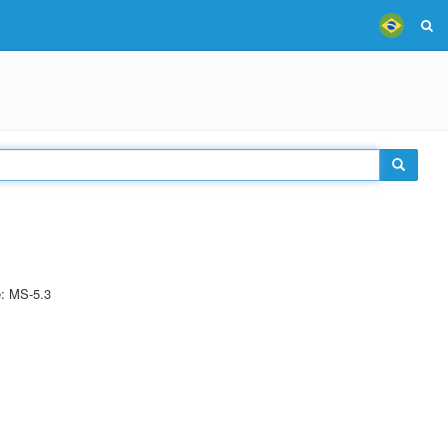
e: MS-5.3