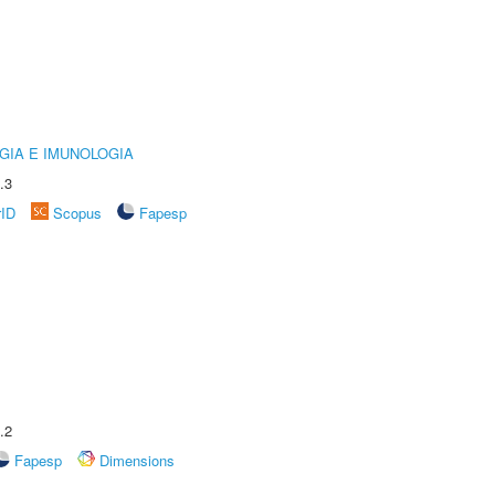
GIA E IMUNOLOGIA
.3
rID
Scopus
Fapesp
.2
Fapesp
Dimensions