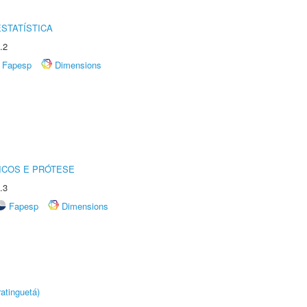
STATÍSTICA
.2
Fapesp
Dimensions
ICOS E PRÓTESE
.3
Fapesp
Dimensions
atinguetá)