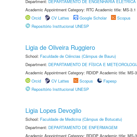
Department:
DEPARTAMENTO DE ENGENHARIA ELÉTRICA
Academic Appointment Category: RTC Academic title: MS-3.1
Orcid
CV Lattes
Google Scholar
Scopus
Repositório Institucional UNESP
Ligia de Oliveira Ruggiero
School:
Faculdade de Ciências (Câmpus de Bauru)
Department:
DEPARTAMENTO DE FÍSICA E METEOROLOGI
Academic Appointment Category: RDIDP Academic title: MS-3
Orcid
CV Lattes
Scopus
Fapesp
Repositório Institucional UNESP
Ligia Lopes Devoglio
School:
Faculdade de Medicina (Câmpus de Botucatu)
Department:
DEPARTAMENTO DE ENFERMAGEM
Academic Appointment Category: RDIDP Academic title: MS-3