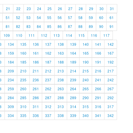
21
22
23
24
25
26
27
28
29
30
31
51
52
53
54
55
56
57
58
59
60
61
81
82
83
84
85
86
87
88
89
90
91
109
110
111
112
113
114
115
116
117
3
134
135
136
137
138
139
140
141
142
8
159
160
161
162
163
164
165
166
167
3
184
185
186
187
188
189
190
191
192
8
209
210
211
212
213
214
215
216
217
3
234
235
236
237
238
239
240
241
242
8
259
260
261
262
263
264
265
266
267
3
284
285
286
287
288
289
290
291
292
8
309
310
311
312
313
314
315
316
317
3
334
335
336
337
338
339
340
341
342