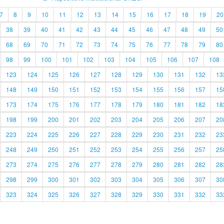
7
8
9
10
11
12
13
14
15
16
17
18
19
20
38
39
40
41
42
43
44
45
46
47
48
49
50
68
69
70
71
72
73
74
75
76
77
78
79
80
98
99
100
101
102
103
104
105
106
107
108
123
124
125
126
127
128
129
130
131
132
13
148
149
150
151
152
153
154
155
156
157
15
173
174
175
176
177
178
179
180
181
182
18
198
199
200
201
202
203
204
205
206
207
20
223
224
225
226
227
228
229
230
231
232
23
248
249
250
251
252
253
254
255
256
257
25
273
274
275
276
277
278
279
280
281
282
28
298
299
300
301
302
303
304
305
306
307
30
323
324
325
326
327
328
329
330
331
332
33