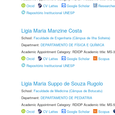
Orcid
CV Lattes
Google Scholar
Researche
Repositório Institucional UNESP
Ligia Maria Manzine Costa
School:
Faculdade de Engenharia (Câmpus de Ilha Solteira)
Department:
DEPARTAMENTO DE FÍSICA E QUÍMICA
Academic Appointment Category: RDIDP Academic title: MS-3
Orcid
CV Lattes
Google Scholar
Scopus
Repositório Institucional UNESP
Ligia Maria Suppo de Souza Rugolo
School:
Faculdade de Medicina (Câmpus de Botucatu)
Department:
DEPARTAMENTO DE PEDIATRIA
Academic Appointment Category: RDIDP Academic title: MS-5
Orcid
CV Lattes
Google Scholar
Scopus