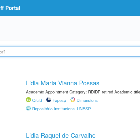
f Portal
Lidia Maria Vianna Possas
Academic Appointment Category: RDIDP retired Academic titl
Orcid
Fapesp
Dimensions
Repositório Institucional UNESP
Lidia Raquel de Carvalho