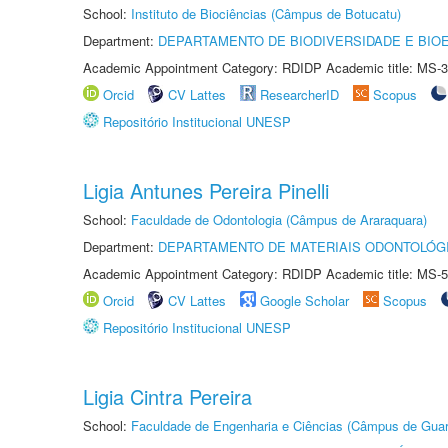
School:
Instituto de Biociências (Câmpus de Botucatu)
Department:
DEPARTAMENTO DE BIODIVERSIDADE E BIOE
Academic Appointment Category: RDIDP Academic title: MS-3
Orcid
CV Lattes
ResearcherID
Scopus
Repositório Institucional UNESP
Ligia Antunes Pereira Pinelli
School:
Faculdade de Odontologia (Câmpus de Araraquara)
Department:
DEPARTAMENTO DE MATERIAIS ODONTOLÓG
Academic Appointment Category: RDIDP Academic title: MS-5
Orcid
CV Lattes
Google Scholar
Scopus
Repositório Institucional UNESP
Ligia Cintra Pereira
School:
Faculdade de Engenharia e Ciências (Câmpus de Guar