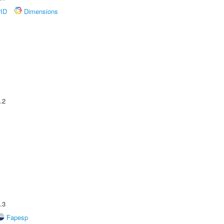
rID
Dimensions
.2
.3
Fapesp