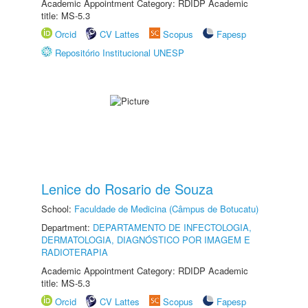
Academic Appointment Category: RDIDP Academic
title: MS-5.3
Orcid
CV Lattes
Scopus
Fapesp
Repositório Institucional UNESP
Lenice do Rosario de Souza
School:
Faculdade de Medicina (Câmpus de Botucatu)
Department:
DEPARTAMENTO DE INFECTOLOGIA,
DERMATOLOGIA, DIAGNÓSTICO POR IMAGEM E
RADIOTERAPIA
Academic Appointment Category: RDIDP Academic
title: MS-5.3
Orcid
CV Lattes
Scopus
Fapesp