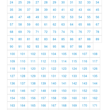
24
25
26
27
28
29
30
31
32
33
34
35
36
37
38
39
40
41
42
43
44
45
46
47
48
49
50
51
52
53
54
55
56
57
58
59
60
61
62
63
64
65
66
67
68
69
70
71
72
73
74
75
76
77
78
79
80
81
82
83
84
85
86
87
88
89
90
91
92
93
94
95
96
97
98
99
100
101
102
103
104
105
106
107
108
109
110
111
112
113
114
115
116
117
118
119
120
121
122
123
124
125
126
127
128
129
130
131
132
133
134
135
136
137
138
139
140
141
142
143
144
145
146
147
148
149
150
151
152
153
154
155
156
157
158
159
160
161
162
163
164
165
166
167
168
169
170
171