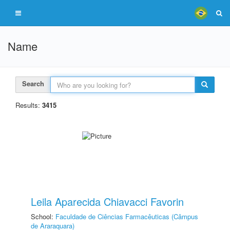
Name
Search
Results:
3415
Leila Aparecida Chiavacci Favorin
School:
Faculdade de Ciências Farmacêuticas (Câmpus
de Araraquara)