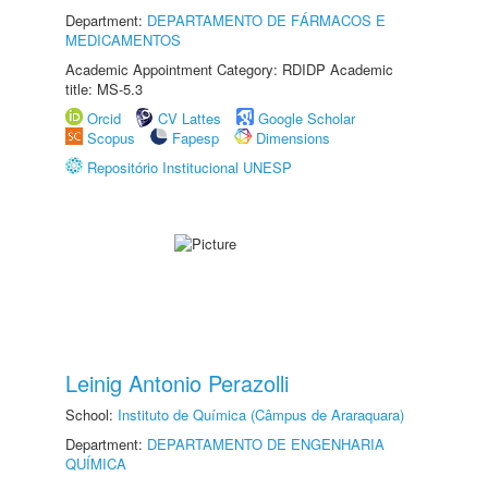
Department:
DEPARTAMENTO DE FÁRMACOS E
MEDICAMENTOS
Academic Appointment Category: RDIDP Academic
title: MS-5.3
Orcid
CV Lattes
Google Scholar
Scopus
Fapesp
Dimensions
Repositório Institucional UNESP
Leinig Antonio Perazolli
School:
Instituto de Química (Câmpus de Araraquara)
Department:
DEPARTAMENTO DE ENGENHARIA
QUÍMICA