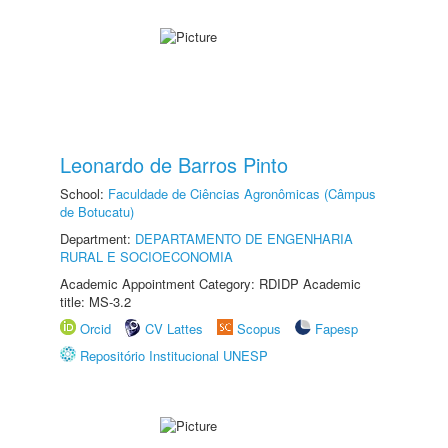
Leonardo de Barros Pinto
School:
Faculdade de Ciências Agronômicas (Câmpus
de Botucatu)
Department:
DEPARTAMENTO DE ENGENHARIA
RURAL E SOCIOECONOMIA
Academic Appointment Category: RDIDP Academic
title: MS-3.2
Orcid
CV Lattes
Scopus
Fapesp
Repositório Institucional UNESP