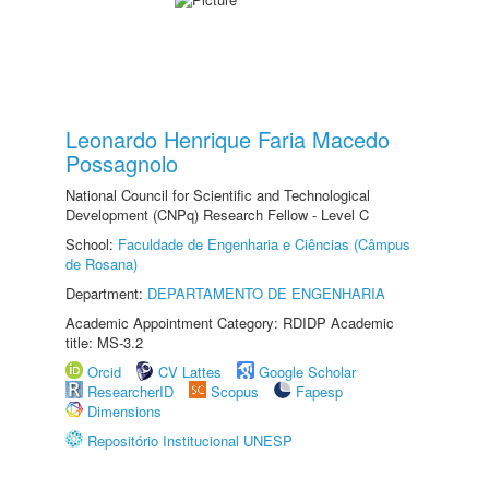
Leonardo Henrique Faria Macedo
Possagnolo
National Council for Scientific and Technological
Development (CNPq) Research Fellow - Level C
School:
Faculdade de Engenharia e Ciências (Câmpus
de Rosana)
Department:
DEPARTAMENTO DE ENGENHARIA
Academic Appointment Category: RDIDP Academic
title: MS-3.2
Orcid
CV Lattes
Google Scholar
ResearcherID
Scopus
Fapesp
Dimensions
Repositório Institucional UNESP