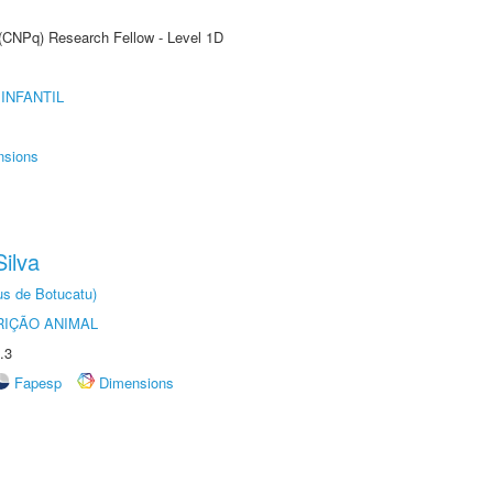
 (CNPq) Research Fellow - Level 1D
INFANTIL
nsions
ilva
us de Botucatu)
IÇÃO ANIMAL
.3
Fapesp
Dimensions