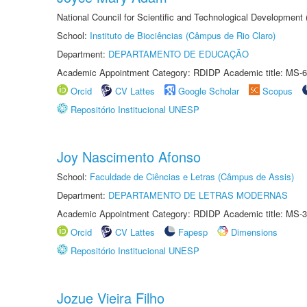
National Council for Scientific and Technological Development
School:
Instituto de Biociências (Câmpus de Rio Claro)
Department:
DEPARTAMENTO DE EDUCAÇÃO
Academic Appointment Category: RDIDP Academic title: MS-6
Orcid
CV Lattes
Google Scholar
Scopus
Repositório Institucional UNESP
Joy Nascimento Afonso
School:
Faculdade de Ciências e Letras (Câmpus de Assis)
Department:
DEPARTAMENTO DE LETRAS MODERNAS
Academic Appointment Category: RDIDP Academic title: MS-3
Orcid
CV Lattes
Fapesp
Dimensions
Repositório Institucional UNESP
Jozue Vieira Filho