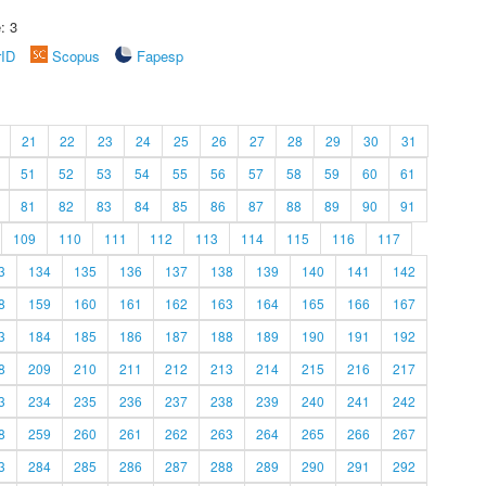
: 3
rID
Scopus
Fapesp
21
22
23
24
25
26
27
28
29
30
31
51
52
53
54
55
56
57
58
59
60
61
81
82
83
84
85
86
87
88
89
90
91
109
110
111
112
113
114
115
116
117
3
134
135
136
137
138
139
140
141
142
8
159
160
161
162
163
164
165
166
167
3
184
185
186
187
188
189
190
191
192
8
209
210
211
212
213
214
215
216
217
3
234
235
236
237
238
239
240
241
242
8
259
260
261
262
263
264
265
266
267
3
284
285
286
287
288
289
290
291
292