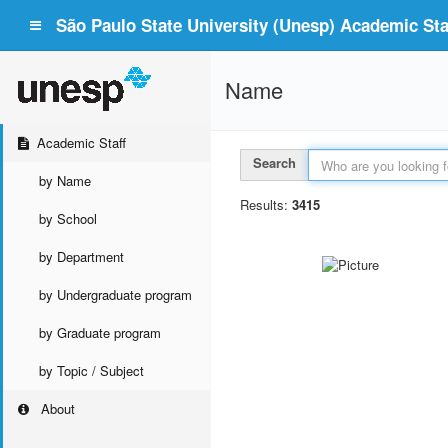
São Paulo State University (Unesp) Academic Staf
Name
Academic Staff
Search
by Name
Results:
3415
by School
by Department
by Undergraduate program
by Graduate program
by Topic / Subject
About