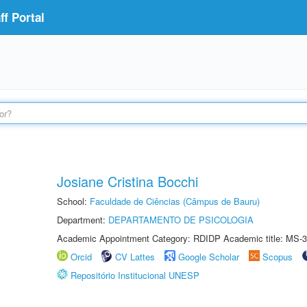
f Portal
Josiane Cristina Bocchi
School:
Faculdade de Ciências (Câmpus de Bauru)
Department:
DEPARTAMENTO DE PSICOLOGIA
Academic Appointment Category: RDIDP Academic title: MS-3
Orcid
CV Lattes
Google Scholar
Scopus
Repositório Institucional UNESP