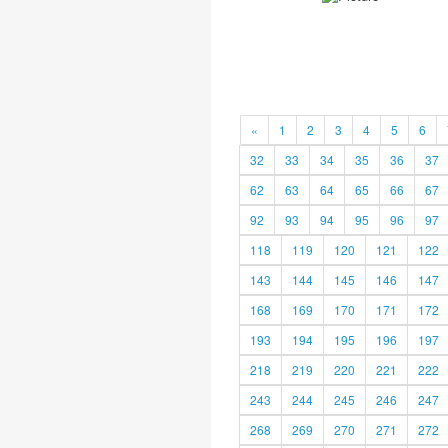
«
1
2
3
4
5
6
32
33
34
35
36
37
62
63
64
65
66
67
92
93
94
95
96
97
118
119
120
121
122
143
144
145
146
147
168
169
170
171
172
193
194
195
196
197
218
219
220
221
222
243
244
245
246
247
268
269
270
271
272