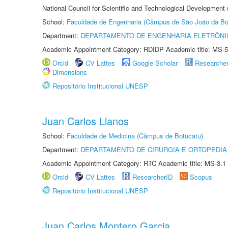
National Council for Scientific and Technological Development
School:
Faculdade de Engenharia (Câmpus de São João da Bo
Department:
DEPARTAMENTO DE ENGENHARIA ELETRÔNI
Academic Appointment Category: RDIDP Academic title: MS-5
Orcid
CV Lattes
Google Scholar
Researche
Dimensions
Repositório Institucional UNESP
Juan Carlos Llanos
School:
Faculdade de Medicina (Câmpus de Botucatu)
Department:
DEPARTAMENTO DE CIRURGIA E ORTOPEDIA
Academic Appointment Category: RTC Academic title: MS-3.1
Orcid
CV Lattes
ResearcherID
Scopus
Repositório Institucional UNESP
Juan Carlos Montero Garcia