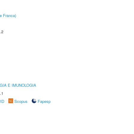
e Franca)
.2
GIA E IMUNOLOGIA
.1
rID
Scopus
Fapesp