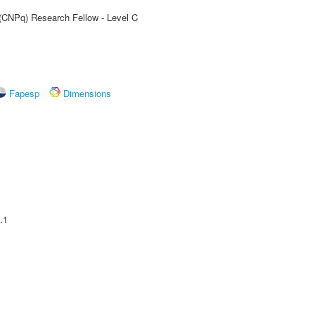
 (CNPq) Research Fellow - Level C
Fapesp
Dimensions
.1