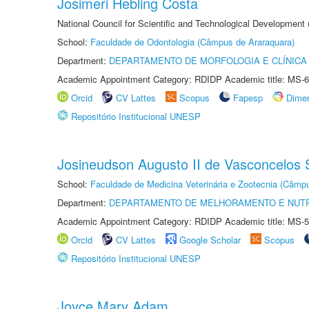
Josimeri Hebling Costa
National Council for Scientific and Technological Development
School:
Faculdade de Odontologia (Câmpus de Araraquara)
Department:
DEPARTAMENTO DE MORFOLOGIA E CLÍNICA 
Academic Appointment Category: RDIDP Academic title: MS-6
Orcid
CV Lattes
Scopus
Fapesp
Dime
Repositório Institucional UNESP
Josineudson Augusto II de Vasconcelos S
School:
Faculdade de Medicina Veterinária e Zootecnia (Câmp
Department:
DEPARTAMENTO DE MELHORAMENTO E NUTR
Academic Appointment Category: RDIDP Academic title: MS-5
Orcid
CV Lattes
Google Scholar
Scopus
Repositório Institucional UNESP
Joyce Mary Adam