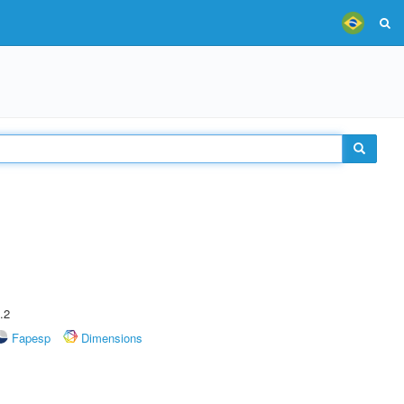
.2
Fapesp
Dimensions