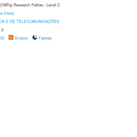
 (CNPq) Research Fellow - Level C
a Vista)
CA E DE TELECOMUNICAÇÕES
.3
rID
Scopus
Fapesp