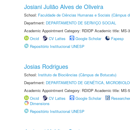
Josiani Julião Alves de Oliveira
School:
Faculdade de Ciências Humanas e Sociais (Câmpus d
Department:
DEPARTAMENTO DE SERVIÇO SOCIAL
Academic Appointment Category: RDIDP Academic title: MS-3
Orcid
CV Lattes
Google Scholar
Fapesp
Repositório Institucional UNESP
Josias Rodrigues
School:
Instituto de Biociências (Câmpus de Botucatu)
Department:
DEPARTAMENTO DE GENÉTICA, MICROBIOLO
Academic Appointment Category: RDIDP Academic title: MS-5
Orcid
CV Lattes
Google Scholar
Researche
Dimensions
Repositório Institucional UNESP