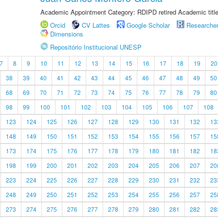
Academic Appointment Category: RDIPD retired Academic title
Orcid
CV Lattes
Google Scholar
Researche
Dimensions
Repositório Institucional UNESP
7
8
9
10
11
12
13
14
15
16
17
18
19
20
38
39
40
41
42
43
44
45
46
47
48
49
50
68
69
70
71
72
73
74
75
76
77
78
79
80
98
99
100
101
102
103
104
105
106
107
108
123
124
125
126
127
128
129
130
131
132
13
148
149
150
151
152
153
154
155
156
157
15
173
174
175
176
177
178
179
180
181
182
18
198
199
200
201
202
203
204
205
206
207
20
223
224
225
226
227
228
229
230
231
232
23
248
249
250
251
252
253
254
255
256
257
25
273
274
275
276
277
278
279
280
281
282
28