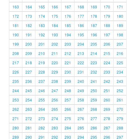
163
164
165
166
167
168
169
170
171
172
173
174
175
176
177
178
179
180
181
182
183
184
185
186
187
188
189
190
191
192
193
194
195
196
197
198
199
200
201
202
203
204
205
206
207
208
209
210
211
212
213
214
215
216
217
218
219
220
221
222
223
224
225
226
227
228
229
230
231
232
233
234
235
236
237
238
239
240
241
242
243
244
245
246
247
248
249
250
251
252
253
254
255
256
257
258
259
260
261
262
263
264
265
266
267
268
269
270
271
272
273
274
275
276
277
278
279
280
281
282
283
284
285
286
287
288
289
290
291
292
293
294
295
296
297