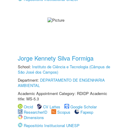
Jorge Kennety Silva Formiga
School:
Instituto de Ciência e Tecnologia (Câmpus de
São José dos Campos)
Department:
DEPARTAMENTO DE ENGENHARIA
AMBIENTAL
Academic Appointment Category: RDIDP Academic
title: MS-5.3
Orcid
CV Lattes
Google Scholar
ResearcherID
Scopus
Fapesp
Dimensions
Repositório Institucional UNESP