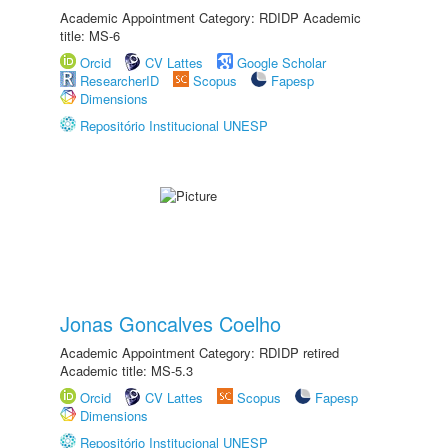
Academic Appointment Category: RDIDP Academic
title: MS-6
Orcid
CV Lattes
Google Scholar
ResearcherID
Scopus
Fapesp
Dimensions
Repositório Institucional UNESP
Jonas Goncalves Coelho
Academic Appointment Category: RDIDP retired
Academic title: MS-5.3
Orcid
CV Lattes
Scopus
Fapesp
Dimensions
Repositório Institucional UNESP