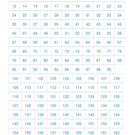
13
14
15
16
17
18
19
20
21
22
23
24
25
26
27
28
29
30
31
32
33
34
35
36
37
38
39
40
41
42
43
44
45
46
47
48
49
50
51
52
53
54
55
56
57
58
59
60
61
62
63
64
65
66
67
68
69
70
71
72
73
74
75
76
77
78
79
80
81
82
83
84
85
86
87
88
89
90
91
92
93
94
95
96
97
98
99
100
101
102
103
104
105
106
107
108
109
110
111
112
113
114
115
116
117
118
119
120
121
122
123
124
125
126
127
128
129
130
131
132
133
134
135
136
137
138
139
140
141
142
143
144
145
146
147
148
149
150
151
152
153
154
155
156
157
158
159
160
161
162