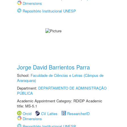
Dimensions
Repositório Institucional UNESP
Jorge David Barrientos Parra
School:
Faculdade de Ciências e Letras (Câmpus de
Araraquara)
Department:
DEPARTAMENTO DE ADMINISTRAÇÃO
PÚBLICA
Academic Appointment Category: RDIDP Academic
title: MS-5.1
Orcid
CV Lattes
ResearcherID
Dimensions
Repositório Institucional UNESP