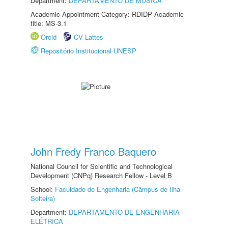
Department:
DEPARTAMENTO DE MÚSICA
Academic Appointment Category: RDIDP Academic
title: MS-3.1
Orcid
CV Lattes
Repositório Institucional UNESP
John Fredy Franco Baquero
National Council for Scientific and Technological
Development (CNPq) Research Fellow - Level B
School:
Faculdade de Engenharia (Câmpus de Ilha
Solteira)
Department:
DEPARTAMENTO DE ENGENHARIA
ELÉTRICA