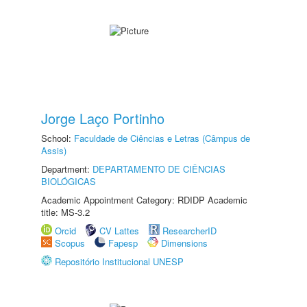
Jorge Laço Portinho
School:
Faculdade de Ciências e Letras (Câmpus de
Assis)
Department:
DEPARTAMENTO DE CIÊNCIAS
BIOLÓGICAS
Academic Appointment Category: RDIDP Academic
title: MS-3.2
Orcid
CV Lattes
ResearcherID
Scopus
Fapesp
Dimensions
Repositório Institucional UNESP