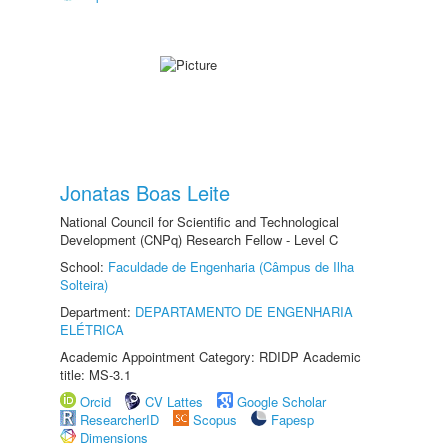
Jonatas Boas Leite
National Council for Scientific and Technological
Development (CNPq) Research Fellow - Level C
School:
Faculdade de Engenharia (Câmpus de Ilha
Solteira)
Department:
DEPARTAMENTO DE ENGENHARIA
ELÉTRICA
Academic Appointment Category: RDIDP Academic
title: MS-3.1
Orcid
CV Lattes
Google Scholar
ResearcherID
Scopus
Fapesp
Dimensions