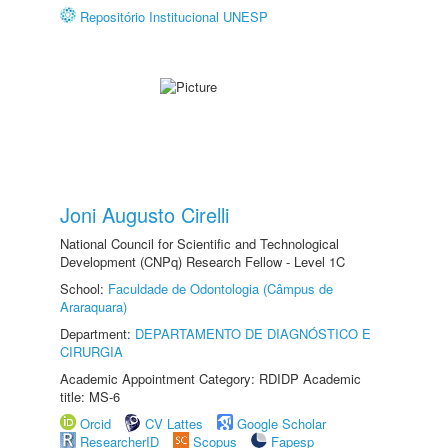
Repositório Institucional UNESP
Joni Augusto Cirelli
National Council for Scientific and Technological
Development (CNPq) Research Fellow - Level 1C
School:
Faculdade de Odontologia (Câmpus de
Araraquara)
Department:
DEPARTAMENTO DE DIAGNÓSTICO E
CIRURGIA
Academic Appointment Category: RDIDP Academic
title: MS-6
Orcid
CV Lattes
Google Scholar
ResearcherID
Scopus
Fapesp