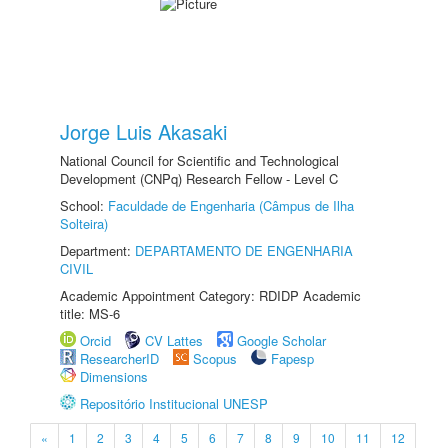
Jorge Luis Akasaki
National Council for Scientific and Technological
Development (CNPq) Research Fellow - Level C
School:
Faculdade de Engenharia (Câmpus de Ilha
Solteira)
Department:
DEPARTAMENTO DE ENGENHARIA
CIVIL
Academic Appointment Category: RDIDP Academic
title: MS-6
Orcid
CV Lattes
Google Scholar
ResearcherID
Scopus
Fapesp
Dimensions
Repositório Institucional UNESP
«
1
2
3
4
5
6
7
8
9
10
11
12