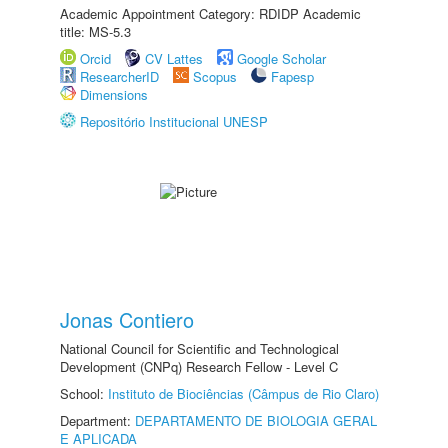
Academic Appointment Category: RDIDP Academic
title: MS-5.3
Orcid
CV Lattes
Google Scholar
ResearcherID
Scopus
Fapesp
Dimensions
Repositório Institucional UNESP
Jonas Contiero
National Council for Scientific and Technological
Development (CNPq) Research Fellow - Level C
School:
Instituto de Biociências (Câmpus de Rio Claro)
Department:
DEPARTAMENTO DE BIOLOGIA GERAL
E APLICADA