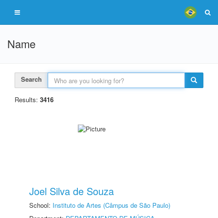
Name
Search
Results:
3416
Joel Silva de Souza
School:
Instituto de Artes (Câmpus de São Paulo)