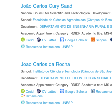
João Carlos Cury Saad
National Council for Scientific and Technological Development
School:
Faculdade de Ciências Agronômicas (Câmpus de Botu
Department:
DEPARTAMENTO DE ENGENHARIA RURAL E 
Academic Appointment Category: RDIDP Academic title: MS-6
Orcid
CV Lattes
Google Scholar
Scopus
Repositório Institucional UNESP
Joao Carlos da Rocha
School:
Instituto de Ciência e Tecnologia (Câmpus de São Jo
Department:
DEPARTAMENTO DE ODONTOLOGIA SOCIAL E 
Academic Appointment Category: RDIDP Academic title: MS-3
Orcid
CV Lattes
Google Scholar
Researche
Dimensions
Repositório Institucional UNESP