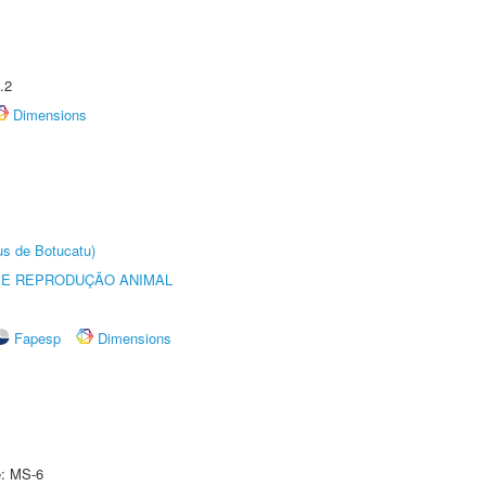
.2
Dimensions
us de Botucatu)
 E REPRODUÇÃO ANIMAL
Fapesp
Dimensions
e: MS-6