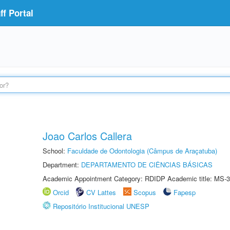
f Portal
Joao Carlos Callera
School:
Faculdade de Odontologia (Câmpus de Araçatuba)
Department:
DEPARTAMENTO DE CIÊNCIAS BÁSICAS
Academic Appointment Category: RDIDP Academic title: MS-3
Orcid
CV Lattes
Scopus
Fapesp
Repositório Institucional UNESP