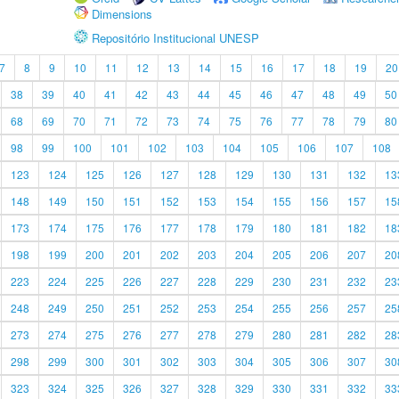
Dimensions
Repositório Institucional UNESP
7
8
9
10
11
12
13
14
15
16
17
18
19
20
38
39
40
41
42
43
44
45
46
47
48
49
50
68
69
70
71
72
73
74
75
76
77
78
79
80
98
99
100
101
102
103
104
105
106
107
108
123
124
125
126
127
128
129
130
131
132
13
148
149
150
151
152
153
154
155
156
157
15
173
174
175
176
177
178
179
180
181
182
18
198
199
200
201
202
203
204
205
206
207
20
223
224
225
226
227
228
229
230
231
232
23
248
249
250
251
252
253
254
255
256
257
25
273
274
275
276
277
278
279
280
281
282
28
298
299
300
301
302
303
304
305
306
307
30
323
324
325
326
327
328
329
330
331
332
33