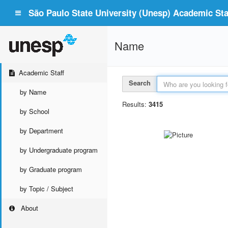
São Paulo State University (Unesp) Academic Staf
Name
Academic Staff
Search
by Name
Results:
3415
by School
by Department
by Undergraduate program
by Graduate program
by Topic / Subject
About