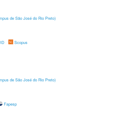
Câmpus de São José do Rio Preto)
rID
Scopus
Câmpus de São José do Rio Preto)
Fapesp