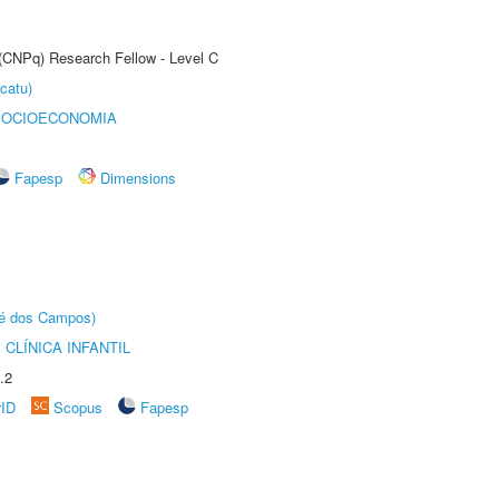
 (CNPq) Research Fellow - Level C
catu)
SOCIOECONOMIA
Fapesp
Dimensions
sé dos Campos)
CLÍNICA INFANTIL
.2
rID
Scopus
Fapesp