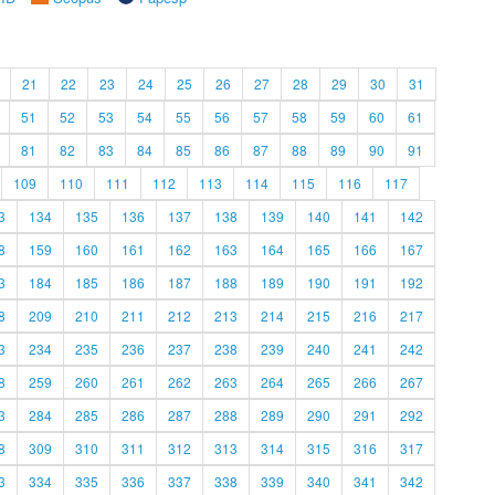
21
22
23
24
25
26
27
28
29
30
31
51
52
53
54
55
56
57
58
59
60
61
81
82
83
84
85
86
87
88
89
90
91
109
110
111
112
113
114
115
116
117
3
134
135
136
137
138
139
140
141
142
8
159
160
161
162
163
164
165
166
167
3
184
185
186
187
188
189
190
191
192
8
209
210
211
212
213
214
215
216
217
3
234
235
236
237
238
239
240
241
242
8
259
260
261
262
263
264
265
266
267
3
284
285
286
287
288
289
290
291
292
8
309
310
311
312
313
314
315
316
317
3
334
335
336
337
338
339
340
341
342