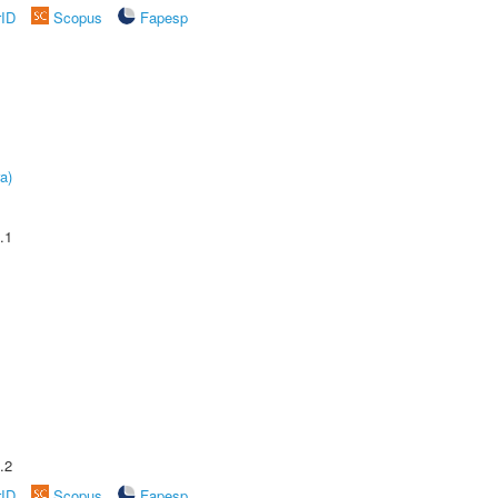
rID
Scopus
Fapesp
a)
.1
.2
rID
Scopus
Fapesp