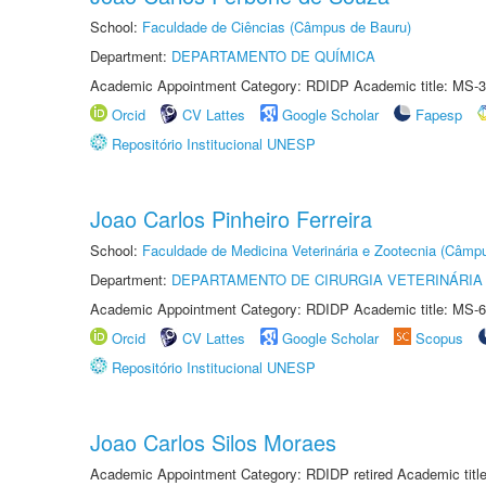
School:
Faculdade de Ciências (Câmpus de Bauru)
Department:
DEPARTAMENTO DE QUÍMICA
Academic Appointment Category: RDIDP Academic title: MS-3
Orcid
CV Lattes
Google Scholar
Fapesp
Repositório Institucional UNESP
Joao Carlos Pinheiro Ferreira
School:
Faculdade de Medicina Veterinária e Zootecnia (Câmp
Department:
DEPARTAMENTO DE CIRURGIA VETERINÁRIA
Academic Appointment Category: RDIDP Academic title: MS-6
Orcid
CV Lattes
Google Scholar
Scopus
Repositório Institucional UNESP
Joao Carlos Silos Moraes
Academic Appointment Category: RDIDP retired Academic titl