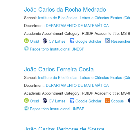
João Carlos da Rocha Medrado
School:
Instituto de Biociências, Letras e Ciências Exatas (
Department:
DEPARTAMENTO DE MATEMÁTICA
Academic Appointment Category: RDIDP Academic title: MS-6
Orcid
CV Lattes
Google Scholar
Researche
Repositório Institucional UNESP
João Carlos Ferreira Costa
School:
Instituto de Biociências, Letras e Ciências Exatas (
Department:
DEPARTAMENTO DE MATEMÁTICA
Academic Appointment Category: RDIDP Academic title: MS-6
Orcid
CV Lattes
Google Scholar
Scopus
Repositório Institucional UNESP
João Carlos Perbone de Souza