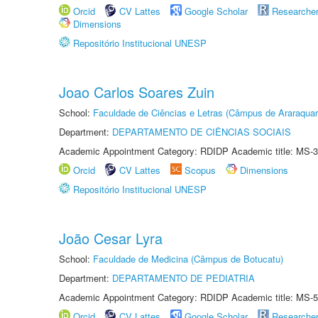
Orcid
CV Lattes
Google Scholar
Researche
Dimensions
Repositório Institucional UNESP
Joao Carlos Soares Zuin
School:
Faculdade de Ciências e Letras (Câmpus de Araraquar
Department:
DEPARTAMENTO DE CIÊNCIAS SOCIAIS
Academic Appointment Category: RDIDP Academic title: MS-3
Orcid
CV Lattes
Scopus
Dimensions
Repositório Institucional UNESP
João Cesar Lyra
School:
Faculdade de Medicina (Câmpus de Botucatu)
Department:
DEPARTAMENTO DE PEDIATRIA
Academic Appointment Category: RDIDP Academic title: MS-5
Orcid
CV Lattes
Google Scholar
Researche