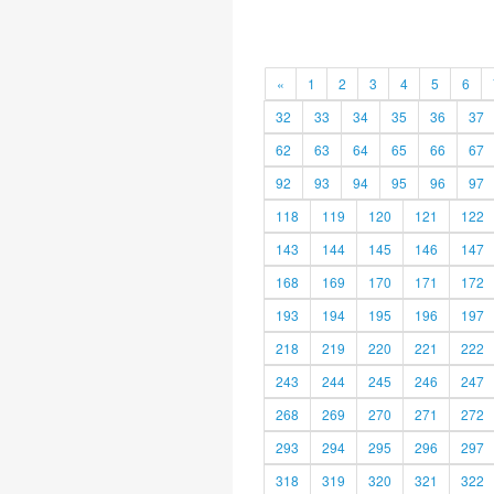
«
1
2
3
4
5
6
32
33
34
35
36
37
62
63
64
65
66
67
92
93
94
95
96
97
118
119
120
121
122
143
144
145
146
147
168
169
170
171
172
193
194
195
196
197
218
219
220
221
222
243
244
245
246
247
268
269
270
271
272
293
294
295
296
297
318
319
320
321
322