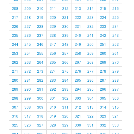
208
209
210
211
212
213
214
215
216
217
218
219
220
221
222
223
224
225
226
227
228
229
230
231
232
233
234
235
236
237
238
239
240
241
242
243
244
245
246
247
248
249
250
251
252
253
254
255
256
257
258
259
260
261
262
263
264
265
266
267
268
269
270
271
272
273
274
275
276
277
278
279
280
281
282
283
284
285
286
287
288
289
290
291
292
293
294
295
296
297
298
299
300
301
302
303
304
305
306
307
308
309
310
311
312
313
314
315
316
317
318
319
320
321
322
323
324
325
326
327
328
329
330
331
332
333
334
335
336
337
338
339
340
341
342