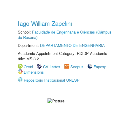
Iago William Zapelini
School:
Faculdade de Engenharia e Ciências (Câmpus
de Rosana)
Department:
DEPARTAMENTO DE ENGENHARIA
Academic Appointment Category: RDIDP Academic
title: MS-3.2
Orcid
CV Lattes
Scopus
Fapesp
Dimensions
Repositório Institucional UNESP