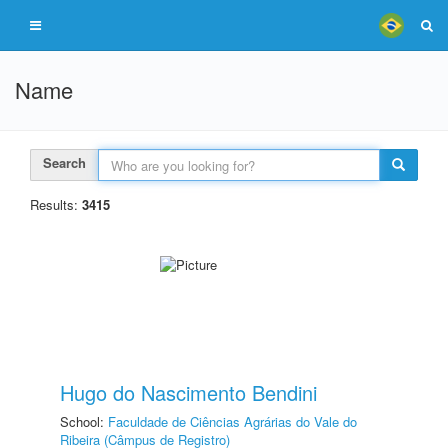
Name
Search
Results:
3415
Hugo do Nascimento Bendini
School:
Faculdade de Ciências Agrárias do Vale do
Ribeira (Câmpus de Registro)