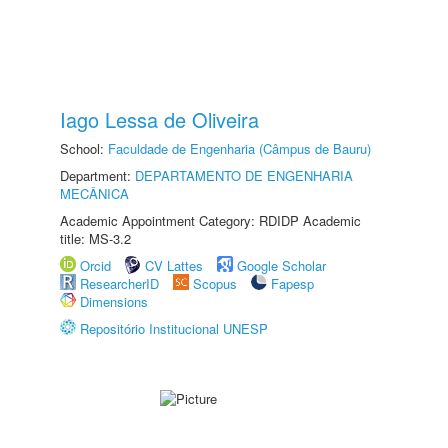
Iago Lessa de Oliveira
School:
Faculdade de Engenharia (Câmpus de Bauru)
Department:
DEPARTAMENTO DE ENGENHARIA
MECÂNICA
Academic Appointment Category: RDIDP Academic
title: MS-3.2
Orcid
CV Lattes
Google Scholar
ResearcherID
Scopus
Fapesp
Dimensions
Repositório Institucional UNESP