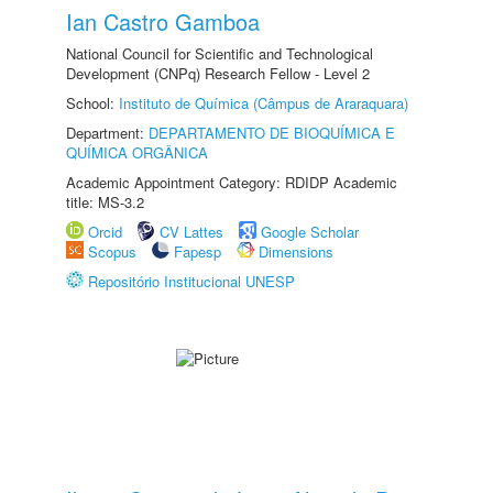
Ian Castro Gamboa
National Council for Scientific and Technological
Development (CNPq) Research Fellow - Level 2
School:
Instituto de Química (Câmpus de Araraquara)
Department:
DEPARTAMENTO DE BIOQUÍMICA E
QUÍMICA ORGÂNICA
Academic Appointment Category: RDIDP Academic
title: MS-3.2
Orcid
CV Lattes
Google Scholar
Scopus
Fapesp
Dimensions
Repositório Institucional UNESP