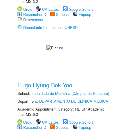
title: MS-3.2
Orcid
CV Lattes
Google Scholar
ResearcherID
Scopus
Fapesp
Dimensions
Repositório Institucional UNESP
Hugo Hyung Bok Yoo
School:
Faculdade de Medicina (Câmpus de Botucatu)
Department:
DEPARTAMENTO DE CLÍNICA MÉDICA
Academic Appointment Category: RDIDP Academic
title: MS-5.3
Orcid
CV Lattes
Google Scholar
ResearcherID
Scopus
Fapesp