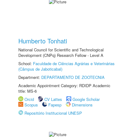
Humberto Tonhati
National Council for Scientific and Technological
Development (CNPq) Research Fellow - Level A
School:
Faculdade de Ciências Agrárias e Veterinárias
(Câmpus de Jaboticabal)
Department:
DEPARTAMENTO DE ZOOTECNIA
Academic Appointment Category: RDIDP Academic
title: MS-6
Orcid
CV Lattes
Google Scholar
Scopus
Fapesp
Dimensions
Repositório Institucional UNESP