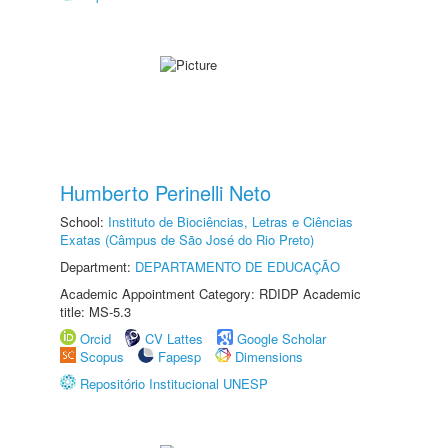
Humberto Perinelli Neto
School:
Instituto de Biociências, Letras e Ciências
Exatas (Câmpus de São José do Rio Preto)
Department:
DEPARTAMENTO DE EDUCAÇÃO
Academic Appointment Category: RDIDP Academic
title: MS-5.3
Orcid
CV Lattes
Google Scholar
Scopus
Fapesp
Dimensions
Repositório Institucional UNESP