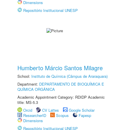
Dimensions
Repositório Institucional UNESP
Humberto Márcio Santos Milagre
School:
Instituto de Química (Câmpus de Araraquara)
Department:
DEPARTAMENTO DE BIOQUÍMICA E
QUÍMICA ORGÂNICA
Academic Appointment Category: RDIDP Academic
title: MS-5.3
Orcid
CV Lattes
Google Scholar
ResearcherID
Scopus
Fapesp
Dimensions
Repositório Institucional UNESP