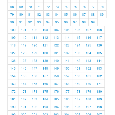
68
69
70
71
72
73
74
75
76
77
78
79
80
81
82
83
84
85
86
87
88
89
90
91
92
93
94
95
96
97
98
99
100
101
102
103
104
105
106
107
108
109
110
111
112
113
114
115
116
117
118
119
120
121
122
123
124
125
126
127
128
129
130
131
132
133
134
135
136
137
138
139
140
141
142
143
144
145
146
147
148
149
150
151
152
153
154
155
156
157
158
159
160
161
162
163
164
165
166
167
168
169
170
171
172
173
174
175
176
177
178
179
180
181
182
183
184
185
186
187
188
189
190
191
192
193
194
195
196
197
198
199
200
201
202
203
204
205
206
207