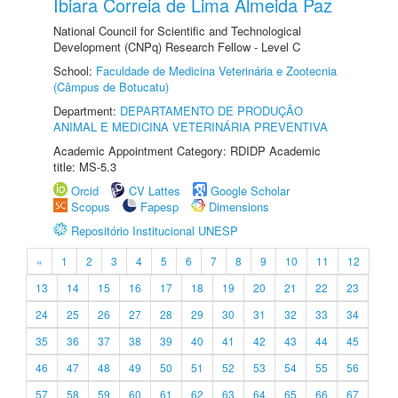
Ibiara Correia de Lima Almeida Paz
National Council for Scientific and Technological
Development (CNPq) Research Fellow - Level C
School:
Faculdade de Medicina Veterinária e Zootecnia
(Câmpus de Botucatu)
Department:
DEPARTAMENTO DE PRODUÇÃO
ANIMAL E MEDICINA VETERINÁRIA PREVENTIVA
Academic Appointment Category: RDIDP Academic
title: MS-5.3
Orcid
CV Lattes
Google Scholar
Scopus
Fapesp
Dimensions
Repositório Institucional UNESP
«
1
2
3
4
5
6
7
8
9
10
11
12
13
14
15
16
17
18
19
20
21
22
23
24
25
26
27
28
29
30
31
32
33
34
35
36
37
38
39
40
41
42
43
44
45
46
47
48
49
50
51
52
53
54
55
56
57
58
59
60
61
62
63
64
65
66
67