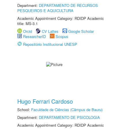
Department:
DEPARTAMENTO DE RECURSOS
PESQUEIROS E AQUICULTURA
Academic Appointment Category: RDIDP Academic
title: MS-3.1
Orcid
CV Lattes
Google Scholar
ResearcherID
Scopus
Repositório Institucional UNESP
Hugo Ferrari Cardoso
School:
Faculdade de Ciências (Câmpus de Bauru)
Department:
DEPARTAMENTO DE PSICOLOGIA
Academic Appointment Category: RDIDP Academic