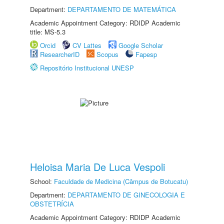
Department:
DEPARTAMENTO DE MATEMÁTICA
Academic Appointment Category: RDIDP Academic
title: MS-5.3
Orcid
CV Lattes
Google Scholar
ResearcherID
Scopus
Fapesp
Repositório Institucional UNESP
Heloisa Maria De Luca Vespoli
School:
Faculdade de Medicina (Câmpus de Botucatu)
Department:
DEPARTAMENTO DE GINECOLOGIA E
OBSTETRÍCIA
Academic Appointment Category: RDIDP Academic