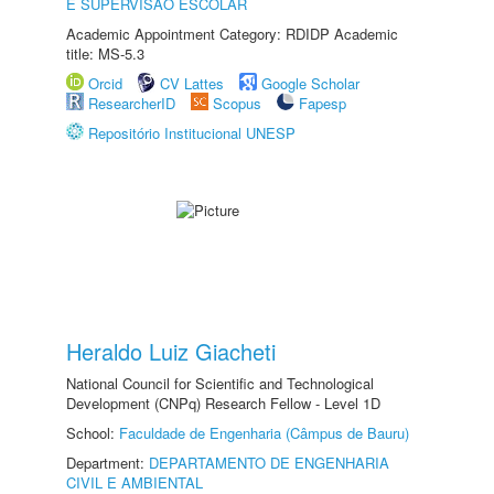
E SUPERVISÃO ESCOLAR
Academic Appointment Category: RDIDP Academic
title: MS-5.3
Orcid
CV Lattes
Google Scholar
ResearcherID
Scopus
Fapesp
Repositório Institucional UNESP
Heraldo Luiz Giacheti
National Council for Scientific and Technological
Development (CNPq) Research Fellow - Level 1D
School:
Faculdade de Engenharia (Câmpus de Bauru)
Department:
DEPARTAMENTO DE ENGENHARIA
CIVIL E AMBIENTAL