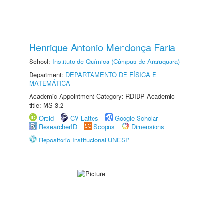
Henrique Antonio Mendonça Faria
School:
Instituto de Química (Câmpus de Araraquara)
Department:
DEPARTAMENTO DE FÍSICA E
MATEMÁTICA
Academic Appointment Category: RDIDP Academic
title: MS-3.2
Orcid
CV Lattes
Google Scholar
ResearcherID
Scopus
Dimensions
Repositório Institucional UNESP