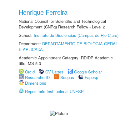
Henrique Ferreira
National Council for Scientific and Technological
Development (CNPq) Research Fellow - Level 2
School:
Instituto de Biociências (Câmpus de Rio Claro)
Department:
DEPARTAMENTO DE BIOLOGIA GERAL
E APLICADA
Academic Appointment Category: RDIDP Academic
title: MS-5.3
Orcid
CV Lattes
Google Scholar
ResearcherID
Scopus
Fapesp
Dimensions
Repositório Institucional UNESP