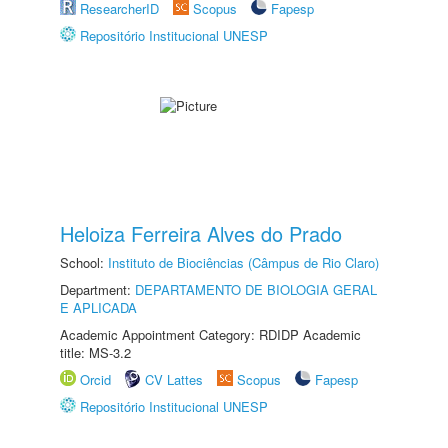
ResearcherID
Scopus
Fapesp
Repositório Institucional UNESP
Heloiza Ferreira Alves do Prado
School:
Instituto de Biociências (Câmpus de Rio Claro)
Department:
DEPARTAMENTO DE BIOLOGIA GERAL
E APLICADA
Academic Appointment Category: RDIDP Academic
title: MS-3.2
Orcid
CV Lattes
Scopus
Fapesp
Repositório Institucional UNESP