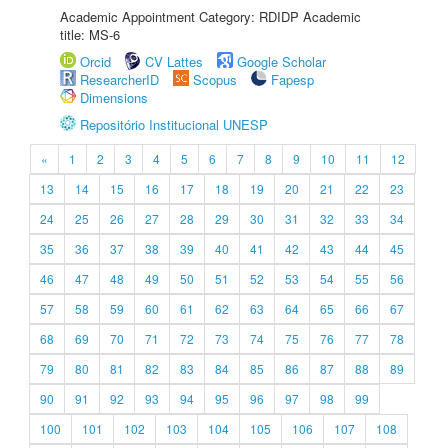
Academic Appointment Category: RDIDP Academic
title: MS-6
Orcid
CV Lattes
Google Scholar
ResearcherID
Scopus
Fapesp
Dimensions
Repositório Institucional UNESP
«
1
2
3
4
5
6
7
8
9
10
11
12
13
14
15
16
17
18
19
20
21
22
23
24
25
26
27
28
29
30
31
32
33
34
35
36
37
38
39
40
41
42
43
44
45
46
47
48
49
50
51
52
53
54
55
56
57
58
59
60
61
62
63
64
65
66
67
68
69
70
71
72
73
74
75
76
77
78
79
80
81
82
83
84
85
86
87
88
89
90
91
92
93
94
95
96
97
98
99
100
101
102
103
104
105
106
107
108