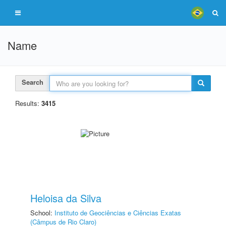
Name
Search
Results:
3415
Heloisa da Silva
School:
Instituto de Geociências e Ciências Exatas
(Câmpus de Rio Claro)