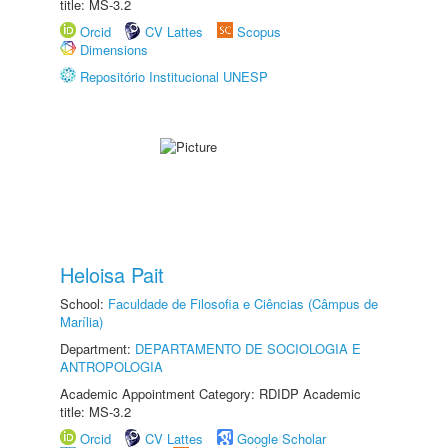
title: MS-3.2
Orcid
CV Lattes
Scopus
Dimensions
Repositório Institucional UNESP
Heloisa Pait
School:
Faculdade de Filosofia e Ciências (Câmpus de
Marília)
Department:
DEPARTAMENTO DE SOCIOLOGIA E
ANTROPOLOGIA
Academic Appointment Category: RDIDP Academic
title: MS-3.2
Orcid
CV Lattes
Google Scholar