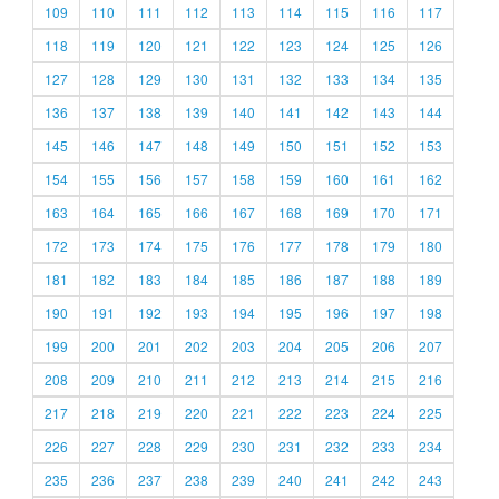
109
110
111
112
113
114
115
116
117
118
119
120
121
122
123
124
125
126
127
128
129
130
131
132
133
134
135
136
137
138
139
140
141
142
143
144
145
146
147
148
149
150
151
152
153
154
155
156
157
158
159
160
161
162
163
164
165
166
167
168
169
170
171
172
173
174
175
176
177
178
179
180
181
182
183
184
185
186
187
188
189
190
191
192
193
194
195
196
197
198
199
200
201
202
203
204
205
206
207
208
209
210
211
212
213
214
215
216
217
218
219
220
221
222
223
224
225
226
227
228
229
230
231
232
233
234
235
236
237
238
239
240
241
242
243