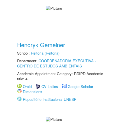
Hendryk Gemeiner
School:
Reitoria (Reitoria)
Department:
COORDENADORIA EXECUTIVA -
CENTRO DE ESTUDOS AMBIENTAIS
Academic Appointment Category: RDIPD Academic
title: 4
Orcid
CV Lattes
Google Scholar
Dimensions
Repositório Institucional UNESP