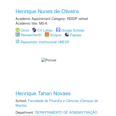
Henrique Nunes de Oliveira
Academic Appointment Category: RDIDP retired
Academic title: MS-6
Orcid
CV Lattes
Google Scholar
ResearcherID
Scopus
Fapesp
Repositório Institucional UNESP
Henrique Tahan Novaes
School:
Faculdade de Filosofia e Ciências (Câmpus de
Marília)
Department:
DEPARTAMENTO DE ADMINISTRAÇÃO