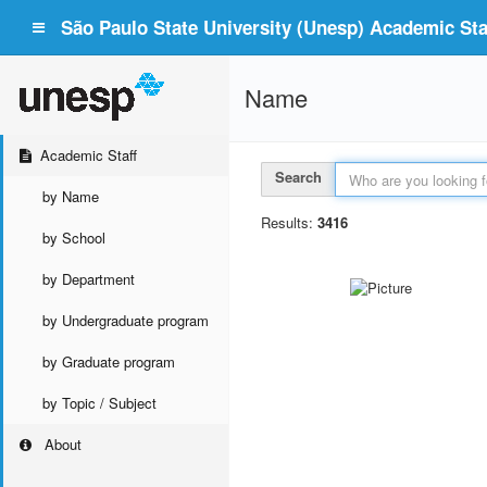
São Paulo State University (Unesp) Academic Staf
Name
Academic Staff
Search
by Name
Results:
3416
by School
by Department
by Undergraduate program
by Graduate program
by Topic / Subject
About