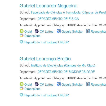
Gabriel Leonardo Nogueira
School:
Faculdade de Ciências e Tecnologia (Câmpus de Presi
Department:
DEPARTAMENTO DE FÍSICA
Academic Appointment Category: RDIDP Academic title: MS-3
Orcid
CV Lattes
Google Scholar
Researche
Dimensions
Repositório Institucional UNESP
Gabriel Lourenço Brejão
School:
Instituto de Biociências (Câmpus de Rio Claro)
Department:
DEPARTAMENTO DE BIODIVERSIDADE
Academic Appointment Category: RDIDP Academic title: MS-3
Orcid
CV Lattes
Google Scholar
Researche
Dimensions
Repositório Institucional UNESP