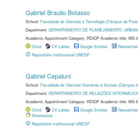
Gabriel Braulio Botasso
School:
Faculdade de Ciências e Tecnologia (Câmpus de Presi
Department:
DEPARTAMENTO DE PLANEJAMENTO, URBAN
Academic Appointment Category: RDIDP Academic title: MS-3
Orcid
CV Lattes
Google Scholar
Researche
Repositório Institucional UNESP
Gabriel Cepaluni
School:
Faculdade de Ciências Humanas e Sociais (Câmpus d
Department:
DEPARTAMENTO DE RELAÇÕES INTERNACIO
Academic Appointment Category: RDIDP Academic title: MS-5
Orcid
CV Lattes
Google Scholar
Researche
Dimensions
Repositório Institucional UNESP