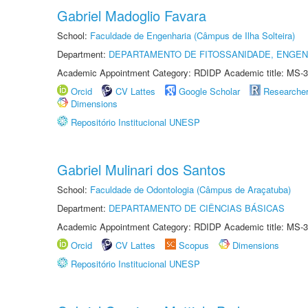
Gabriel Madoglio Favara
School:
Faculdade de Engenharia (Câmpus de Ilha Solteira)
Department:
DEPARTAMENTO DE FITOSSANIDADE, ENGEN
Academic Appointment Category: RDIDP Academic title: MS-3
Orcid
CV Lattes
Google Scholar
Researche
Dimensions
Repositório Institucional UNESP
Gabriel Mulinari dos Santos
School:
Faculdade de Odontologia (Câmpus de Araçatuba)
Department:
DEPARTAMENTO DE CIÊNCIAS BÁSICAS
Academic Appointment Category: RDIDP Academic title: MS-3
Orcid
CV Lattes
Scopus
Dimensions
Repositório Institucional UNESP