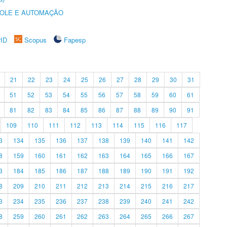
ROLE E AUTOMAÇÃO
rID
Scopus
Fapesp
21
22
23
24
25
26
27
28
29
30
31
51
52
53
54
55
56
57
58
59
60
61
81
82
83
84
85
86
87
88
89
90
91
109
110
111
112
113
114
115
116
117
3
134
135
136
137
138
139
140
141
142
8
159
160
161
162
163
164
165
166
167
3
184
185
186
187
188
189
190
191
192
8
209
210
211
212
213
214
215
216
217
3
234
235
236
237
238
239
240
241
242
8
259
260
261
262
263
264
265
266
267