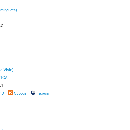
atinguetá)
.2
a Vista)
TICA
.1
rID
Scopus
Fapesp
a)