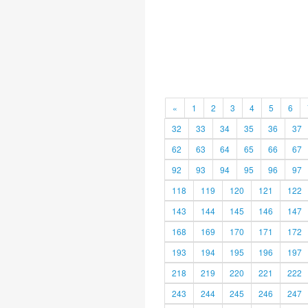
«
1
2
3
4
5
6
32
33
34
35
36
37
62
63
64
65
66
67
92
93
94
95
96
97
118
119
120
121
122
143
144
145
146
147
168
169
170
171
172
193
194
195
196
197
218
219
220
221
222
243
244
245
246
247