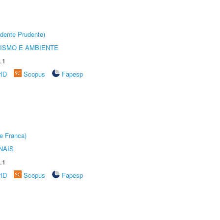
dente Prudente)
ISMO E AMBIENTE
.1
rID
Scopus
Fapesp
e Franca)
NAIS
.1
rID
Scopus
Fapesp