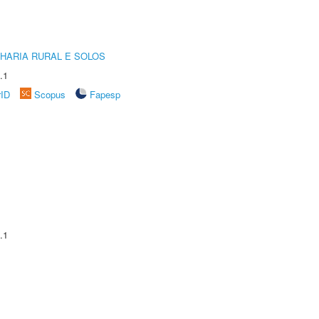
HARIA RURAL E SOLOS
.1
rID
Scopus
Fapesp
.1