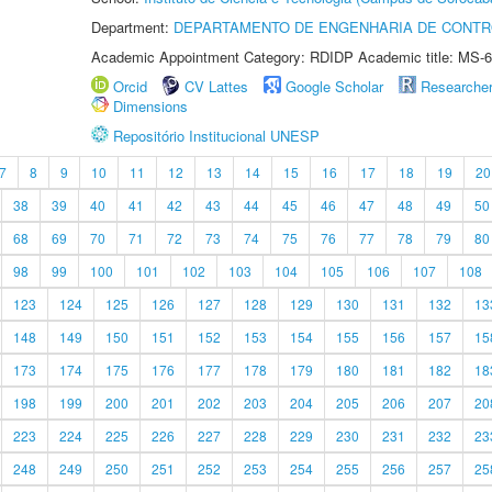
Department:
DEPARTAMENTO DE ENGENHARIA DE CONT
Academic Appointment Category: RDIDP Academic title: MS-6
Orcid
CV Lattes
Google Scholar
Researche
Dimensions
Repositório Institucional UNESP
7
8
9
10
11
12
13
14
15
16
17
18
19
20
38
39
40
41
42
43
44
45
46
47
48
49
50
68
69
70
71
72
73
74
75
76
77
78
79
80
98
99
100
101
102
103
104
105
106
107
108
123
124
125
126
127
128
129
130
131
132
13
148
149
150
151
152
153
154
155
156
157
15
173
174
175
176
177
178
179
180
181
182
18
198
199
200
201
202
203
204
205
206
207
20
223
224
225
226
227
228
229
230
231
232
23
248
249
250
251
252
253
254
255
256
257
25