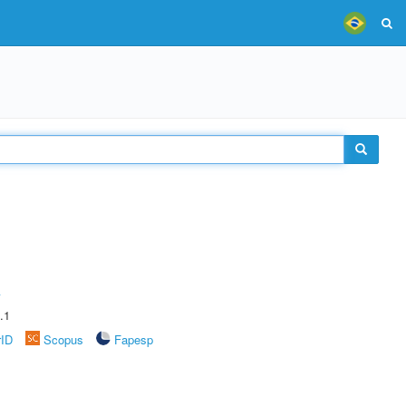
A
.1
rID
Scopus
Fapesp