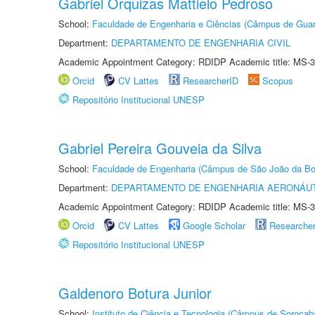
Gabriel Orquizas Mattielo Pedroso
School:
Faculdade de Engenharia e Ciências (Câmpus de Guar
Department:
DEPARTAMENTO DE ENGENHARIA CIVIL
Academic Appointment Category: RDIDP Academic title: MS-3
Orcid
CV Lattes
ResearcherID
Scopus
Repositório Institucional UNESP
Gabriel Pereira Gouveia da Silva
School:
Faculdade de Engenharia (Câmpus de São João da Bo
Department:
DEPARTAMENTO DE ENGENHARIA AERONÁU
Academic Appointment Category: RDIDP Academic title: MS-3
Orcid
CV Lattes
Google Scholar
Researche
Repositório Institucional UNESP
Galdenoro Botura Junior
School:
Instituto de Ciência e Tecnologia (Câmpus de Sorocab