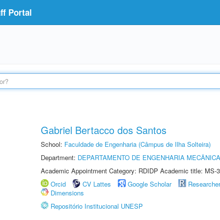
f Portal
Gabriel Bertacco dos Santos
School:
Faculdade de Engenharia (Câmpus de Ilha Solteira)
Department:
DEPARTAMENTO DE ENGENHARIA MECÂNIC
Academic Appointment Category: RDIDP Academic title: MS-3
Orcid
CV Lattes
Google Scholar
Researche
Dimensions
Repositório Institucional UNESP