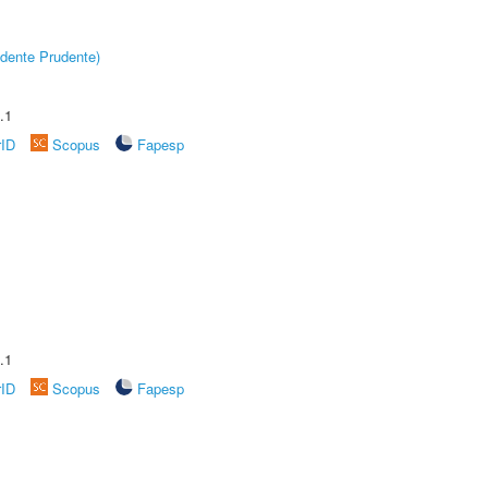
dente Prudente)
.1
rID
Scopus
Fapesp
.1
rID
Scopus
Fapesp