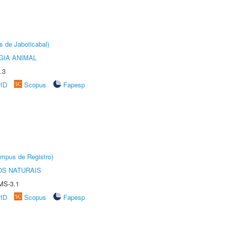
s de Jaboticabal)
GIA ANIMAL
.3
rID
Scopus
Fapesp
âmpus de Registro)
S NATURAIS
MS-3.1
rID
Scopus
Fapesp