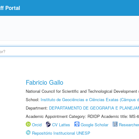
f Portal
Fabricio Gallo
National Council for Scientific and Technological Development
School:
Instituto de Geociências e Ciências Exatas (Câmpus d
Department:
DEPARTAMENTO DE GEOGRAFIA E PLANEJA
Academic Appointment Category: RDIDP Academic title: MS-6
Orcid
CV Lattes
Google Scholar
Researche
Repositório Institucional UNESP