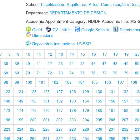
School:
Faculdade de Arquitetura, Artes, Comunicação e Des
Department:
DEPARTAMENTO DE DESIGN
Academic Appointment Category: RDIDP Academic title: MS-5
Orcid
CV Lattes
Google Scholar
Researche
Dimensions
Repositório Institucional UNESP
7
8
9
10
11
12
13
14
15
16
17
18
19
20
38
39
40
41
42
43
44
45
46
47
48
49
50
68
69
70
71
72
73
74
75
76
77
78
79
80
98
99
100
101
102
103
104
105
106
107
108
123
124
125
126
127
128
129
130
131
132
13
148
149
150
151
152
153
154
155
156
157
15
173
174
175
176
177
178
179
180
181
182
18
198
199
200
201
202
203
204
205
206
207
20
223
224
225
226
227
228
229
230
231
232
23
248
249
250
251
252
253
254
255
256
257
25