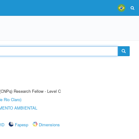
 (CNPq) Research Fellow - Level C
e Rio Claro)
MENTO AMBIENTAL
rID
Fapesp
Dimensions