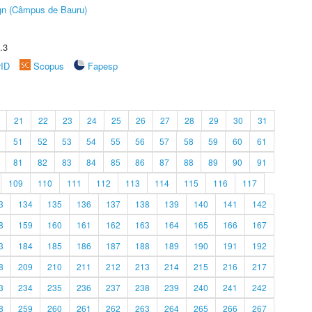
ign (Câmpus de Bauru)
.3
rID
Scopus
Fapesp
21
22
23
24
25
26
27
28
29
30
31
51
52
53
54
55
56
57
58
59
60
61
81
82
83
84
85
86
87
88
89
90
91
109
110
111
112
113
114
115
116
117
3
134
135
136
137
138
139
140
141
142
8
159
160
161
162
163
164
165
166
167
3
184
185
186
187
188
189
190
191
192
8
209
210
211
212
213
214
215
216
217
3
234
235
236
237
238
239
240
241
242
8
259
260
261
262
263
264
265
266
267