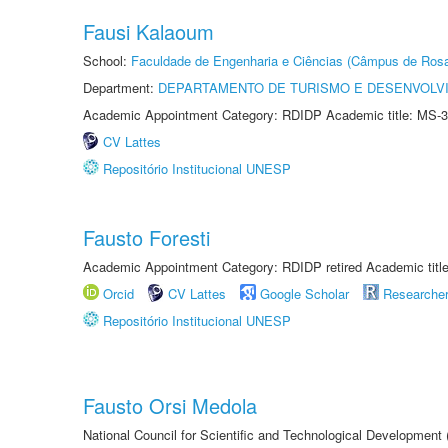
Fausi Kalaoum
School:
Faculdade de Engenharia e Ciências (Câmpus de Ros
Department:
DEPARTAMENTO DE TURISMO E DESENVOLVI
Academic Appointment Category: RDIDP Academic title: MS-3
CV Lattes
Repositório Institucional UNESP
Fausto Foresti
Academic Appointment Category: RDIDP retired Academic titl
Orcid
CV Lattes
Google Scholar
Researche
Repositório Institucional UNESP
Fausto Orsi Medola
National Council for Scientific and Technological Development