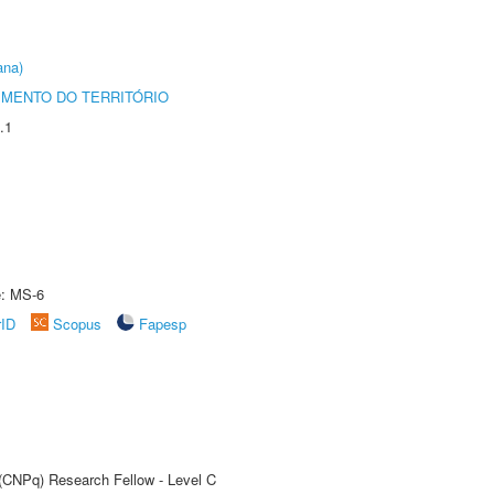
ana)
MENTO DO TERRITÓRIO
.1
e: MS-6
rID
Scopus
Fapesp
 (CNPq) Research Fellow - Level C