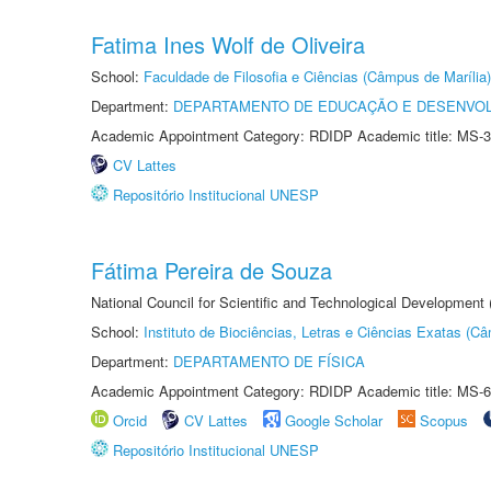
Fatima Ines Wolf de Oliveira
School:
Faculdade de Filosofia e Ciências (Câmpus de Marília)
Department:
DEPARTAMENTO DE EDUCAÇÃO E DESENVO
Academic Appointment Category: RDIDP Academic title: MS-3
CV Lattes
Repositório Institucional UNESP
Fátima Pereira de Souza
National Council for Scientific and Technological Development
School:
Instituto de Biociências, Letras e Ciências Exatas (
Department:
DEPARTAMENTO DE FÍSICA
Academic Appointment Category: RDIDP Academic title: MS-6
Orcid
CV Lattes
Google Scholar
Scopus
Repositório Institucional UNESP