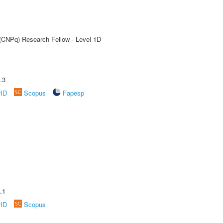
 (CNPq) Research Fellow - Level 1D
.3
rID
Scopus
Fapesp
A
.1
rID
Scopus