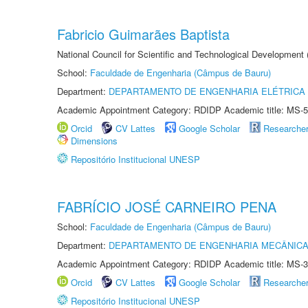
Fabricio Guimarães Baptista
National Council for Scientific and Technological Development
School:
Faculdade de Engenharia (Câmpus de Bauru)
Department:
DEPARTAMENTO DE ENGENHARIA ELÉTRICA
Academic Appointment Category: RDIDP Academic title: MS-5
Orcid
CV Lattes
Google Scholar
Researche
Dimensions
Repositório Institucional UNESP
FABRÍCIO JOSÉ CARNEIRO PENA
School:
Faculdade de Engenharia (Câmpus de Bauru)
Department:
DEPARTAMENTO DE ENGENHARIA MECÂNIC
Academic Appointment Category: RDIDP Academic title: MS-3
Orcid
CV Lattes
Google Scholar
Researche
Repositório Institucional UNESP