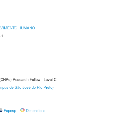
LVIMENTO HUMANO
.1
 (CNPq) Research Fellow - Level C
Câmpus de São José do Rio Preto)
Fapesp
Dimensions