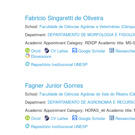
Fabricio Singaretti de Oliveira
School:
Faculdade de Ciências Agrárias e Veterinárias (Câmpu
Department:
DEPARTAMENTO DE MORFOLOGIA E FISIOLO
Academic Appointment Category: RDIDP Academic title: MS-5
Orcid
CV Lattes
Google Scholar
Researche
Dimensions
Repositório Institucional UNESP
Fagner Junior Gomes
School:
Faculdade de Ciências Agrárias do Vale do Ribeira (C
Department:
DEPARTAMENTO DE AGRONOMIA E RECURSO
Academic Appointment Category: HORAS_40 Academic title: 
Orcid
CV Lattes
Google Scholar
Researche
Repositório Institucional UNESP