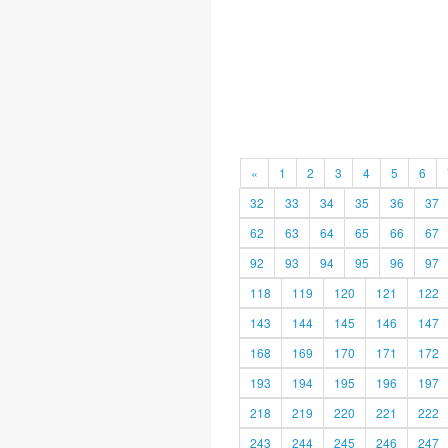
«
1
2
3
4
5
6
32
33
34
35
36
37
62
63
64
65
66
67
92
93
94
95
96
97
118
119
120
121
122
143
144
145
146
147
168
169
170
171
172
193
194
195
196
197
218
219
220
221
222
243
244
245
246
247