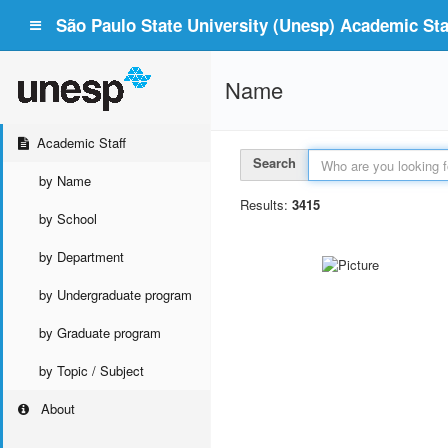
São Paulo State University (Unesp) Academic Staf
Name
Academic Staff
Search
by Name
Results:
3415
by School
by Department
by Undergraduate program
by Graduate program
by Topic / Subject
About