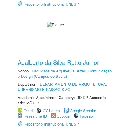
Repositório Institucional UNESP
Adalberto da Silva Retto Junior
School:
Faculdade de Arquitetura, Artes, Comunicação
e Design (Câmpus de Bauru)
Department:
DEPARTAMENTO DE ARQUITETURA,
URBANISMO E PAISAGISMO
Academic Appointment Category: RDIDP Academic
title: MS-3.2
Orcid
CV Lattes
Google Scholar
ResearcherID
Scopus
Fapesp
Repositório Institucional UNESP