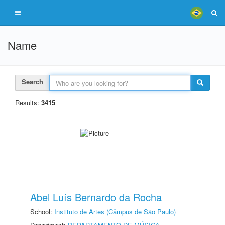
Name
Search
Results:
3415
Abel Luís Bernardo da Rocha
School:
Instituto de Artes (Câmpus de São Paulo)