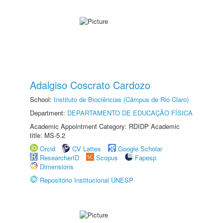
Adalgiso Coscrato Cardozo
School:
Instituto de Biociências (Câmpus de Rio Claro)
Department:
DEPARTAMENTO DE EDUCAÇÃO FÍSICA
Academic Appointment Category: RDIDP Academic
title: MS-5.2
Orcid
CV Lattes
Google Scholar
ResearcherID
Scopus
Fapesp
Dimensions
Repositório Institucional UNESP