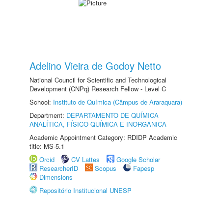
Adelino Vieira de Godoy Netto
National Council for Scientific and Technological
Development (CNPq) Research Fellow - Level C
School:
Instituto de Química (Câmpus de Araraquara)
Department:
DEPARTAMENTO DE QUÍMICA
ANALÍTICA, FÍSICO-QUÍMICA E INORGÂNICA
Academic Appointment Category: RDIDP Academic
title: MS-5.1
Orcid
CV Lattes
Google Scholar
ResearcherID
Scopus
Fapesp
Dimensions
Repositório Institucional UNESP