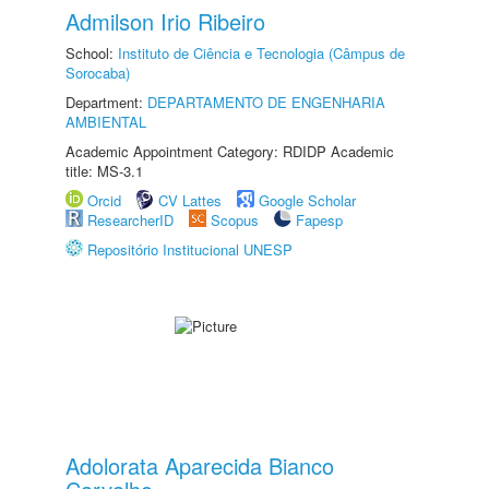
Admilson Irio Ribeiro
School:
Instituto de Ciência e Tecnologia (Câmpus de
Sorocaba)
Department:
DEPARTAMENTO DE ENGENHARIA
AMBIENTAL
Academic Appointment Category: RDIDP Academic
title: MS-3.1
Orcid
CV Lattes
Google Scholar
ResearcherID
Scopus
Fapesp
Repositório Institucional UNESP
Adolorata Aparecida Bianco