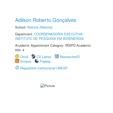
Adilson Roberto Gonçalves
School:
Reitoria (Reitoria)
Department:
COORDENADORIA EXECUTIVA -
INSTITUTO DE PESQUISA EM BIOENERGIA
Academic Appointment Category: RDIPD Academic
title: 4
Orcid
CV Lattes
ResearcherID
Scopus
Fapesp
Repositório Institucional UNESP