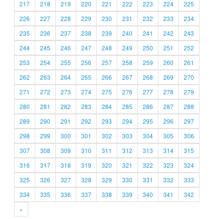
217
218
219
220
221
222
223
224
225
226
227
228
229
230
231
232
233
234
235
236
237
238
239
240
241
242
243
244
245
246
247
248
249
250
251
252
253
254
255
256
257
258
259
260
261
262
263
264
265
266
267
268
269
270
271
272
273
274
275
276
277
278
279
280
281
282
283
284
285
286
287
288
289
290
291
292
293
294
295
296
297
298
299
300
301
302
303
304
305
306
307
308
309
310
311
312
313
314
315
316
317
318
319
320
321
322
323
324
325
326
327
328
329
330
331
332
333
334
335
336
337
338
339
340
341
342
»