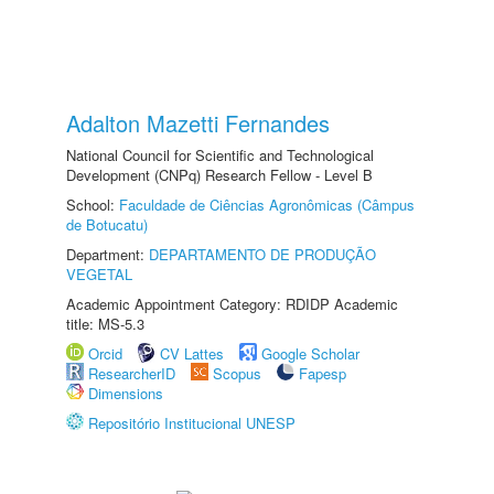
Adalton Mazetti Fernandes
National Council for Scientific and Technological
Development (CNPq) Research Fellow - Level B
School:
Faculdade de Ciências Agronômicas (Câmpus
de Botucatu)
Department:
DEPARTAMENTO DE PRODUÇÃO
VEGETAL
Academic Appointment Category: RDIDP Academic
title: MS-5.3
Orcid
CV Lattes
Google Scholar
ResearcherID
Scopus
Fapesp
Dimensions
Repositório Institucional UNESP