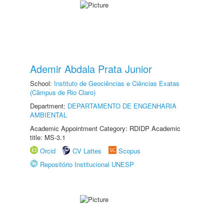
Ademir Abdala Prata Junior
School:
Instituto de Geociências e Ciências Exatas
(Câmpus de Rio Claro)
Department:
DEPARTAMENTO DE ENGENHARIA
AMBIENTAL
Academic Appointment Category: RDIDP Academic
title: MS-3.1
Orcid
CV Lattes
Scopus
Repositório Institucional UNESP