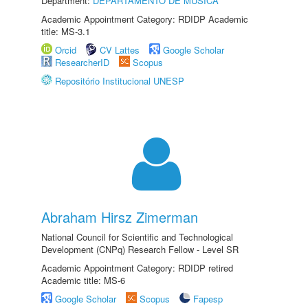
Department:
DEPARTAMENTO DE MÚSICA
Academic Appointment Category: RDIDP Academic
title: MS-3.1
Orcid
CV Lattes
Google Scholar
ResearcherID
Scopus
Repositório Institucional UNESP
Abraham Hirsz Zimerman
National Council for Scientific and Technological
Development (CNPq) Research Fellow - Level SR
Academic Appointment Category: RDIDP retired
Academic title: MS-6
Google Scholar
Scopus
Fapesp