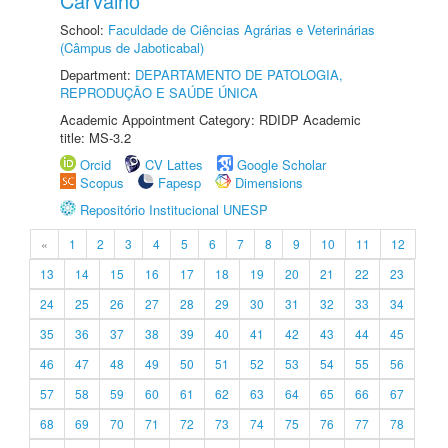
Carvalho
School:
Faculdade de Ciências Agrárias e Veterinárias
(Câmpus de Jaboticabal)
Department:
DEPARTAMENTO DE PATOLOGIA,
REPRODUÇÃO E SAÚDE ÚNICA
Academic Appointment Category: RDIDP Academic
title: MS-3.2
Orcid
CV Lattes
Google Scholar
Scopus
Fapesp
Dimensions
Repositório Institucional UNESP
«
1
2
3
4
5
6
7
8
9
10
11
12
13
14
15
16
17
18
19
20
21
22
23
24
25
26
27
28
29
30
31
32
33
34
35
36
37
38
39
40
41
42
43
44
45
46
47
48
49
50
51
52
53
54
55
56
57
58
59
60
61
62
63
64
65
66
67
68
69
70
71
72
73
74
75
76
77
78