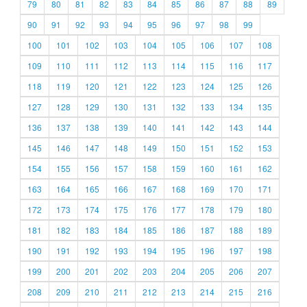
79
80
81
82
83
84
85
86
87
88
89
90
91
92
93
94
95
96
97
98
99
100
101
102
103
104
105
106
107
108
109
110
111
112
113
114
115
116
117
118
119
120
121
122
123
124
125
126
127
128
129
130
131
132
133
134
135
136
137
138
139
140
141
142
143
144
145
146
147
148
149
150
151
152
153
154
155
156
157
158
159
160
161
162
163
164
165
166
167
168
169
170
171
172
173
174
175
176
177
178
179
180
181
182
183
184
185
186
187
188
189
190
191
192
193
194
195
196
197
198
199
200
201
202
203
204
205
206
207
208
209
210
211
212
213
214
215
216