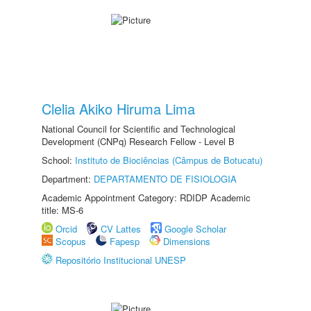
Clelia Akiko Hiruma Lima
National Council for Scientific and Technological
Development (CNPq) Research Fellow - Level B
School:
Instituto de Biociências (Câmpus de Botucatu)
Department:
DEPARTAMENTO DE FISIOLOGIA
Academic Appointment Category: RDIDP Academic
title: MS-6
Orcid
CV Lattes
Google Scholar
Scopus
Fapesp
Dimensions
Repositório Institucional UNESP