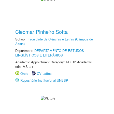
Cleomar Pinheiro Sotta
School:
Faculdade de Ciências e Letras (Câmpus de
Assis)
Department:
DEPARTAMENTO DE ESTUDOS
LINGUÍSTICOS E LITERÁRIOS
Academic Appointment Category: RDIDP Academic
title: MS-3.1
Orcid
CV Lattes
Repositório Institucional UNESP