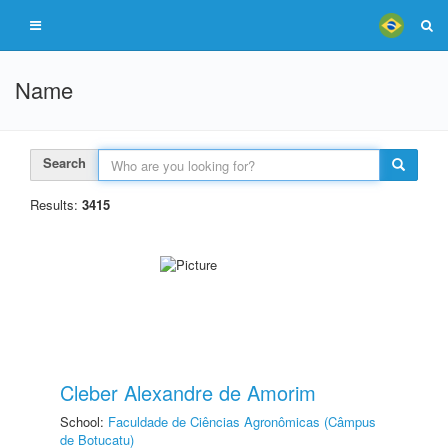
Name
Search
Results:
3415
Cleber Alexandre de Amorim
School:
Faculdade de Ciências Agronômicas (Câmpus
de Botucatu)