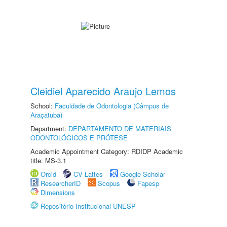
Cleidiel Aparecido Araujo Lemos
School:
Faculdade de Odontologia (Câmpus de
Araçatuba)
Department:
DEPARTAMENTO DE MATERIAIS
ODONTOLÓGICOS E PRÓTESE
Academic Appointment Category: RDIDP Academic
title: MS-3.1
Orcid
CV Lattes
Google Scholar
ResearcherID
Scopus
Fapesp
Dimensions
Repositório Institucional UNESP