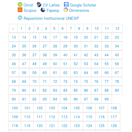
Orcid
CV Lattes
Google Scholar
Scopus
Fapesp
Dimensions
Repositório Institucional UNESP
«
1
2
3
4
5
6
7
8
9
10
11
12
13
14
15
16
17
18
19
20
21
22
23
24
25
26
27
28
29
30
31
32
33
34
35
36
37
38
39
40
41
42
43
44
45
46
47
48
49
50
51
52
53
54
55
56
57
58
59
60
61
62
63
64
65
66
67
68
69
70
71
72
73
74
75
76
77
78
79
80
81
82
83
84
85
86
87
88
89
90
91
92
93
94
95
96
97
98
99
100
101
102
103
104
105
106
107
108
109
110
111
112
113
114
115
116
117
118
119
120
121
122
123
124
125
126