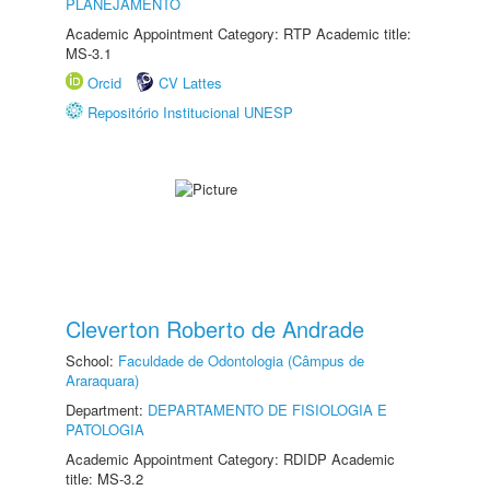
PLANEJAMENTO
Academic Appointment Category: RTP Academic title:
MS-3.1
Orcid
CV Lattes
Repositório Institucional UNESP
Cleverton Roberto de Andrade
School:
Faculdade de Odontologia (Câmpus de
Araraquara)
Department:
DEPARTAMENTO DE FISIOLOGIA E
PATOLOGIA
Academic Appointment Category: RDIDP Academic
title: MS-3.2