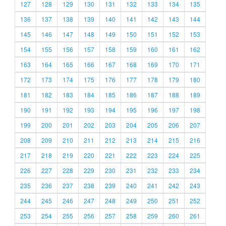
127
128
129
130
131
132
133
134
135
136
137
138
139
140
141
142
143
144
145
146
147
148
149
150
151
152
153
154
155
156
157
158
159
160
161
162
163
164
165
166
167
168
169
170
171
172
173
174
175
176
177
178
179
180
181
182
183
184
185
186
187
188
189
190
191
192
193
194
195
196
197
198
199
200
201
202
203
204
205
206
207
208
209
210
211
212
213
214
215
216
217
218
219
220
221
222
223
224
225
226
227
228
229
230
231
232
233
234
235
236
237
238
239
240
241
242
243
244
245
246
247
248
249
250
251
252
253
254
255
256
257
258
259
260
261