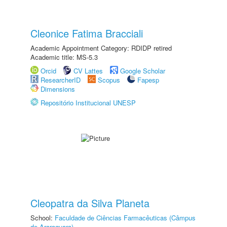
Cleonice Fatima Bracciali
Academic Appointment Category: RDIDP retired
Academic title: MS-5.3
Orcid
CV Lattes
Google Scholar
ResearcherID
Scopus
Fapesp
Dimensions
Repositório Institucional UNESP
Cleopatra da Silva Planeta
School:
Faculdade de Ciências Farmacêuticas (Câmpus
de Araraquara)