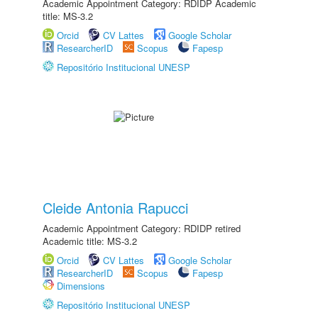
Academic Appointment Category: RDIDP Academic
title: MS-3.2
Orcid
CV Lattes
Google Scholar
ResearcherID
Scopus
Fapesp
Repositório Institucional UNESP
Cleide Antonia Rapucci
Academic Appointment Category: RDIDP retired
Academic title: MS-3.2
Orcid
CV Lattes
Google Scholar
ResearcherID
Scopus
Fapesp
Dimensions
Repositório Institucional UNESP