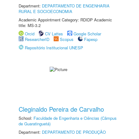
Department:
DEPARTAMENTO DE ENGENHARIA
RURAL E SOCIOECONOMIA
Academic Appointment Category: RDIDP Academic
title: MS-3.2
Orcid
CV Lattes
Google Scholar
ResearcherID
Scopus
Fapesp
Repositório Institucional UNESP
Cleginaldo Pereira de Carvalho
School:
Faculdade de Engenharia e Ciências (Câmpus
de Guaratinguetá)
Department:
DEPARTAMENTO DE PRODUÇÃO