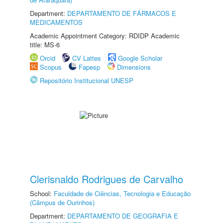
Department:
DEPARTAMENTO DE FÁRMACOS E
MEDICAMENTOS
Academic Appointment Category: RDIDP Academic
title: MS-6
Orcid
CV Lattes
Google Scholar
Scopus
Fapesp
Dimensions
Repositório Institucional UNESP
Clerisnaldo Rodrigues de Carvalho
School:
Faculdade de Ciências, Tecnologia e Educação
(Câmpus de Ourinhos)
Department:
DEPARTAMENTO DE GEOGRAFIA E