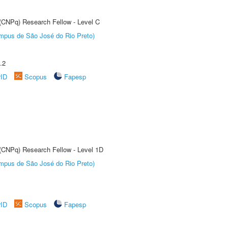
 (CNPq) Research Fellow - Level C
Câmpus de São José do Rio Preto)
.2
rID
Scopus
Fapesp
 (CNPq) Research Fellow - Level 1D
Câmpus de São José do Rio Preto)
rID
Scopus
Fapesp