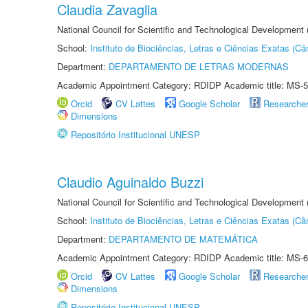
Claudia Zavaglia
National Council for Scientific and Technological Development
School:
Instituto de Biociências, Letras e Ciências Exatas (
Department:
DEPARTAMENTO DE LETRAS MODERNAS
Academic Appointment Category: RDIDP Academic title: MS-5
Orcid
CV Lattes
Google Scholar
Researche
Dimensions
Repositório Institucional UNESP
Claudio Aguinaldo Buzzi
National Council for Scientific and Technological Development
School:
Instituto de Biociências, Letras e Ciências Exatas (
Department:
DEPARTAMENTO DE MATEMÁTICA
Academic Appointment Category: RDIDP Academic title: MS-6
Orcid
CV Lattes
Google Scholar
Researche
Dimensions
Repositório Institucional UNESP