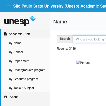
São Paulo State University (Unesp) Academic Staf
Name
Academic Staff
Search
by Name
Results:
3416
by School
by Department
by Undergraduate program
by Graduate program
by Topic / Subject
About