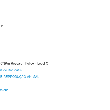
.2
 (CNPq) Research Fellow - Level C
us de Botucatu)
 E REPRODUÇÃO ANIMAL
nsions