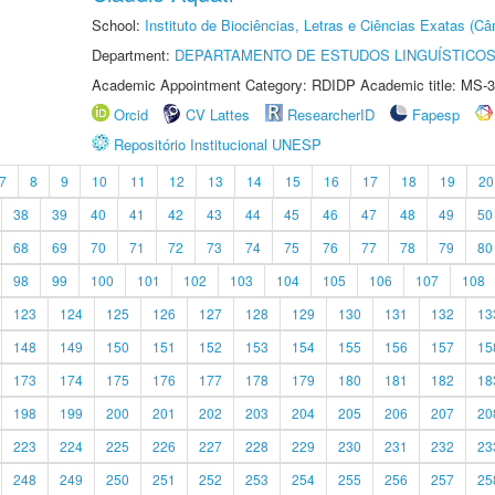
School:
Instituto de Biociências, Letras e Ciências Exatas (
Department:
DEPARTAMENTO DE ESTUDOS LINGUÍSTICOS
Academic Appointment Category: RDIDP Academic title: MS-3
Orcid
CV Lattes
ResearcherID
Fapesp
Repositório Institucional UNESP
7
8
9
10
11
12
13
14
15
16
17
18
19
20
38
39
40
41
42
43
44
45
46
47
48
49
50
68
69
70
71
72
73
74
75
76
77
78
79
80
98
99
100
101
102
103
104
105
106
107
108
123
124
125
126
127
128
129
130
131
132
13
148
149
150
151
152
153
154
155
156
157
15
173
174
175
176
177
178
179
180
181
182
18
198
199
200
201
202
203
204
205
206
207
20
223
224
225
226
227
228
229
230
231
232
23
248
249
250
251
252
253
254
255
256
257
25