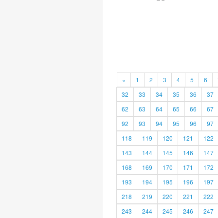
«
1
2
3
4
5
6
32
33
34
35
36
37
62
63
64
65
66
67
92
93
94
95
96
97
118
119
120
121
122
143
144
145
146
147
168
169
170
171
172
193
194
195
196
197
218
219
220
221
222
243
244
245
246
247