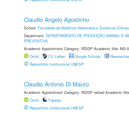
Claudio Angelo Agostinho
School:
Faculdade de Medicina Veterinária e Zootecnia (Câmp
Department:
DEPARTAMENTO DE PRODUÇÃO ANIMAL E ME
PREVENTIVA
Academic Appointment Category: RDIDP Academic title: MS-5
Orcid
CV Lattes
Google Scholar
Researche
Repositório Institucional UNESP
Claudio Antonio Di Mauro
Academic Appointment Category: RDIDP retired Academic titl
Orcid
Fapesp
Repositório Institucional UNESP