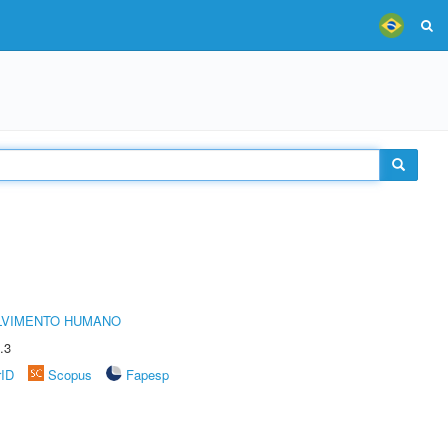
LVIMENTO HUMANO
.3
rID
Scopus
Fapesp