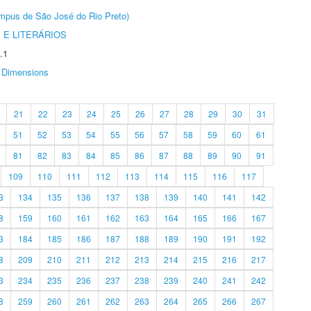
Câmpus de São José do Rio Preto)
 E LITERÁRIOS
.1
Dimensions
21
22
23
24
25
26
27
28
29
30
31
51
52
53
54
55
56
57
58
59
60
61
81
82
83
84
85
86
87
88
89
90
91
109
110
111
112
113
114
115
116
117
3
134
135
136
137
138
139
140
141
142
8
159
160
161
162
163
164
165
166
167
3
184
185
186
187
188
189
190
191
192
8
209
210
211
212
213
214
215
216
217
3
234
235
236
237
238
239
240
241
242
8
259
260
261
262
263
264
265
266
267