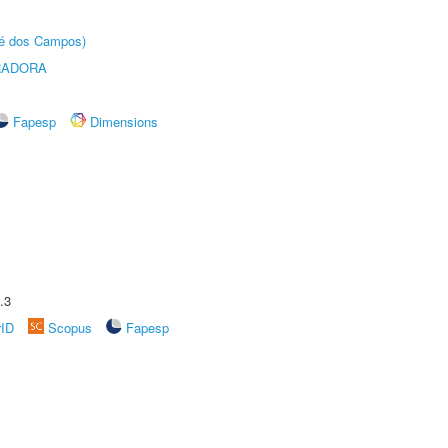
sé dos Campos)
RADORA
Fapesp
Dimensions
.3
rID
Scopus
Fapesp