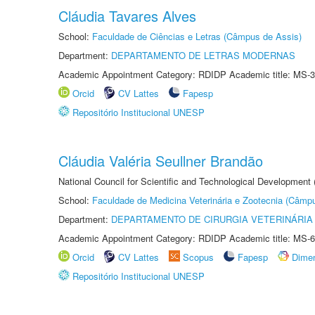
Cláudia Tavares Alves
School:
Faculdade de Ciências e Letras (Câmpus de Assis)
Department:
DEPARTAMENTO DE LETRAS MODERNAS
Academic Appointment Category: RDIDP Academic title: MS-3
Orcid
CV Lattes
Fapesp
Repositório Institucional UNESP
Cláudia Valéria Seullner Brandão
National Council for Scientific and Technological Development
School:
Faculdade de Medicina Veterinária e Zootecnia (Câmp
Department:
DEPARTAMENTO DE CIRURGIA VETERINÁRIA
Academic Appointment Category: RDIDP Academic title: MS-6
Orcid
CV Lattes
Scopus
Fapesp
Dime
Repositório Institucional UNESP