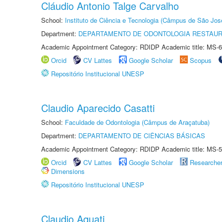
Cláudio Antonio Talge Carvalho
School:
Instituto de Ciência e Tecnologia (Câmpus de São Jo
Department:
DEPARTAMENTO DE ODONTOLOGIA RESTAU
Academic Appointment Category: RDIDP Academic title: MS-6
Orcid
CV Lattes
Google Scholar
Scopus
Repositório Institucional UNESP
Claudio Aparecido Casatti
School:
Faculdade de Odontologia (Câmpus de Araçatuba)
Department:
DEPARTAMENTO DE CIÊNCIAS BÁSICAS
Academic Appointment Category: RDIDP Academic title: MS-5
Orcid
CV Lattes
Google Scholar
Researche
Dimensions
Repositório Institucional UNESP
Claudio Aquati