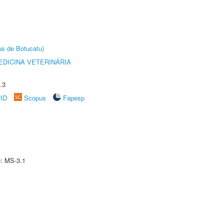
us de Botucatu)
DICINA VETERINÁRIA
.3
rID
Scopus
Fapesp
e: MS-3.1