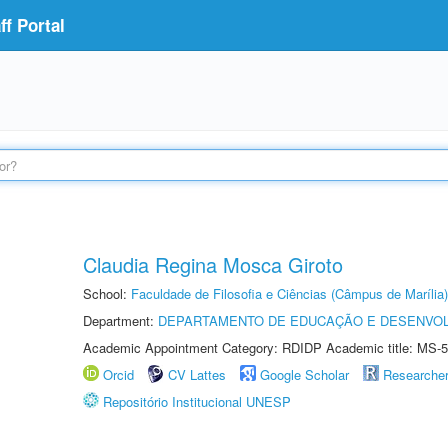
f Portal
Claudia Regina Mosca Giroto
School:
Faculdade de Filosofia e Ciências (Câmpus de Marília)
Department:
DEPARTAMENTO DE EDUCAÇÃO E DESENVO
Academic Appointment Category: RDIDP Academic title: MS-5
Orcid
CV Lattes
Google Scholar
Researche
Repositório Institucional UNESP